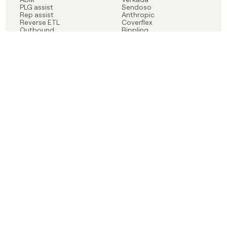
PLG assist
Sendoso
Rep assist
Anthropic
Reverse ETL
Coverflex
Outbound
Rippling
CRM Enrichment
Mistral AI
TAM Sourcing
Case studies
PRODUCT
BLOG
Claygent AI
The rise of the GTM
Sculptor
engineer
Ads
Finding GTM alpha
Sequencer
Clay reaches 100M ARR
Multi-provider data
Series C: The GTM
enrichment
engineering era begins
Audiences
now
Signals
Functions
Integrations
Pricing
Changelog
RESOURCES
COMPANY
Get started lesson
Contact us
University
About
Use case templates
Careers
Partner programs
Jobs