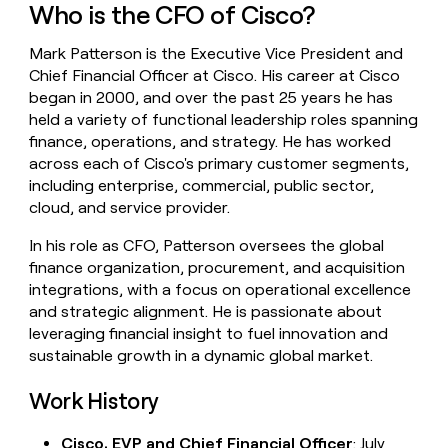
Who is the CFO of Cisco?
money
wouldn’t
decide
Mark Patterson is the Executive Vice President and
Chief Financial Officer at Cisco. His career at Cisco
began in 2000, and over the past 25 years he has
held a variety of functional leadership roles spanning
finance, operations, and strategy. He has worked
across each of Cisco's primary customer segments,
including enterprise, commercial, public sector,
cloud, and service provider.
In his role as CFO, Patterson oversees the global
finance organization, procurement, and acquisition
integrations, with a focus on operational excellence
and strategic alignment. He is passionate about
leveraging financial insight to fuel innovation and
sustainable growth in a dynamic global market.
Work History
Cisco, EVP and Chief Financial Officer
: July