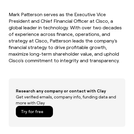
MCP
board
ElevenLabs
Give
Marketing
reps
Anthropic
PARTNER
Mark Patterson serves as the Executive Vice
the
WITH CLAY
CLAY COMMUNITY
President and Chief Financial Officer at Cisco, a
Sales
best
In Nigeria, she built a life
Become
prospecting
global leader in technology. With over two decades
where money wouldn’t
a
CRM
data
Enterprise
of experience across finance, operations, and
decide
ENRICHMENT
partner
INTERCOM
in
Keep
strategy at Cisco, Patterson leads the company's
Grew their outbound-
their
your
Solution
Startup
financial strategy to drive profitable growth,
sourced pipeline by +140%
AI
CRM
partners
maximize long-term shareholder value, and uphold
tools
clean
Integration
Cisco's commitment to integrity and transparency.
with
partners
the
highest
Private
quality
INTERCOM
Equity
Grew
data
their
CLAY
Research any company or contact with Clay
COMMUNITY
outbound-
Get verified emails, company info, funding data and
In
sourced
more with Clay
Nigeria,
pipeline
she
Try for free
by
built
+140%
a
life
where