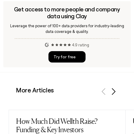
Get access to more people and company
data using Clay
Leverage the power of 100+ data providers for industry-leading
data coverage & quality.
4.9 rating
Try for free
More Articles
Previous
Next
How Much Did Wellth Raise?
Read post
Funding & Key Investors