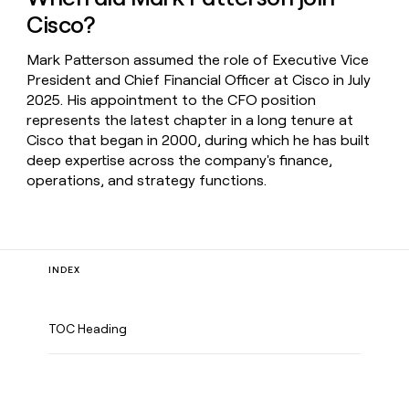
Cisco?
Mark Patterson assumed the role of Executive Vice
President and Chief Financial Officer at Cisco in July
2025. His appointment to the CFO position
represents the latest chapter in a long tenure at
Cisco that began in 2000, during which he has built
deep expertise across the company's finance,
operations, and strategy functions.
INDEX
TOC Heading