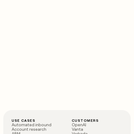
USE CASES
CUSTOMERS
Automated inbound
OpenAI
Account research
Vanta
ABM
Verkada