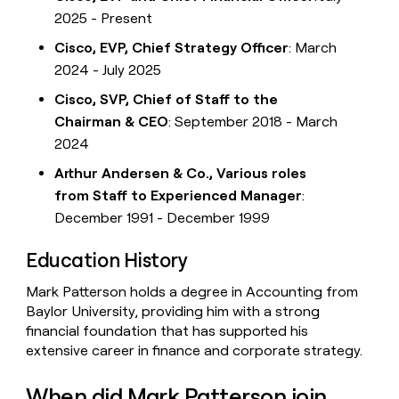
2025 - Present
Cisco, EVP, Chief Strategy Officer
: March
2024 - July 2025
Cisco, SVP, Chief of Staff to the
Chairman & CEO
: September 2018 - March
2024
Arthur Andersen & Co., Various roles
from Staff to Experienced Manager
:
December 1991 - December 1999
Education History
Mark Patterson holds a degree in Accounting from
Baylor University, providing him with a strong
financial foundation that has supported his
extensive career in finance and corporate strategy.
When did Mark Patterson join