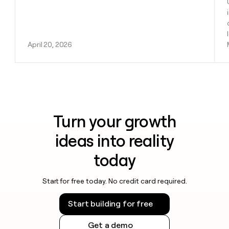
April 20, 2026
Turn your growth
ideas into reality
today
Start for free today. No credit card required.
Start building for free
Get a demo