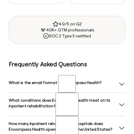
4.9/5 on G2
40K+ GTM professionals
SOC 2 Type II certified
Frequently Asked Questions
What is the email format of Encompass Health?
What conditions does Encompass Health treat at its
Encompass Health uses the first.last format, so Jane Smith
inpatient rehabilitation hospitals?
would be jane.smith@encompasshealth.com.
How many inpatient rehabilitation hospitals does
Encompass Health's inpatient rehabilitation hospitals
Encompass Health operate across the United States?
specialize in treating patients recovering from stroke, brain