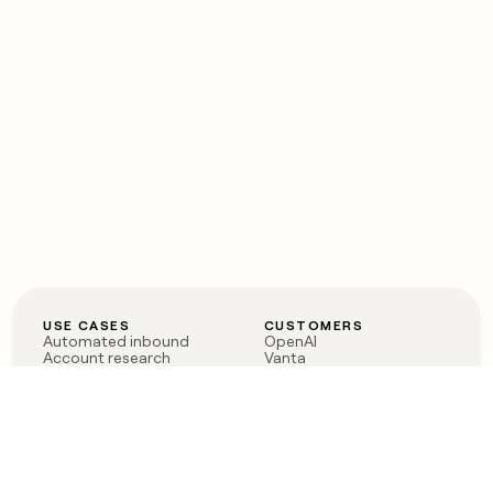
USE CASES
CUSTOMERS
Automated inbound
OpenAI
Account research
Vanta
ABM
Verkada
PLG assist
Sendoso
Rep assist
Anthropic
Reverse ETL
Coverflex
Outbound
Rippling
CRM Enrichment
Mistral AI
TAM Sourcing
Case studies