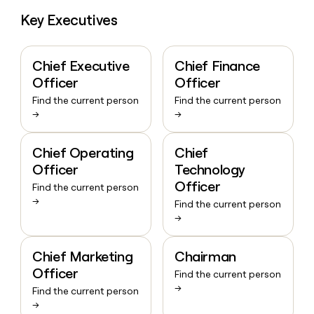
Key Executives
Chief Executive
Chief Finance
Officer
Officer
Find the current person
Find the current person
→
→
Chief Operating
Chief
Officer
Technology
Officer
Find the current person
→
Find the current person
→
Chief Marketing
Chairman
Officer
Find the current person
→
Find the current person
→