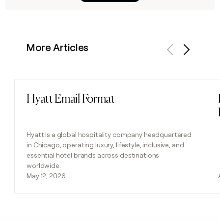
More Articles
Previous
Next
Hyatt Email Format
Read post
Hyatt is a global hospitality company headquartered
in Chicago, operating luxury, lifestyle, inclusive, and
essential hotel brands across destinations
worldwide.
May 12, 2026