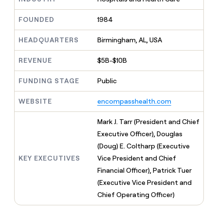
MCP
board
Give
Marketing
Exit
reps
FOUNDED
1984
PARTNER
Five
the
WITH CLAY
CLAY COMMUNITY
Sales
best
In Nigeria, she built a life
HEADQUARTERS
Birmingham, AL, USA
Become
prospecting
where money wouldn’t
a
CRM
data
Enterprise
decide
ENRICHMENT
partner
REVENUE
$5B-$10B
INTERCOM
in
Keep
Grew their outbound-
their
your
Solution
Startup
sourced pipeline by +140%
FUNDING STAGE
Public
AI
CRM
partners
tools
clean
Integration
WEBSITE
encompasshealth.com
with
partners
the
highest
Private
Mark J. Tarr (President and Chief
quality
INTERCOM
Equity
Executive Officer), Douglas
Grew
data
their
(Doug) E. Coltharp (Executive
CLAY
COMMUNITY
outbound-
KEY EXECUTIVES
Vice President and Chief
In
sourced
Nigeria,
Financial Officer), Patrick Tuer
pipeline
she
by
(Executive Vice President and
built
+140%
Chief Operating Officer)
a
life
where