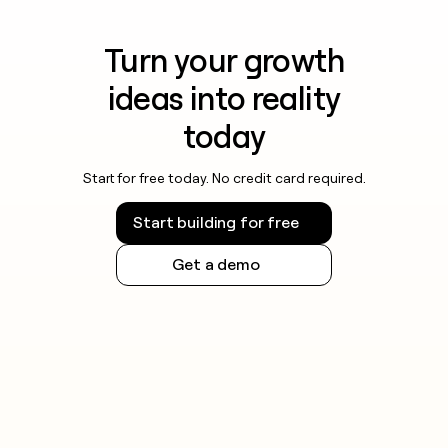
Turn your growth
ideas into reality
today
Start for free today. No credit card required.
Start building for free
Get a demo