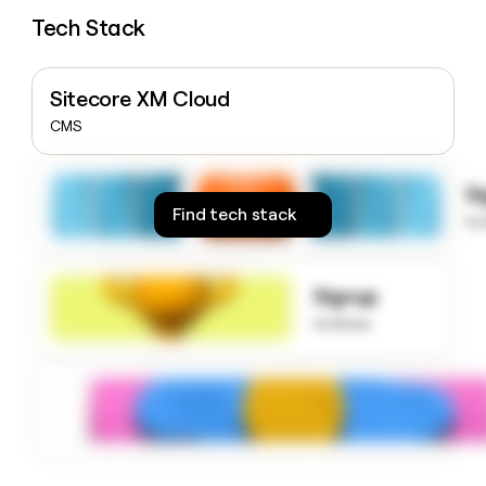
money
Tech Stack
wouldn’t
decide
Sitecore XM Cloud
CMS
S
Find tech stack
to
Signup
to know