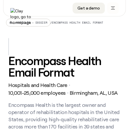
Get a demo
DATA INFRASTRUCTURE
DATA FOUNDATIONS
LEARN TO BUILD ON CLAY
OUR COMPANY
Audiences
CRM enrichment
University
About
/
ENCOMPASS HEALTH EMAIL FORMAT
ALL ARTICLES – DOSSIER
Data marketplace
TAM sourcing
Guides
Careers
Signals and Intent
Territory planning
Livestreams
Open roles
CRM
DATA
DATA
LEARN TO
OUR
enrichment
INFRASTRUCTURE
FOUNDATIONS
BUILD ON
COMPANY
CLAY
Waterfall
Reverse ETL
Cohort live classes
Blog
Encompass Health
Rep
CRM
Audiences
About
prospecting
University
enrichment
Email Format
AGENTS
PIPELINE GENERATION
CONNECT WITH GTM ENGINEERS
GET IN TOUCH
Automated
Data
TAM
Careers
Guides
inbound
marketplace
sourcing
Claygents
Outbound
Clay community
Contact
Open
Hospitals and Health Care
Signals
・
Territory
ABM
Livestreams
roles
and
Agent plugin CLI/API
Automated inbound
Slack
Press
planning
10,001-25,000 employees
Birmingham, AL, USA
・
Intent
Reverse
Cohort
Blog
Reverse
ETL
MCP for rep
PLG assist
Live events
live
Encompass Health is the largest owner and
SOCIALS
ETL
Waterfall
classes
operator of rehabilitation hospitals in the United
Outbound
GET IN
ABM
Startup program
LinkedIn
TOUCH
ORCHESTRATION
PIPELINE
States, providing high-quality rehabilitative care
AGENTS
GENERATION
CONNECT
PLG
WITH GTM
across more than 170 facilities in 39 states and
Contact
Campus ambassadors
Functions
YouTube
assist
ENGINEERS
REP PRODUCTIVITY