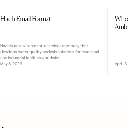
Hach Email Format
Who 
Read post
Read 
Ambe
Hach is an environmental services company that
develops water quality analysis solutions for municipal
and industrial facilities worldwide.
May 3, 2026
April 15