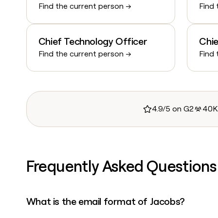
Find the current person →
Find 
Chief Technology Officer
Chie
Find the current person →
Find 
4.9/5 on G2
40K
Frequently Asked Questions
What is the email format of Jacobs?