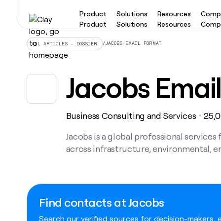
Product
Solutions
Resources
Comp
Product
Solutions
Resources
Comp
DATA INFRASTRUCTURE
DATA FOUNDATIONS
LEARN TO BUILD ON CLAY
OUR COMPANY
AGENTS
PIPELINE GENERATION
CONNECT WITH GTM ENGI
GET IN TOUC
/
JACOBS EMAIL FORMAT
ALL ARTICLES – DOSSIER
Audiences
CRM enrichment
University
About
Claygents
Outbound
Clay community
Contac
Centralize your first and third
Link long form description will
Link long form description will
Link long form description will
Research target com
Link long form descri
Link long form descri
Link lon
Jacobs Emai
party data sources in Clay
go in this slot here.
go in this slot here.
go in this slot here.
and people with AI
go in this slot here.
go in this slot here.
go in th
Data marketplace
TAM sourcing
Guides
Careers
Agent plugin CLI/A
Automated inboun
Slack
Press
Buy data from 200+ providers
Link long form description will
Link long form description will
Link long form description will
Build in Clay directly 
Build ads audiences 
Link long form descri
Link lon
in one place
go in this slot here.
go in this slot here.
go in this slot here.
coding agent with AP
them to major ad pla
go in this slot here.
go in th
Business Consulting and Services
25,
・
Signals and Intent
Territory planning
Livestreams
Open roles
MCP for rep
PLG assist
Live events
Jacobs is a global professional service
Track job changes promotions
Link long form description will
Link long form description will
Link long form description will
Track job changes p
Link long form descri
Link long form descri
across infrastructure, environmental, 
or other signals
go in this slot here.
go in this slot here.
go in this slot here.
or other signals
go in this slot here.
go in this slot here.
Waterfall
Reverse ETL
Cohort live classes
Blog
ABM
Startup program
Combine multiple data
Link long form description will
Link long form description will
Link long form descri
Link long form descri
providers for the best coverage
go in this slot here.
go in this slot here.
go in this slot here.
go in this slot here.
Find contacts at Jacobs
Campus ambassad
Link long form descri
Search our verified sources for decision-makers, e