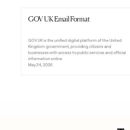
GOV UK Email Format
Read post
GOV UK is the unified digital platform of the United
Kingdom government, providing citizens and
businesses with access to public services and official
information online.
May 24, 2026