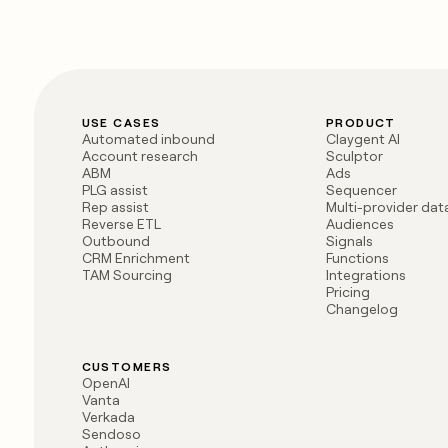
USE CASES
PRODUCT
Automated inbound
Claygent AI
Account research
Sculptor
ABM
Ads
PLG assist
Sequencer
Rep assist
Multi-provider da
Reverse ETL
Audiences
Outbound
Signals
CRM Enrichment
Functions
TAM Sourcing
Integrations
Pricing
Changelog
CUSTOMERS
OpenAI
Vanta
Verkada
Sendoso