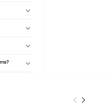
 and defense, and
ultiple continents.
ick Hill as
ams?
ucture or
Previous
Next