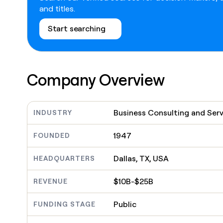
go in this slot here.
and titles.
Start searching
Company Overview
Business Consulting and Serv
INDUSTRY
1947
FOUNDED
Dallas, TX, USA
HEADQUARTERS
$10B-$25B
REVENUE
Public
FUNDING STAGE