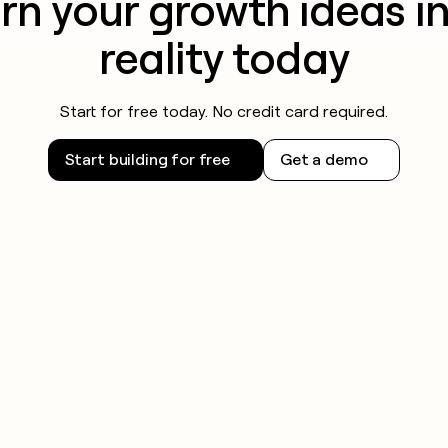
rn your growth ideas i
reality today
Start for free today. No credit card required.
Start building for free
Get a demo