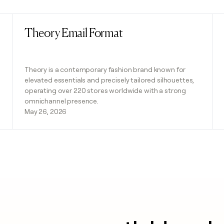
Theory Email Format
Read post
Theory is a contemporary fashion brand known for
elevated essentials and precisely tailored silhouettes,
operating over 220 stores worldwide with a strong
omnichannel presence.
May 26, 2026