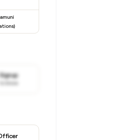
hamuni
ations)
Signup
to know
Officer