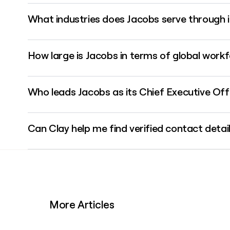
Jacobs uses the first.last format, so Jane Smith would be j
What industries does Jacobs serve through i
Jacobs delivers services across transportation, water, energ
How large is Jacobs in terms of global work
digital infrastructure, serving both public and private sector
Jacobs employs approximately 68,523 people globally, operati
Who leads Jacobs as its Chief Executive Off
Bob Pragada serves as Chief Executive Officer and Chair of J
Can Clay help me find verified contact detai
President of Global Operations.
Yes, Clay can help you identify and verify contact details for
transportation, making it easier to build a targeted outreach
More Articles