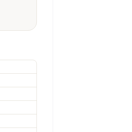
pipeline by +140%
money wouldn’t decide
e.