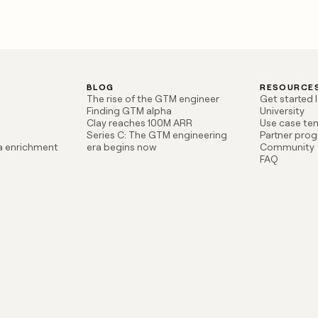
BLOG
RESOURCE
The rise of the GTM engineer
Get started 
Finding GTM alpha
University
Clay reaches 100M ARR
Use case te
Series C: The GTM engineering
Partner pro
ta enrichment
era begins now
Community
FAQ