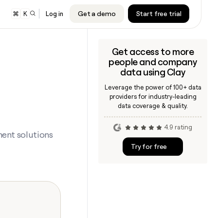
Get a demo
Start free trial
⌘
K
Log in
Get access to more
er
people and company
audiences to
cription will
cription will
data using Clay
nd Google
e.
e.
Leverage the power of 100+ data
s
providers for industry-leading
 sequencer or
cription will
cription will
data coverage & quality.
ing
e.
e.
4.9 rating
ners
ment solutions
cription will
cription will
Try for free
e.
e.
ARTICLE – NY TIMES
Clay allows employees to sell
shares at a $5b valuation.
CLAY MCP
Give reps the best prospecting
cription will
cription will
data in their AI tools
e.
e.
INTERCOM
CLAY COMMUNITY
Grew their outbound-sourced
In Nigeria, she built a life where
cription will