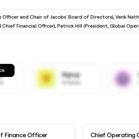
 Officer and Chair of Jacobs' Board of Directors), Venk Nat
Chief Financial Officer), Patrick Hill (President, Global Oper
ck
up
Signup
ow
to know
f Finance Officer
Chief Operating 