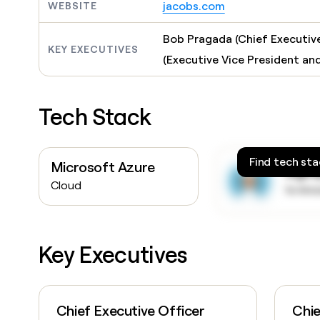
jacobs.com
WEBSITE
Bob Pragada (Chief Executive
KEY EXECUTIVES
(Executive Vice President and 
Tech Stack
Find tech sta
Microsoft Azure
Sign
Cloud
to kn
Key Executives
Chief Executive Officer
Chie