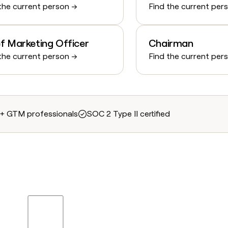
the current person →
Find the current per
f Marketing Officer
Chairman
the current person →
Find the current per
+ GTM professionals
SOC 2 Type II certified