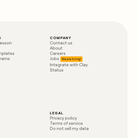
S
COMPANY
lesson
Contact us
About
mplates
Careers
grams
Jobs
Integrate with Clay
Status
LEGAL
Privacy policy
Terms of service
Do not sell my data