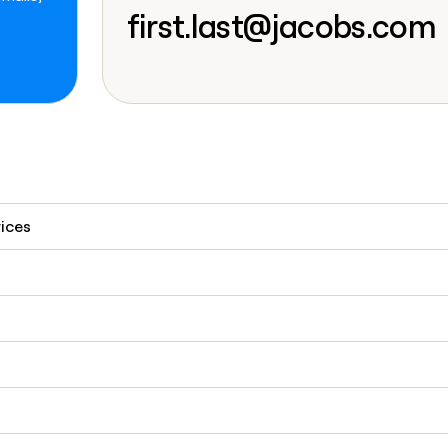
go in this slot her
first.last@jacobs.com
ices