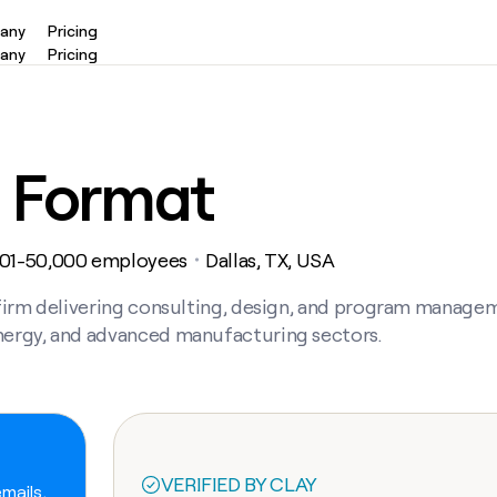
any
Pricing
any
Pricing
NEERS
H
ORCHESTRATION
REP PRODUCTIVITY
WORK WITH GTM ENGINEERS
SOCIALS
EXECUTION
DEPARTMENT
PARTNER WITH CLAY
t
Functions
Rep prospecting
Find Clay experts
LinkedIn
Ads
GTM Ops
Become a partn
panies
ption will
ption will
g form description will
Link long form description will
Link long form description will
Link long form description will
Link long form description will
Sync targeted ad 
Link long form des
Link long form des
l Format
is slot here.
go in this slot here.
go in this slot here.
go in this slot here.
go in this slot here.
Linkedin, Meta, a
go in this slot her
go in this slot her
PI
d
AI formatting
Account research
GTM Engineer job board
YouTube
Sequencer
Marketing
Solution partner
via a
and sync
ption will
g form description will
Link long form description will
Link long form description will
Link long form description will
Link long form description will
Use Clay's native
Link long form des
Link long form des
I and CLI
tforms
is slot here.
go in this slot here.
go in this slot here.
go in this slot here.
go in this slot here.
automate messag
go in this slot her
go in this slot her
001-50,000 employees
Dallas, TX, USA
・
Rep assist
X
Sales
Integration part
s firm delivering consulting, design, and program manage
romotions
ption will
ption will
Link long form description will
Link long form description will
Link long form des
Link long form des
energy, and advanced manufacturing sectors.
go in this slot here.
go in this slot here.
go in this slot her
go in this slot her
Enterprise
Private Equity
ption will
ption will
Link long form des
Link long form des
go in this slot her
go in this slot her
ors
Startup
VERIFIED BY CLAY
ption will
Link long form des
mails,