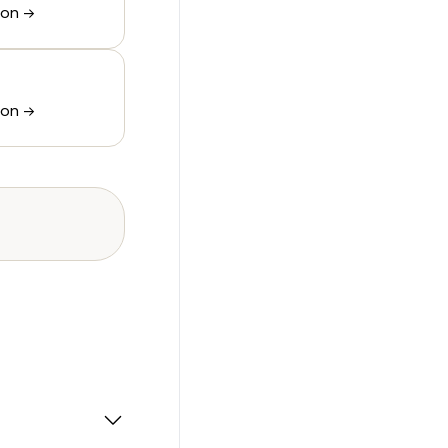
son →
son →