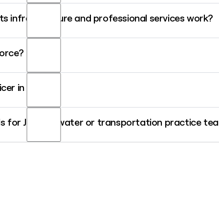
ane.smith@jacobs.com.
ts infrastructure and professional services work?
y and power, life sciences, advanced manufacturing, national security
force?
 clients worldwide.
ng from its headquarters in Dallas, TX, with project work spanning m
icer in 2026?
acobs' Board of Directors in 2026, with Venk Nathamuni as CFO and Patr
ls for Jacobs' water or transportation practice te
 Jacobs professionals across specific practice areas like water infrastr
 list using the first.last@jacobs.com email format.