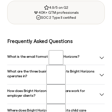
4.9/5 on G2
40K+ GTM professionals
SOC 2 Type II certified
Frequently Asked Questions
What is the email format of Bright Horizons?
What are the three business segments Bright Horizons
Bright Horizons uses the first.last format, so Jane Smith
operates in?
would be jane.smith@brighthorizons.com.
How does Bright Horizons Back-Up Care work for
Bright Horizons operates across three segments: Full-
employer clients?
Service Center-Based Child Care, Back-Up Care, and
Educational Advisory Services. In Q1 2026, Back-Up Care
posted its 16th consecutive quarter of double-digit revenue
Where does Bright Horizons operate its child care
Bright Horizons Back-Up Care provides employer-