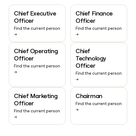
Chief Executive
Chief Finance
Officer
Officer
Find the current person
Find the current person
→
→
Chief Operating
Chief
Officer
Technology
Officer
Find the current person
→
Find the current person
→
Chief Marketing
Chairman
Officer
Find the current person
→
Find the current person
→