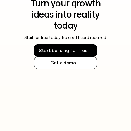
Turn your growth
ideas into reality
today
Start for free today. No credit card required.
Start building for free
Get a demo