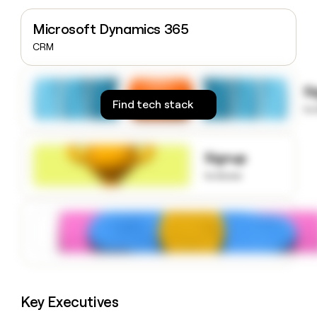
money
wouldn’t
Microsoft Dynamics 365
decide
CRM
S
Find tech stack
to
Signup
to know
Key Executives