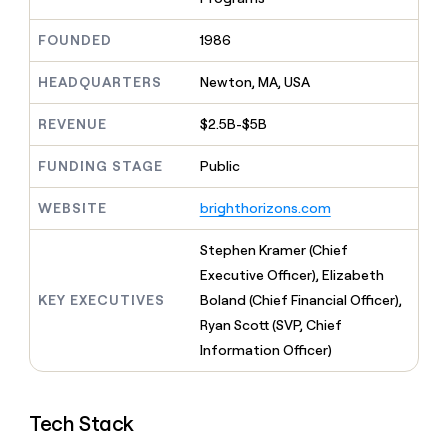
MCP
board
Recharge
Give
Marketing
reps
Regency
FOUNDED
1986
PARTNER
the
WITH CLAY
Supply
CLAY COMMUNITY
Sales
best
In Nigeria, she built a life
HEADQUARTERS
Newton, MA, USA
Become
prospecting
where money wouldn’t
a
data
Enterprise
CRM
decide
partner
REVENUE
$2.5B-$5B
ENRICHMENT
INTERCOM
in
Keep
Grew their outbound-
their
Solution
Startup
your
sourced pipeline by +140%
FUNDING STAGE
Public
AI
partners
CRM
tools
clean
Integration
WEBSITE
brighthorizons.com
with
partners
the
Private
Stephen Kramer (Chief
highest
INTERCOM
Equity
quality
Executive Officer), Elizabeth
Grew
data
their
KEY EXECUTIVES
Boland (Chief Financial Officer),
CLAY
COMMUNITY
outbound-
Ryan Scott (SVP, Chief
In
sourced
Nigeria,
Information Officer)
pipeline
she
by
built
+140%
a
Tech Stack
life
where