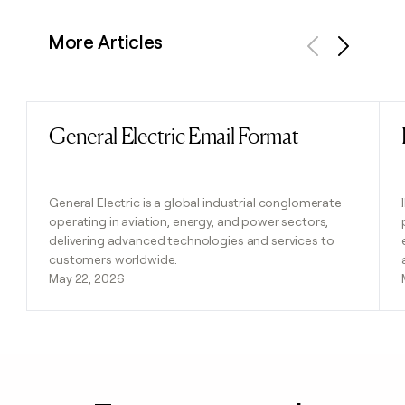
More Articles
Previous
Next
General Electric Email Format
Read post
General Electric is a global industrial conglomerate
operating in aviation, energy, and power sectors,
delivering advanced technologies and services to
customers worldwide.
May 22, 2026