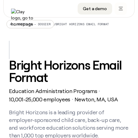
Get a demo
DATA INFRASTRUCTURE
DATA FOUNDATIONS
LEARN TO BUILD ON CLAY
OUR COMPANY
Audiences
CRM enrichment
University
About
/
BRIGHT HORIZONS EMAIL FORMAT
ALL ARTICLES – DOSSIER
Data marketplace
TAM sourcing
Guides
Careers
Signals and Intent
Territory planning
Livestreams
Open roles
CRM
DATA
DATA
LEARN TO
OUR
enrichment
INFRASTRUCTURE
FOUNDATIONS
BUILD ON
COMPANY
CLAY
Waterfall
Reverse ETL
Cohort live classes
Blog
Bright Horizons Email
Rep
CRM
Audiences
About
prospecting
University
enrichment
Format
AGENTS
PIPELINE GENERATION
CONNECT WITH GTM ENGINEERS
GET IN TOUCH
Automated
Data
TAM
Careers
Guides
inbound
marketplace
sourcing
Claygents
Outbound
Clay community
Contact
Open
Education Administration Programs
Signals
・
Territory
ABM
Livestreams
roles
and
Agent plugin CLI/API
Automated inbound
Slack
Press
planning
10,001-25,000 employees
Newton, MA, USA
・
Intent
Reverse
Cohort
Blog
Reverse
ETL
MCP for rep
PLG assist
Live events
live
Bright Horizons is a leading provider of
SOCIALS
ETL
Waterfall
classes
employer-sponsored child care, back-up care,
Outbound
GET IN
ABM
Startup program
LinkedIn
TOUCH
ORCHESTRATION
PIPELINE
and workforce education solutions serving more
AGENTS
GENERATION
CONNECT
PLG
WITH GTM
than 1,000 top employers worldwide.
Contact
Campus ambassadors
Functions
YouTube
assist
ENGINEERS
REP PRODUCTIVITY