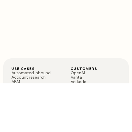
USE CASES
CUSTOMERS
Automated inbound
OpenAI
Account research
Vanta
ABM
Verkada
PLG assist
Sendoso
Rep assist
Anthropic
Reverse ETL
Coverflex
Outbound
Rippling
CRM Enrichment
Mistral AI
TAM Sourcing
Case studies
PRODUCT
BLOG
Claygent AI
The rise of the GTM