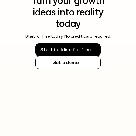
Turn your growth
ideas into reality
today
Start for free today. No credit card required.
Start building for free
Get a demo