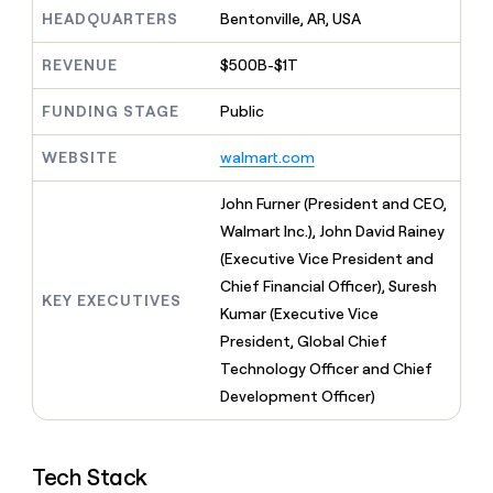
MCP
board
Give
HEADQUARTERS
Bentonville, AR, USA
Marketing
reps
Coverflex
PARTNER
the
WITH CLAY
REVENUE
$500B-$1T
CLAY COMMUNITY
Sales
best
In Nigeria, she built a life
Become
prospecting
where money wouldn’t
FUNDING STAGE
Public
CRM
a
data
Enterprise
ENRICHMENT
decide
partner
Keep
INTERCOM
in
Grew their outbound-
WEBSITE
walmart.com
your
their
Solution
Startup
sourced pipeline by +140%
CRM
AI
partners
clean
John Furner (President and CEO,
tools
Integration
with
Walmart Inc.), John David Rainey
partners
the
(Executive Vice President and
highest
Private
quality
Chief Financial Officer), Suresh
INTERCOM
Equity
KEY EXECUTIVES
data
Grew
Kumar (Executive Vice
their
CLAY
President, Global Chief
COMMUNITY
outbound-
In
Technology Officer and Chief
sourced
Nigeria,
pipeline
Development Officer)
she
by
built
+140%
a
life
Tech Stack
where