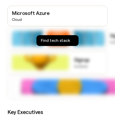
money
wouldn’t
Microsoft Azure
decide
Cloud
S
Find tech stack
to
Signup
to know
Key Executives