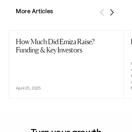
More Articles
Previous
Next
How Much Did Emiza Raise?
Read post
Funding & Key Investors
April 25, 2025