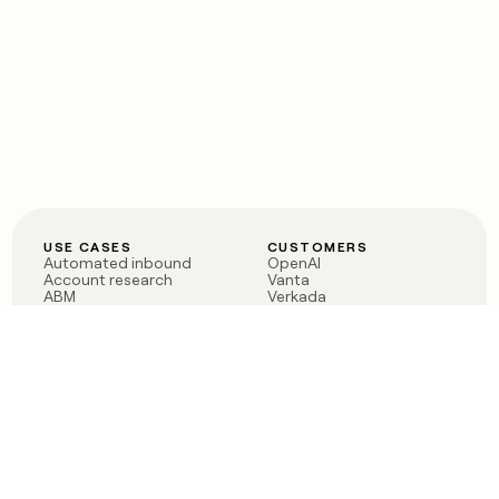
USE CASES
CUSTOMERS
Automated inbound
OpenAI
Account research
Vanta
ABM
Verkada
PLG assist
Sendoso
Rep assist
Anthropic
Reverse ETL
Coverflex
Outbound
Rippling
CRM Enrichment
Mistral AI
TAM Sourcing
Case studies
PRODUCT
BLOG
Claygent AI
The rise of the GTM
Sculptor
engineer