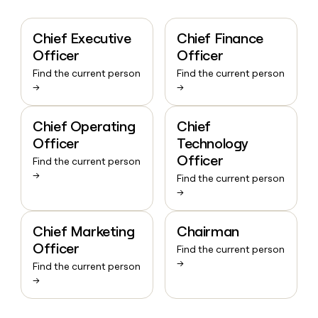
Chief Executive
Chief Finance
Officer
Officer
Find the current person
Find the current person
→
→
Chief Operating
Chief
Officer
Technology
Officer
Find the current person
→
Find the current person
→
Chief Marketing
Chairman
Officer
Find the current person
→
Find the current person
→