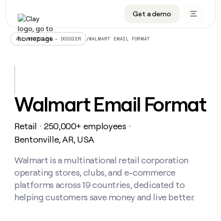
Get a demo
DATA INFRASTRUCTURE
DATA FOUNDATIONS
LEARN TO BUILD ON CLAY
OUR COMPANY
Audiences
CRM enrichment
University
About
/
WALMART EMAIL FORMAT
ALL ARTICLES – DOSSIER
Data marketplace
TAM sourcing
Guides
Careers
Signals and Intent
Territory planning
Livestreams
Open roles
CRM
DATA
DATA
LEARN TO
OUR
enrichment
INFRASTRUCTURE
FOUNDATIONS
BUILD ON
COMPANY
CLAY
Waterfall
Reverse ETL
Cohort live classes
Blog
Walmart Email Format
Rep
CRM
Audiences
About
prospecting
University
enrichment
AGENTS
PIPELINE GENERATION
CONNECT WITH GTM ENGINEERS
GET IN TOUCH
Automated
Data
TAM
Retail
250,000+ employees
Careers
・
・
Guides
inbound
marketplace
sourcing
Claygents
Outbound
Clay community
Contact
Bentonville, AR, USA
Open
Signals
Territory
ABM
Livestreams
roles
and
Agent plugin CLI/API
Automated inbound
Slack
Press
planning
Walmart is a multinational retail corporation
Intent
Reverse
Cohort
Blog
operating stores, clubs, and e-commerce
Reverse
ETL
MCP for rep
PLG assist
Live events
live
SOCIALS
ETL
Waterfall
platforms across 19 countries, dedicated to
classes
Outbound
GET IN
helping customers save money and live better.
ABM
Startup program
LinkedIn
TOUCH
ORCHESTRATION
PIPELINE
AGENTS
GENERATION
CONNECT
PLG
WITH GTM
Contact
Campus ambassadors
Functions
YouTube
assist
ENGINEERS
REP PRODUCTIVITY