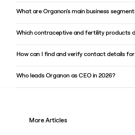
Organon uses the first.last format, so Jane Smith would be
What are Organon's main business segment
Organon operates across two main segments: Women's Healt
Which contraceptive and fertility products 
established brands, giving Organon a portfolio of more tha
Organon's Women's Health portfolio includes Nexplanon, a lon
How can I find and verify contact details f
for fertility treatment, and NuvaRing and Marvelon for contra
Since Organon uses the first.last@organon.com format, you ca
Who leads Organon as CEO in 2026?
enrich prospect lists with confirmed contact data across Or
Joseph Morrissey was appointed as Organon's permanent Chief
CEO and Head of Global Manufacturing and Supply.
More Articles