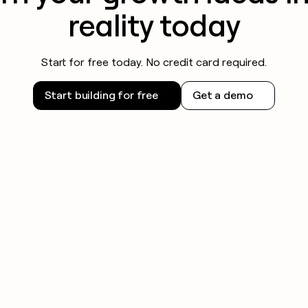
reality today
Start for free today. No credit card required.
Start building for free
Get a demo