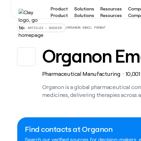
Product
Solutions
Resources
Comp
Product
Solutions
Resources
Comp
DATA INFRASTRUCTURE
DATA FOUNDATIONS
LEARN TO BUILD ON CLAY
OUR COMPANY
AGENTS
PIPELINE GENERATION
CONNECT WITH GTM ENGI
GET IN TOUC
/
ORGANON EMAIL FORMAT
ALL ARTICLES – DOSSIER
Audiences
CRM enrichment
University
About
Claygents
Outbound
Clay community
Contac
Centralize your first and third
Link long form description will
Link long form description will
Link long form description will
Research target com
Link long form descri
Link long form descri
Link lon
Organon Ema
party data sources in Clay
go in this slot here.
go in this slot here.
go in this slot here.
and people with AI
go in this slot here.
go in this slot here.
go in th
Data marketplace
TAM sourcing
Guides
Careers
Agent plugin CLI/A
Automated inboun
Slack
Press
Buy data from 200+ providers
Link long form description will
Link long form description will
Link long form description will
Build in Clay directly 
Build ads audiences 
Link long form descri
Link lon
in one place
go in this slot here.
go in this slot here.
go in this slot here.
coding agent with AP
them to major ad pla
go in this slot here.
go in th
Pharmaceutical Manufacturing
10,00
・
Signals and Intent
Territory planning
Livestreams
Open roles
MCP for rep
PLG assist
Live events
Organon is a global pharmaceutical comp
Track job changes promotions
Link long form description will
Link long form description will
Link long form description will
Track job changes p
Link long form descri
Link long form descri
medicines, delivering therapies across 
or other signals
go in this slot here.
go in this slot here.
go in this slot here.
or other signals
go in this slot here.
go in this slot here.
Waterfall
Reverse ETL
Cohort live classes
Blog
ABM
Startup program
Combine multiple data
Link long form description will
Link long form description will
Link long form descri
Link long form descri
providers for the best coverage
go in this slot here.
go in this slot here.
go in this slot here.
go in this slot here.
Find contacts at Organon
Campus ambassad
Link long form descri
Search our verified sources for decision-makers, e