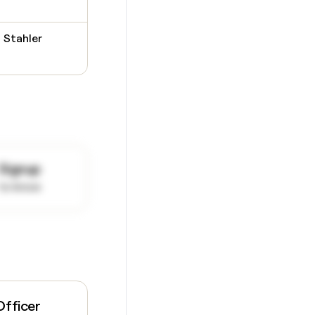
l Stahler
Signup
to know
Officer