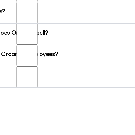
 jane.smith@organon.com.
s?
h and General Medicines. The General Medicines segment includes b
does Organon sell?
n 70 products worldwide.
g-acting contraceptive implant, as well as Follistim AQ and Ganirelix
or Organon employees?
ception.
n build and verify employee email addresses using a tool like Clay, 
ganon's global teams.
 Executive Officer in April 2026, having previously served as the co