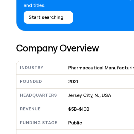
go in this slot here.
and titles.
Start searching
Company Overview
Pharmaceutical Manufacturi
INDUSTRY
2021
FOUNDED
Jersey City, NJ, USA
HEADQUARTERS
$5B-$10B
REVENUE
Public
FUNDING STAGE