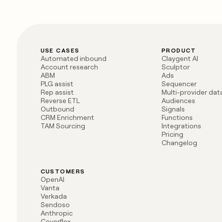
USE CASES
PRODUCT
Automated inbound
Claygent AI
Account research
Sculptor
ABM
Ads
PLG assist
Sequencer
Rep assist
Multi-provider da
Reverse ETL
Audiences
Outbound
Signals
CRM Enrichment
Functions
TAM Sourcing
Integrations
Pricing
Changelog
CUSTOMERS
OpenAI
Vanta
Verkada
Sendoso
Anthropic
Coverflex