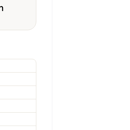
pipeline by +140%
money wouldn’t decide
e.
m