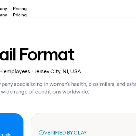
any
Pricing
any
Pricing
NEERS
H
ORCHESTRATION
REP PRODUCTIVITY
WORK WITH GTM ENGINEERS
SOCIALS
EXECUTION
DEPARTMENT
PARTNER WITH CLAY
t
Functions
Rep prospecting
Find Clay experts
LinkedIn
Ads
GTM Ops
Become a partn
panies
ption will
ption will
g form description will
Link long form description will
Link long form description will
Link long form description will
Link long form description will
Sync targeted ad 
Link long form des
Link long form des
il Format
is slot here.
go in this slot here.
go in this slot here.
go in this slot here.
go in this slot here.
Linkedin, Meta, a
go in this slot her
go in this slot her
PI
d
AI formatting
Account research
GTM Engineer job board
YouTube
Sequencer
Marketing
Solution partner
via a
and sync
ption will
g form description will
Link long form description will
Link long form description will
Link long form description will
Link long form description will
Use Clay's native
Link long form des
Link long form des
I and CLI
tforms
is slot here.
go in this slot here.
go in this slot here.
go in this slot here.
go in this slot here.
automate messag
go in this slot her
go in this slot her
1+ employees
Jersey City, NJ, USA
・
Rep assist
X
Sales
Integration part
any specializing in women's health, biosimilars, and est
romotions
ption will
ption will
Link long form description will
Link long form description will
Link long form des
Link long form des
a wide range of conditions worldwide.
go in this slot here.
go in this slot here.
go in this slot her
go in this slot her
Enterprise
Private Equity
ption will
ption will
Link long form des
Link long form des
go in this slot her
go in this slot her
ors
Startup
VERIFIED BY CLAY
ption will
Link long form des
mails,