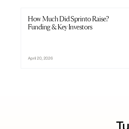
How Much Did Sprinto Raise?
Read post
Funding & Key Investors
April 20, 2026
Tu