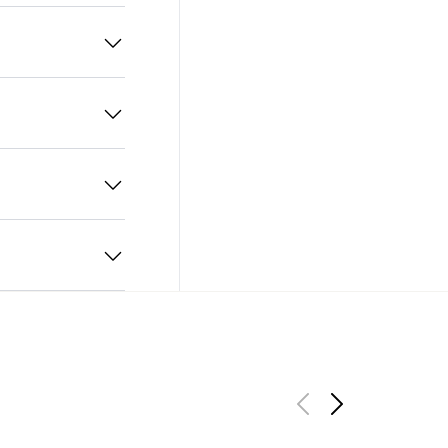
iosimilars and
 Acetate Injection
which lets you
mpany's Interim
Previous
Next