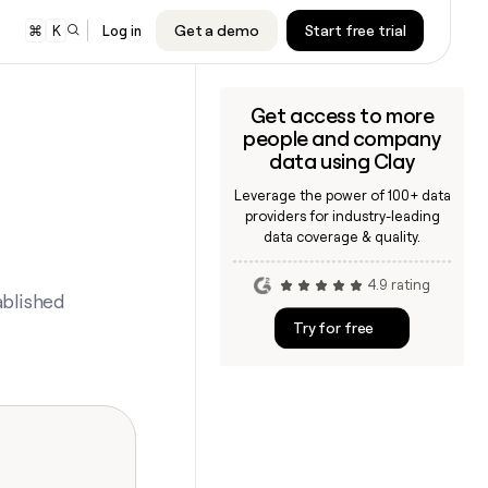
Get a demo
Start free trial
⌘
K
Log in
Get access to more
er
people and company
audiences to
cription will
cription will
data using Clay
nd Google
e.
e.
Leverage the power of 100+ data
s
providers for industry-leading
 sequencer or
cription will
cription will
data coverage & quality.
ing
e.
e.
4.9 rating
ners
ablished
cription will
cription will
Try for free
e.
e.
ARTICLE – NY TIMES
Clay allows employees to sell
shares at a $5b valuation.
CLAY MCP
Give reps the best prospecting
cription will
cription will
data in their AI tools
e.
e.
INTERCOM
CLAY COMMUNITY
Grew their outbound-sourced
In Nigeria, she built a life where
cription will