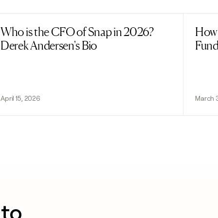
Who is the CFO of Snap in 2026?
How 
Read post
Read 
Derek Andersen's Bio
Fund
April 15, 2026
March 3
nto