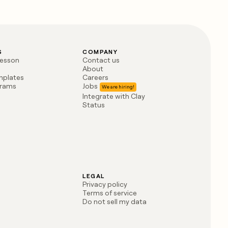
S
COMPANY
lesson
Contact us
About
mplates
Careers
grams
Jobs
Integrate with Clay
Status
LEGAL
Privacy policy
Terms of service
Do not sell my data