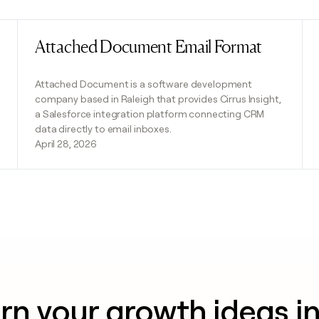
Attached Document Email Format
Read post
Attached Document is a software development
company based in Raleigh that provides Cirrus Insight,
a Salesforce integration platform connecting CRM
data directly to email inboxes.
April 28, 2026
rn your growth ideas i