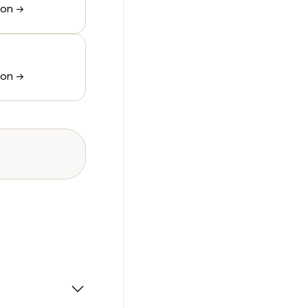
son →
son →