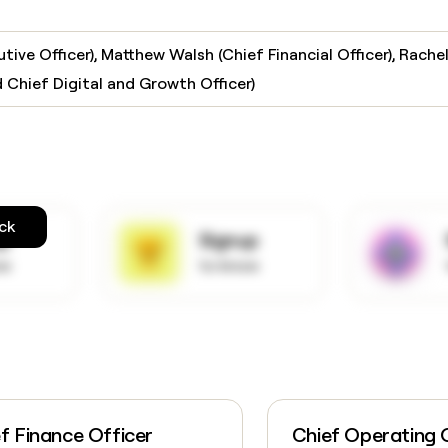
tive Officer), Matthew Walsh (Chief Financial Officer), Rache
 Chief Digital and Growth Officer)
ck
up
Signup
ow
to know
f Finance Officer
Chief Operating 