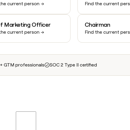
the current person →
Find the current per
f Marketing Officer
Chairman
the current person →
Find the current per
+ GTM professionals
SOC 2 Type II certified