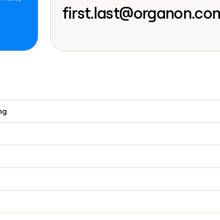
go in this slot her
first.last@organon.co
ng