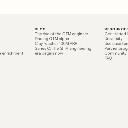
BLOG
RESOURCE
The rise of the GTM engineer
Get started 
Finding GTM alpha
University
Clay reaches 100M ARR
Use case te
Series C: The GTM engineering
Partner pro
ta enrichment
era begins now
Community
FAQ