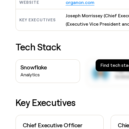
organon.com
WEBSITE
Joseph Morrissey (Chief Execu
KEY EXECUTIVES
(Executive Vice President and
Tech Stack
Find tech sta
Snowflake
Sign
Analytics
to kn
Key Executives
Chief Executive Officer
Chie