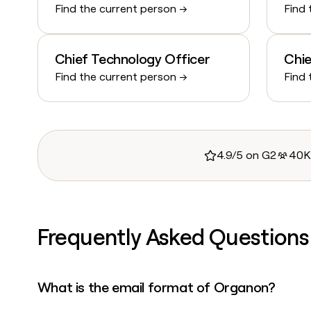
Find the current person →
Find 
Chief Technology Officer
Chie
Find the current person →
Find 
4.9/5 on G2
40K
Frequently Asked Questions
What is the email format of Organon?