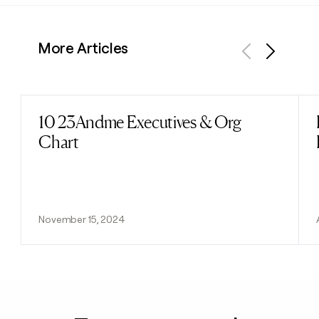
More Articles
Previous
Next
10 23Andme Executives & Org
Read post
Chart
November 15, 2024