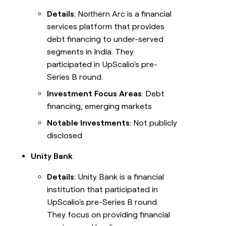
Details
: Northern Arc is a financial
services platform that provides
debt financing to under-served
segments in India. They
participated in UpScalio's pre-
Series B round.
Investment Focus Areas
: Debt
financing, emerging markets
Notable Investments
: Not publicly
disclosed
Unity Bank
Details
: Unity Bank is a financial
institution that participated in
UpScalio's pre-Series B round.
They focus on providing financial