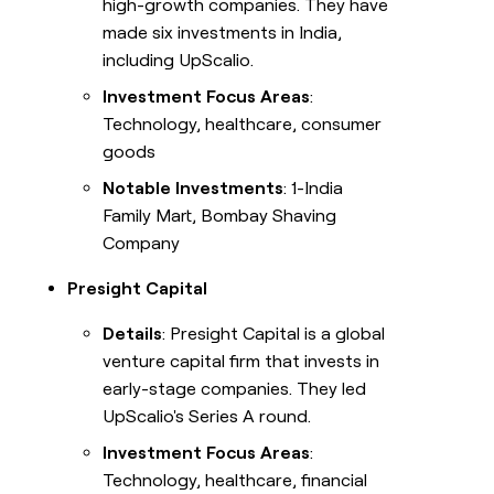
high-growth companies. They have
made six investments in India,
including UpScalio.
Investment Focus Areas
:
Technology, healthcare, consumer
goods
Notable Investments
: 1-India
Family Mart, Bombay Shaving
Company
Presight Capital
Details
: Presight Capital is a global
venture capital firm that invests in
early-stage companies. They led
UpScalio's Series A round.
Investment Focus Areas
:
Technology, healthcare, financial