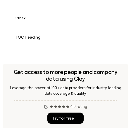
INDEX
TOC Heading
Get access to more people and company
data using Clay
Leverage the power of 100+ data providers for industry-leading
data coverage & quality.
4.9 rating
Try for free