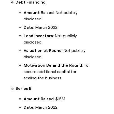
Debt Financing
Amount Raised
: Not publicly
disclosed
Date
: March 2022
Lead Investors
: Not publicly
disclosed
Valuation at Round
: Not publicly
disclosed
Motivation Behind the Round
: To
secure additional capital for
scaling the business.
Series B
Amount Raised
: $15M
Date
: March 2022