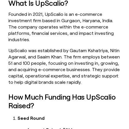
What Is UpScalio?
money
wouldn’t
Founded in 2021, UpScalio is an e-commerce
decide
investment firm based in Gurgaon, Haryana, India.
The company operates within the e-commerce
platforms, financial services, and impact investing
industries.
UpScalio was established by Gautam Kshatriya, Nitin
Agarwal, and Saaim Khan. The firm employs between
51 and 100 people, focusing on investing in, growing,
and acquiring e-commerce businesses. They provide
capital, operational expertise, and strategic support
to help digital brands scale rapidly.
How Much Funding Has UpScalio
Raised?
Seed Round