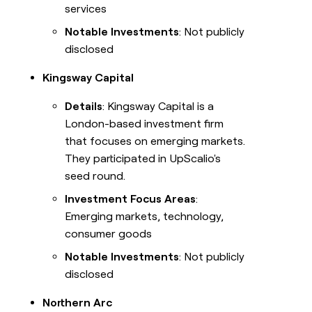
services
Notable Investments
: Not publicly
disclosed
Kingsway Capital
Details
: Kingsway Capital is a
London-based investment firm
that focuses on emerging markets.
They participated in UpScalio's
seed round.
Investment Focus Areas
:
Emerging markets, technology,
consumer goods
Notable Investments
: Not publicly
disclosed
Northern Arc