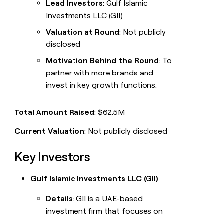
Lead Investors
: Gulf Islamic
Investments LLC (GII)
Valuation at Round
: Not publicly
disclosed
Motivation Behind the Round
: To
partner with more brands and
invest in key growth functions.
Total Amount Raised
: $62.5M
Current Valuation
: Not publicly disclosed
Key Investors
Gulf Islamic Investments LLC (GII)
Details
: GII is a UAE-based
investment firm that focuses on