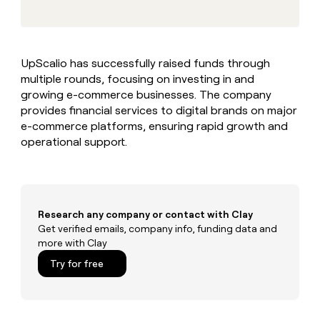
MCP
board
Give
Marketing
reps
ElevenLabs
PARTNER
the
WITH CLAY
CLAY COMMUNITY
Sales
best
In Nigeria, she built a life
Become
UpScalio has successfully raised funds through
prospecting
where money wouldn’t
CRM
a
multiple rounds, focusing on investing in and
data
Enterprise
ENRICHMENT
decide
partner
Keep
INTERCOM
in
growing e-commerce businesses. The company
Grew their outbound-
your
their
Solution
provides financial services to digital brands on major
Startup
sourced pipeline by +140%
CRM
AI
partners
e-commerce platforms, ensuring rapid growth and
clean
tools
operational support.
Integration
with
partners
the
highest
Private
quality
INTERCOM
Equity
data
Grew
their
Research any company or contact with Clay
CLAY
COMMUNITY
outbound-
Get verified emails, company info, funding data and
In
sourced
more with Clay
Nigeria,
pipeline
she
Try for free
by
built
+140%
a
life
where