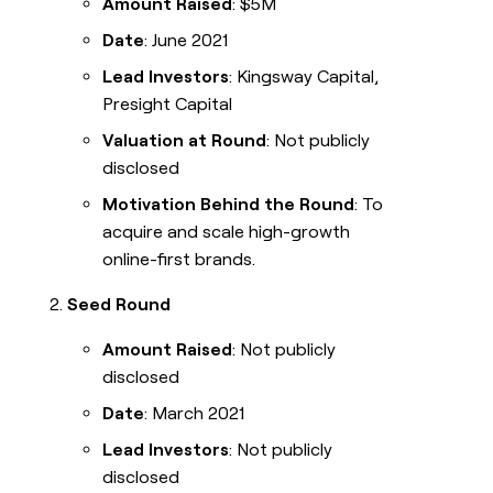
Amount Raised
: $5M
Date
: June 2021
Lead Investors
: Kingsway Capital,
Presight Capital
Valuation at Round
: Not publicly
disclosed
Motivation Behind the Round
: To
acquire and scale high-growth
online-first brands.
Seed Round
Amount Raised
: Not publicly
disclosed
Date
: March 2021
Lead Investors
: Not publicly
disclosed