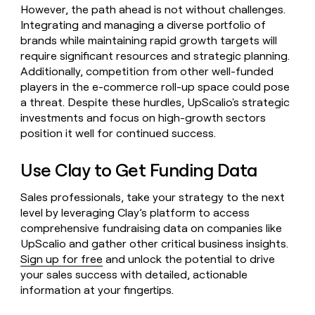
However, the path ahead is not without challenges.
Integrating and managing a diverse portfolio of
brands while maintaining rapid growth targets will
require significant resources and strategic planning.
Additionally, competition from other well-funded
players in the e-commerce roll-up space could pose
a threat. Despite these hurdles, UpScalio's strategic
investments and focus on high-growth sectors
position it well for continued success.
Use Clay to Get Funding Data
Sales professionals, take your strategy to the next
level by leveraging Clay’s platform to access
comprehensive fundraising data on companies like
UpScalio and gather other critical business insights.
Sign up for free
and unlock the potential to drive
your sales success with detailed, actionable
information at your fingertips.