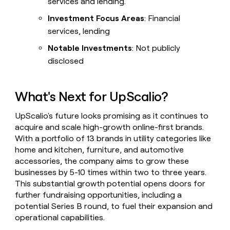
services and lending.
Investment Focus Areas
: Financial
services, lending
Notable Investments
: Not publicly
disclosed
What's Next for UpScalio?
UpScalio's future looks promising as it continues to
acquire and scale high-growth online-first brands.
With a portfolio of 13 brands in utility categories like
home and kitchen, furniture, and automotive
accessories, the company aims to grow these
businesses by 5-10 times within two to three years.
This substantial growth potential opens doors for
further fundraising opportunities, including a
potential Series B round, to fuel their expansion and
operational capabilities.