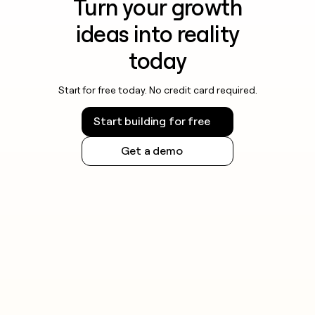
Turn your growth
ideas into reality
today
Start for free today. No credit card required.
Start building for free
Get a demo