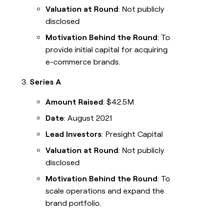
Valuation at Round
: Not publicly
disclosed
Motivation Behind the Round
: To
provide initial capital for acquiring
e-commerce brands.
Series A
Amount Raised
: $42.5M
Date
: August 2021
Lead Investors
: Presight Capital
Valuation at Round
: Not publicly
disclosed
Motivation Behind the Round
: To
scale operations and expand the
brand portfolio.