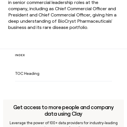
in senior commercial leadership roles at the
company, including as Chief Commercial Officer and
President and Chief Commercial Officer, giving him a
deep understanding of BioCryst Pharmaceuticals'
business and its rare disease portfolio.
INDEX
TOC Heading
Get access to more people and company
data using Clay
Leverage the power of 100+ data providers for industry-leading