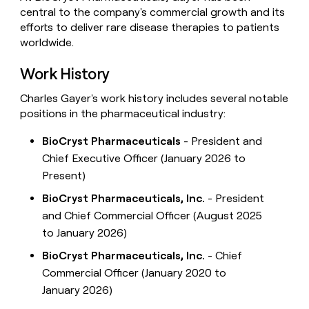
central to the company's commercial growth and its
efforts to deliver rare disease therapies to patients
worldwide.
Work History
Charles Gayer's work history includes several notable
positions in the pharmaceutical industry:
BioCryst Pharmaceuticals
- President and
Chief Executive Officer (January 2026 to
Present)
BioCryst Pharmaceuticals, Inc.
- President
and Chief Commercial Officer (August 2025
to January 2026)
BioCryst Pharmaceuticals, Inc.
- Chief
Commercial Officer (January 2020 to
January 2026)