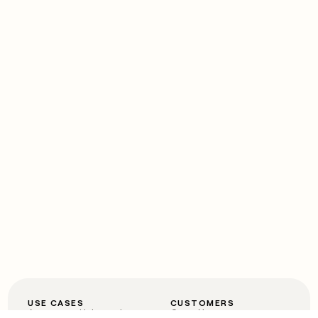
USE CASES
CUSTOMERS
Automated inbound
OpenAI