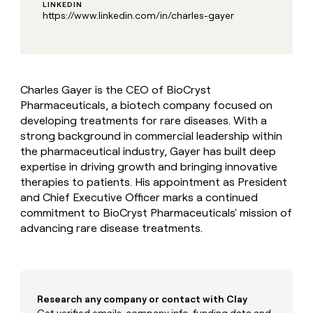
MCP
board
LINKEDIN
Give
https://www.linkedin.com/in/charles-gayer
Marketing
reps
Rootly
PARTNER
the
WITH CLAY
CLAY COMMUNITY
Sales
best
In Nigeria, she built a life
Become
prospecting
where money wouldn’t
CRM
a
data
Enterprise
ENRICHMENT
decide
partner
Keep
Charles Gayer is the CEO of BioCryst
INTERCOM
in
Grew their outbound-
your
their
Pharmaceuticals, a biotech company focused on
Solution
Startup
sourced pipeline by +140%
CRM
AI
developing treatments for rare diseases. With a
partners
clean
tools
strong background in commercial leadership within
Integration
with
the pharmaceutical industry, Gayer has built deep
partners
the
expertise in driving growth and bringing innovative
highest
Private
therapies to patients. His appointment as President
quality
INTERCOM
Equity
data
Grew
and Chief Executive Officer marks a continued
their
commitment to BioCryst Pharmaceuticals' mission of
CLAY
COMMUNITY
outbound-
advancing rare disease treatments.
In
sourced
Nigeria,
pipeline
she
by
built
+140%
a
life
Research any company or contact with Clay
where