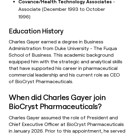
Covance/Health Technology Associates
-
Associate (December 1993 to October
1996)
Education History
Charles Gayer earned a degree in Business
Administration from Duke University - The Fuqua
School of Business. This academic background
equipped him with the strategic and analytical skills
that have supported his career in pharmaceutical
commercial leadership and his current role as CEO
of BioCryst Pharmaceuticals.
When did Charles Gayer join
BioCryst Pharmaceuticals?
Charles Gayer assumed the role of President and
Chief Executive Officer at BioCryst Pharmaceuticals
in January 2026. Prior to this appointment, he served