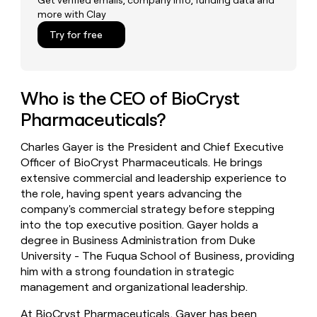
Get verified emails, company info, funding data and
money
more with Clay
wouldn’t
Try for free
decide
Who is the CEO of BioCryst
Pharmaceuticals?
Charles Gayer is the President and Chief Executive
Officer of BioCryst Pharmaceuticals. He brings
extensive commercial and leadership experience to
the role, having spent years advancing the
company's commercial strategy before stepping
into the top executive position. Gayer holds a
degree in Business Administration from Duke
University - The Fuqua School of Business, providing
him with a strong foundation in strategic
management and organizational leadership.
At BioCryst Pharmaceuticals, Gayer has been