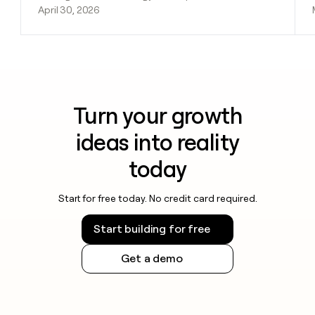
April 30, 2026
Turn your growth
ideas into reality
today
Start for free today. No credit card required.
Start building for free
Get a demo