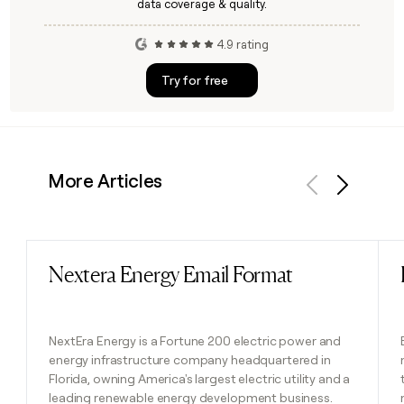
data coverage & quality.
4.9 rating
Try for free
More Articles
Previous
Next
Nextera Energy Email Format
Read post
NextEra Energy is a Fortune 200 electric power and
energy infrastructure company headquartered in
Florida, owning America's largest electric utility and a
leading renewable energy development business.