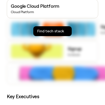
money
Google Cloud Platform
wouldn’t
Cloud Platform
decide
S
Find tech stack
to
Signup
to know
Key Executives