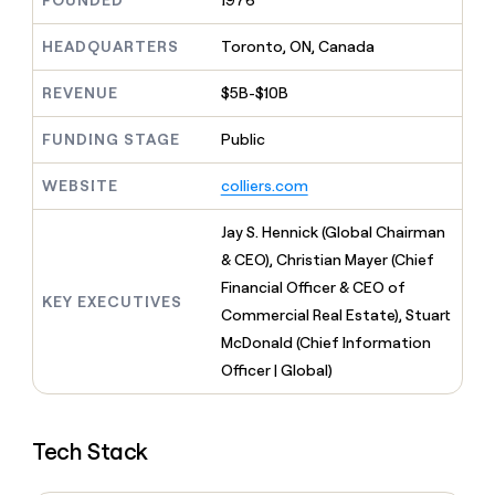
FOUNDED
1976
MCP
board
Give
Marketing
reps
Lovable
HEADQUARTERS
Toronto, ON, Canada
PARTNER
the
WITH CLAY
CLAY COMMUNITY
Sales
best
In Nigeria, she built a life
REVENUE
$5B-$10B
Become
prospecting
where money wouldn’t
CRM
a
data
Enterprise
ENRICHMENT
decide
partner
FUNDING STAGE
Public
Keep
INTERCOM
in
Grew their outbound-
your
their
Solution
Startup
sourced pipeline by +140%
CRM
AI
WEBSITE
colliers.com
partners
clean
tools
Integration
with
Jay S. Hennick (Global Chairman
partners
the
& CEO), Christian Mayer (Chief
highest
Private
quality
Financial Officer & CEO of
INTERCOM
Equity
KEY EXECUTIVES
data
Grew
Commercial Real Estate), Stuart
their
CLAY
McDonald (Chief Information
COMMUNITY
outbound-
In
Officer | Global)
sourced
Nigeria,
pipeline
she
by
built
+140%
Tech Stack
a
life
where