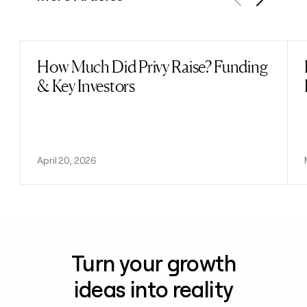
Previous
Next
How Much Did Privy Raise? Funding
Read post
& Key Investors
April 20, 2026
Turn your growth
ideas into reality