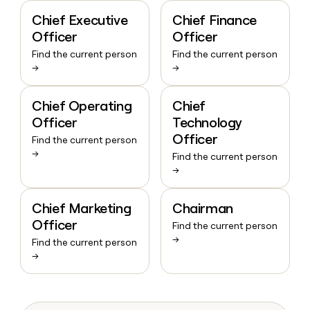
Chief Executive
Chief Finance
Officer
Officer
Find the current person
Find the current person
→
→
Chief Operating
Chief
Officer
Technology
Officer
Find the current person
→
Find the current person
→
Chief Marketing
Chairman
Officer
Find the current person
→
Find the current person
→