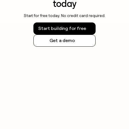
today
Start for free today. No credit card required.
Start building for free
Get a demo