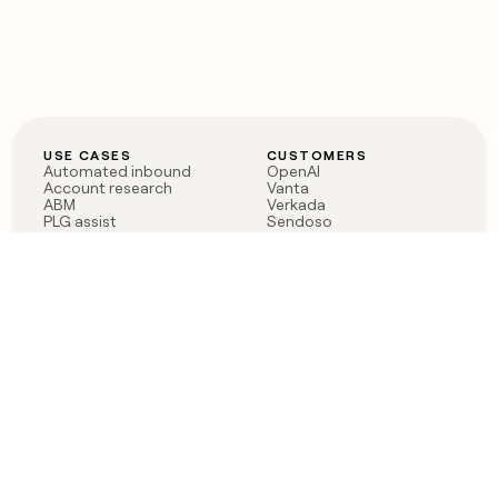
USE CASES
CUSTOMERS
Automated inbound
OpenAI
Account research
Vanta
ABM
Verkada
PLG assist
Sendoso
Rep assist
Anthropic
Reverse ETL
Coverflex
Outbound
Rippling
CRM Enrichment
Mistral AI
TAM Sourcing
Case studies
PRODUCT
BLOG
Claygent AI
The rise of the GTM
Sculptor
engineer
Ads
Finding GTM alpha
Sequencer
Clay reaches 100M ARR
Multi-provider data
Series C: The GTM
enrichment
engineering era begins
Audiences
now