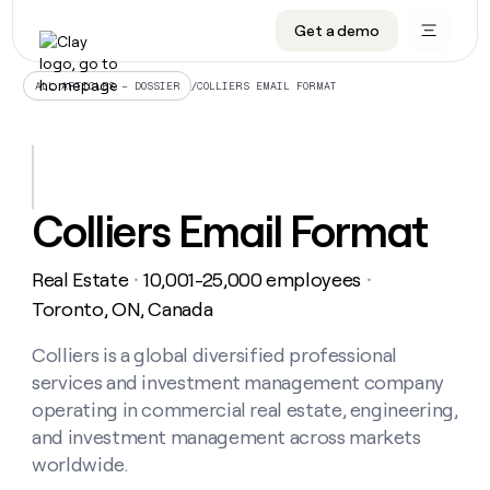
Get a demo
DATA INFRASTRUCTURE
DATA FOUNDATIONS
LEARN TO BUILD ON CLAY
OUR COMPANY
Audiences
CRM enrichment
University
About
/
COLLIERS EMAIL FORMAT
ALL ARTICLES – DOSSIER
Data marketplace
TAM sourcing
Guides
Careers
Signals and Intent
Territory planning
Livestreams
Open roles
CRM
DATA
DATA
LEARN TO
OUR
enrichment
INFRASTRUCTURE
FOUNDATIONS
BUILD ON
COMPANY
CLAY
Waterfall
Reverse ETL
Cohort live classes
Blog
Colliers Email Format
Rep
CRM
Audiences
About
prospecting
University
enrichment
AGENTS
PIPELINE GENERATION
CONNECT WITH GTM ENGINEERS
GET IN TOUCH
Automated
Data
TAM
Real Estate
10,001-25,000 employees
Careers
・
・
Guides
inbound
marketplace
sourcing
Claygents
Outbound
Clay community
Contact
Toronto, ON, Canada
Open
Signals
Territory
ABM
Livestreams
roles
and
Agent plugin CLI/API
Automated inbound
Slack
Press
planning
Colliers is a global diversified professional
Intent
Reverse
Cohort
Blog
services and investment management company
Reverse
ETL
MCP for rep
PLG assist
Live events
live
SOCIALS
ETL
Waterfall
operating in commercial real estate, engineering,
classes
Outbound
GET IN
and investment management across markets
ABM
Startup program
LinkedIn
TOUCH
ORCHESTRATION
PIPELINE
AGENTS
worldwide.
GENERATION
CONNECT
PLG
WITH GTM
Contact
Campus ambassadors
Functions
YouTube
assist
ENGINEERS
REP PRODUCTIVITY