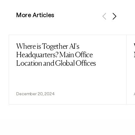
More Articles
Previous
Next
Where is Together AI's
Read post
Headquarters? Main Office
Location and Global Offices
December 20, 2024