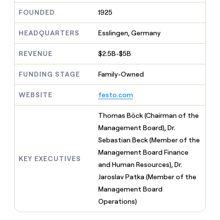
MCP
board
Coverflex
Give
FOUNDED
1925
Marketing
reps
Pump
PARTNER
the
WITH CLAY
HEADQUARTERS
Esslingen, Germany
CLAY COMMUNITY
Sales
best
In Nigeria, she built a life
Become
prospecting
where money wouldn’t
a
CRM
REVENUE
$2.5B-$5B
data
Enterprise
decide
ENRICHMENT
partner
INTERCOM
in
Keep
Grew their outbound-
their
FUNDING STAGE
Family-Owned
your
Solution
Startup
sourced pipeline by +140%
AI
CRM
partners
tools
clean
WEBSITE
festo.com
Integration
with
partners
the
Thomas Böck (Chairman of the
highest
Private
Management Board), Dr.
quality
INTERCOM
Equity
Grew
data
Sebastian Beck (Member of the
their
CLAY
Management Board Finance
COMMUNITY
outbound-
KEY EXECUTIVES
In
and Human Resources), Dr.
sourced
Nigeria,
pipeline
Jaroslav Patka (Member of the
she
by
Management Board
built
+140%
a
Operations)
life
where