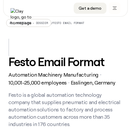
Get a demo
DATA INFRASTRUCTURE
DATA FOUNDATIONS
LEARN TO BUILD ON CLAY
OUR COMPANY
Audiences
CRM enrichment
University
About
/
FESTO EMAIL FORMAT
ALL ARTICLES – DOSSIER
Data marketplace
TAM sourcing
Guides
Careers
Signals and Intent
Territory planning
Livestreams
Open roles
CRM
DATA
DATA
LEARN TO
OUR
enrichment
INFRASTRUCTURE
FOUNDATIONS
BUILD ON
COMPANY
CLAY
Waterfall
Reverse ETL
Cohort live classes
Blog
Festo Email Format
Rep
CRM
Audiences
About
prospecting
University
enrichment
AGENTS
PIPELINE GENERATION
CONNECT WITH GTM ENGINEERS
GET IN TOUCH
Automated
Data
TAM
Automation Machinery Manufacturing
Careers
・
Guides
inbound
marketplace
sourcing
Claygents
Outbound
Clay community
Contact
10,001-25,000 employees
Esslingen, Germany
・
Open
Signals
Territory
ABM
Livestreams
roles
and
Agent plugin CLI/API
Automated inbound
Slack
Press
planning
Festo is a global automation technology
Intent
Reverse
Cohort
Blog
company that supplies pneumatic and electrical
Reverse
ETL
MCP for rep
PLG assist
Live events
live
SOCIALS
ETL
Waterfall
automation solutions to factory and process
classes
Outbound
GET IN
automation customers across more than 35
ABM
Startup program
LinkedIn
TOUCH
ORCHESTRATION
PIPELINE
AGENTS
industries in 176 countries.
GENERATION
CONNECT
PLG
WITH GTM
Contact
Campus ambassadors
Functions
YouTube
assist
ENGINEERS
REP PRODUCTIVITY