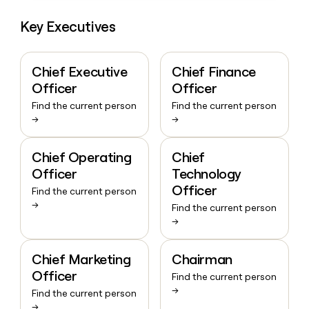
Key Executives
Chief Executive
Chief Finance
Officer
Officer
Find the current person
Find the current person
→
→
Chief Operating
Chief
Officer
Technology
Officer
Find the current person
→
Find the current person
→
Chief Marketing
Chairman
Officer
Find the current person
→
Find the current person
→