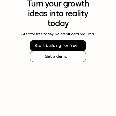
Turn your growth
ideas into reality
today
Start for free today. No credit card required.
Start building for free
Get a demo