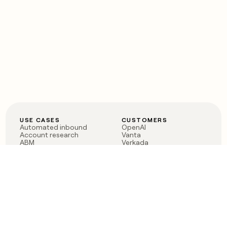
USE CASES
CUSTOMERS
Automated inbound
OpenAI
Account research
Vanta
ABM
Verkada
PLG assist
Sendoso
Rep assist
Anthropic
Reverse ETL
Coverflex
Outbound
Rippling
CRM Enrichment
Mistral AI
TAM Sourcing
Case studies
PRODUCT
BLOG
Claygent AI
The rise of the GTM