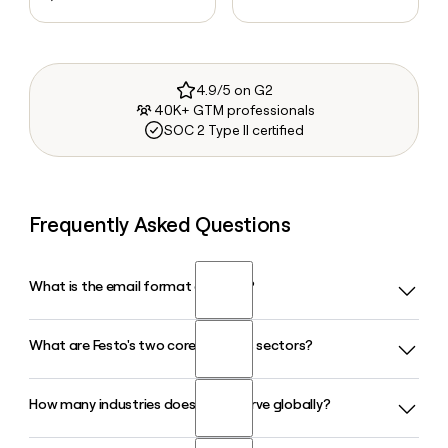
4.9/5 on G2
40K+ GTM professionals
SOC 2 Type II certified
Frequently Asked Questions
What is the email format of Festo?
What are Festo's two core business sectors?
Festo uses the first.last format, so Jane Smith would be
jane.smith@festo.com.
How many industries does Festo serve globally?
Festo operates across Industrial Automation and Process
Automation, offering pneumatic, servopneumatic, and
electric drive technology. The company also runs Festo