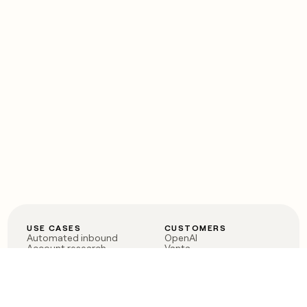
USE CASES
CUSTOMERS
Automated inbound
OpenAI
Account research
Vanta
ABM
Verkada
PLG assist
Sendoso
Rep assist
Anthropic
Reverse ETL
Coverflex
Outbound
Rippling