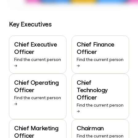
Key Executives
Chief Executive
Chief Finance
Officer
Officer
Find the current person
Find the current person
→
→
Chief Operating
Chief
Officer
Technology
Officer
Find the current person
→
Find the current person
→
Chief Marketing
Chairman
Officer
Find the current person