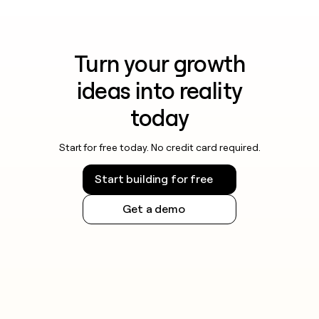
Turn your growth
ideas into reality
today
Start for free today. No credit card required.
Start building for free
Get a demo