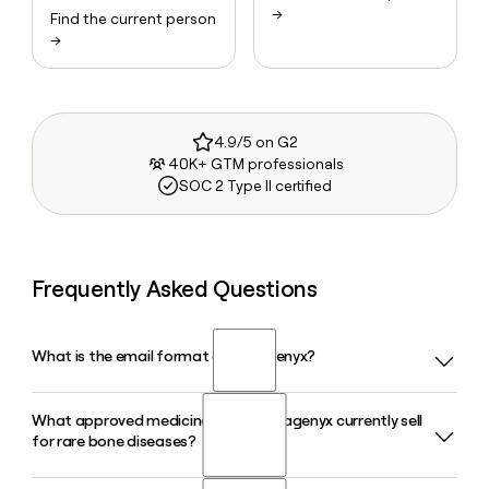
→
Find the current person
→
4.9/5 on G2
40K+ GTM professionals
SOC 2 Type II certified
Frequently Asked Questions
What is the email format of Ultragenyx?
What approved medicines does Ultragenyx currently sell
Ultragenyx uses the firstinitiallast format, so Jane Smith
for rare bone diseases?
would be jsmith@ultragenyx.com.