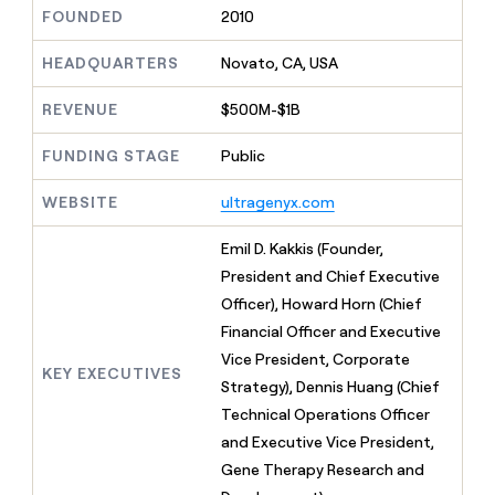
MCP
board
AlertMedia
Give
FOUNDED
2010
Marketing
reps
Regency
PARTNER
the
HEADQUARTERS
Novato, CA, USA
WITH CLAY
Supply
CLAY COMMUNITY
Sales
best
In Nigeria, she built a life
Become
prospecting
REVENUE
$500M-$1B
where money wouldn’t
a
data
Enterprise
CRM
decide
partner
ENRICHMENT
INTERCOM
in
Keep
FUNDING STAGE
Public
Grew their outbound-
their
Solution
Startup
your
sourced pipeline by +140%
AI
partners
CRM
WEBSITE
ultragenyx.com
tools
clean
Integration
with
partners
Emil D. Kakkis (Founder,
the
Private
President and Chief Executive
highest
INTERCOM
Equity
quality
Officer), Howard Horn (Chief
Grew
data
their
Financial Officer and Executive
CLAY
COMMUNITY
outbound-
Vice President, Corporate
In
sourced
KEY EXECUTIVES
Nigeria,
Strategy), Dennis Huang (Chief
pipeline
she
by
Technical Operations Officer
built
+140%
and Executive Vice President,
a
life
Gene Therapy Research and
where