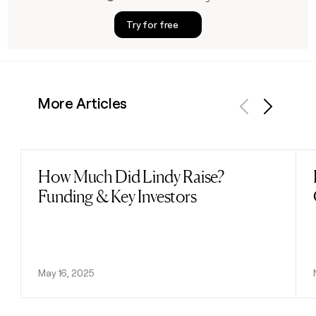
Try for free
More Articles
Previous
Next
How Much Did Lindy Raise?
Read post
Funding & Key Investors
May 16, 2025