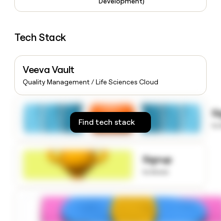
Development)
money
wouldn’t
decide
Tech Stack
Veeva Vault
Quality Management / Life Sciences Cloud
S
Find tech stack
to
Signup
to know