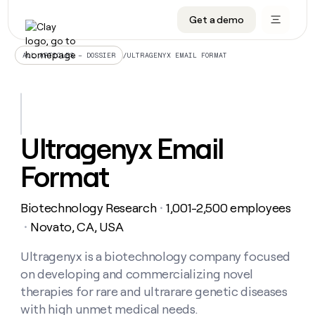
Get a demo
DATA INFRASTRUCTURE
DATA FOUNDATIONS
LEARN TO BUILD ON CLAY
OUR COMPANY
Audiences
CRM enrichment
University
About
/
ULTRAGENYX EMAIL FORMAT
ALL ARTICLES – DOSSIER
Data marketplace
TAM sourcing
Guides
Careers
Signals and Intent
Territory planning
Livestreams
Open roles
CRM
DATA
DATA
LEARN TO
OUR
enrichment
INFRASTRUCTURE
FOUNDATIONS
BUILD ON
COMPANY
CLAY
Waterfall
Reverse ETL
Cohort live classes
Blog
Ultragenyx Email
Rep
CRM
Audiences
About
prospecting
University
enrichment
Format
AGENTS
PIPELINE GENERATION
CONNECT WITH GTM ENGINEERS
GET IN TOUCH
Automated
Data
TAM
Careers
Guides
inbound
marketplace
sourcing
Claygents
Outbound
Clay community
Contact
Open
Biotechnology Research
1,001-2,500 employees
Signals
・
Territory
ABM
Livestreams
roles
and
Agent plugin CLI/API
Automated inbound
Slack
Press
planning
Novato, CA, USA
・
Intent
Reverse
Cohort
Blog
Reverse
ETL
MCP for rep
PLG assist
Live events
live
Ultragenyx is a biotechnology company focused
SOCIALS
ETL
Waterfall
classes
on developing and commercializing novel
Outbound
GET IN
ABM
Startup program
LinkedIn
TOUCH
ORCHESTRATION
PIPELINE
therapies for rare and ultrarare genetic diseases
AGENTS
GENERATION
CONNECT
PLG
WITH GTM
with high unmet medical needs.
Contact
Campus ambassadors
Functions
YouTube
assist
ENGINEERS
REP PRODUCTIVITY