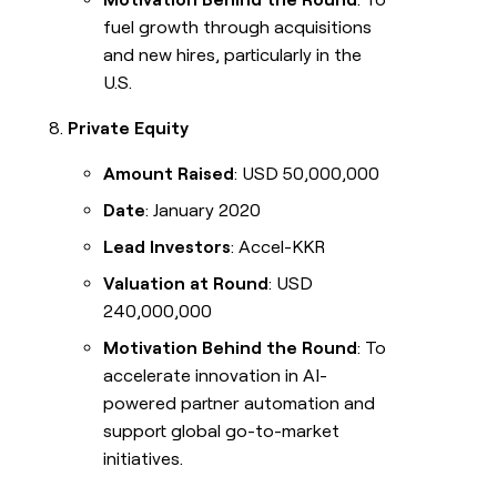
fuel growth through acquisitions
and new hires, particularly in the
U.S.
Private Equity
Amount Raised
: USD 50,000,000
Date
: January 2020
Lead Investors
: Accel-KKR
Valuation at Round
: USD
240,000,000
Motivation Behind the Round
: To
accelerate innovation in AI-
powered partner automation and
support global go-to-market
initiatives.