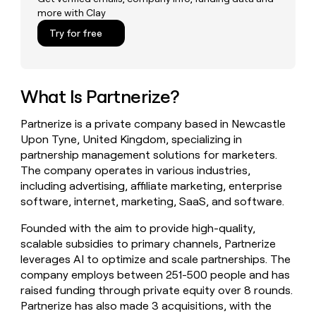
money
more with Clay
wouldn’t
Try for free
decide
What Is Partnerize?
Partnerize is a private company based in Newcastle
Upon Tyne, United Kingdom, specializing in
partnership management solutions for marketers.
The company operates in various industries,
including advertising, affiliate marketing, enterprise
software, internet, marketing, SaaS, and software.
Founded with the aim to provide high-quality,
scalable subsidies to primary channels, Partnerize
leverages AI to optimize and scale partnerships. The
company employs between 251-500 people and has
raised funding through private equity over 8 rounds.
Partnerize has also made 3 acquisitions, with the