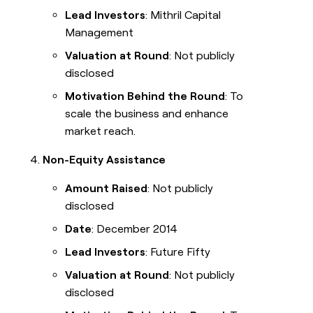
Lead Investors
: Mithril Capital
Management
Valuation at Round
: Not publicly
disclosed
Motivation Behind the Round
: To
scale the business and enhance
market reach.
Non-Equity Assistance
Amount Raised
: Not publicly
disclosed
Date
: December 2014
Lead Investors
: Future Fifty
Valuation at Round
: Not publicly
disclosed