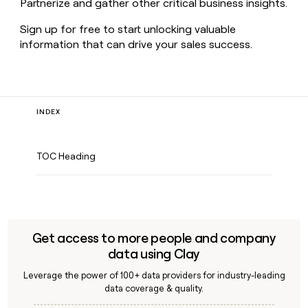
Partnerize and gather other critical business insights.
Sign up for free to start unlocking valuable
information that can drive your sales success.
INDEX
TOC Heading
Get access to more people and company
data using Clay
Leverage the power of 100+ data providers for industry-leading
data coverage & quality.