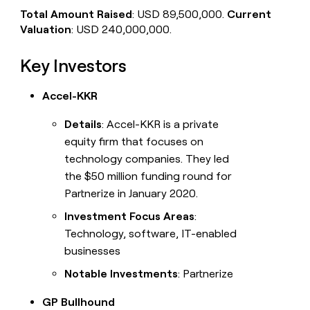
Total Amount Raised
: USD 89,500,000.
Current
Valuation
: USD 240,000,000.
Key Investors
Accel-KKR
Details
: Accel-KKR is a private
equity firm that focuses on
technology companies. They led
the $50 million funding round for
Partnerize in January 2020.
Investment Focus Areas
:
Technology, software, IT-enabled
businesses
Notable Investments
: Partnerize
GP Bullhound