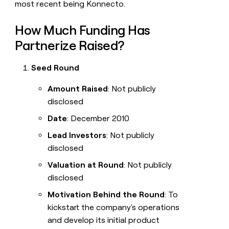
most recent being Konnecto.
How Much Funding Has
Partnerize Raised?
Seed Round
Amount Raised
: Not publicly
disclosed
Date
: December 2010
Lead Investors
: Not publicly
disclosed
Valuation at Round
: Not publicly
disclosed
Motivation Behind the Round
: To
kickstart the company's operations
and develop its initial product