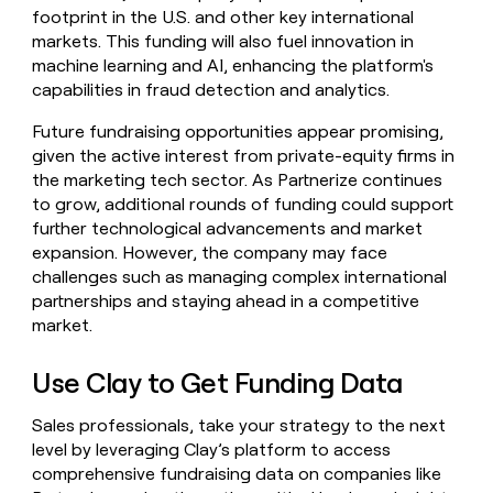
footprint in the U.S. and other key international
markets. This funding will also fuel innovation in
machine learning and AI, enhancing the platform's
capabilities in fraud detection and analytics.
Future fundraising opportunities appear promising,
given the active interest from private-equity firms in
the marketing tech sector. As Partnerize continues
to grow, additional rounds of funding could support
further technological advancements and market
expansion. However, the company may face
challenges such as managing complex international
partnerships and staying ahead in a competitive
market.
Use Clay to Get Funding Data
Sales professionals, take your strategy to the next
level by leveraging Clay’s platform to access
comprehensive fundraising data on companies like