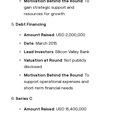
Motivation Behind the Round
: To
gain strategic support and
resources for growth.
Debt Financing
Amount Raised
: USD 2,000,000
Date
: March 2015
Lead Investors
: Silicon Valley Bank
Valuation at Round
: Not publicly
disclosed
Motivation Behind the Round
: To
support operational expenses and
short-term financial needs.
Series C
Amount Raised
: USD 15,400,000