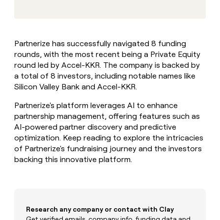
MCP
board
Give
Marketing
reps
Intercom
PARTNER
the
WITH CLAY
CLAY COMMUNITY
Sales
best
In Nigeria, she built a life
Become
Partnerize has successfully navigated 8 funding
prospecting
where money wouldn’t
CRM
a
rounds, with the most recent being a Private Equity
data
Enterprise
ENRICHMENT
decide
partner
Keep
INTERCOM
in
round led by Accel-KKR. The company is backed by
Grew their outbound-
your
their
Solution
a total of 8 investors, including notable names like
Startup
sourced pipeline by +140%
CRM
AI
partners
Silicon Valley Bank and Accel-KKR.
clean
tools
Integration
with
Partnerize's platform leverages AI to enhance
partners
the
partnership management, offering features such as
highest
Private
AI-powered partner discovery and predictive
quality
INTERCOM
Equity
data
Grew
optimization. Keep reading to explore the intricacies
their
of Partnerize's fundraising journey and the investors
CLAY
COMMUNITY
outbound-
backing this innovative platform.
In
sourced
Nigeria,
pipeline
she
by
built
+140%
a
life
Research any company or contact with Clay
where
Get verified emails, company info, funding data and