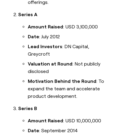
offerings.
Series A
Amount Raised
: USD 3,100,000
Date
: July 2012
Lead Investors
: DN Capital,
Greycroft
Valuation at Round
: Not publicly
disclosed
Motivation Behind the Round
: To
expand the team and accelerate
product development.
Series B
Amount Raised
: USD 10,000,000
Date
: September 2014