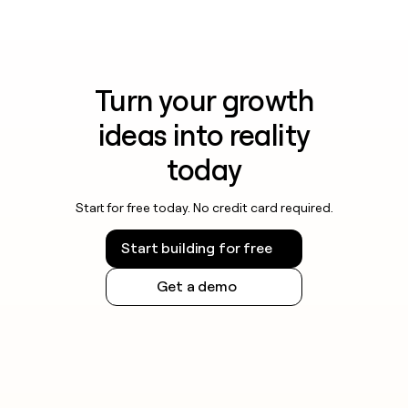
Turn your growth
ideas into reality
today
Start for free today. No credit card required.
Start building for free
Get a demo