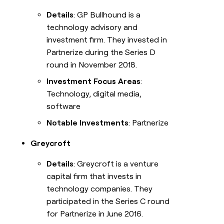
Details
: GP Bullhound is a
technology advisory and
investment firm. They invested in
Partnerize during the Series D
round in November 2018.
Investment Focus Areas
:
Technology, digital media,
software
Notable Investments
: Partnerize
Greycroft
Details
: Greycroft is a venture
capital firm that invests in
technology companies. They
participated in the Series C round
for Partnerize in June 2016.