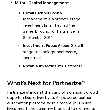
Mithril Capital Management
Details
: Mithril Capital
Management is a growth-stage
investment firm. They led the
Series B round for Partnerize in
September 2014.
Investment Focus Areas
: Growth-
stage technology, healthcare,
industrials
Notable Investments
: Partnerize
What's Next for Partnerize?
Partnerize stands at the cusp of significant growth
opportunities, driven by its AI-powered partner
automation platform. With a recent $50 million
investment, the company is poised to expand its