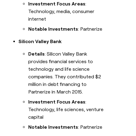
Investment Focus Areas
:
Technology, media, consumer
internet
Notable Investments
: Partnerize
Silicon Valley Bank
Details
: Silicon Valley Bank
provides financial services to
technology and life science
companies. They contributed $2
million in debt financing to
Partnerize in March 2015.
Investment Focus Areas
:
Technology, life sciences, venture
capital
Notable Investments
: Partnerize