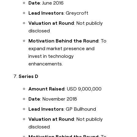
Date
: June 2016
Lead Investors
: Greycroft
Valuation at Round
: Not publicly
disclosed
Motivation Behind the Round
: To
expand market presence and
invest in technology
enhancements.
Series D
Amount Raised
: USD 9,000,000
Date
: November 2018
Lead Investors
: GP Bullhound
Valuation at Round
: Not publicly
disclosed
Motivation Behind the Round
: To