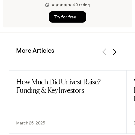
4.9 rating
Try for free
More Articles
Previous
Next
How Much Did Univest Raise?
Read post
Funding & Key Investors
March 25, 2025