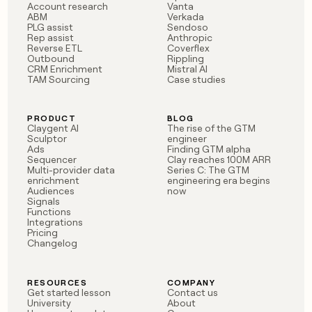
Account research
Vanta
ABM
Verkada
PLG assist
Sendoso
Rep assist
Anthropic
Reverse ETL
Coverflex
Outbound
Rippling
CRM Enrichment
Mistral AI
TAM Sourcing
Case studies
PRODUCT
BLOG
Claygent AI
The rise of the GTM
Sculptor
engineer
Ads
Finding GTM alpha
Sequencer
Clay reaches 100M ARR
Multi-provider data
Series C: The GTM
enrichment
engineering era begins
Audiences
now
Signals
Functions
Integrations
Pricing
Changelog
RESOURCES
COMPANY
Get started lesson
Contact us
University
About