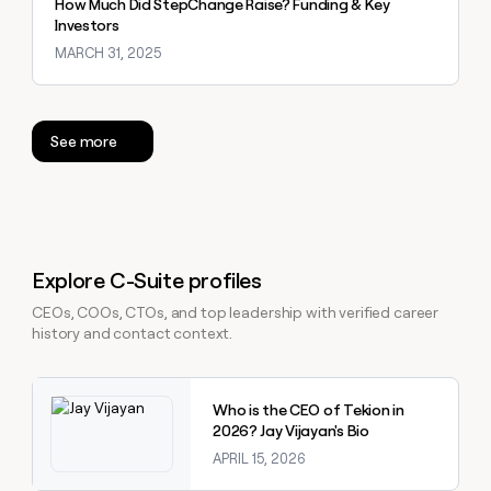
How Much Did StepChange Raise? Funding & Key
Investors
MARCH 31, 2025
See more
Explore C-Suite profiles
CEOs, COOs, CTOs, and top leadership with verified career
history and contact context.
Explore claybook
Who is the CEO of Tekion in
2026? Jay Vijayan's Bio
APRIL 15, 2026