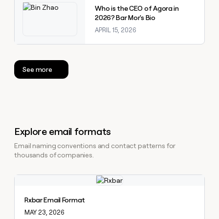
Who is the CEO of Agora in
2026? Bar Mor's Bio
APRIL 15, 2026
See more
Explore email formats
Email naming conventions and contact patterns for
thousands of companies.
Explore claybook
Rxbar Email Format
MAY 23, 2026