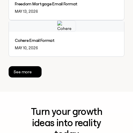
Freedom Mortgage Email Format
MAY 13, 2026
Explore claybook
Cohere Email Format
MAY 10, 2026
See more
Turn your growth
ideas into reality