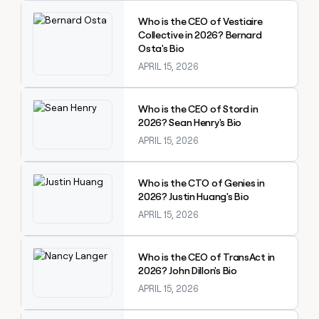
Explore claybook
Who is the CEO of Vestiaire
Collective in 2026? Bernard
Osta's Bio
APRIL 15, 2026
Explore claybook
Who is the CEO of Stord in
2026? Sean Henry's Bio
APRIL 15, 2026
Explore claybook
Who is the CTO of Genies in
2026? Justin Huang's Bio
APRIL 15, 2026
Explore claybook
Who is the CEO of TransAct in
2026? John Dillon's Bio
APRIL 15, 2026
Explore claybook