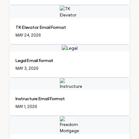
Explore claybook
TK Elevator Email Format
MAY 24, 2026
Explore claybook
Legal Email Format
MAY 3, 2026
Explore claybook
Instructure Email Format
MAY 1, 2026
Explore claybook