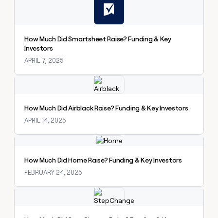
How Much Did Smartsheet Raise? Funding & Key
Investors
APRIL 7, 2025
Explore claybook
How Much Did Airblack Raise? Funding & Key Investors
APRIL 14, 2025
Explore claybook
How Much Did Home Raise? Funding & Key Investors
FEBRUARY 24, 2025
Explore claybook