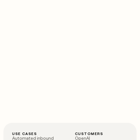
USE CASES
CUSTOMERS
Automated inbound
OpenAI