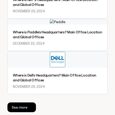
money
and Global Offices
wouldn’t
NOVEMBER 29, 2024
decide
Explore claybook
Where is Paddle's Headquarters? Main Office Location
and Global Offices
DECEMBER 20, 2024
Explore claybook
Where is Dell's Headquarters? Main Office Location
and Global Offices
NOVEMBER 29, 2024
See more