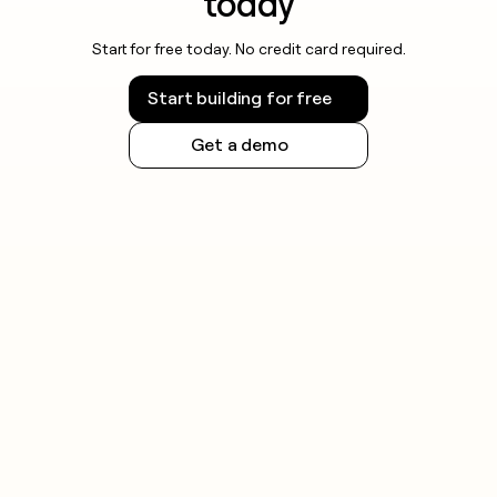
today
Start for free today. No credit card required.
Start building for free
Get a demo