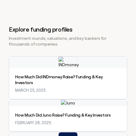
Explore funding profiles
Investment rounds, valuations, and key backers for
thousands of companies.
Explore claybook
How Much Did INDmoney Raise? Funding & Key
Investors
MARCH 25, 2025
Explore claybook
How Much Did Juno Raise? Funding & Key Investors
FEBRUARY 28, 2025
Explore claybook