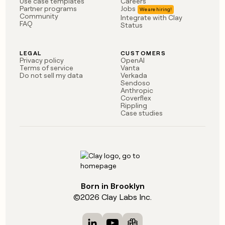
Use case templates
Careers
Partner programs
Jobs
Community
Integrate with Clay
FAQ
Status
LEGAL
CUSTOMERS
Privacy policy
OpenAI
Terms of service
Vanta
Do not sell my data
Verkada
Sendoso
Anthropic
Coverflex
Rippling
Case studies
Born in Brooklyn
©
2026
Clay Labs Inc.