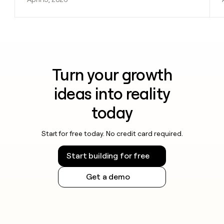
Turn your growth
ideas into reality
today
Start for free today. No credit card required.
Start building for free
Get a demo