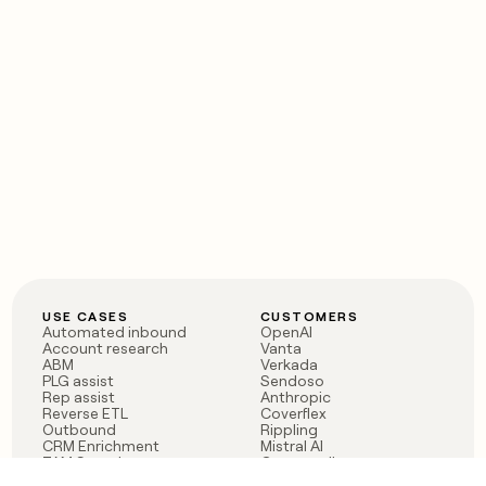
USE CASES
CUSTOMERS
Automated inbound
OpenAI
Account research
Vanta
ABM
Verkada
PLG assist
Sendoso
Rep assist
Anthropic
Reverse ETL
Coverflex
Outbound
Rippling
CRM Enrichment
Mistral AI
TAM Sourcing
Case studies