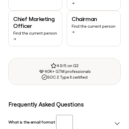
→
Chief Marketing
Chairman
Officer
Find the current person
→
Find the current person
→
4.9/5 on G2
40K+ GTM professionals
SOC 2 Type II certified
Frequently Asked Questions
What is the email format of NHS?