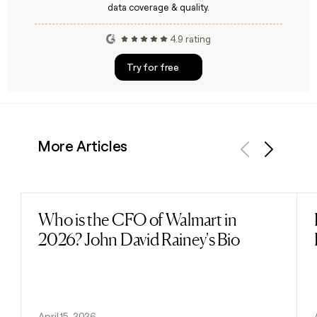
data coverage & quality.
4.9 rating
Try for free
More Articles
Previous
Next
Who is the CFO of Walmart in
Read post
2026? John David Rainey's Bio
April 15, 2026