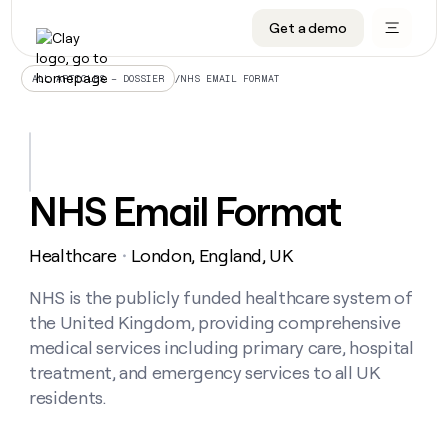
Get a demo
DATA INFRASTRUCTURE
DATA FOUNDATIONS
LEARN TO BUILD ON CLAY
OUR COMPANY
Audiences
CRM enrichment
University
About
/
NHS EMAIL FORMAT
ALL ARTICLES – DOSSIER
Data marketplace
TAM sourcing
Guides
Careers
Signals and Intent
Territory planning
Livestreams
Open roles
CRM
DATA
DATA
LEARN TO
OUR
enrichment
INFRASTRUCTURE
FOUNDATIONS
BUILD ON
COMPANY
CLAY
Waterfall
Reverse ETL
Cohort live classes
Blog
NHS Email Format
Rep
CRM
Audiences
About
prospecting
University
enrichment
AGENTS
PIPELINE GENERATION
CONNECT WITH GTM ENGINEERS
GET IN TOUCH
Automated
Data
TAM
Healthcare
London, England, UK
Careers
・
Guides
inbound
marketplace
sourcing
Claygents
Outbound
Clay community
Contact
Open
Signals
NHS is the publicly funded healthcare system of
Territory
ABM
Livestreams
roles
and
Agent plugin CLI/API
Automated inbound
Slack
Press
planning
the United Kingdom, providing comprehensive
Intent
Reverse
Cohort
Blog
medical services including primary care, hospital
Reverse
ETL
MCP for rep
PLG assist
Live events
live
SOCIALS
ETL
Waterfall
treatment, and emergency services to all UK
classes
Outbound
GET IN
residents.
ABM
Startup program
LinkedIn
TOUCH
ORCHESTRATION
PIPELINE
AGENTS
GENERATION
CONNECT
PLG
WITH GTM
Contact
Campus ambassadors
Functions
YouTube
assist
ENGINEERS
REP PRODUCTIVITY