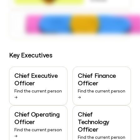
money
wouldn’t
decide
Key Executives
Chief Executive
Chief Finance
Officer
Officer
Find the current person
Find the current person
→
→
Chief Operating
Chief
Officer
Technology
Officer
Find the current person
→
Find the current person