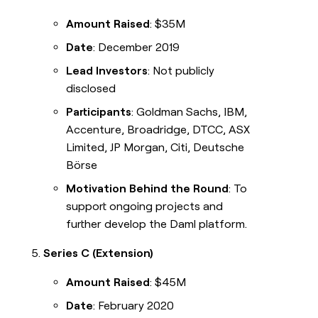
Amount Raised
: $35M
Date
: December 2019
Lead Investors
: Not publicly
disclosed
Participants
: Goldman Sachs, IBM,
Accenture, Broadridge, DTCC, ASX
Limited, JP Morgan, Citi, Deutsche
Börse
Motivation Behind the Round
: To
support ongoing projects and
further develop the Daml platform.
Series C (Extension)
Amount Raised
: $45M
Date
: February 2020