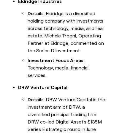
Eldridge Industries
Details
: Eldridge is a diversified
holding company with investments
across technology, media, and real
estate. Michele Trogni, Operating
Partner at Eldridge, commented on
the Series D investment.
Investment Focus Areas
:
Technology, media, financial
services.
DRW Venture Capital
Details
: DRW Venture Capital is the
investment arm of DRW, a
diversified principal trading firm.
DRW co-led Digital Asset's $135M
Series E strategic round in June