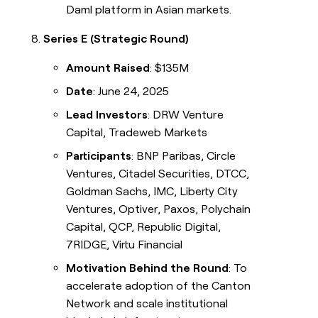
Daml platform in Asian markets.
Series E (Strategic Round)
Amount Raised
: $135M
Date
: June 24, 2025
Lead Investors
: DRW Venture
Capital, Tradeweb Markets
Participants
: BNP Paribas, Circle
Ventures, Citadel Securities, DTCC,
Goldman Sachs, IMC, Liberty City
Ventures, Optiver, Paxos, Polychain
Capital, QCP, Republic Digital,
7RIDGE, Virtu Financial
Motivation Behind the Round
: To
accelerate adoption of the Canton
Network and scale institutional