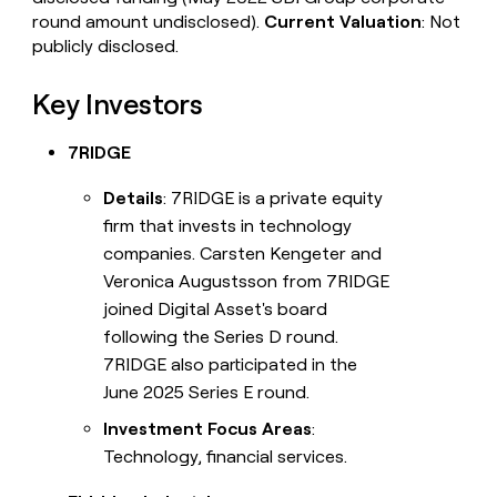
round amount undisclosed).
Current Valuation
: Not
publicly disclosed.
Key Investors
7RIDGE
Details
: 7RIDGE is a private equity
firm that invests in technology
companies. Carsten Kengeter and
Veronica Augustsson from 7RIDGE
joined Digital Asset's board
following the Series D round.
7RIDGE also participated in the
June 2025 Series E round.
Investment Focus Areas
:
Technology, financial services.