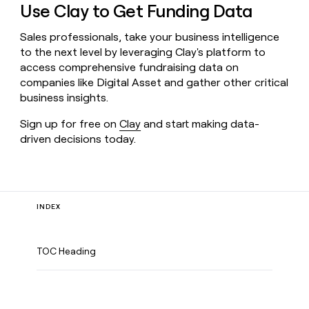
Use Clay to Get Funding Data
Sales professionals, take your business intelligence
to the next level by leveraging Clay's platform to
access comprehensive fundraising data on
companies like Digital Asset and gather other critical
business insights.
Sign up for free on
Clay
and start making data-
driven decisions today.
INDEX
TOC Heading