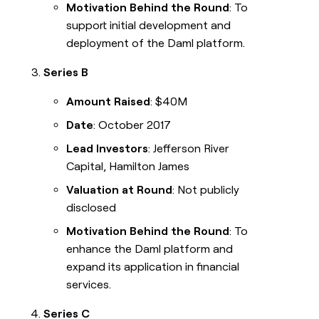
Motivation Behind the Round
: To
support initial development and
deployment of the Daml platform.
Series B
Amount Raised
: $40M
Date
: October 2017
Lead Investors
: Jefferson River
Capital, Hamilton James
Valuation at Round
: Not publicly
disclosed
Motivation Behind the Round
: To
enhance the Daml platform and
expand its application in financial
services.
Series C