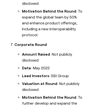
disclosed
Motivation Behind the Round
: To
expand the global team by 50%
and enhance product offerings,
including a new interoperability
protocol.
Corporate Round
Amount Raised
: Not publicly
disclosed
Date
: May 2022
Lead Investors
: SBI Group
Valuation at Round
: Not publicly
disclosed
Motivation Behind the Round
: To
further develop and expand the