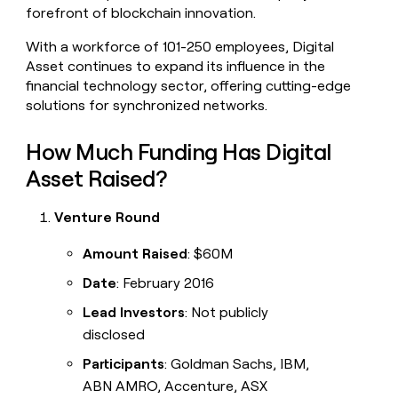
forefront of blockchain innovation.
With a workforce of 101-250 employees, Digital
Asset continues to expand its influence in the
financial technology sector, offering cutting-edge
solutions for synchronized networks.
How Much Funding Has Digital
Asset Raised?
Venture Round
Amount Raised
: $60M
Date
: February 2016
Lead Investors
: Not publicly
disclosed
Participants
: Goldman Sachs, IBM,
ABN AMRO, Accenture, ASX