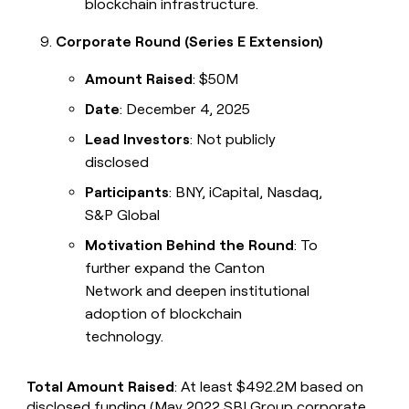
blockchain infrastructure.
Corporate Round (Series E Extension)
Amount Raised
: $50M
Date
: December 4, 2025
Lead Investors
: Not publicly
disclosed
Participants
: BNY, iCapital, Nasdaq,
S&P Global
Motivation Behind the Round
: To
further expand the Canton
Network and deepen institutional
adoption of blockchain
technology.
Total Amount Raised
: At least $492.2M based on
disclosed funding (May 2022 SBI Group corporate