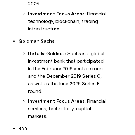
2025.
Investment Focus Areas
: Financial
technology, blockchain, trading
infrastructure.
Goldman Sachs
Details
: Goldman Sachs is a global
investment bank that participated
in the February 2016 venture round
and the December 2019 Series C,
as well as the June 2025 Series E
round.
Investment Focus Areas
: Financial
services, technology, capital
markets.
BNY