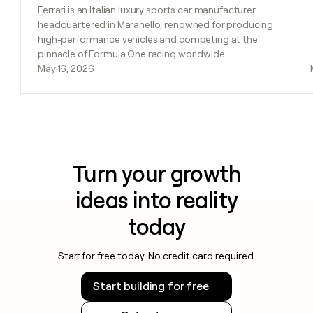
Ferrari is an Italian luxury sports car manufacturer
headquartered in Maranello, renowned for producing
high-performance vehicles and competing at the
pinnacle of Formula One racing worldwide.
May 16, 2026
Turn your growth
ideas into reality
today
Start for free today. No credit card required.
Start building for free