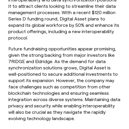
it to attract clients looking to streamline their data
management processes. With a recent $120 million
Series D funding round, Digital Asset plans to
expand its global workforce by 50% and enhance its
product offerings, including a new interoperability
protocol.
Future fundraising opportunities appear promising,
given the strong backing from major investors like
7RIDGE and Eldridge. As the demand for data
synchronization solutions grows, Digital Asset is
well-positioned to secure additional investments to
support its expansion. However, the company may
face challenges such as competition from other
blockchain technologies and ensuring seamless
integration across diverse systems. Maintaining data
privacy and security while enabling interoperability
will also be crucial as they navigate the rapidly
evolving technology landscape.