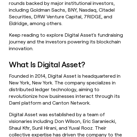
rounds backed by major institutional investors,
money
including Goldman Sachs, BNY, Nasdaq, Citadel
wouldn’t
decide
Securities, DRW Venture Capital, 7RIDGE, and
Eldridge, among others.
Keep reading to explore Digital Asset's fundraising
journey and the investors powering its blockchain
innovation.
What Is Digital Asset?
Founded in 2014, Digital Asset is headquartered in
New York, New York. The company specializes in
distributed ledger technology, aiming to
revolutionize how businesses interact through its
Daml platform and Canton Network.
Digital Asset was established by a team of
visionaries including Don Wilson, Eric Saraniecki,
Shaul Kfir, Sunil Hirani, and Yuval Rooz. Their
collective expertise has driven the company to the