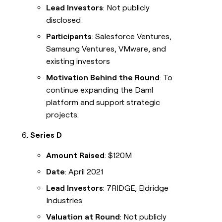
Lead Investors
: Not publicly
disclosed
Participants
: Salesforce Ventures,
Samsung Ventures, VMware, and
existing investors
Motivation Behind the Round
: To
continue expanding the Daml
platform and support strategic
projects.
Series D
Amount Raised
: $120M
Date
: April 2021
Lead Investors
: 7RIDGE, Eldridge
Industries
Valuation at Round
: Not publicly