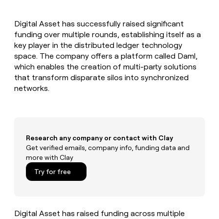
MCP
board
Give
Marketing
A-
reps
PARTNER
Digital Asset has successfully raised significant
LIGN
the
WITH CLAY
CLAY COMMUNITY
funding over multiple rounds, establishing itself as a
Sales
best
In Nigeria, she built a life
Become
prospecting
key player in the distributed ledger technology
where money wouldn’t
a
CRM
data
Enterprise
space. The company offers a platform called Daml,
decide
ENRICHMENT
partner
INTERCOM
in
Keep
which enables the creation of multi-party solutions
Grew their outbound-
their
your
Solution
Startup
that transform disparate silos into synchronized
sourced pipeline by +140%
AI
CRM
partners
networks.
tools
clean
Integration
with
partners
the
highest
Private
quality
INTERCOM
Equity
Grew
Research any company or contact with Clay
data
their
Get verified emails, company info, funding data and
CLAY
COMMUNITY
outbound-
more with Clay
In
sourced
Nigeria,
Try for free
pipeline
she
by
built
+140%
a
life
Digital Asset has raised funding across multiple
where