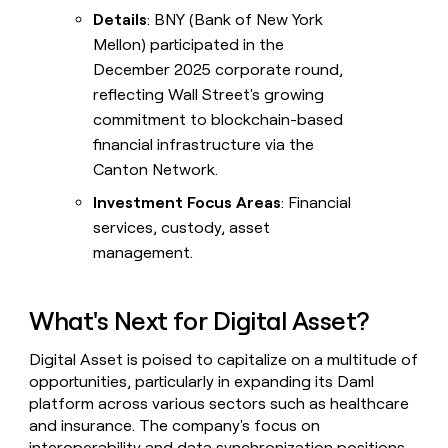
Details
: BNY (Bank of New York
Mellon) participated in the
December 2025 corporate round,
reflecting Wall Street's growing
commitment to blockchain-based
financial infrastructure via the
Canton Network.
Investment Focus Areas
: Financial
services, custody, asset
management.
What's Next for Digital Asset?
Digital Asset is poised to capitalize on a multitude of
opportunities, particularly in expanding its Daml
platform across various sectors such as healthcare
and insurance. The company's focus on
interoperability and data synchronization positions