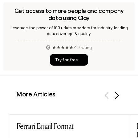
Get access to more people and company
data using Clay
Leverage the power of 100+ data providers for industry-leading
data coverage & quality.
4.9 rating
Try for free
More Articles
Previous
Next
Ferrari Email Format
Read post