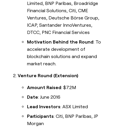
Limited, BNP Paribas, Broadridge
Financial Solutions, Citi, CME
Ventures, Deutsche Börse Group,
ICAP, Santander InnoVentures,
DTCC, PNC Financial Services
Motivation Behind the Round
: To
accelerate development of
blockchain solutions and expand
market reach.
Venture Round (Extension)
Amount Raised
: $7.2M
Date
: June 2016
Lead Investors
: ASX Limited
Participants
: Citi, BNP Paribas, JP
Morgan