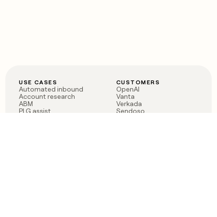
USE CASES
CUSTOMERS
Automated inbound
OpenAI
Account research
Vanta
ABM
Verkada
PLG assist
Sendoso
Rep assist
Anthropic
Reverse ETL
Coverflex
Outbound
Rippling
CRM Enrichment
Mistral AI
TAM Sourcing
Case studies
PRODUCT
BLOG
Claygent AI
The rise of the GTM
Sculptor
engineer
Ads
Finding GTM alpha
Sequencer
Clay reaches 100M ARR
Multi-provider data
Series C: The GTM