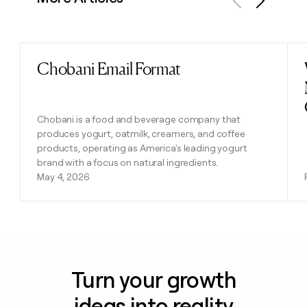
Previous
Next
Chobani Email Format
Read post
Chobani is a food and beverage company that
produces yogurt, oatmilk, creamers, and coffee
products, operating as America's leading yogurt
brand with a focus on natural ingredients.
May 4, 2026
Turn your growth
ideas into reality