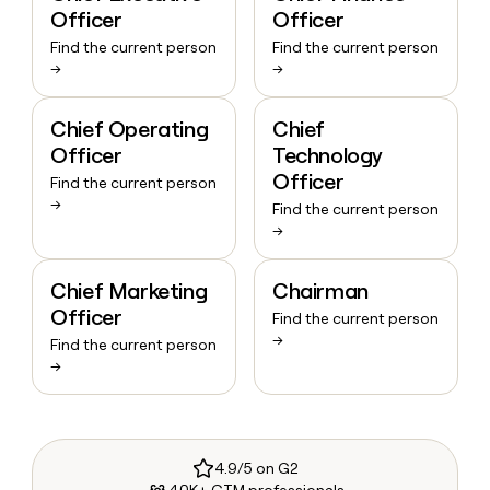
Officer
Officer
Find the current person
Find the current person
→
→
Chief Operating
Chief
Officer
Technology
Officer
Find the current person
→
Find the current person
→
Chief Marketing
Chairman
Officer
Find the current person
→
Find the current person
→
4.9/5 on G2