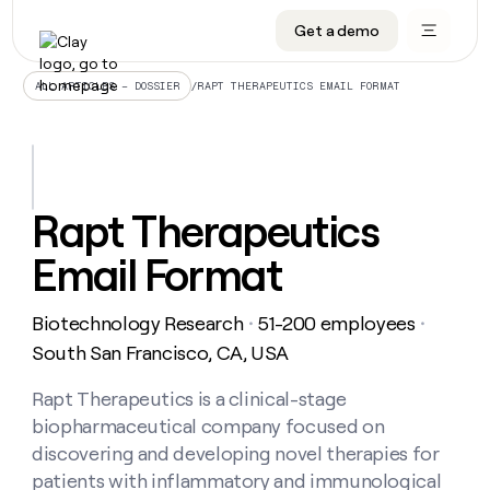
Get a demo
DATA INFRASTRUCTURE
DATA FOUNDATIONS
LEARN TO BUILD ON CLAY
OUR COMPANY
Audiences
CRM enrichment
University
About
/
RAPT THERAPEUTICS EMAIL FORMAT
ALL ARTICLES – DOSSIER
Data marketplace
TAM sourcing
Guides
Careers
Signals and Intent
Territory planning
Livestreams
Open roles
CRM
DATA
DATA
LEARN TO
OUR
enrichment
INFRASTRUCTURE
FOUNDATIONS
BUILD ON
COMPANY
CLAY
Waterfall
Reverse ETL
Cohort live classes
Blog
Rapt Therapeutics
Rep
CRM
Audiences
About
prospecting
University
enrichment
Email Format
AGENTS
PIPELINE GENERATION
CONNECT WITH GTM ENGINEERS
GET IN TOUCH
Automated
Data
TAM
Careers
Guides
inbound
marketplace
sourcing
Claygents
Outbound
Clay community
Contact
Open
Biotechnology Research
51-200 employees
Signals
・
・
Territory
ABM
Livestreams
roles
and
Agent plugin CLI/API
Automated inbound
Slack
Press
planning
South San Francisco, CA, USA
Intent
Reverse
Cohort
Blog
Reverse
ETL
MCP for rep
PLG assist
Live events
live
Rapt Therapeutics is a clinical-stage
SOCIALS
ETL
Waterfall
classes
biopharmaceutical company focused on
Outbound
GET IN
ABM
Startup program
LinkedIn
TOUCH
ORCHESTRATION
PIPELINE
discovering and developing novel therapies for
AGENTS
GENERATION
CONNECT
PLG
WITH GTM
patients with inflammatory and immunological
Contact
Campus ambassadors
Functions
YouTube
assist
ENGINEERS
REP PRODUCTIVITY