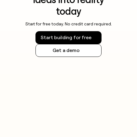
today
Start for free today. No credit card required.
Start building for free
Get a demo