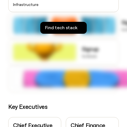
money
Infrastructure
wouldn’t
decide
S
Find tech stack
to
Signup
to know
Key Executives
Chief Executive
Chief Finance