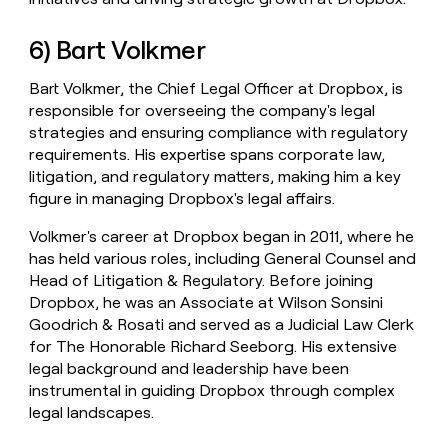
6) Bart Volkmer
Bart Volkmer, the Chief Legal Officer at Dropbox, is
responsible for overseeing the company's legal
strategies and ensuring compliance with regulatory
requirements. His expertise spans corporate law,
litigation, and regulatory matters, making him a key
figure in managing Dropbox's legal affairs.
Volkmer's career at Dropbox began in 2011, where he
has held various roles, including General Counsel and
Head of Litigation & Regulatory. Before joining
Dropbox, he was an Associate at Wilson Sonsini
Goodrich & Rosati and served as a Judicial Law Clerk
for The Honorable Richard Seeborg. His extensive
legal background and leadership have been
instrumental in guiding Dropbox through complex
legal landscapes.