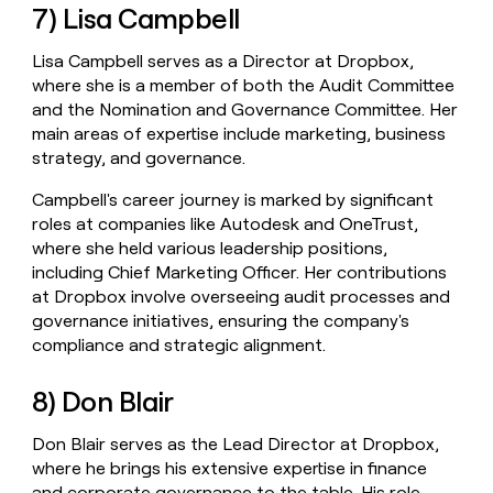
7) Lisa Campbell
Lisa Campbell serves as a Director at Dropbox,
where she is a member of both the Audit Committee
and the Nomination and Governance Committee. Her
main areas of expertise include marketing, business
strategy, and governance.
Campbell's career journey is marked by significant
roles at companies like Autodesk and OneTrust,
where she held various leadership positions,
including Chief Marketing Officer. Her contributions
at Dropbox involve overseeing audit processes and
governance initiatives, ensuring the company's
compliance and strategic alignment.
8) Don Blair
Don Blair serves as the Lead Director at Dropbox,
where he brings his extensive expertise in finance
and corporate governance to the table. His role