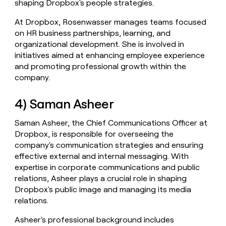
shaping Dropbox's people strategies.
At Dropbox, Rosenwasser manages teams focused
on HR business partnerships, learning, and
organizational development. She is involved in
initiatives aimed at enhancing employee experience
and promoting professional growth within the
company.
4) Saman Asheer
Saman Asheer, the Chief Communications Officer at
Dropbox, is responsible for overseeing the
company's communication strategies and ensuring
effective external and internal messaging. With
expertise in corporate communications and public
relations, Asheer plays a crucial role in shaping
Dropbox's public image and managing its media
relations.
Asheer's professional background includes