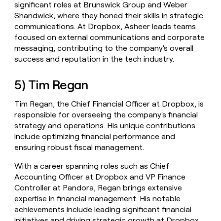
significant roles at Brunswick Group and Weber
Shandwick, where they honed their skills in strategic
communications. At Dropbox, Asheer leads teams
focused on external communications and corporate
messaging, contributing to the company's overall
success and reputation in the tech industry.
5) Tim Regan
Tim Regan, the Chief Financial Officer at Dropbox, is
responsible for overseeing the company's financial
strategy and operations. His unique contributions
include optimizing financial performance and
ensuring robust fiscal management.
With a career spanning roles such as Chief
Accounting Officer at Dropbox and VP Finance
Controller at Pandora, Regan brings extensive
expertise in financial management. His notable
achievements include leading significant financial
initiatives and driving strategic growth at Dropbox.