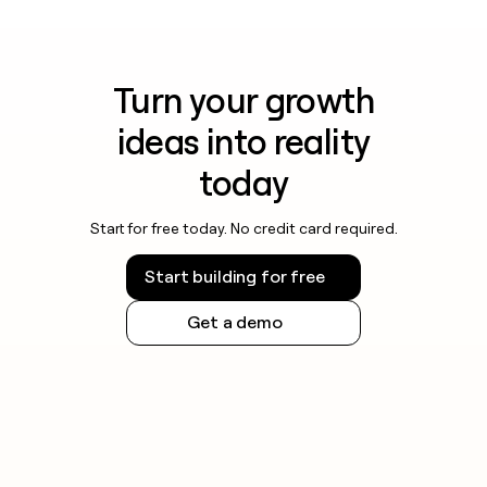
Turn your growth
ideas into reality
today
Start for free today. No credit card required.
Start building for free
Get a demo