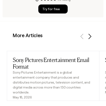
Try for free
More Articles
Previous
Next
Sony Pictures Entertainment Email
Read post
Format
Sony Pictures Entertainment is a global
entertainment company that produces and
distributes motion pictures, television content, and
digital media across more than 130 countries
worldwide.
May 18, 2026