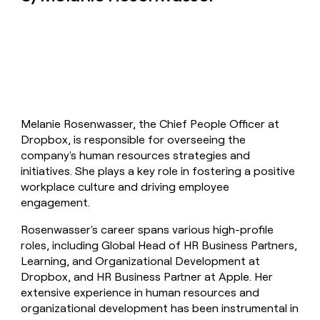
Melanie Rosenwasser, the Chief People Officer at
Dropbox, is responsible for overseeing the
company's human resources strategies and
initiatives. She plays a key role in fostering a positive
workplace culture and driving employee
engagement.
Rosenwasser's career spans various high-profile
roles, including Global Head of HR Business Partners,
Learning, and Organizational Development at
Dropbox, and HR Business Partner at Apple. Her
extensive experience in human resources and
organizational development has been instrumental in