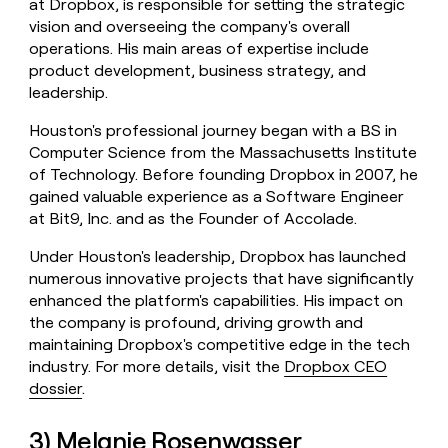
at Dropbox, is responsible for setting the strategic
vision and overseeing the company's overall
operations. His main areas of expertise include
product development, business strategy, and
leadership.
Houston's professional journey began with a BS in
Computer Science from the Massachusetts Institute
of Technology. Before founding Dropbox in 2007, he
gained valuable experience as a Software Engineer
at Bit9, Inc. and as the Founder of Accolade.
Under Houston's leadership, Dropbox has launched
numerous innovative projects that have significantly
enhanced the platform's capabilities. His impact on
the company is profound, driving growth and
maintaining Dropbox's competitive edge in the tech
industry. For more details, visit the
Dropbox CEO
dossier
.
3) Melanie Rosenwasser