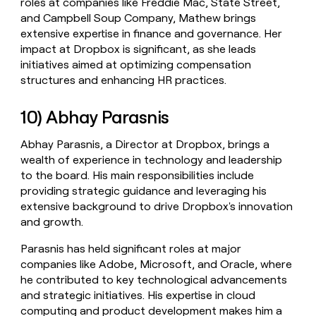
roles at companies like Freddie Mac, State Street,
and Campbell Soup Company, Mathew brings
extensive expertise in finance and governance. Her
impact at Dropbox is significant, as she leads
initiatives aimed at optimizing compensation
structures and enhancing HR practices.
10) Abhay Parasnis
Abhay Parasnis, a Director at Dropbox, brings a
wealth of experience in technology and leadership
to the board. His main responsibilities include
providing strategic guidance and leveraging his
extensive background to drive Dropbox's innovation
and growth.
Parasnis has held significant roles at major
companies like Adobe, Microsoft, and Oracle, where
he contributed to key technological advancements
and strategic initiatives. His expertise in cloud
computing and product development makes him a