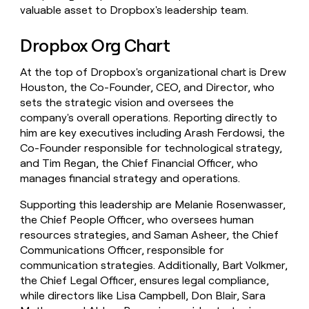
valuable asset to Dropbox's leadership team.
Dropbox Org Chart
At the top of Dropbox's organizational chart is Drew
Houston, the Co-Founder, CEO, and Director, who
sets the strategic vision and oversees the
company's overall operations. Reporting directly to
him are key executives including Arash Ferdowsi, the
Co-Founder responsible for technological strategy,
and Tim Regan, the Chief Financial Officer, who
manages financial strategy and operations.
Supporting this leadership are Melanie Rosenwasser,
the Chief People Officer, who oversees human
resources strategies, and Saman Asheer, the Chief
Communications Officer, responsible for
communication strategies. Additionally, Bart Volkmer,
the Chief Legal Officer, ensures legal compliance,
while directors like Lisa Campbell, Don Blair, Sara