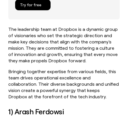
MCP
board
Figma
Give
Try for free
Marketing
reps
Terrapinn
PARTNER
the
WITH CLAY
CLAY COMMUNITY
Sales
best
In Nigeria, she built a life
Become
prospecting
where money wouldn’t
The leadership team at Dropbox is a dynamic group
a
CRM
data
Enterprise
decide
ENRICHMENT
of visionaries who set the strategic direction and
partner
INTERCOM
in
Keep
Grew their outbound-
make key decisions that align with the company's
their
your
Solution
Startup
sourced pipeline by +140%
AI
mission. They are committed to fostering a culture
CRM
partners
tools
of innovation and growth, ensuring that every move
clean
Integration
with
they make propels Dropbox forward.
partners
the
highest
Private
Bringing together expertise from various fields, this
quality
INTERCOM
Equity
team drives operational excellence and
Grew
data
collaboration. Their diverse backgrounds and unified
their
CLAY
vision create a powerful synergy that keeps
COMMUNITY
outbound-
In
sourced
Dropbox at the forefront of the tech industry.
Nigeria,
pipeline
she
by
1) Arash Ferdowsi
built
+140%
a
life
where