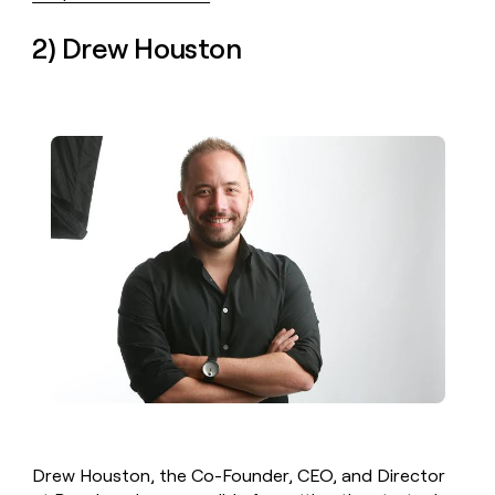
2) Drew Houston
Drew Houston, the Co-Founder, CEO, and Director