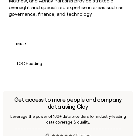
Mathew, and Abhay Parasnis provide strategic
oversight and specialized expertise in areas such as
governance, finance, and technology.
INDEX
TOC Heading
Get access to more people and company
data using Clay
Leverage the power of 100+ data providers for industry-leading
data coverage & quality.
4.9 rating