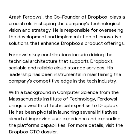
Arash Ferdowsi, the Co-Founder of Dropbox, plays a
crucial role in shaping the company's technological
vision and strategy. He is responsible for overseeing
the development and implementation of innovative
solutions that enhance Dropbox's product offerings.
Ferdowsi's key contributions include driving the
technical architecture that supports Dropbox's
scalable and reliable cloud storage services. His
leadership has been instrumental in maintaining the
company's competitive edge in the tech industry.
With a background in Computer Science from the
Massachusetts Institute of Technology, Ferdowsi
brings a wealth of technical expertise to Dropbox.
He has been pivotal in launching several initiatives
aimed at improving user experience and expanding
the platform's capabilities. For more details, visit the
Dropbox CTO dossier
.