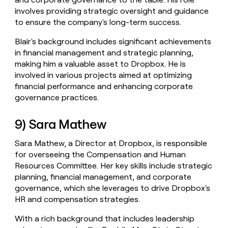
involves providing strategic oversight and guidance
to ensure the company's long-term success.
Blair's background includes significant achievements
in financial management and strategic planning,
making him a valuable asset to Dropbox. He is
involved in various projects aimed at optimizing
financial performance and enhancing corporate
governance practices.
9) Sara Mathew
Sara Mathew, a Director at Dropbox, is responsible
for overseeing the Compensation and Human
Resources Committee. Her key skills include strategic
planning, financial management, and corporate
governance, which she leverages to drive Dropbox's
HR and compensation strategies.
With a rich background that includes leadership