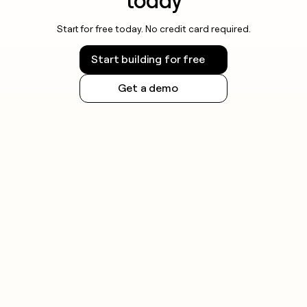
today
Start for free today. No credit card required.
Start building for free
Get a demo