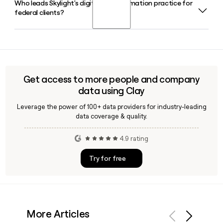
Who leads Skylight's digital transformation practice for
Skylight has 223 employees. The company is
without a lengthy procurement process.
federal clients?
headquartered in Sarasota, Florida, but operates as a
distributed, remote-friendly team spread across 34 states.
Skylight's Transformation practice helps federal agencies
become digital-first by embedding modern operating
principles, structures, and tools. If you need to reach the
right contact on that team, Clay can help you find and verify
Get access to more people and company
the right Skylight email address quickly.
data using Clay
Leverage the power of 100+ data providers for industry-leading
data coverage & quality.
4.9 rating
Try for free
More Articles