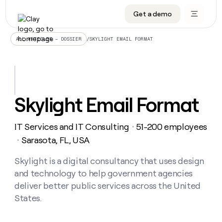
Get a demo
DATA INFRASTRUCTURE
DATA FOUNDATIONS
LEARN TO BUILD ON CLAY
OUR COMPANY
Audiences
CRM enrichment
University
About
/
SKYLIGHT EMAIL FORMAT
ALL ARTICLES – DOSSIER
Data marketplace
TAM sourcing
Guides
Careers
Signals and Intent
Territory planning
Livestreams
Open roles
CRM
DATA
DATA
LEARN TO
OUR
enrichment
INFRASTRUCTURE
FOUNDATIONS
BUILD ON
COMPANY
CLAY
Waterfall
Reverse ETL
Cohort live classes
Blog
Skylight Email Format
Rep
CRM
Audiences
About
prospecting
University
enrichment
AGENTS
PIPELINE GENERATION
CONNECT WITH GTM ENGINEERS
GET IN TOUCH
Automated
Data
TAM
IT Services and IT Consulting
51-200 employees
Careers
・
Guides
inbound
marketplace
sourcing
Claygents
Outbound
Clay community
Contact
Sarasota, FL, USA
・
Open
Signals
Territory
ABM
Livestreams
roles
and
Agent plugin CLI/API
Automated inbound
Slack
Press
planning
Skylight is a digital consultancy that uses design
Intent
Reverse
Cohort
Blog
and technology to help government agencies
Reverse
ETL
MCP for rep
PLG assist
Live events
live
SOCIALS
ETL
Waterfall
deliver better public services across the United
classes
Outbound
GET IN
States.
ABM
Startup program
LinkedIn
TOUCH
ORCHESTRATION
PIPELINE
AGENTS
GENERATION
CONNECT
PLG
WITH GTM
Contact
Campus ambassadors
Functions
YouTube
assist
ENGINEERS
REP PRODUCTIVITY