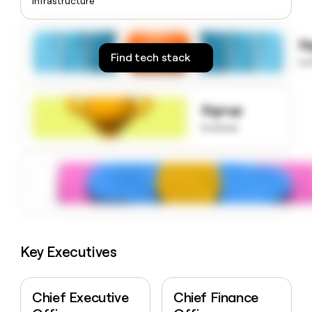
Infrastructure
money
wouldn’t
decide
S
Find tech stack
to
Signup
to know
Key Executives
Chief Executive
Chief Finance