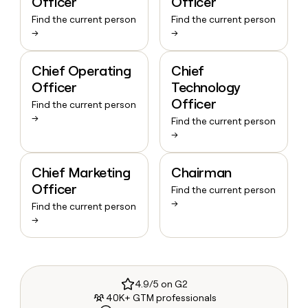
Officer
Officer
Find the current person
Find the current person
→
→
Chief Operating
Chief
Officer
Technology
Officer
Find the current person
→
Find the current person
→
Chief Marketing
Chairman
Officer
Find the current person
→
Find the current person
→
4.9/5 on G2
40K+ GTM professionals