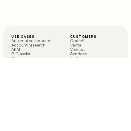
USE CASES
CUSTOMERS
Automated inbound
OpenAI
Account research
Vanta
ABM
Verkada
PLG assist
Sendoso
Rep assist
Anthropic
Reverse ETL
Coverflex
Outbound
Rippling
CRM Enrichment
Mistral AI
TAM Sourcing
Case studies
PRODUCT
BLOG
Claygent AI
The rise of the GTM
Sculptor
engineer
Ads
Finding GTM alpha
Sequencer
Clay reaches 100M ARR
Multi-provider data
Series C: The GTM
enrichment
engineering era begins
Audiences
now
Signals