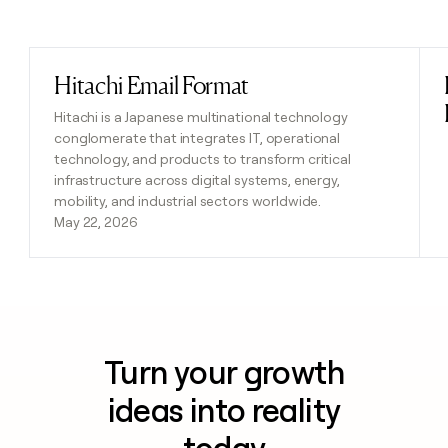
Previous
Next
Hitachi Email Format
Read post
Hitachi is a Japanese multinational technology
conglomerate that integrates IT, operational
technology, and products to transform critical
infrastructure across digital systems, energy,
mobility, and industrial sectors worldwide.
May 22, 2026
Turn your growth
ideas into reality