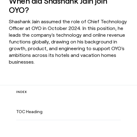
When did Shashank Jain join
OYO?
Shashank Jain assumed the role of Chief Technology
Officer at OYO in October 2024. In this position, he
leads the company's technology and online revenue
functions globally, drawing on his background in
growth, product, and engineering to support OYO's
ambitions across its hotels and vacation homes
businesses.
INDEX
TOC Heading