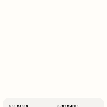
USE CASES
CUSTOMERS