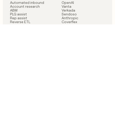
Automated inbound
OpenAI
Account research
Vanta
ABM
Verkada
PLG assist
Sendoso
Rep assist
Anthropic
Reverse ETL
Coverflex
Outbound
Rippling
CRM Enrichment
Mistral AI
TAM Sourcing
Case studies
PRODUCT
BLOG
Claygent AI
The rise of the GTM
Sculptor
engineer
Ads
Finding GTM alpha
Sequencer
Clay reaches 100M ARR
Multi-provider data
Series C: The GTM
enrichment
engineering era begins
Audiences
now
Signals
Functions
Integrations
Pricing
Changelog
RESOURCES
COMPANY
Get started lesson
Contact us