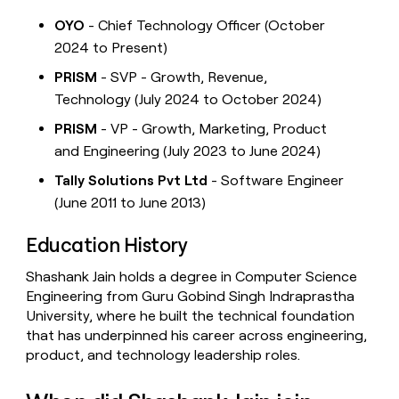
OYO
- Chief Technology Officer (October
2024 to Present)
PRISM
- SVP - Growth, Revenue,
Technology (July 2024 to October 2024)
PRISM
- VP - Growth, Marketing, Product
and Engineering (July 2023 to June 2024)
Tally Solutions Pvt Ltd
- Software Engineer
(June 2011 to June 2013)
Education History
Shashank Jain holds a degree in Computer Science
Engineering from Guru Gobind Singh Indraprastha
University, where he built the technical foundation
that has underpinned his career across engineering,
product, and technology leadership roles.