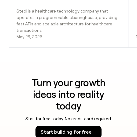
Stedi is a healthcare technology company that
operates a programmable clearinghouse, providing
fast APIs and scalable architecture for healthcare
transactions.
May 26, 2026
Turn your growth
ideas into reality
today
Start for free today. No credit card required.
Start building for free