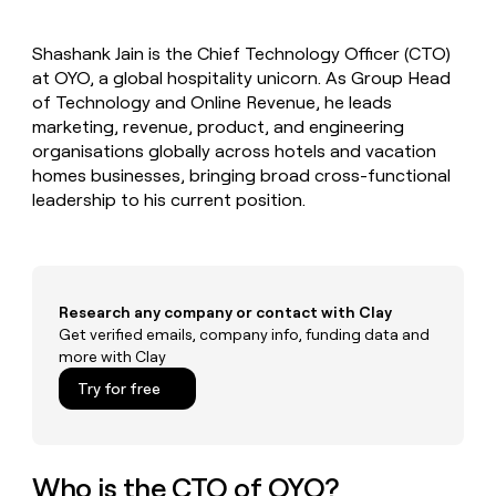
MCP
board
Give
Marketing
reps
Pendo
PARTNER
Shashank Jain is the Chief Technology Officer (CTO)
the
WITH CLAY
CLAY COMMUNITY
at OYO, a global hospitality unicorn. As Group Head
Sales
best
In Nigeria, she built a life
Become
prospecting
of Technology and Online Revenue, he leads
where money wouldn’t
CRM
a
data
Enterprise
marketing, revenue, product, and engineering
ENRICHMENT
decide
partner
Keep
INTERCOM
in
organisations globally across hotels and vacation
Grew their outbound-
your
their
Solution
Startup
homes businesses, bringing broad cross-functional
sourced pipeline by +140%
CRM
AI
partners
leadership to his current position.
clean
tools
Integration
with
partners
the
highest
Private
quality
INTERCOM
Equity
data
Grew
Research any company or contact with Clay
their
Get verified emails, company info, funding data and
CLAY
COMMUNITY
outbound-
more with Clay
In
sourced
Nigeria,
Try for free
pipeline
she
by
built
+140%
a
life
Who is the CTO of OYO?
where