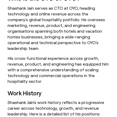
money
Shashank Jain serves as CTO at OYO, heading
wouldn’t
decide
technology and online revenue across the
company's global hospitality portfolio. He oversees
marketing, revenue, product, and engineering
organisations spanning both hotels and vacation
homes businesses, bringing a wide-ranging
operational and technical perspective to OYO's
leadership team.
His cross-functional experience across growth,
revenue, product, and engineering has equipped him
with a comprehensive understanding of scaling
technology and commercial operations in the
hospitality sector.
Work History
Shashank Jain's work history reflects a progressive
career across technology, growth, and revenue
leadership. Here is a detailed list of his positions: