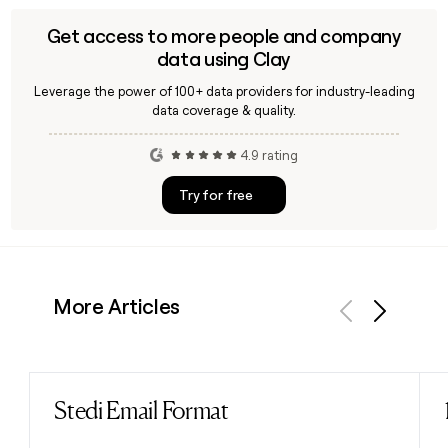
Get access to more people and company
data using Clay
Leverage the power of 100+ data providers for industry-leading
data coverage & quality.
4.9 rating
Try for free
More Articles
Previous
Next
Stedi Email Format
Read post