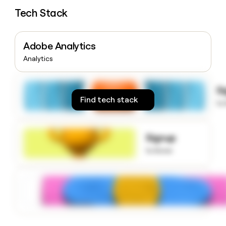
money
Tech Stack
wouldn’t
decide
Adobe Analytics
Analytics
S
Find tech stack
to
Signup
to know