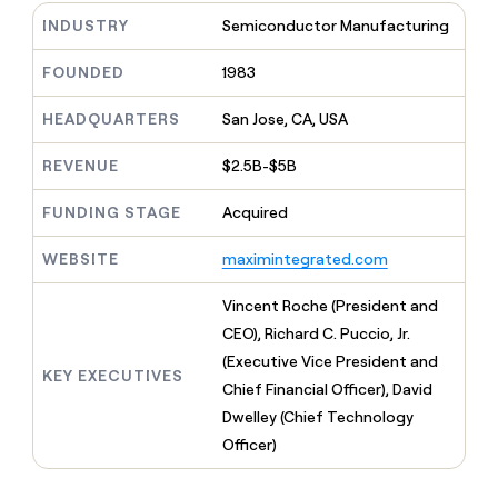
MCP
board
Give
Supply
INDUSTRY
Semiconductor Manufacturing
Marketing
reps
PARTNER
Hex
the
WITH CLAY
FOUNDED
1983
CLAY COMMUNITY
Sales
best
In Nigeria, she built a life
Become
prospecting
where money wouldn’t
a
HEADQUARTERS
San Jose, CA, USA
data
Enterprise
CRM
decide
partner
ENRICHMENT
INTERCOM
in
Keep
Grew their outbound-
their
REVENUE
$2.5B-$5B
Solution
Startup
your
sourced pipeline by +140%
AI
partners
CRM
tools
FUNDING STAGE
Acquired
clean
Integration
with
partners
WEBSITE
maximintegrated.com
the
Private
highest
INTERCOM
Equity
quality
Vincent Roche (President and
Grew
data
their
CEO), Richard C. Puccio, Jr.
CLAY
COMMUNITY
outbound-
(Executive Vice President and
In
sourced
KEY EXECUTIVES
Nigeria,
Chief Financial Officer), David
pipeline
she
by
Dwelley (Chief Technology
built
+140%
Officer)
a
life
where