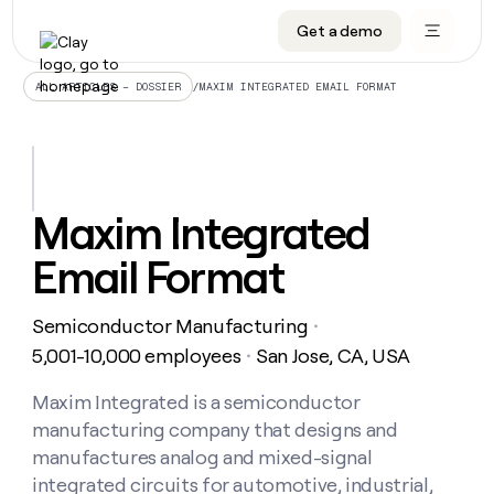
Get a demo
DATA INFRASTRUCTURE
DATA FOUNDATIONS
LEARN TO BUILD ON CLAY
OUR COMPANY
Audiences
CRM enrichment
University
About
/
MAXIM INTEGRATED EMAIL FORMAT
ALL ARTICLES – DOSSIER
Data marketplace
TAM sourcing
Guides
Careers
Signals and Intent
Territory planning
Livestreams
Open roles
CRM
DATA
DATA
LEARN TO
OUR
enrichment
INFRASTRUCTURE
FOUNDATIONS
BUILD ON
COMPANY
CLAY
Waterfall
Reverse ETL
Cohort live classes
Blog
Maxim Integrated
Rep
CRM
Audiences
About
prospecting
University
enrichment
Email Format
AGENTS
PIPELINE GENERATION
CONNECT WITH GTM ENGINEERS
GET IN TOUCH
Automated
Data
TAM
Careers
Guides
inbound
marketplace
sourcing
Claygents
Outbound
Clay community
Contact
Open
Semiconductor Manufacturing
Signals
・
Territory
ABM
Livestreams
roles
and
Agent plugin CLI/API
Automated inbound
Slack
Press
planning
5,001-10,000 employees
San Jose, CA, USA
・
Intent
Reverse
Cohort
Blog
Reverse
ETL
MCP for rep
PLG assist
Live events
live
Maxim Integrated is a semiconductor
SOCIALS
ETL
Waterfall
classes
manufacturing company that designs and
Outbound
GET IN
ABM
Startup program
LinkedIn
TOUCH
ORCHESTRATION
PIPELINE
manufactures analog and mixed-signal
AGENTS
GENERATION
CONNECT
PLG
WITH GTM
integrated circuits for automotive, industrial,
Contact
Campus ambassadors
Functions
YouTube
assist
ENGINEERS
REP PRODUCTIVITY