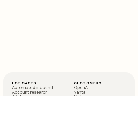
USE CASES
CUSTOMERS
Automated inbound
OpenAI
Account research
Vanta
ABM
Verkada
PLG assist
Sendoso
Rep assist
Anthropic
Reverse ETL
Coverflex
Outbound
Rippling
CRM Enrichment
Mistral AI
TAM Sourcing
Case studies