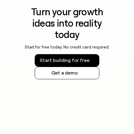
Turn your growth
ideas into reality
today
Start for free today. No credit card required.
Start building for free
Get a demo