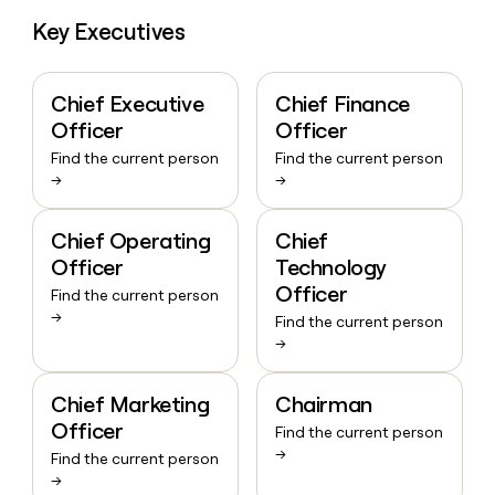
Key Executives
Chief Executive
Chief Finance
Officer
Officer
Find the current person
Find the current person
→
→
Chief Operating
Chief
Officer
Technology
Officer
Find the current person
→
Find the current person
→
Chief Marketing
Chairman
Officer
Find the current person
→
Find the current person
→