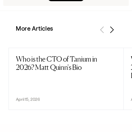
More Articles
Previous
Next
Who is the CTO of Tanium in
Read post
2026? Matt Quinn's Bio
April 15, 2026