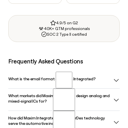
4.9/5 on G2
40K+ GTM professionals
SOC 2 Type II certified
Frequently Asked Questions
What is the email format of Maxim Integrated?
What markets did Maxim Integrated design analog and
Maxim Integrated uses the first.last format, so Jane Smith
mixed-signal ICs for?
would be jane.smith@maximintegrated.com.
How did Maxim Integrated's GMSL SerDes technology
Maxim Integrated designed analog and mixed-signal
serve the automotive industry?
integrated circuits for automotive, industrial, healthcare,