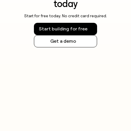
today
Start for free today. No credit card required.
Start building for free
Get a demo