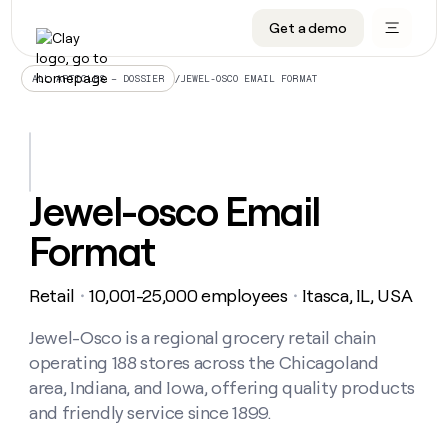
Get a demo
DATA INFRASTRUCTURE
DATA FOUNDATIONS
LEARN TO BUILD ON CLAY
OUR COMPANY
Audiences
CRM enrichment
University
About
/
JEWEL-OSCO EMAIL FORMAT
ALL ARTICLES – DOSSIER
Data marketplace
TAM sourcing
Guides
Careers
Signals and Intent
Territory planning
Livestreams
Open roles
CRM
DATA
DATA
LEARN TO
OUR
enrichment
INFRASTRUCTURE
FOUNDATIONS
BUILD ON
COMPANY
CLAY
Waterfall
Reverse ETL
Cohort live classes
Blog
Jewel-osco Email
Rep
CRM
Audiences
About
prospecting
University
enrichment
Format
AGENTS
PIPELINE GENERATION
CONNECT WITH GTM ENGINEERS
GET IN TOUCH
Automated
Data
TAM
Careers
Guides
inbound
marketplace
sourcing
Claygents
Outbound
Clay community
Contact
Open
Retail
10,001-25,000 employees
Itasca, IL, USA
Signals
・
・
Territory
ABM
Livestreams
roles
and
Agent plugin CLI/API
Automated inbound
Slack
Press
planning
Intent
Jewel-Osco is a regional grocery retail chain
Reverse
Cohort
Blog
Reverse
ETL
MCP for rep
PLG assist
Live events
operating 188 stores across the Chicagoland
live
SOCIALS
ETL
Waterfall
classes
area, Indiana, and Iowa, offering quality products
Outbound
GET IN
ABM
Startup program
LinkedIn
TOUCH
ORCHESTRATION
and friendly service since 1899.
PIPELINE
AGENTS
GENERATION
CONNECT
PLG
WITH GTM
Contact
Campus ambassadors
Functions
YouTube
assist
ENGINEERS
REP PRODUCTIVITY