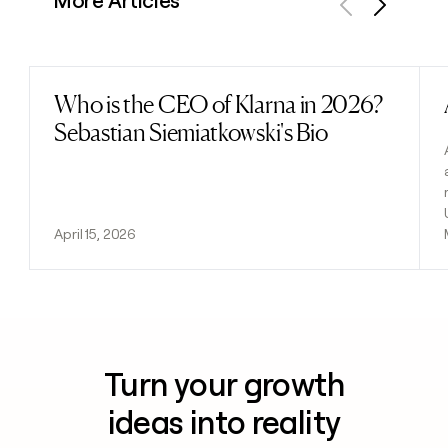
More Articles
Previous
Next
Who is the CEO of Klarna in 2026?
Read post
Sebastian Siemiatkowski's Bio
April 15, 2026
Turn your growth
ideas into reality