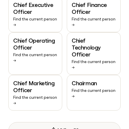
Chief Executive
Chief Finance
Officer
Officer
Find the current person
Find the current person
→
→
Chief Operating
Chief
Officer
Technology
Officer
Find the current person
→
Find the current person
→
Chief Marketing
Chairman
Officer
Find the current person
→
Find the current person
→