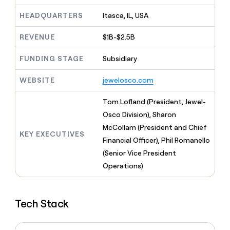
MCP
board
Give
Marketing
HEADQUARTERS
Itasca, IL, USA
reps
Harmonic
PARTNER
the
WITH CLAY
CLAY COMMUNITY
Sales
best
REVENUE
$1B-$2.5B
In Nigeria, she built a life
Become
prospecting
where money wouldn’t
CRM
a
data
Enterprise
ENRICHMENT
FUNDING STAGE
Subsidiary
decide
partner
Keep
INTERCOM
in
Grew their outbound-
your
their
Solution
Startup
WEBSITE
jewelosco.com
sourced pipeline by +140%
CRM
AI
partners
clean
tools
Tom Lofland (President, Jewel-
Integration
with
partners
the
Osco Division), Sharon
highest
McCollam (President and Chief
Private
quality
KEY EXECUTIVES
INTERCOM
Equity
Financial Officer), Phil Romanello
data
Grew
their
(Senior Vice President
CLAY
COMMUNITY
outbound-
Operations)
In
sourced
Nigeria,
pipeline
she
by
built
Tech Stack
+140%
a
life
where