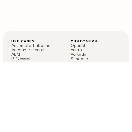
USE CASES
CUSTOMERS
Automated inbound
OpenAI
Account research
Vanta
ABM
Verkada
PLG assist
Sendoso
Rep assist
Anthropic
Reverse ETL
Coverflex
Outbound
Rippling
CRM Enrichment
Mistral AI
TAM Sourcing
Case studies
PRODUCT
BLOG
Claygent AI
The rise of the GTM
Sculptor
engineer
Ads
Finding GTM alpha
Sequencer
Clay reaches 100M ARR
Multi-provider data
Series C: The GTM
enrichment
engineering era begins
Audiences
now