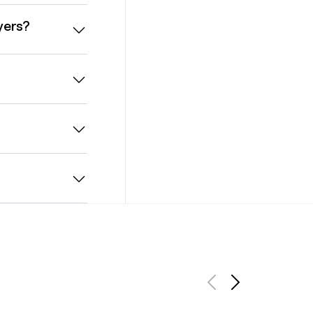
yers?
therapy, coaching,
enefit programs.
r, and Arielle
th clinicians to
e workplace.
d prospect lists,
Previous
Next