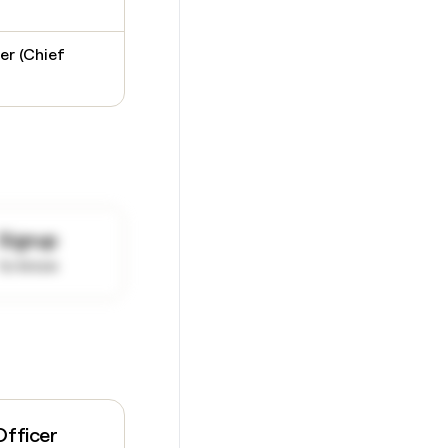
er (Chief
Signup
to know
Officer