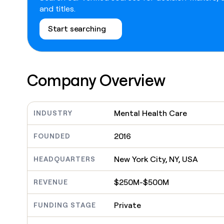
go in this slot here.
and titles.
Start searching
Company Overview
Mental Health Care
INDUSTRY
2016
FOUNDED
New York City, NY, USA
HEADQUARTERS
$250M-$500M
REVENUE
Private
FUNDING STAGE