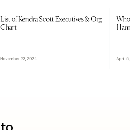
List of Kendra Scott Executives & Org
Who 
Read post
Read 
Chart
Hann
November 23, 2024
April 15
nto