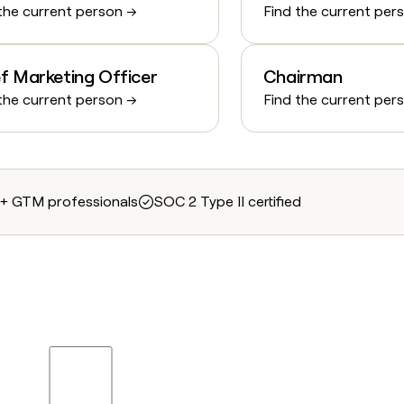
the current person →
Find the current per
f Marketing Officer
Chairman
the current person →
Find the current per
+ GTM professionals
SOC 2 Type II certified