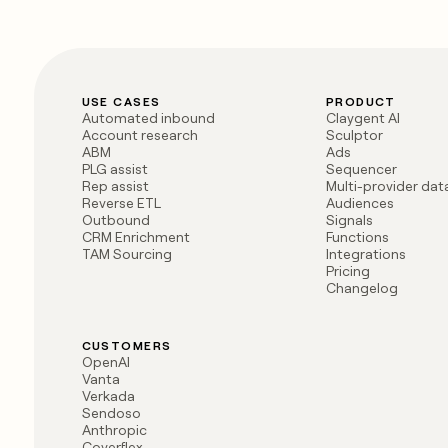
USE CASES
PRODUCT
Automated inbound
Claygent AI
Account research
Sculptor
ABM
Ads
PLG assist
Sequencer
Rep assist
Multi-provider da
Reverse ETL
Audiences
Outbound
Signals
CRM Enrichment
Functions
TAM Sourcing
Integrations
Pricing
Changelog
CUSTOMERS
OpenAI
Vanta
Verkada
Sendoso
Anthropic
Coverflex