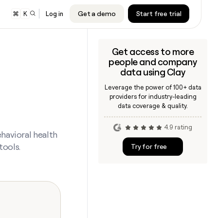
Get a demo
Start free trial
⌘
K
Log in
Get access to more
er
people and company
audiences to
cription will
cription will
data using Clay
nd Google
e.
e.
Leverage the power of 100+ data
s
providers for industry-leading
 sequencer or
cription will
cription will
data coverage & quality.
ing
e.
e.
4.9 rating
ners
havioral health
cription will
cription will
tools.
Try for free
e.
e.
ARTICLE – NY TIMES
Clay allows employees to sell
shares at a $5b valuation.
CLAY MCP
Give reps the best prospecting
cription will
cription will
data in their AI tools
e.
e.
INTERCOM
CLAY COMMUNITY
Grew their outbound-sourced
In Nigeria, she built a life where
cription will