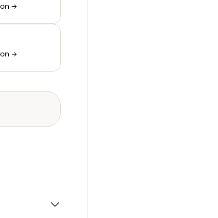
son →
son →