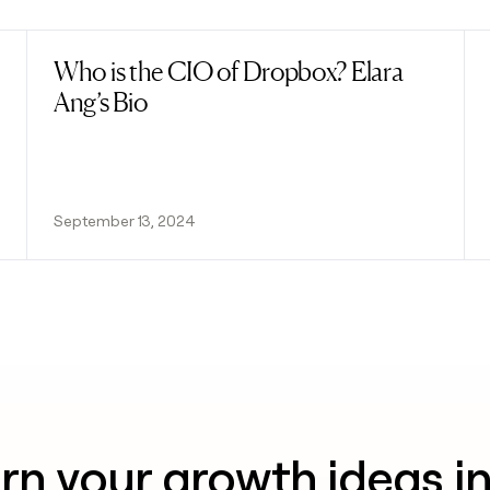
Who is the CIO of Dropbox? Elara
Read post
Ang’s Bio
September 13, 2024
rn your growth ideas i