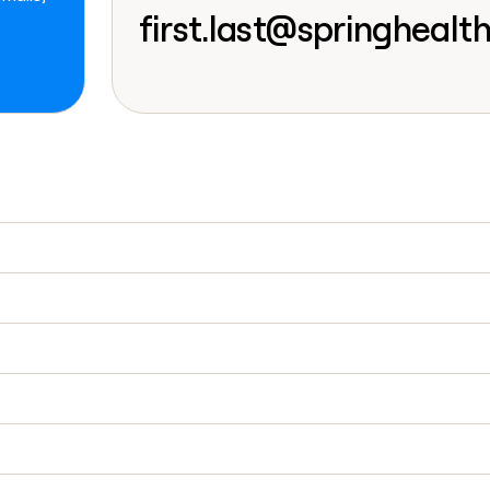
go in this slot her
first.last@springhealt