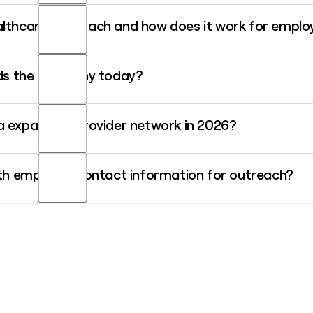
d be jane.smith@springhealth.com.
ealthcare approach and how does it work for emplo
alidated AI to match each employee to the right care, whether that is 
ds the company today?
rough its SpringWorks platform designed specifically for employer b
 April Koh serves as CEO, Debbie Markowitz as Chief Financial Office
a expand its provider network in 2026?
nuary 2026, adding Alma's network of 26,000 independent mental heal
alth employee contact information for outreach?
ntal health solution that keeps members connected to care beyond th
y their first.last@springhealth.com email addresses, and build targete
ross Spring Health's 3,741-person team.