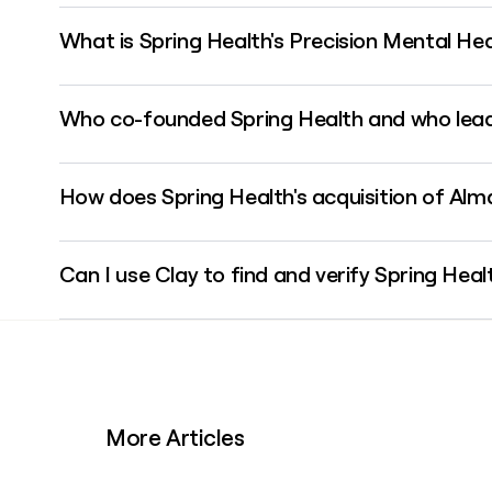
Spring Health uses the first.last format, so Jane Smith woul
What is Spring Health's Precision Mental H
Spring Health's Precision Mental Healthcare uses clinically v
Who co-founded Spring Health and who lea
medication management, or self-guided digital exercises, th
Spring Health was co-founded by April Koh and Adam Chekroud.
How does Spring Health's acquisition of Alm
Mortimer as Chief Operating Officer.
Spring Health announced an agreement to acquire Alma in Ja
Can I use Clay to find and verify Spring He
its platform and positioning Spring Health as a lifelong me
Yes, Clay can help you look up Spring Health employees, verif
making it a practical tool for reaching the right contacts ac
More Articles