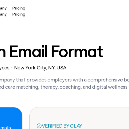
any
Pricing
any
Pricing
NEERS
H
ORCHESTRATION
REP PRODUCTIVITY
WORK WITH GTM ENGINEERS
SOCIALS
EXECUTION
DEPARTMENT
PARTNER WITH CLAY
t
Functions
Rep prospecting
Find Clay experts
LinkedIn
Ads
GTM Ops
Become a partn
panies
ption will
ption will
g form description will
Link long form description will
Link long form description will
Link long form description will
Link long form description will
Sync targeted ad 
Link long form des
Link long form des
h Email Format
is slot here.
go in this slot here.
go in this slot here.
go in this slot here.
go in this slot here.
Linkedin, Meta, a
go in this slot her
go in this slot her
PI
d
AI formatting
Account research
GTM Engineer job board
YouTube
Sequencer
Marketing
Solution partner
via a
and sync
ption will
g form description will
Link long form description will
Link long form description will
Link long form description will
Link long form description will
Use Clay's native
Link long form des
Link long form des
I and CLI
tforms
is slot here.
go in this slot here.
go in this slot here.
go in this slot here.
go in this slot here.
automate messag
go in this slot her
go in this slot her
yees
New York City, NY, USA
・
Rep assist
X
Sales
Integration part
company that provides employers with a comprehensive be
romotions
ption will
ption will
Link long form description will
Link long form description will
Link long form des
Link long form des
d care matching, therapy, coaching, and digital wellness 
go in this slot here.
go in this slot here.
go in this slot her
go in this slot her
Enterprise
Private Equity
ption will
ption will
Link long form des
Link long form des
go in this slot her
go in this slot her
ors
Startup
VERIFIED BY CLAY
ption will
Link long form des
mails,