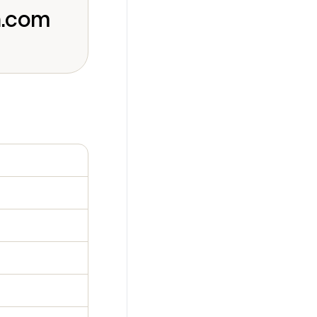
pipeline by +140%
money wouldn’t decide
e.
h.com