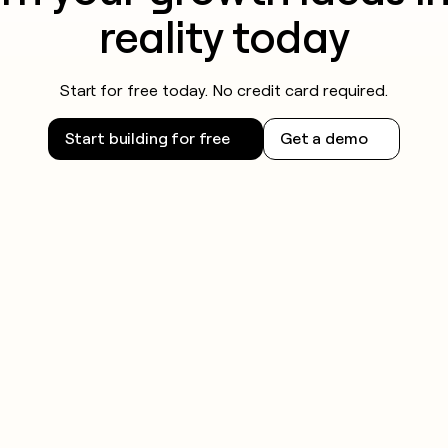
reality today
Start for free today. No credit card required.
Start building for free
Get a demo