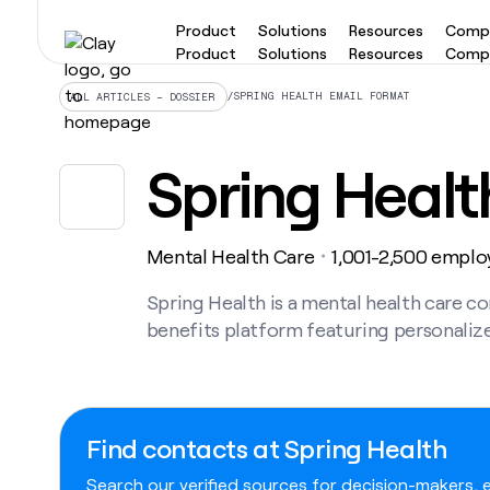
Product
Solutions
Resources
Comp
Product
Solutions
Resources
Comp
DATA INFRASTRUCTURE
DATA FOUNDATIONS
LEARN TO BUILD ON CLAY
OUR COMPANY
AGENTS
PIPELINE GENERATION
CONNECT WITH GTM ENGI
GET IN TOUC
/
SPRING HEALTH EMAIL FORMAT
ALL ARTICLES – DOSSIER
Audiences
CRM enrichment
University
About
Claygents
Outbound
Clay community
Contac
Centralize your first and third
Link long form description will
Link long form description will
Link long form description will
Research target com
Link long form descri
Link long form descri
Link lon
Spring Healt
party data sources in Clay
go in this slot here.
go in this slot here.
go in this slot here.
and people with AI
go in this slot here.
go in this slot here.
go in th
Data marketplace
TAM sourcing
Guides
Careers
Agent plugin CLI/A
Automated inboun
Slack
Press
Buy data from 200+ providers
Link long form description will
Link long form description will
Link long form description will
Build in Clay directly 
Build ads audiences 
Link long form descri
Link lon
in one place
go in this slot here.
go in this slot here.
go in this slot here.
coding agent with AP
them to major ad pla
go in this slot here.
go in th
Mental Health Care
1,001-2,500 emplo
・
Signals and Intent
Territory planning
Livestreams
Open roles
MCP for rep
PLG assist
Live events
Spring Health is a mental health care 
Track job changes promotions
Link long form description will
Link long form description will
Link long form description will
Track job changes p
Link long form descri
Link long form descri
benefits platform featuring personalize
or other signals
go in this slot here.
go in this slot here.
go in this slot here.
or other signals
go in this slot here.
go in this slot here.
Waterfall
Reverse ETL
Cohort live classes
Blog
ABM
Startup program
Combine multiple data
Link long form description will
Link long form description will
Link long form descri
Link long form descri
providers for the best coverage
go in this slot here.
go in this slot here.
go in this slot here.
go in this slot here.
Find contacts at Spring Health
Campus ambassad
Link long form descri
Search our verified sources for decision-makers, e