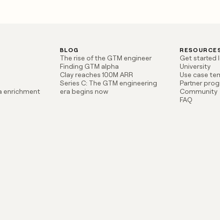
BLOG
RESOURCE
The rise of the GTM engineer
Get started 
Finding GTM alpha
University
Clay reaches 100M ARR
Use case te
Series C: The GTM engineering
Partner pro
ta enrichment
era begins now
Community
FAQ