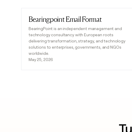
Bearingpoint Email Format
Read post
BearingPoint is an independent management and
technology consultancy with European roots
delivering transformation, strategy, and technology
solutions to enterprises, governments, and NGOs
worldwide.
May 25, 2026
Tu