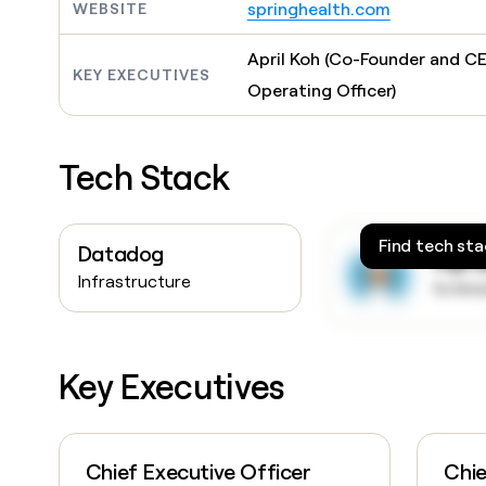
springhealth.com
WEBSITE
April Koh (Co-Founder and CEO
KEY EXECUTIVES
Operating Officer)
Tech Stack
Find tech sta
Datadog
Sign
Infrastructure
to kn
Key Executives
Chief Executive Officer
Chie