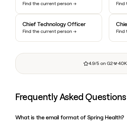
Find the current person →
Find 
Chief Technology Officer
Chie
Find the current person →
Find 
4.9/5 on G2
40K
Frequently Asked Questions
What is the email format of Spring Health?