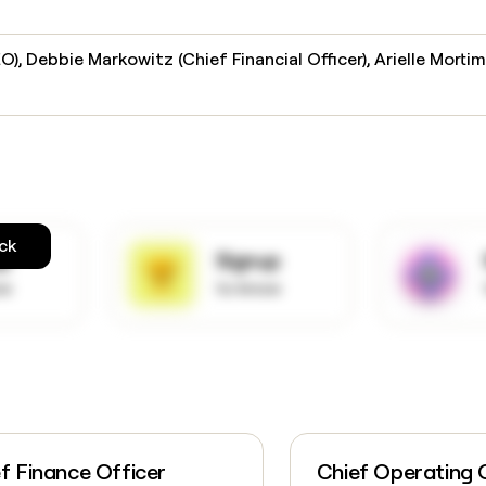
), Debbie Markowitz (Chief Financial Officer), Arielle Mortim
ck
up
Signup
ow
to know
f Finance Officer
Chief Operating 