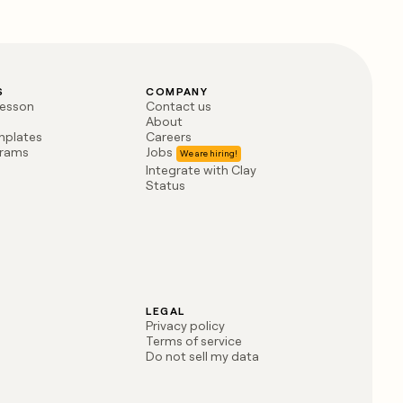
S
COMPANY
lesson
Contact us
About
mplates
Careers
grams
Jobs
Integrate with Clay
Status
LEGAL
Privacy policy
Terms of service
Do not sell my data