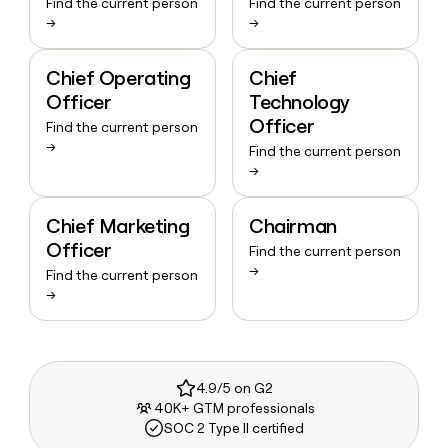
Find the current person
Find the current person
→
→
Chief Operating
Chief
Officer
Technology
Officer
Find the current person
→
Find the current person
→
Chief Marketing
Chairman
Officer
Find the current person
→
Find the current person
→
4.9/5 on G2
40K+ GTM professionals
SOC 2 Type II certified