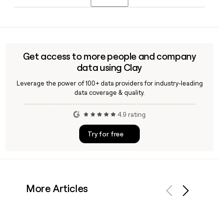
use Clay to find and verify specific contacts at the
company for outreach.
SuperPlay, which Playtika acquired in late 2024, launched
Disney Solitaire in April 2025, a TriPeaks solitaire game
featuring Disney and Pixar characters that reached $230.9
million in gross player spending within its first year.
Get access to more people and company
data using Clay
Leverage the power of 100+ data providers for industry-leading
data coverage & quality.
4.9 rating
Try for free
More Articles
Previous
Next