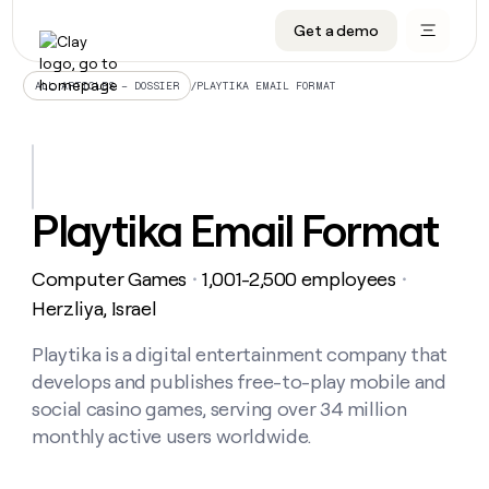
Get a demo
DATA INFRASTRUCTURE
DATA FOUNDATIONS
LEARN TO BUILD ON CLAY
OUR COMPANY
Audiences
CRM enrichment
University
About
/
PLAYTIKA EMAIL FORMAT
ALL ARTICLES – DOSSIER
Data marketplace
TAM sourcing
Guides
Careers
Signals and Intent
Territory planning
Livestreams
Open roles
CRM
DATA
DATA
LEARN TO
OUR
enrichment
INFRASTRUCTURE
FOUNDATIONS
BUILD ON
COMPANY
CLAY
Waterfall
Reverse ETL
Cohort live classes
Blog
Playtika Email Format
Rep
CRM
Audiences
About
prospecting
University
enrichment
AGENTS
PIPELINE GENERATION
CONNECT WITH GTM ENGINEERS
GET IN TOUCH
Automated
Data
TAM
Computer Games
1,001-2,500 employees
Careers
・
・
Guides
inbound
marketplace
sourcing
Claygents
Outbound
Clay community
Contact
Herzliya, Israel
Open
Signals
Territory
ABM
Livestreams
roles
and
Agent plugin CLI/API
Automated inbound
Slack
Press
planning
Playtika is a digital entertainment company that
Intent
Reverse
Cohort
Blog
develops and publishes free-to-play mobile and
Reverse
ETL
MCP for rep
PLG assist
Live events
live
SOCIALS
ETL
Waterfall
social casino games, serving over 34 million
classes
Outbound
GET IN
monthly active users worldwide.
ABM
Startup program
LinkedIn
TOUCH
ORCHESTRATION
PIPELINE
AGENTS
GENERATION
CONNECT
PLG
WITH GTM
Contact
Campus ambassadors
Functions
YouTube
assist
ENGINEERS
REP PRODUCTIVITY