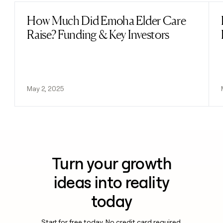
How Much Did Emoha Elder Care
Read post
Raise? Funding & Key Investors
May 2, 2025
Turn your growth
ideas into reality
today
Start for free today. No credit card required.