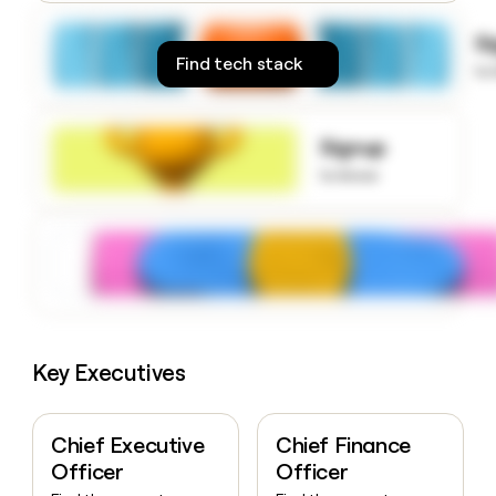
money
wouldn’t
S
decide
Find tech stack
to
Signup
to know
Key Executives
Chief Executive
Chief Finance
Officer
Officer