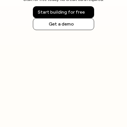
Start building for free
Get a demo