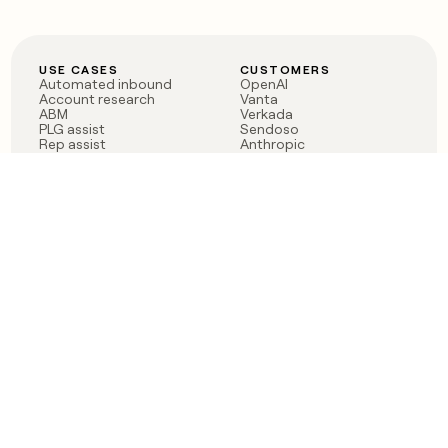
USE CASES
CUSTOMERS
Automated inbound
OpenAI
Account research
Vanta
ABM
Verkada
PLG assist
Sendoso
Rep assist
Anthropic
Reverse ETL
Coverflex
Outbound
Rippling
CRM Enrichment
Mistral AI
TAM Sourcing
Case studies
PRODUCT
BLOG
Claygent AI
The rise of the GTM
Sculptor
engineer
Ads
Finding GTM alpha
Sequencer
Clay reaches 100M ARR
Multi-provider data
Series C: The GTM
enrichment
engineering era begins
Audiences
now
Signals
Functions
Integrations
Pricing
Changelog