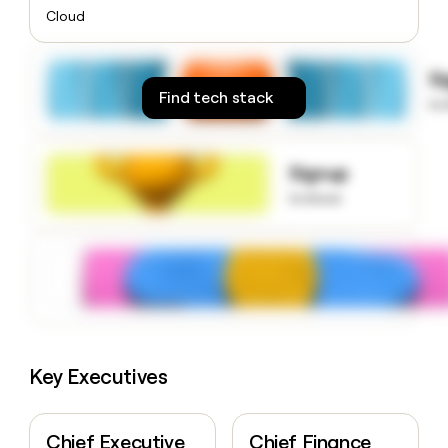
money
Cloud
wouldn’t
decide
S
Find tech stack
to
Signup
to know
Key Executives
Chief Executive
Chief Finance