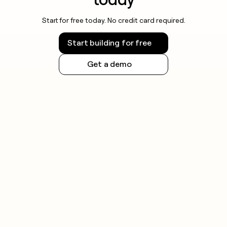
Start for free today. No credit card required.
Start building for free
Get a demo