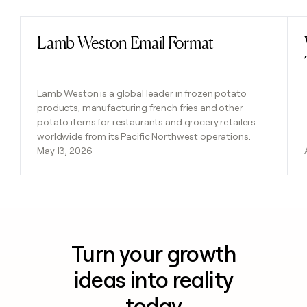
Lamb Weston Email Format
Read post
Lamb Weston is a global leader in frozen potato
products, manufacturing french fries and other
potato items for restaurants and grocery retailers
worldwide from its Pacific Northwest operations.
May 13, 2026
Turn your growth
ideas into reality
today