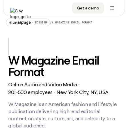
Get a demo
DATA INFRASTRUCTURE
DATA FOUNDATIONS
LEARN TO BUILD ON CLAY
OUR COMPANY
Audiences
CRM enrichment
University
About
/
W MAGAZINE EMAIL FORMAT
ALL ARTICLES – DOSSIER
Data marketplace
TAM sourcing
Guides
Careers
Signals and Intent
Territory planning
Livestreams
Open roles
CRM
DATA
DATA
LEARN TO
OUR
enrichment
INFRASTRUCTURE
FOUNDATIONS
BUILD ON
COMPANY
CLAY
Waterfall
Reverse ETL
Cohort live classes
Blog
W Magazine Email
Rep
CRM
Audiences
About
prospecting
University
enrichment
Format
AGENTS
PIPELINE GENERATION
CONNECT WITH GTM ENGINEERS
GET IN TOUCH
Automated
Data
TAM
Careers
Guides
inbound
marketplace
sourcing
Claygents
Outbound
Clay community
Contact
Open
Online Audio and Video Media
Signals
・
Territory
ABM
Livestreams
roles
and
Agent plugin CLI/API
Automated inbound
Slack
Press
planning
201-500 employees
New York City, NY, USA
・
Intent
Reverse
Cohort
Blog
Reverse
ETL
MCP for rep
PLG assist
Live events
live
W Magazine is an American fashion and lifestyle
SOCIALS
ETL
Waterfall
classes
publication delivering high-end editorial
Outbound
GET IN
ABM
Startup program
LinkedIn
TOUCH
ORCHESTRATION
PIPELINE
content on style, culture, art, and celebrity to a
AGENTS
GENERATION
CONNECT
PLG
WITH GTM
global audience.
Contact
Campus ambassadors
Functions
YouTube
assist
ENGINEERS
REP PRODUCTIVITY