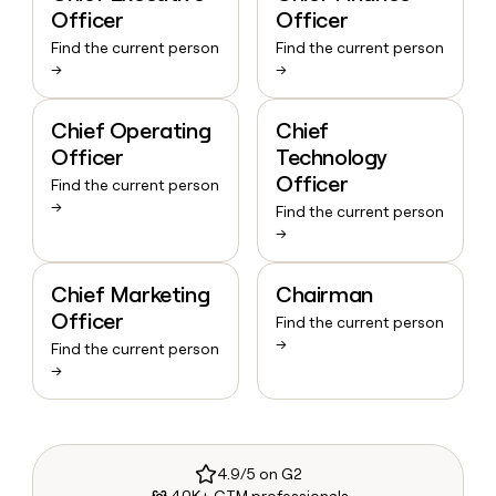
Officer
Officer
Find the current person
Find the current person
→
→
Chief Operating
Chief
Officer
Technology
Officer
Find the current person
→
Find the current person
→
Chief Marketing
Chairman
Officer
Find the current person
→
Find the current person
→
4.9/5 on G2