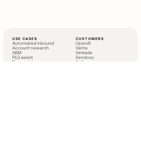
USE CASES
CUSTOMERS
Automated inbound
OpenAI
Account research
Vanta
ABM
Verkada
PLG assist
Sendoso
Rep assist
Anthropic
Reverse ETL
Coverflex
Outbound
Rippling
CRM Enrichment
Mistral AI
TAM Sourcing
Case studies
PRODUCT
BLOG
Claygent AI
The rise of the GTM
Sculptor
engineer
Ads
Finding GTM alpha
Sequencer
Clay reaches 100M ARR
Multi-provider data
Series C: The GTM
enrichment
engineering era begins
Audiences
now
Signals
Functions