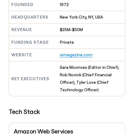
MCP
board
Give
FOUNDED
1972
Marketing
reps
depthfirst
PARTNER
the
HEADQUARTERS
New York City, NY, USA
WITH CLAY
CLAY COMMUNITY
Sales
best
In Nigeria, she built a life
Become
prospecting
REVENUE
$25M-$50M
where money wouldn’t
CRM
a
data
Enterprise
ENRICHMENT
decide
partner
Keep
INTERCOM
in
FUNDING STAGE
Private
Grew their outbound-
your
their
Solution
Startup
sourced pipeline by +140%
CRM
AI
partners
WEBSITE
wmagazine.com
clean
tools
Integration
with
partners
the
Sara Moonves (Editor in Chief),
highest
Private
Rob Novick (Chief Financial
quality
KEY EXECUTIVES
INTERCOM
Equity
Officer), Tyler Love (Chief
data
Grew
their
Technology Officer)
CLAY
COMMUNITY
outbound-
In
sourced
Nigeria,
pipeline
she
Tech Stack
by
built
+140%
a
life
Amazon Web Services
where