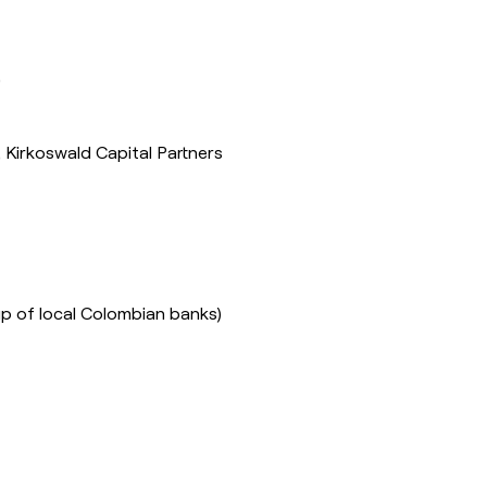
0
 Kirkoswald Capital Partners
up of local Colombian banks)