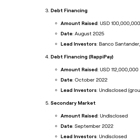
Debt Financing
Amount Raised
: USD 100,000,00
Date
: August 2025
Lead Investors
: Banco Santander,
Debt Financing (RappiPay)
Amount Raised
: USD 112,000,000
Date
: October 2022
Lead Investors
: Undisclosed (gro
Secondary Market
Amount Raised
: Undisclosed
Date
: September 2022
Lead Investors
: Undisclosed