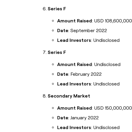
Series F
Amount Raised
: USD 108,600,000
Date
: September 2022
Lead Investors
: Undisclosed
Series F
Amount Raised
: Undisclosed
Date
: February 2022
Lead Investors
: Undisclosed
Secondary Market
Amount Raised
: USD 150,000,000
Date
: January 2022
Lead Investors
: Undisclosed