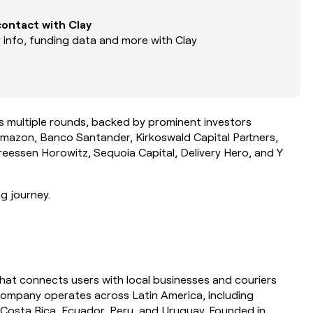
ontact with Clay
 info, funding data and more with Clay
ss multiple rounds, backed by prominent investors
azon, Banco Santander, Kirkoswald Capital Partners,
eessen Horowitz, Sequoia Capital, Delivery Hero, and Y
g journey.
hat connects users with local businesses and couriers
company operates across Latin America, including
, Costa Rica, Ecuador, Peru, and Uruguay. Founded in