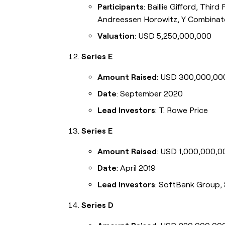
Participants
: Baillie Gifford, Thir
Andreessen Horowitz, Y Combinato
Valuation
: USD 5,250,000,000
Series E
Amount Raised
: USD 300,000,00
Date
: September 2020
Lead Investors
: T. Rowe Price
Series E
Amount Raised
: USD 1,000,000,0
Date
: April 2019
Lead Investors
: SoftBank Group,
Series D