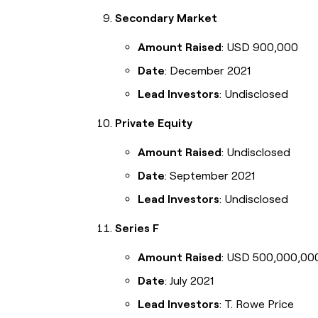
Secondary Market
Amount Raised
: USD 900,000
Date
: December 2021
Lead Investors
: Undisclosed
Private Equity
Amount Raised
: Undisclosed
Date
: September 2021
Lead Investors
: Undisclosed
Series F
Amount Raised
: USD 500,000,00
Date
: July 2021
Lead Investors
: T. Rowe Price