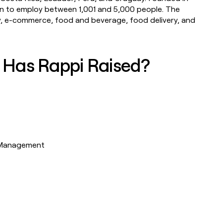
n to employ between 1,001 and 5,000 people. The
, e-commerce, food and beverage, food delivery, and
Has Rappi Raised?
 Management