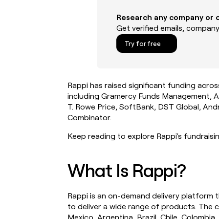
Research any company or c
Get verified emails, company
Try for free
Rappi has raised significant funding acro
including Gramercy Funds Management, Am
T. Rowe Price, SoftBank, DST Global, Andr
Combinator.
Keep reading to explore Rappi's fundraisin
What Is Rappi?
Rappi is an on-demand delivery platform t
to deliver a wide range of products. The 
Mexico, Argentina, Brazil, Chile, Colombia