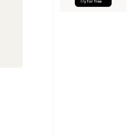
Try for free
pipeline by +140%
money wouldn’t decide
e.