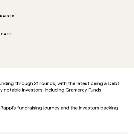
go in this slot her
RAISED
 DATE
funding through 21 rounds, with the latest being a Debt
y notable investors, including Gramercy Funds
 Rappi's fundraising journey and the investors backing