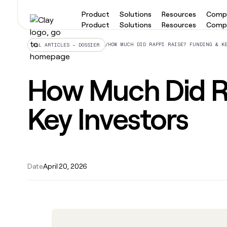
Product
Solutions
Resources
Comp
Product
Solutions
Resources
Comp
DATA INFRASTRUCTURE
DATA FOUNDATIONS
LEARN TO BUILD ON CLAY
OUR COMPANY
AGENTS
PIPELINE GENERATION
CONNECT WITH GTM ENGI
GET IN TOUC
/
HOW MUCH DID RAPPI RAISE? FUNDING & KE
ALL ARTICLES – DOSSIER
Audiences
CRM enrichment
University
About
Claygents
Outbound
Clay community
Contac
Centralize your first and third
Link long form description will
Link long form description will
Link long form description will
Research target com
Link long form descri
Link long form descri
Link lon
How Much Did R
party data sources in Clay
go in this slot here.
go in this slot here.
go in this slot here.
and people with AI
go in this slot here.
go in this slot here.
go in th
Data marketplace
TAM sourcing
Guides
Careers
Agent plugin CLI/A
Automated inboun
Slack
Press
Key Investors
Buy data from 200+ providers
Link long form description will
Link long form description will
Link long form description will
Build in Clay directly 
Build ads audiences 
Link long form descri
Link lon
in one place
go in this slot here.
go in this slot here.
go in this slot here.
coding agent with AP
them to major ad pla
go in this slot here.
go in th
Signals and Intent
Territory planning
Livestreams
Open roles
MCP for rep
PLG assist
Live events
Track job changes promotions
Link long form description will
Link long form description will
Link long form description will
Track job changes p
Link long form descri
Link long form descri
or other signals
go in this slot here.
go in this slot here.
go in this slot here.
or other signals
go in this slot here.
go in this slot here.
Date
April 20, 2026
Waterfall
Reverse ETL
Cohort live classes
Blog
ABM
Startup program
Combine multiple data
Link long form description will
Link long form description will
Link long form descri
Link long form descri
providers for the best coverage
go in this slot here.
go in this slot here.
go in this slot here.
go in this slot here.
Campus ambassad
Link long form descri