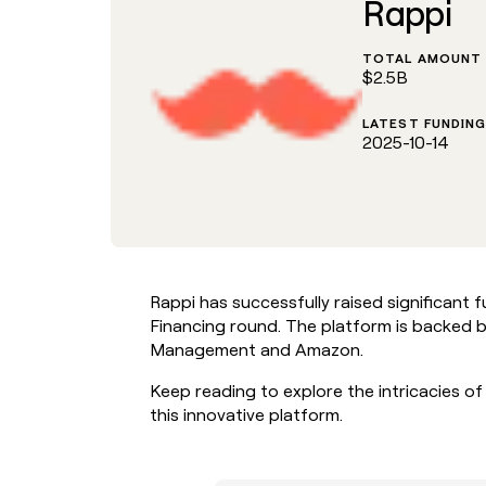
Rappi
go in this slot here.
TOTAL AMOUNT 
$2.5B
LATEST FUNDING
2025-10-14
Rappi has successfully raised significant 
Financing round. The platform is backed b
Management and Amazon.
Keep reading to explore the intricacies of
this innovative platform.