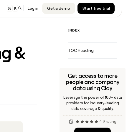
Get a demo
Start free trial
⌘
K
Log in
INDEX
er
audiences to
cription will
cription will
ng &
nd Google
e.
e.
TOC Heading
s
 sequencer or
cription will
cription will
ing
e.
e.
Get access to more
ners
people and company
cription will
cription will
data using Clay
e.
e.
ARTICLE – NY TIMES
Clay allows employees to sell
Leverage the power of 100+ data
shares at a $5b valuation.
CLAY MCP
providers for industry-leading
Give reps the best prospecting
cription will
cription will
data coverage & quality.
data in their AI tools
e.
e.
4.9 rating
INTERCOM
CLAY COMMUNITY
Grew their outbound-sourced
In Nigeria, she built a life where
cription will