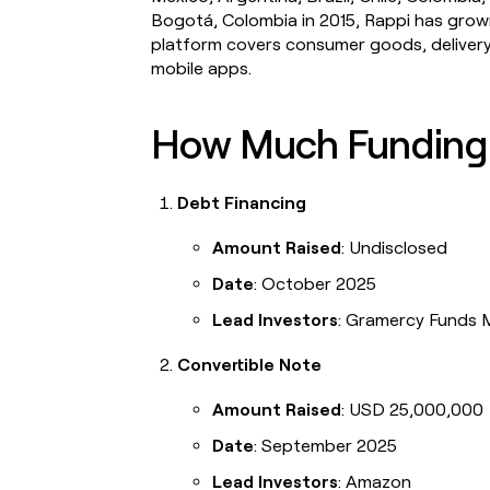
Bogotá, Colombia in 2015, Rappi has grow
platform covers consumer goods, delivery
mobile apps.
How Much Funding 
Debt Financing
Amount Raised
: Undisclosed
Date
: October 2025
Lead Investors
: Gramercy Funds
Convertible Note
Amount Raised
: USD 25,000,000
Date
: September 2025
Lead Investors
: Amazon