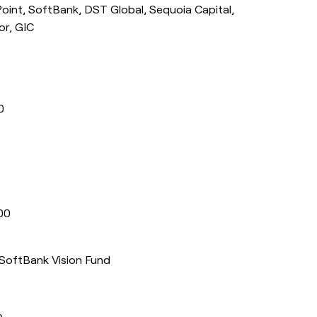
d Point, SoftBank, DST Global, Sequoia Capital,
r, GIC
0
00
 SoftBank Vision Fund