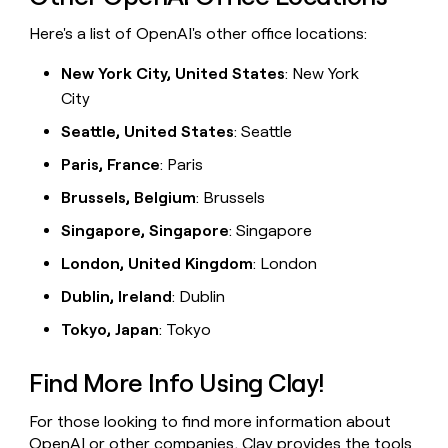
Here's a list of OpenAI's other office locations:
New York City, United States
: New York
City
Seattle, United States
: Seattle
Paris, France
: Paris
Brussels, Belgium
: Brussels
Singapore, Singapore
: Singapore
London, United Kingdom
: London
Dublin, Ireland
: Dublin
Tokyo, Japan
: Tokyo
Find More Info Using Clay!
For those looking to find more information about
OpenAI or other companies,
Clay
provides the tools