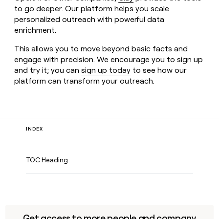
to go deeper. Our platform helps you scale
personalized outreach with powerful data
enrichment.
This allows you to move beyond basic facts and
engage with precision. We encourage you to sign up
and try it; you can
sign up today
to see how our
platform can transform your outreach.
INDEX
TOC Heading
Get access to more people and company