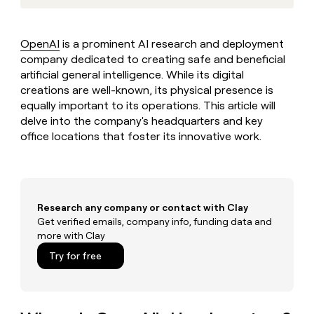
MCP
board
Vanta
Give
Marketing
reps
Rippling
PARTNER
the
WITH CLAY
OpenAI
is a prominent AI research and deployment
CLAY COMMUNITY
Sales
best
In Nigeria, she built a life
company dedicated to creating safe and beneficial
Become
prospecting
where money wouldn’t
a
artificial general intelligence. While its digital
CRM
data
Enterprise
decide
ENRICHMENT
partner
creations are well-known, its physical presence is
INTERCOM
in
Keep
Grew their outbound-
their
equally important to its operations. This article will
your
Solution
Startup
sourced pipeline by +140%
AI
CRM
delve into the company's headquarters and key
partners
tools
clean
office locations that foster its innovative work.
Integration
with
partners
the
highest
Private
quality
INTERCOM
Equity
Grew
data
Research any company or contact with Clay
their
CLAY
COMMUNITY
Get verified emails, company info, funding data and
outbound-
In
sourced
more with Clay
Nigeria,
pipeline
Try for free
she
by
built
+140%
a
life
where