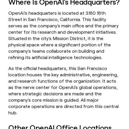
Where Is OpenAI's Headquarters?
money
wouldn’t
OpenAI's headquarters is located at 3180 18th
decide
Street in San Francisco, California. This facility
serves as the company's main office and the primary
center for its research and development initiatives.
Situated in the city's Mission District, it is the
physical space where a significant portion of the
company's teams collaborate on building and
refining its artificial intelligence technologies.
As the official headquarters, this San Francisco
location houses the key administrative, engineering,
and research functions of the organization. It acts
as the nerve center for OpenAI's global operations,
where strategic decisions are made and the
company's core mission is guided. All major
corporate operations are directed from this central
hub.
Other OpenAI Office Locations