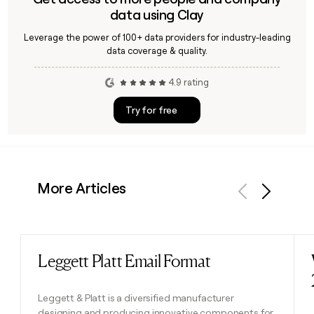
data using Clay
Leverage the power of 100+ data providers for industry-leading
data coverage & quality.
4.9 rating
Try for free
More Articles
Previous
Next
Leggett Platt Email Format
Read post
Leggett & Platt is a diversified manufacturer
designing and producing innovative components for