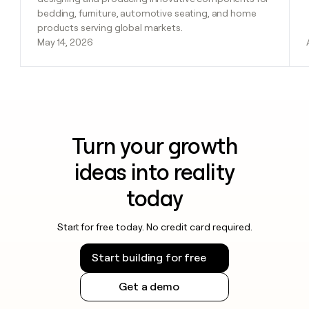
bedding, furniture, automotive seating, and home
products serving global markets.
May 14, 2026
Turn your growth
ideas into reality
today
Start for free today. No credit card required.
Start building for free
Get a demo