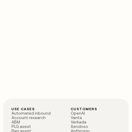
USE CASES
CUSTOMERS
Automated inbound
OpenAI
Account research
Vanta
ABM
Verkada
PLG assist
Sendoso
Rep assist
Anthropic