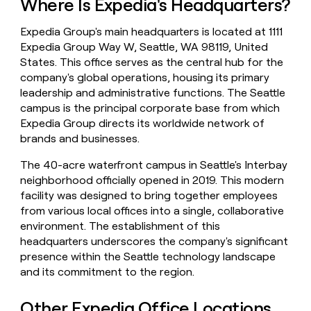
Where Is Expedia's Headquarters?
money
wouldn’t
Expedia Group's main headquarters is located at 1111
decide
Expedia Group Way W, Seattle, WA 98119, United
States. This office serves as the central hub for the
company's global operations, housing its primary
leadership and administrative functions. The Seattle
campus is the principal corporate base from which
Expedia Group directs its worldwide network of
brands and businesses.
The 40-acre waterfront campus in Seattle's Interbay
neighborhood officially opened in 2019. This modern
facility was designed to bring together employees
from various local offices into a single, collaborative
environment. The establishment of this
headquarters underscores the company's significant
presence within the Seattle technology landscape
and its commitment to the region.
Other Expedia Office Locations