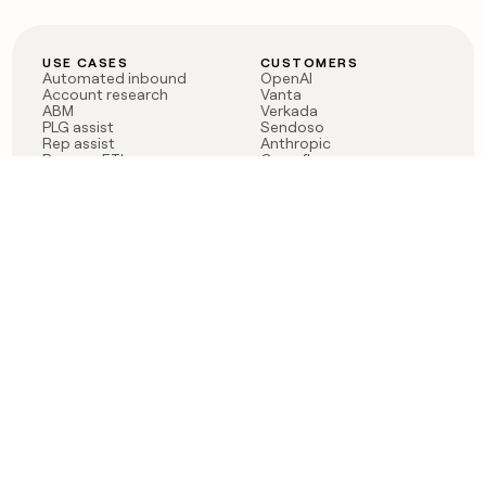
USE CASES
CUSTOMERS
Automated inbound
OpenAI
Account research
Vanta
ABM
Verkada
PLG assist
Sendoso
Rep assist
Anthropic
Reverse ETL
Coverflex
Outbound
Rippling
CRM Enrichment
Mistral AI
TAM Sourcing
Case studies
PRODUCT
BLOG
Claygent AI
The rise of the GTM
Sculptor
engineer
Ads
Finding GTM alpha
Sequencer
Clay reaches 100M ARR
Multi-provider data
Series C: The GTM
enrichment
engineering era begins
Audiences
now
Signals
Functions
Integrations
Pricing
Changelog