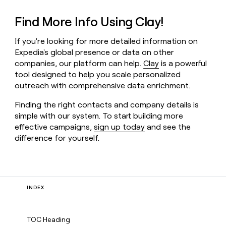
Find More Info Using Clay!
If you're looking for more detailed information on
Expedia's global presence or data on other
companies, our platform can help.
Clay
is a powerful
tool designed to help you scale personalized
outreach with comprehensive data enrichment.
Finding the right contacts and company details is
simple with our system. To start building more
effective campaigns,
sign up today
and see the
difference for yourself.
INDEX
TOC Heading