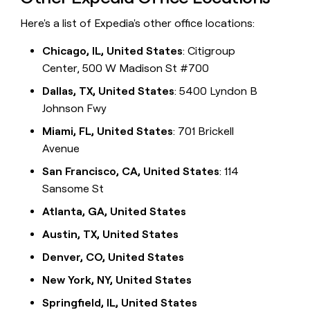
Here's a list of Expedia's other office locations:
Chicago, IL, United States
: Citigroup
Center, 500 W Madison St #700
Dallas, TX, United States
: 5400 Lyndon B
Johnson Fwy
Miami, FL, United States
: 701 Brickell
Avenue
San Francisco, CA, United States
: 114
Sansome St
Atlanta, GA, United States
Austin, TX, United States
Denver, CO, United States
New York, NY, United States
Springfield, IL, United States