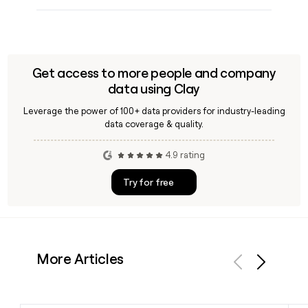
Get access to more people and company
data using Clay
Leverage the power of 100+ data providers for industry-leading
data coverage & quality.
4.9 rating
Try for free
More Articles
Previous
Next