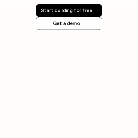
Start building for free
Get a demo