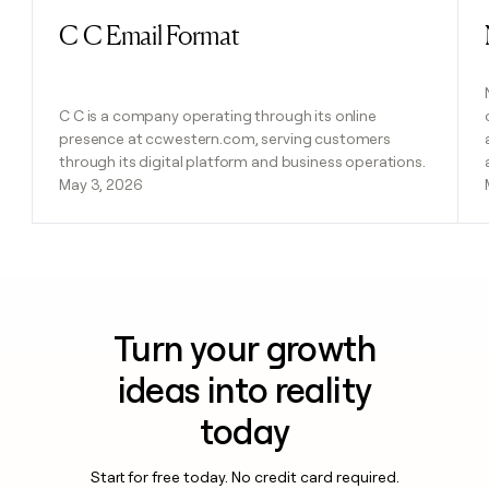
C C Email Format
Read post
C C is a company operating through its online
presence at ccwestern.com, serving customers
through its digital platform and business operations.
May 3, 2026
Turn your growth
ideas into reality
today
Start for free today. No credit card required.