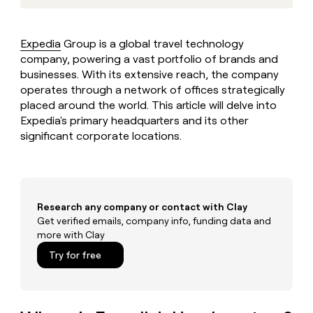
MCP
board
LIGN
Give
Marketing
reps
AlertMedia
PARTNER
the
WITH CLAY
Expedia
Group is a global travel technology
CLAY COMMUNITY
Sales
best
In Nigeria, she built a life
company, powering a vast portfolio of brands and
Become
prospecting
where money wouldn’t
a
businesses. With its extensive reach, the company
CRM
data
Enterprise
decide
ENRICHMENT
partner
operates through a network of offices strategically
INTERCOM
in
Keep
Grew their outbound-
their
placed around the world. This article will delve into
your
Solution
Startup
sourced pipeline by +140%
AI
CRM
Expedia's primary headquarters and its other
partners
tools
clean
significant corporate locations.
Integration
with
partners
the
highest
Private
quality
INTERCOM
Equity
Grew
data
Research any company or contact with Clay
their
CLAY
COMMUNITY
Get verified emails, company info, funding data and
outbound-
In
sourced
more with Clay
Nigeria,
pipeline
Try for free
she
by
built
+140%
a
life
where