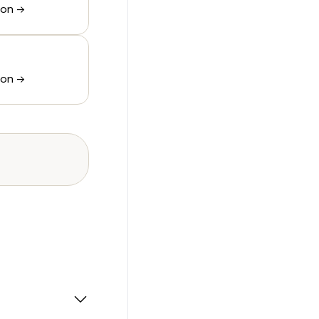
son →
son →