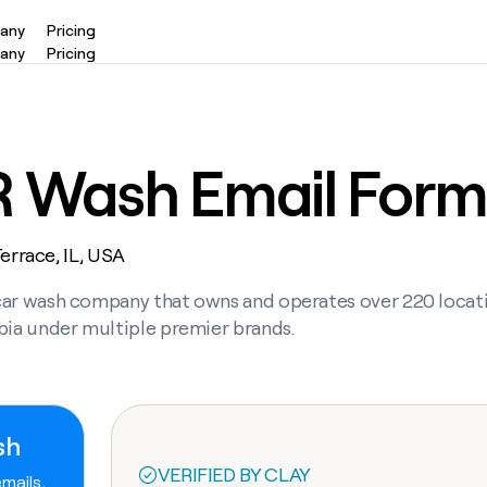
any
Pricing
any
Pricing
NEERS
H
ORCHESTRATION
REP PRODUCTIVITY
WORK WITH GTM ENGINEERS
SOCIALS
EXECUTION
DEPARTMENT
PARTNER WITH CLAY
t
Functions
Rep prospecting
Find Clay experts
LinkedIn
Ads
GTM Ops
Become a partn
panies
ption will
ption will
g form description will
Link long form description will
Link long form description will
Link long form description will
Link long form description will
Sync targeted ad 
Link long form des
Link long form des
R Wash Email Form
is slot here.
go in this slot here.
go in this slot here.
go in this slot here.
go in this slot here.
Linkedin, Meta, a
go in this slot her
go in this slot her
PI
d
AI formatting
Account research
GTM Engineer job board
YouTube
Sequencer
Marketing
Solution partner
via a
and sync
ption will
g form description will
Link long form description will
Link long form description will
Link long form description will
Link long form description will
Use Clay's native
Link long form des
Link long form des
I and CLI
tforms
is slot here.
go in this slot here.
go in this slot here.
go in this slot here.
go in this slot here.
automate messag
go in this slot her
go in this slot her
rrace, IL, USA
Rep assist
X
Sales
Integration part
car wash company that owns and operates over 220 locat
romotions
ption will
ption will
Link long form description will
Link long form description will
Link long form des
Link long form des
bia under multiple premier brands.
go in this slot here.
go in this slot here.
go in this slot her
go in this slot her
Enterprise
Private Equity
ption will
ption will
Link long form des
Link long form des
go in this slot her
go in this slot her
sh
ors
Startup
VERIFIED BY CLAY
ption will
Link long form des
mails,