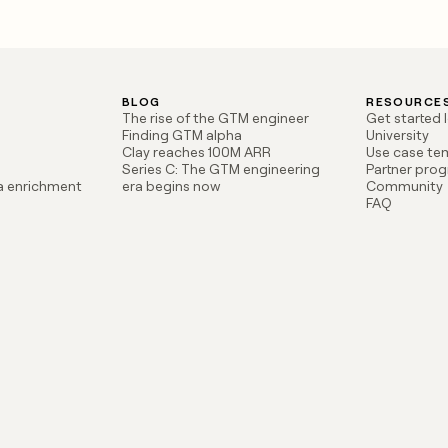
BLOG
RESOURCE
The rise of the GTM engineer
Get started 
Finding GTM alpha
University
Clay reaches 100M ARR
Use case te
Series C: The GTM engineering
Partner pro
ta enrichment
era begins now
Community
FAQ