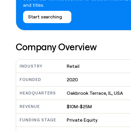
go in this slot here.
and titles.
Start searching
Company Overview
Retail
INDUSTRY
2020
FOUNDED
Oakbrook Terrace, IL, USA
HEADQUARTERS
$10M-$25M
REVENUE
Private Equity
FUNDING STAGE