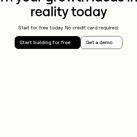
reality today
Start for free today. No credit card required.
Start building for free
Get a demo