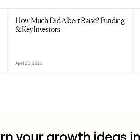
How Much Did Albert Raise? Funding
Read post
& Key Investors
April 20, 2026
rn your growth ideas i