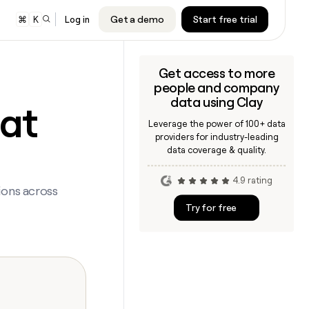
Get a demo
Start free trial
⌘
K
Log in
Get access to more
er
people and company
audiences to
cription will
cription will
data using Clay
at
nd Google
e.
e.
Leverage the power of 100+ data
s
providers for industry-leading
 sequencer or
cription will
cription will
data coverage & quality.
ing
e.
e.
4.9 rating
ners
ions across
cription will
cription will
Try for free
e.
e.
ARTICLE – NY TIMES
Clay allows employees to sell
shares at a $5b valuation.
CLAY MCP
Give reps the best prospecting
cription will
cription will
data in their AI tools
e.
e.
INTERCOM
CLAY COMMUNITY
Grew their outbound-sourced
In Nigeria, she built a life where
cription will