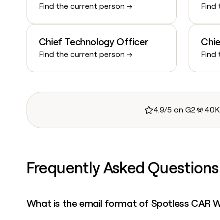
Find the current person →
Find 
Chief Technology Officer
Chie
Find the current person →
Find 
4.9/5 on G2
40K
Frequently Asked Questions
What is the email format of Spotless CAR 