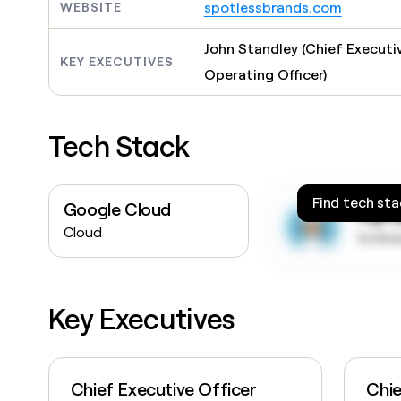
spotlessbrands.com
WEBSITE
John Standley (Chief Executive
KEY EXECUTIVES
Operating Officer)
Tech Stack
Find tech sta
Google Cloud
Sign
Cloud
to kn
Key Executives
Chief Executive Officer
Chie