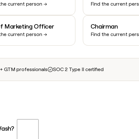
the current person →
Find the current per
f Marketing Officer
Chairman
the current person →
Find the current per
+ GTM professionals
SOC 2 Type II certified
Wash?