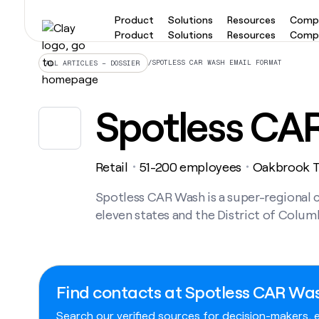
Product
Solutions
Resources
Comp
Product
Solutions
Resources
Comp
DATA INFRASTRUCTURE
DATA FOUNDATIONS
LEARN TO BUILD ON CLAY
OUR COMPANY
AGENTS
PIPELINE GENERATION
CONNECT WITH GTM ENGI
GET IN TOUC
/
SPOTLESS CAR WASH EMAIL FORMAT
ALL ARTICLES – DOSSIER
Audiences
CRM enrichment
University
About
Claygents
Outbound
Clay community
Contac
Centralize your first and third
Link long form description will
Link long form description will
Link long form description will
Research target com
Link long form descri
Link long form descri
Link lon
Spotless CA
party data sources in Clay
go in this slot here.
go in this slot here.
go in this slot here.
and people with AI
go in this slot here.
go in this slot here.
go in th
Data marketplace
TAM sourcing
Guides
Careers
Agent plugin CLI/A
Automated inboun
Slack
Press
Buy data from 200+ providers
Link long form description will
Link long form description will
Link long form description will
Build in Clay directly 
Build ads audiences 
Link long form descri
Link lon
in one place
go in this slot here.
go in this slot here.
go in this slot here.
coding agent with AP
them to major ad pla
go in this slot here.
go in th
Retail
51-200 employees
Oakbrook Te
・
・
Signals and Intent
Territory planning
Livestreams
Open roles
MCP for rep
PLG assist
Live events
Spotless CAR Wash is a super-regional 
Track job changes promotions
Link long form description will
Link long form description will
Link long form description will
Track job changes p
Link long form descri
Link long form descri
eleven states and the District of Colum
or other signals
go in this slot here.
go in this slot here.
go in this slot here.
or other signals
go in this slot here.
go in this slot here.
Waterfall
Reverse ETL
Cohort live classes
Blog
ABM
Startup program
Combine multiple data
Link long form description will
Link long form description will
Link long form descri
Link long form descri
providers for the best coverage
go in this slot here.
go in this slot here.
go in this slot here.
go in this slot here.
Find contacts at Spotless CAR Wa
Campus ambassad
Link long form descri
Search our verified sources for decision-makers, e