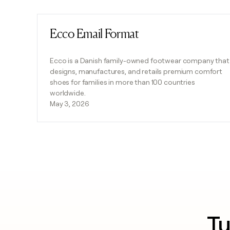
Ecco Email Format
Read post
Ecco is a Danish family-owned footwear company that
designs, manufactures, and retails premium comfort
shoes for families in more than 100 countries
worldwide.
May 3, 2026
Tu