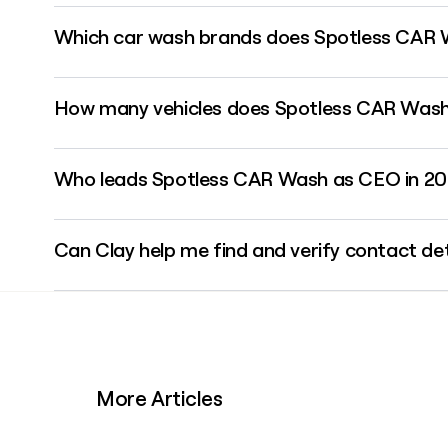
Spotless CAR Wash uses the firstinitiallast format, so Jan
Which car wash brands does Spotless CAR W
Spotless CAR Wash operates a portfolio of regional brands 
How many vehicles does Spotless CAR Wash 
Express Auto Wash, Bluebird Express Car Wash, Epic Shine C
states and Washington D.C.
Spotless CAR Wash washes more than 28 million vehicles annua
Who leads Spotless CAR Wash as CEO in 2
Idaho, Oklahoma, Pennsylvania, Tennessee, and Virginia, as w
John Standley serves as Chief Executive Officer of Spotless 
Can Clay help me find and verify contact 
Chief Operating Officer rounding out the senior leadership t
Yes, Clay can help you verify and enrich contact details for
can build and validate a targeted outreach list for the com
More Articles