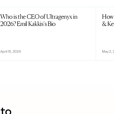
Who is the CEO of Ultragenyx in
How 
Read post
Read 
2026? Emil Kakkis's Bio
& Ke
April 15, 2026
May 2,
nto