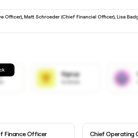
 Officer), Matt Schroeder (Chief Financial Officer), Lisa Bad
ck
up
Signup
ow
to know
f Finance Officer
Chief Operating 