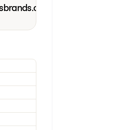
pipeline by +140%
money wouldn’t decide
e.
essbrands.com