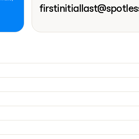
go in this slot her
firstinitiallast@spotl