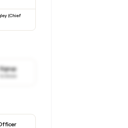
gley (Chief
Signup
to know
Officer