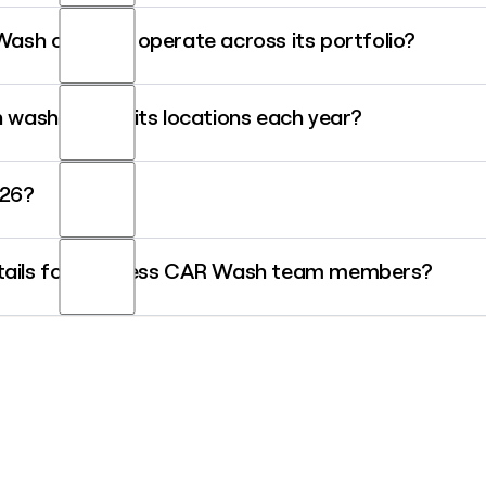
e Smith would be jsmith@spotlessbrands.com.
ash own and operate across its portfolio?
including Flagship Carwash, Cobblestone Auto Spa, Ultimate Shine Ca
wash across its locations each year?
ar Wash, and Pete's Express Car Wash, spanning more than 220 locati
lly across its network of 220-plus locations in states including Ari
026?
ell as Washington D.C.
CAR Wash in 2026, with Matt Schroeder as Chief Financial Officer and L
details for Spotless CAR Wash team members?
eam.
 Spotless CAR Wash employees. Using the firstinitiallast@spotlessbra
pany's 133-person team.