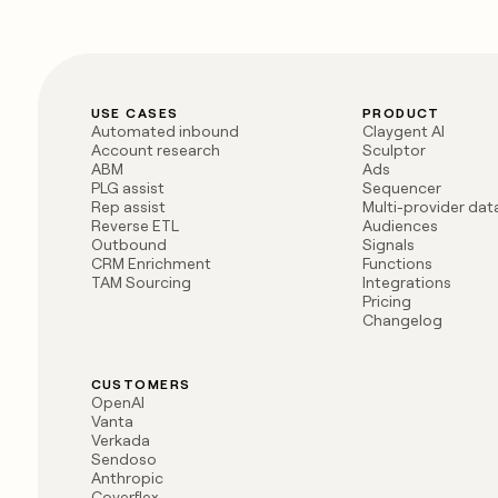
USE CASES
PRODUCT
Automated inbound
Claygent AI
Account research
Sculptor
ABM
Ads
PLG assist
Sequencer
Rep assist
Multi-provider da
Reverse ETL
Audiences
Outbound
Signals
CRM Enrichment
Functions
TAM Sourcing
Integrations
Pricing
Changelog
CUSTOMERS
OpenAI
Vanta
Verkada
Sendoso
Anthropic
Coverflex