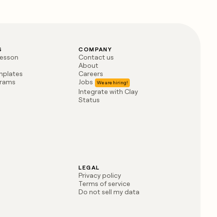
S
COMPANY
lesson
Contact us
About
mplates
Careers
grams
Jobs
Integrate with Clay
Status
LEGAL
Privacy policy
Terms of service
Do not sell my data