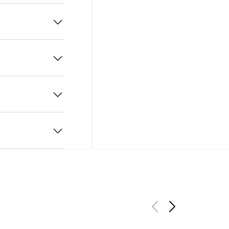
r Wash, Okie
ons across multiple
zona, Colorado,
isa Badgley as
nds.com format, you
Previous
Next