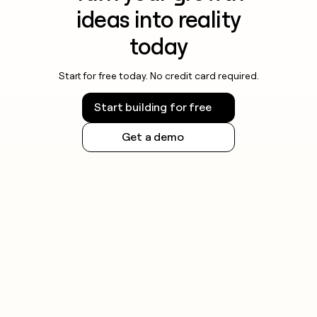
ideas into reality
today
Start for free today. No credit card required.
Start building for free
Get a demo