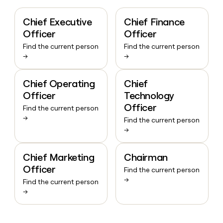
Chief Executive
Chief Finance
Officer
Officer
Find the current person
Find the current person
→
→
Chief Operating
Chief
Officer
Technology
Officer
Find the current person
→
Find the current person
→
Chief Marketing
Chairman
Officer
Find the current person
→
Find the current person
→