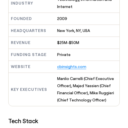
MCP
board
INDUSTRY
Give
Internet
Marketing
Mistral
reps
PARTNER
AI
the
WITH CLAY
FOUNDED
2009
CLAY COMMUNITY
Sales
best
In Nigeria, she built a life
Become
prospecting
where money wouldn’t
a
HEADQUARTERS
New York, NY, USA
CRM
data
Enterprise
decide
ENRICHMENT
partner
INTERCOM
in
Keep
Grew their outbound-
their
REVENUE
$25M-$50M
your
Solution
Startup
sourced pipeline by +140%
AI
CRM
partners
tools
clean
FUNDING STAGE
Private
Integration
with
partners
the
WEBSITE
cbinsights.com
highest
Private
quality
INTERCOM
Equity
Manlio Carrelli (Chief Executive
Grew
data
their
Officer), Majed Yassien (Chief
CLAY
KEY EXECUTIVES
COMMUNITY
outbound-
Financial Officer), Mike Ruggieri
In
sourced
Nigeria,
(Chief Technology Officer)
pipeline
she
by
built
+140%
a
Tech Stack
life
where