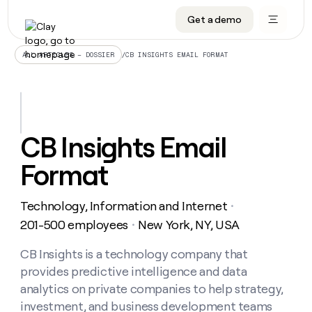
Get a demo
DATA INFRASTRUCTURE
DATA FOUNDATIONS
LEARN TO BUILD ON CLAY
OUR COMPANY
Audiences
CRM enrichment
University
About
/
CB INSIGHTS EMAIL FORMAT
ALL ARTICLES – DOSSIER
Data marketplace
TAM sourcing
Guides
Careers
Signals and Intent
Territory planning
Livestreams
Open roles
CRM
DATA
DATA
LEARN TO
OUR
enrichment
INFRASTRUCTURE
FOUNDATIONS
BUILD ON
COMPANY
CLAY
Waterfall
Reverse ETL
Cohort live classes
Blog
CB Insights Email
Rep
CRM
Audiences
About
prospecting
University
enrichment
Format
AGENTS
PIPELINE GENERATION
CONNECT WITH GTM ENGINEERS
GET IN TOUCH
Automated
Data
TAM
Careers
Guides
inbound
marketplace
sourcing
Claygents
Outbound
Clay community
Contact
Open
Technology, Information and Internet
Signals
・
Territory
ABM
Livestreams
roles
and
Agent plugin CLI/API
Automated inbound
Slack
Press
planning
201-500 employees
New York, NY, USA
・
Intent
Reverse
Cohort
Blog
Reverse
ETL
MCP for rep
PLG assist
Live events
live
CB Insights is a technology company that
SOCIALS
ETL
Waterfall
classes
provides predictive intelligence and data
Outbound
GET IN
ABM
Startup program
LinkedIn
TOUCH
ORCHESTRATION
PIPELINE
analytics on private companies to help strategy,
AGENTS
GENERATION
CONNECT
PLG
WITH GTM
investment, and business development teams
Contact
Campus ambassadors
Functions
YouTube
assist
ENGINEERS
REP PRODUCTIVITY