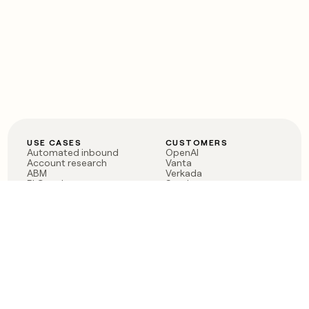
USE CASES
CUSTOMERS
Automated inbound
OpenAI
Account research
Vanta
ABM
Verkada
PLG assist
Sendoso
Rep assist
Anthropic
Reverse ETL
Coverflex
Outbound
Rippling
CRM Enrichment
Mistral AI
TAM Sourcing
Case studies
PRODUCT
BLOG
Claygent AI
The rise of the GTM
Sculptor
engineer
Ads
Finding GTM alpha