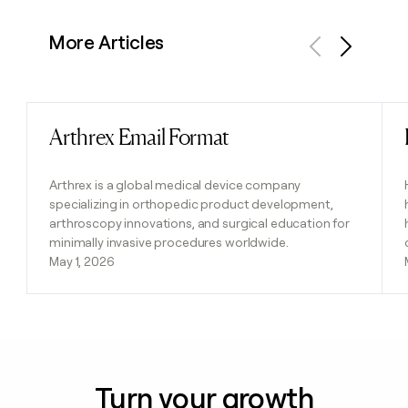
More Articles
Previous
Next
Arthrex Email Format
Read post
Arthrex is a global medical device company
specializing in orthopedic product development,
arthroscopy innovations, and surgical education for
minimally invasive procedures worldwide.
May 1, 2026
Turn your growth