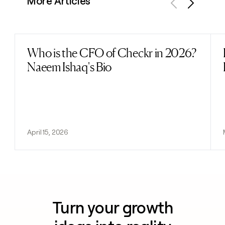
More Articles
Previous
Next
Who is the CFO of Checkr in 2026?
Read post
Naeem Ishaq's Bio
April 15, 2026
Turn your growth