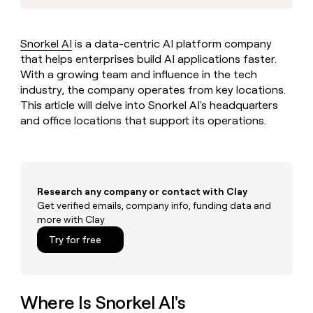
MCP
board
Figma
Give
Marketing
reps
Regency
PARTNER
the
WITH CLAY
Supply
Snorkel AI
is a data-centric AI platform company
CLAY COMMUNITY
Sales
best
In Nigeria, she built a life
that helps enterprises build AI applications faster.
Become
prospecting
where money wouldn’t
a
With a growing team and influence in the tech
data
Enterprise
CRM
decide
partner
ENRICHMENT
industry, the company operates from key locations.
INTERCOM
in
Keep
Grew their outbound-
their
This article will delve into Snorkel AI's headquarters
Solution
Startup
your
sourced pipeline by +140%
AI
and office locations that support its operations.
partners
CRM
tools
clean
Integration
with
partners
the
Private
highest
INTERCOM
Equity
quality
Research any company or contact with Clay
Grew
data
Get verified emails, company info, funding data and
their
CLAY
more with Clay
COMMUNITY
outbound-
In
sourced
Try for free
Nigeria,
pipeline
she
by
built
+140%
a
life
Where Is Snorkel AI's
where