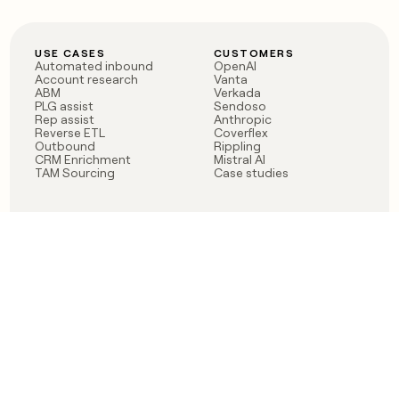
USE CASES
CUSTOMERS
Automated inbound
OpenAI
Account research
Vanta
ABM
Verkada
PLG assist
Sendoso
Rep assist
Anthropic
Reverse ETL
Coverflex
Outbound
Rippling
CRM Enrichment
Mistral AI
TAM Sourcing
Case studies
PRODUCT
BLOG
Claygent AI
The rise of the GTM
Sculptor
engineer
Ads
Finding GTM alpha
Sequencer
Clay reaches 100M ARR
Multi-provider data
Series C: The GTM
enrichment
engineering era begins
Audiences
now
Signals
Functions
Integrations
Pricing
Changelog