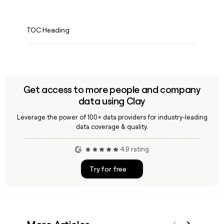
TOC Heading
Get access to more people and company
data using Clay
Leverage the power of 100+ data providers for industry-leading
data coverage & quality.
4.9 rating
Try for free