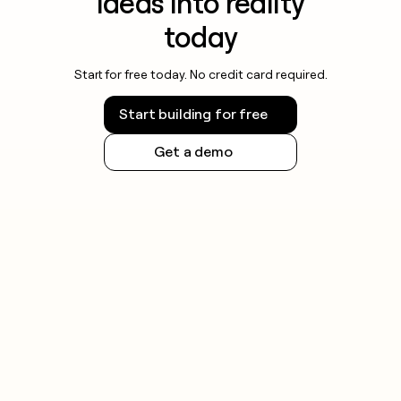
ideas into reality
today
Start for free today. No credit card required.
Start building for free
Get a demo