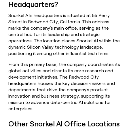
Headquarters?
money
wouldn’t
decide
Snorkel AI's headquarters is situated at 55 Perry
Street in Redwood City, California. This address
marks the company's main office, serving as the
central hub for its leadership and strategic
operations. The location places Snorkel AI within the
dynamic Silicon Valley technology landscape,
positioning it among other influential tech firms.
From this primary base, the company coordinates its
global activities and directs its core research and
development initiatives. The Redwood City
headquarters houses the key decision-makers and
departments that drive the company's product
innovation and business strategy, supporting its
mission to advance data-centric AI solutions for
enterprises.
Other Snorkel AI Office Locations