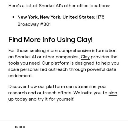
Here's a list of Snorkel AI's other office locations:
New York, New York, United States
: 1178
Broadway #301
Find More Info Using Clay!
For those seeking more comprehensive information
on Snorkel AI or other companies,
Clay
provides the
tools you need. Our platform is designed to help you
scale personalized outreach through powerful data
enrichment.
Discover how our platform can streamline your
research and outreach efforts. We invite you to
sign
up today
and try it for yourself.
INDEX