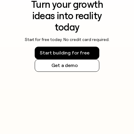
Turn your growth
ideas into reality
today
Start for free today. No credit card required.
Start building for free
Get a demo