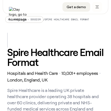
Get a demo
DATA INFRASTRUCTURE
DATA FOUNDATIONS
LEARN TO BUILD ON CLAY
OUR COMPANY
Audiences
CRM enrichment
University
About
/
SPIRE HEALTHCARE EMAIL FORMAT
ALL ARTICLES – DOSSIER
Data marketplace
TAM sourcing
Guides
Careers
Signals and Intent
Territory planning
Livestreams
Open roles
CRM
DATA
DATA
LEARN TO
OUR
enrichment
INFRASTRUCTURE
FOUNDATIONS
BUILD ON
COMPANY
CLAY
Waterfall
Reverse ETL
Cohort live classes
Blog
Spire Healthcare Email
Rep
CRM
Audiences
About
prospecting
University
enrichment
Format
AGENTS
PIPELINE GENERATION
CONNECT WITH GTM ENGINEERS
GET IN TOUCH
Automated
Data
TAM
Careers
Guides
inbound
marketplace
sourcing
Claygents
Outbound
Clay community
Contact
Open
Hospitals and Health Care
10,001+ employees
Signals
・
・
Territory
ABM
Livestreams
roles
and
Agent plugin CLI/API
Automated inbound
Slack
Press
planning
London, England, UK
Intent
Reverse
Cohort
Blog
Reverse
ETL
MCP for rep
PLG assist
Live events
live
Spire Healthcare is a leading UK private
SOCIALS
ETL
Waterfall
classes
healthcare provider operating 38 hospitals and
Outbound
GET IN
ABM
Startup program
LinkedIn
TOUCH
ORCHESTRATION
PIPELINE
over 60 clinics, delivering private and NHS-
AGENTS
GENERATION
CONNECT
PLG
WITH GTM
funded medical services across England and
Contact
Campus ambassadors
Functions
YouTube
assist
ENGINEERS
REP PRODUCTIVITY