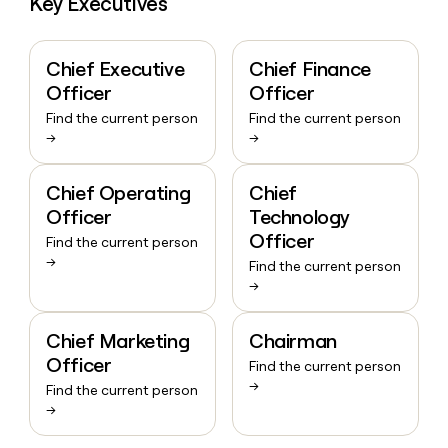
Key Executives
Chief Executive
Chief Finance
Officer
Officer
Find the current person
Find the current person
→
→
Chief Operating
Chief
Officer
Technology
Officer
Find the current person
→
Find the current person
→
Chief Marketing
Chairman
Officer
Find the current person
→
Find the current person
→