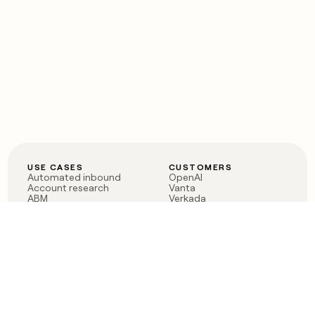
USE CASES
CUSTOMERS
Automated inbound
OpenAI
Account research
Vanta
ABM
Verkada
PLG assist
Sendoso
Rep assist
Anthropic
Reverse ETL
Coverflex
Outbound
Rippling
CRM Enrichment
Mistral AI
TAM Sourcing
Case studies
PRODUCT
BLOG
Claygent AI
The rise of the GTM