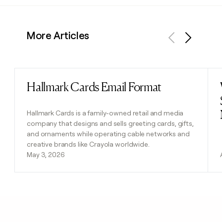
More Articles
Previous
Next
Hallmark Cards Email Format
Read post
Hallmark Cards is a family-owned retail and media
company that designs and sells greeting cards, gifts,
and ornaments while operating cable networks and
creative brands like Crayola worldwide.
May 3, 2026