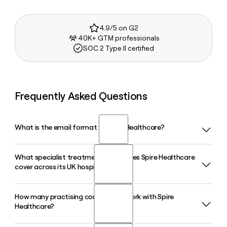
4.9/5 on G2
40K+ GTM professionals
SOC 2 Type II certified
Frequently Asked Questions
What is the email format of Spire Healthcare?
What specialist treatment areas does Spire Healthcare
Spire Healthcare uses the first.last format, so Jane Smith
cover across its UK hospitals?
would be jane.smith@spirehealthcare.com.
How many practising consultants work with Spire
Spire Healthcare covers a broad range of specialties
Healthcare?
including orthopaedics, oncology, cardiology, gynaecology,
neurology, and general surgery across its 38 hospitals and