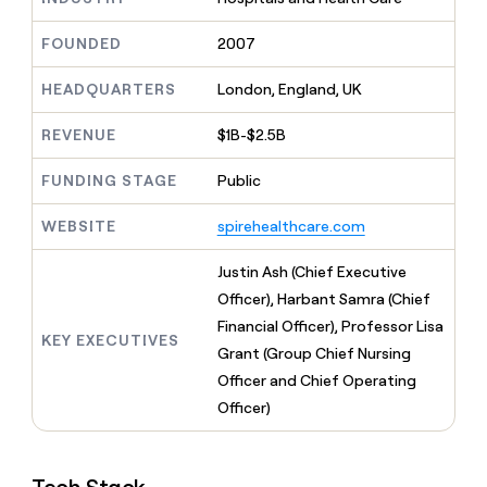
MCP
board
Oyster
Give
Marketing
reps
FOUNDED
2007
Intercom
PARTNER
the
WITH CLAY
CLAY COMMUNITY
Sales
best
In Nigeria, she built a life
HEADQUARTERS
London, England, UK
Become
prospecting
where money wouldn’t
a
CRM
data
Enterprise
decide
ENRICHMENT
partner
REVENUE
$1B-$2.5B
INTERCOM
in
Keep
Grew their outbound-
their
your
Solution
Startup
sourced pipeline by +140%
FUNDING STAGE
Public
AI
CRM
partners
tools
clean
Integration
WEBSITE
spirehealthcare.com
with
partners
the
highest
Private
Justin Ash (Chief Executive
quality
INTERCOM
Equity
Officer), Harbant Samra (Chief
Grew
data
their
Financial Officer), Professor Lisa
CLAY
KEY EXECUTIVES
COMMUNITY
outbound-
Grant (Group Chief Nursing
In
sourced
Nigeria,
Officer and Chief Operating
pipeline
she
by
Officer)
built
+140%
a
life
where