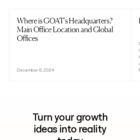
Where is GOAT's Headquarters?
Read post
Main Office Location and Global
Offices
December 6, 2024
Turn your growth
ideas into reality