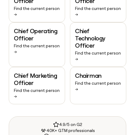
Officer
Officer
Find the current person
Find the current person
→
→
Chief Operating
Chief
Officer
Technology
Officer
Find the current person
→
Find the current person
→
Chief Marketing
Chairman
Officer
Find the current person
→
Find the current person
→
4.9/5 on G2
40K+ GTM professionals