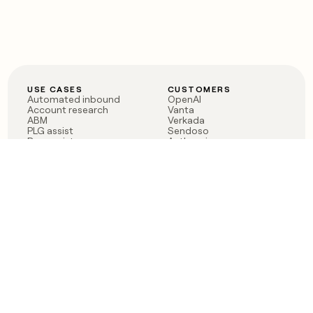
USE CASES
CUSTOMERS
Automated inbound
OpenAI
Account research
Vanta
ABM
Verkada
PLG assist
Sendoso
Rep assist
Anthropic
Reverse ETL
Coverflex
Outbound
Rippling
CRM Enrichment
Mistral AI
TAM Sourcing
Case studies
PRODUCT
BLOG
Claygent AI
The rise of the GTM
Sculptor
engineer
Ads
Finding GTM alpha
Sequencer
Clay reaches 100M ARR
Multi-provider data
Series C: The GTM
enrichment
engineering era begins
Audiences
now
Signals