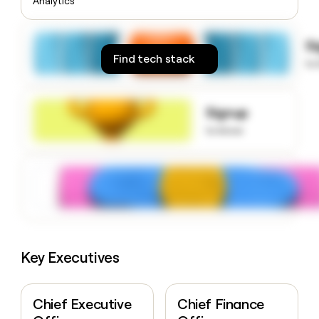
Analytics
money
wouldn’t
decide
S
Find tech stack
to
Signup
to know
Key Executives
Chief Executive
Chief Finance