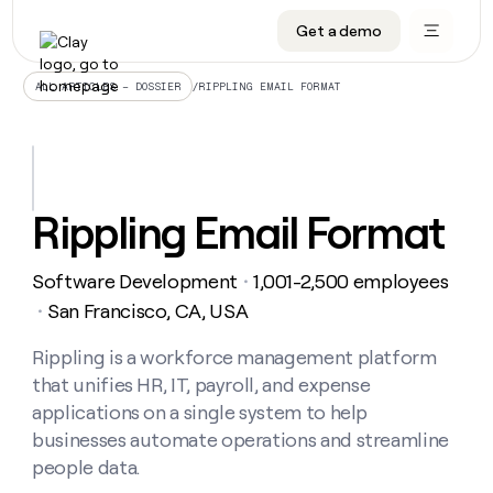
Get a demo
DATA INFRASTRUCTURE
DATA FOUNDATIONS
LEARN TO BUILD ON CLAY
OUR COMPANY
Audiences
CRM enrichment
University
About
/
RIPPLING EMAIL FORMAT
ALL ARTICLES – DOSSIER
Data marketplace
TAM sourcing
Guides
Careers
Signals and Intent
Territory planning
Livestreams
Open roles
CRM
DATA
DATA
LEARN TO
OUR
enrichment
INFRASTRUCTURE
FOUNDATIONS
BUILD ON
COMPANY
CLAY
Waterfall
Reverse ETL
Cohort live classes
Blog
Rippling Email Format
Rep
CRM
Audiences
About
prospecting
University
enrichment
AGENTS
PIPELINE GENERATION
CONNECT WITH GTM ENGINEERS
GET IN TOUCH
Automated
Data
TAM
Software Development
1,001-2,500 employees
Careers
・
Guides
inbound
marketplace
sourcing
Claygents
Outbound
Clay community
Contact
San Francisco, CA, USA
・
Open
Signals
Territory
ABM
Livestreams
roles
and
Agent plugin CLI/API
Automated inbound
Slack
Press
planning
Rippling is a workforce management platform
Intent
Reverse
Cohort
Blog
that unifies HR, IT, payroll, and expense
Reverse
ETL
MCP for rep
PLG assist
Live events
live
SOCIALS
ETL
Waterfall
applications on a single system to help
classes
Outbound
GET IN
businesses automate operations and streamline
ABM
Startup program
LinkedIn
TOUCH
ORCHESTRATION
PIPELINE
AGENTS
people data.
GENERATION
CONNECT
PLG
WITH GTM
Contact
Campus ambassadors
Functions
YouTube
assist
ENGINEERS
REP PRODUCTIVITY