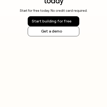
today
Start for free today. No credit card required.
Start building for free
Get a demo