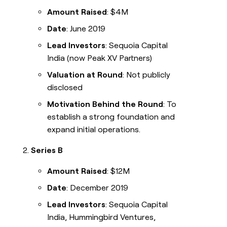
Amount Raised
: $4M
Date
: June 2019
Lead Investors
: Sequoia Capital
India (now Peak XV Partners)
Valuation at Round
: Not publicly
disclosed
Motivation Behind the Round
: To
establish a strong foundation and
expand initial operations.
Series B
Amount Raised
: $12M
Date
: December 2019
Lead Investors
: Sequoia Capital
India, Hummingbird Ventures,