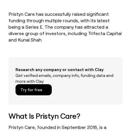
MCP
board
Give
Marketing
reps
Sendoso
PARTNER
Pristyn Care has successfully raised significant
the
WITH CLAY
CLAY COMMUNITY
funding through multiple rounds, with its latest
Sales
best
In Nigeria, she built a life
Become
prospecting
being a Series E. The company has attracted a
where money wouldn’t
CRM
a
data
Enterprise
diverse group of investors, including Trifecta Capital
ENRICHMENT
decide
partner
Keep
INTERCOM
in
and Kunal Shah.
Grew their outbound-
your
their
Solution
Startup
sourced pipeline by +140%
CRM
AI
partners
clean
tools
Integration
with
partners
the
Research any company or contact with Clay
highest
Private
Get verified emails, company info, funding data and
quality
INTERCOM
Equity
more with Clay
data
Grew
their
CLAY
Try for free
COMMUNITY
outbound-
In
sourced
Nigeria,
pipeline
she
by
built
What Is Pristyn Care?
+140%
a
life
Pristyn Care, founded in September 2018, is a
where