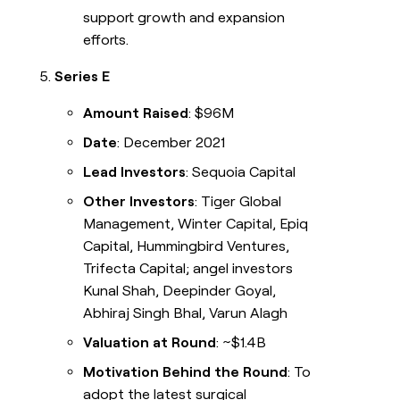
support growth and expansion
efforts.
Series E
Amount Raised
: $96M
Date
: December 2021
Lead Investors
: Sequoia Capital
Other Investors
: Tiger Global
Management, Winter Capital, Epiq
Capital, Hummingbird Ventures,
Trifecta Capital; angel investors
Kunal Shah, Deepinder Goyal,
Abhiraj Singh Bhal, Varun Alagh
Valuation at Round
: ~$1.4B
Motivation Behind the Round
: To
adopt the latest surgical