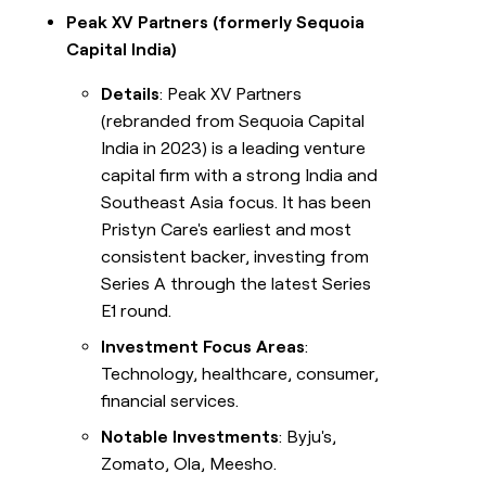
Peak XV Partners (formerly Sequoia
Capital India)
Details
: Peak XV Partners
(rebranded from Sequoia Capital
India in 2023) is a leading venture
capital firm with a strong India and
Southeast Asia focus. It has been
Pristyn Care's earliest and most
consistent backer, investing from
Series A through the latest Series
E1 round.
Investment Focus Areas
:
Technology, healthcare, consumer,
financial services.
Notable Investments
: Byju's,
Zomato, Ola, Meesho.