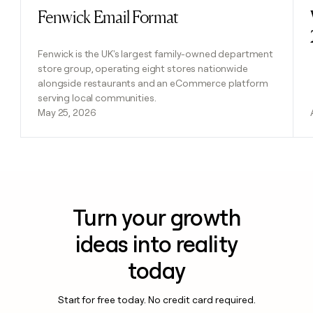
Fenwick Email Format
Read post
Fenwick is the UK's largest family-owned department
store group, operating eight stores nationwide
alongside restaurants and an eCommerce platform
serving local communities.
May 25, 2026
Turn your growth
ideas into reality
today
Start for free today. No credit card required.