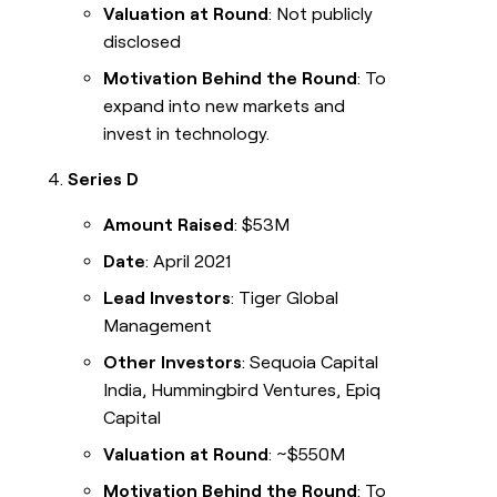
Valuation at Round
: Not publicly
disclosed
Motivation Behind the Round
: To
expand into new markets and
invest in technology.
Series D
Amount Raised
: $53M
Date
: April 2021
Lead Investors
: Tiger Global
Management
Other Investors
: Sequoia Capital
India, Hummingbird Ventures, Epiq
Capital
Valuation at Round
: ~$550M
Motivation Behind the Round
: To