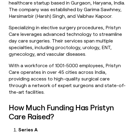
healthcare startup based in Gurgaon, Haryana, India.
money
The company was established by Garima Sawhney,
wouldn’t
decide
Harsimarbir (Harsh) Singh, and Vaibhav Kapoor.
Specializing in elective surgery procedures, Pristyn
Care leverages advanced technology to streamline
day care surgeries. Their services span multiple
specialties, including proctology, urology, ENT,
gynecology, and vascular diseases.
With a workforce of 1001-5000 employees, Pristyn
Care operates in over 45 cities across India,
providing access to high-quality surgical care
through a network of expert surgeons and state-of-
the-art facilities.
How Much Funding Has Pristyn
Care Raised?
Series A