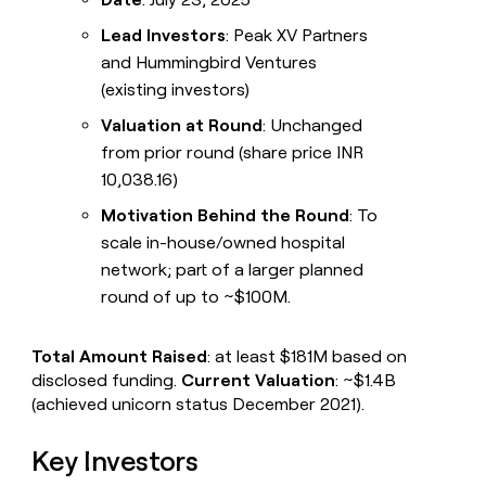
Lead Investors
: Peak XV Partners
and Hummingbird Ventures
(existing investors)
Valuation at Round
: Unchanged
from prior round (share price INR
10,038.16)
Motivation Behind the Round
: To
scale in-house/owned hospital
network; part of a larger planned
round of up to ~$100M.
Total Amount Raised
: at least $181M based on
disclosed funding.
Current Valuation
: ~$1.4B
(achieved unicorn status December 2021).
Key Investors