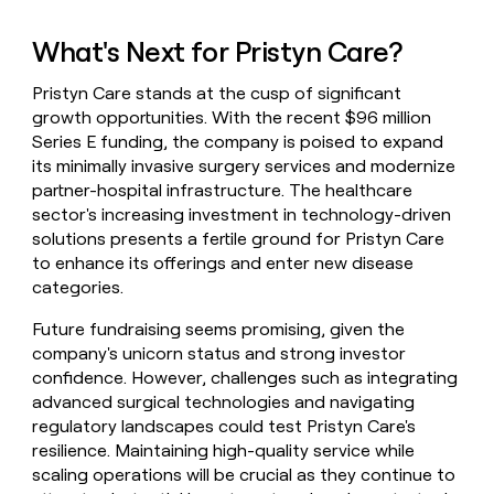
What's Next for Pristyn Care?
Pristyn Care stands at the cusp of significant
growth opportunities. With the recent $96 million
Series E funding, the company is poised to expand
its minimally invasive surgery services and modernize
partner-hospital infrastructure. The healthcare
sector's increasing investment in technology-driven
solutions presents a fertile ground for Pristyn Care
to enhance its offerings and enter new disease
categories.
Future fundraising seems promising, given the
company's unicorn status and strong investor
confidence. However, challenges such as integrating
advanced surgical technologies and navigating
regulatory landscapes could test Pristyn Care's
resilience. Maintaining high-quality service while
scaling operations will be crucial as they continue to