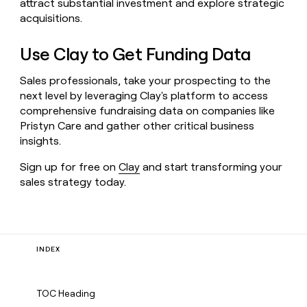
attract substantial investment and explore strategic
acquisitions.
Use Clay to Get Funding Data
Sales professionals, take your prospecting to the
next level by leveraging Clay's platform to access
comprehensive fundraising data on companies like
Pristyn Care and gather other critical business
insights.
Sign up for free on
Clay
and start transforming your
sales strategy today.
INDEX
TOC Heading