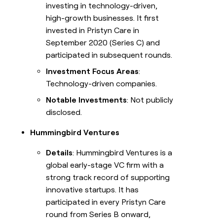
investing in technology-driven,
high-growth businesses. It first
invested in Pristyn Care in
September 2020 (Series C) and
participated in subsequent rounds.
Investment Focus Areas
:
Technology-driven companies.
Notable Investments
: Not publicly
disclosed.
Hummingbird Ventures
Details
: Hummingbird Ventures is a
global early-stage VC firm with a
strong track record of supporting
innovative startups. It has
participated in every Pristyn Care
round from Series B onward,