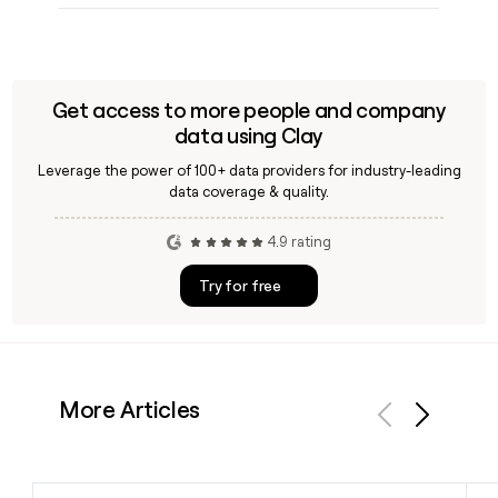
Get access to more people and company
data using Clay
Leverage the power of 100+ data providers for industry-leading
data coverage & quality.
4.9 rating
Try for free
More Articles
Previous
Next