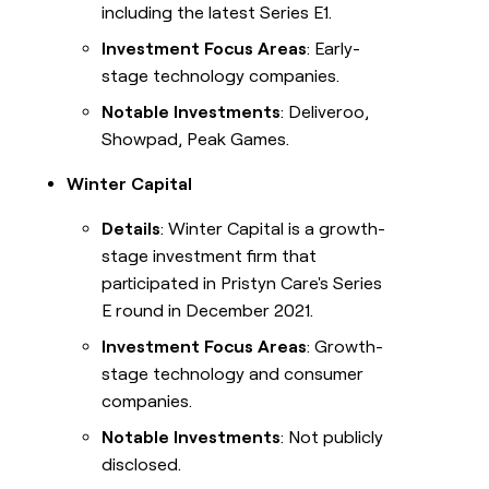
including the latest Series E1.
Investment Focus Areas
: Early-
stage technology companies.
Notable Investments
: Deliveroo,
Showpad, Peak Games.
Winter Capital
Details
: Winter Capital is a growth-
stage investment firm that
participated in Pristyn Care's Series
E round in December 2021.
Investment Focus Areas
: Growth-
stage technology and consumer
companies.
Notable Investments
: Not publicly
disclosed.