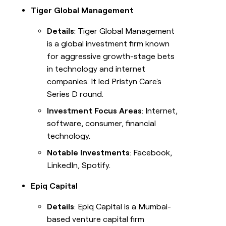
Tiger Global Management
Details
: Tiger Global Management
is a global investment firm known
for aggressive growth-stage bets
in technology and internet
companies. It led Pristyn Care's
Series D round.
Investment Focus Areas
: Internet,
software, consumer, financial
technology.
Notable Investments
: Facebook,
LinkedIn, Spotify.
Epiq Capital
Details
: Epiq Capital is a Mumbai-
based venture capital firm