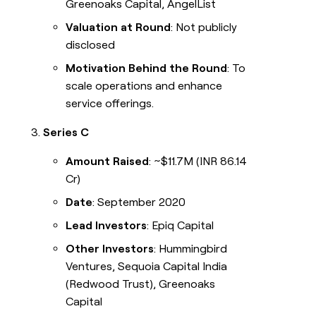
Greenoaks Capital, AngelList
Valuation at Round
: Not publicly
disclosed
Motivation Behind the Round
: To
scale operations and enhance
service offerings.
Series C
Amount Raised
: ~$11.7M (INR 86.14
Cr)
Date
: September 2020
Lead Investors
: Epiq Capital
Other Investors
: Hummingbird
Ventures, Sequoia Capital India
(Redwood Trust), Greenoaks
Capital