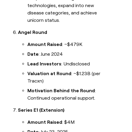
technologies, expand into new
disease categories, and achieve
unicorn status.
Angel Round
Amount Raised
: ~$479K
Date
: June 2024
Lead Investors
: Undisclosed
Valuation at Round
: ~$1.23B (per
Tracxn)
Motivation Behind the Round
:
Continued operational support.
Series E1 (Extension)
Amount Raised
: $4M
Date
: July 23, 2025