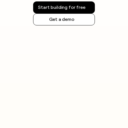
Start building for free
Get a demo