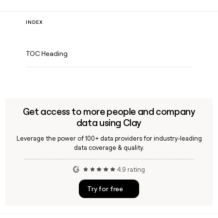
INDEX
TOC Heading
Get access to more people and company
data using Clay
Leverage the power of 100+ data providers for industry-leading
data coverage & quality.
4.9 rating
Try for free