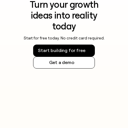
Turn your growth
ideas into reality
today
Start for free today. No credit card required.
Start building for free
Get a demo