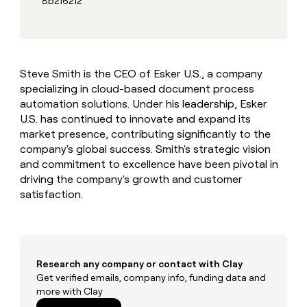
8b216212
MCP
board
Give
Marketing
reps
Sana
PARTNER
the
WITH CLAY
CLAY COMMUNITY
Sales
best
In Nigeria, she built a life
Become
prospecting
where money wouldn’t
CRM
a
Steve Smith is the CEO of Esker U.S., a company
data
Enterprise
ENRICHMENT
decide
partner
Keep
specializing in cloud-based document process
INTERCOM
in
Grew their outbound-
your
their
automation solutions. Under his leadership, Esker
Solution
Startup
sourced pipeline by +140%
CRM
AI
partners
U.S. has continued to innovate and expand its
clean
tools
market presence, contributing significantly to the
Integration
with
company's global success. Smith's strategic vision
partners
the
and commitment to excellence have been pivotal in
highest
Private
quality
driving the company's growth and customer
INTERCOM
Equity
data
Grew
satisfaction.
their
CLAY
COMMUNITY
outbound-
In
sourced
Nigeria,
pipeline
she
by
Research any company or contact with Clay
built
+140%
a
Get verified emails, company info, funding data and
life
more with Clay
where