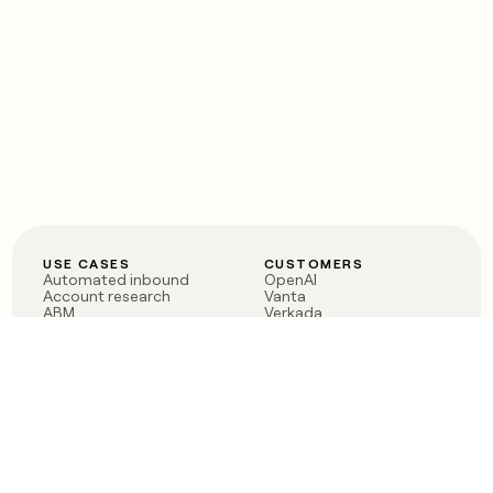
USE CASES
CUSTOMERS
Automated inbound
OpenAI
Account research
Vanta
ABM
Verkada
PLG assist
Sendoso
Rep assist
Anthropic
Reverse ETL
Coverflex
Outbound
Rippling
CRM Enrichment
Mistral AI
TAM Sourcing
Case studies
PRODUCT
BLOG
Claygent AI
The rise of the GTM