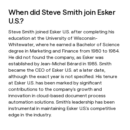
When did Steve Smith join Esker
U.S.?
Steve Smith joined Esker U.S. after completing his
education at the University of Wisconsin-
Whitewater, where he earned a Bachelor of Science
degree in Marketing and Finance from 1980 to 1984.
He did not found the company, as Esker was
established by Jean-Michel Bérard in 1985. Smith
became the CEO of Esker U.S. at a later date,
although the exact year is not specified. His tenure
at Esker U.S. has been marked by significant
contributions to the company's growth and
innovation in cloud-based document process
automation solutions. Smith's leadership has been
instrumental in maintaining Esker U.S.'s competitive
edge in the industry.