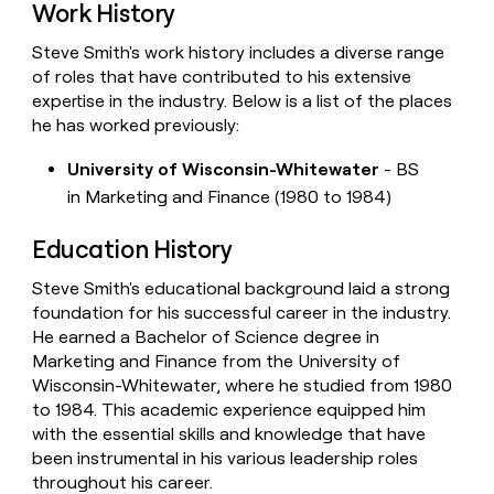
Work History
Steve Smith's work history includes a diverse range
of roles that have contributed to his extensive
expertise in the industry. Below is a list of the places
he has worked previously:
University of Wisconsin-Whitewater
- BS
in Marketing and Finance (1980 to 1984)
Education History
Steve Smith's educational background laid a strong
foundation for his successful career in the industry.
He earned a Bachelor of Science degree in
Marketing and Finance from the University of
Wisconsin-Whitewater, where he studied from 1980
to 1984. This academic experience equipped him
with the essential skills and knowledge that have
been instrumental in his various leadership roles
throughout his career.