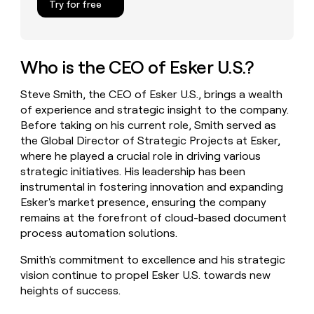
Try for free
money
wouldn’t
decide
Who is the CEO of Esker U.S.?
Steve Smith, the CEO of Esker U.S., brings a wealth
of experience and strategic insight to the company.
Before taking on his current role, Smith served as
the Global Director of Strategic Projects at Esker,
where he played a crucial role in driving various
strategic initiatives. His leadership has been
instrumental in fostering innovation and expanding
Esker's market presence, ensuring the company
remains at the forefront of cloud-based document
process automation solutions.
Smith's commitment to excellence and his strategic
vision continue to propel Esker U.S. towards new
heights of success.