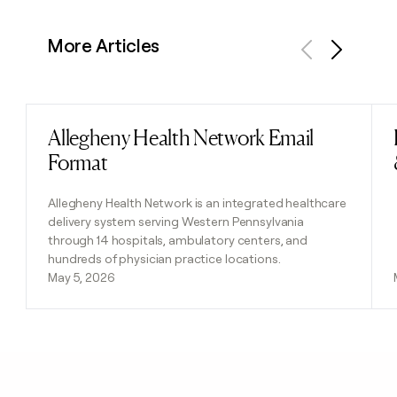
More Articles
Previous
Next
Allegheny Health Network Email
Read post
Format
Allegheny Health Network is an integrated healthcare
delivery system serving Western Pennsylvania
through 14 hospitals, ambulatory centers, and
hundreds of physician practice locations.
May 5, 2026