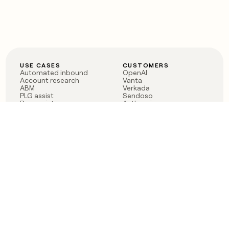
USE CASES
CUSTOMERS
Automated inbound
OpenAI
Account research
Vanta
ABM
Verkada
PLG assist
Sendoso
Rep assist
Anthropic
Reverse ETL
Coverflex
Outbound
Rippling
CRM Enrichment
Mistral AI
TAM Sourcing
Case studies
PRODUCT
BLOG
Claygent AI
The rise of the GTM
Sculptor
engineer
Ads
Finding GTM alpha
Sequencer
Clay reaches 100M ARR
Multi-provider data
Series C: The GTM
enrichment
engineering era begins
Audiences
now
Signals