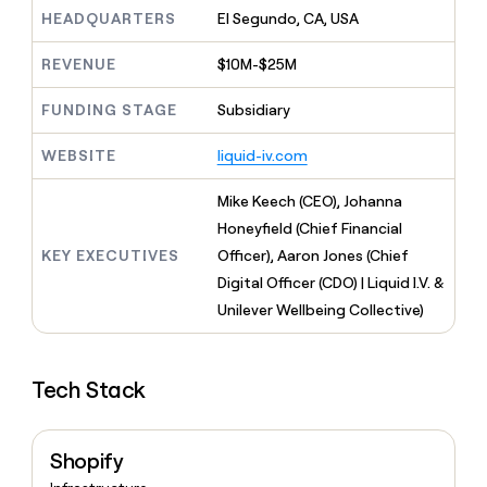
MCP
board
Give
HEADQUARTERS
El Segundo, CA, USA
Marketing
reps
Terrapinn
PARTNER
the
WITH CLAY
REVENUE
$10M-$25M
CLAY COMMUNITY
Sales
best
In Nigeria, she built a life
Become
prospecting
where money wouldn’t
FUNDING STAGE
Subsidiary
CRM
a
data
Enterprise
ENRICHMENT
decide
partner
Keep
INTERCOM
in
Grew their outbound-
WEBSITE
liquid-iv.com
your
their
Solution
Startup
sourced pipeline by +140%
CRM
AI
partners
clean
Mike Keech (CEO), Johanna
tools
Integration
with
Honeyfield (Chief Financial
partners
the
KEY EXECUTIVES
Officer), Aaron Jones (Chief
highest
Private
quality
Digital Officer (CDO) | Liquid I.V. &
INTERCOM
Equity
data
Grew
Unilever Wellbeing Collective)
their
CLAY
COMMUNITY
outbound-
In
sourced
Nigeria,
Tech Stack
pipeline
she
by
built
+140%
a
Shopify
life
where