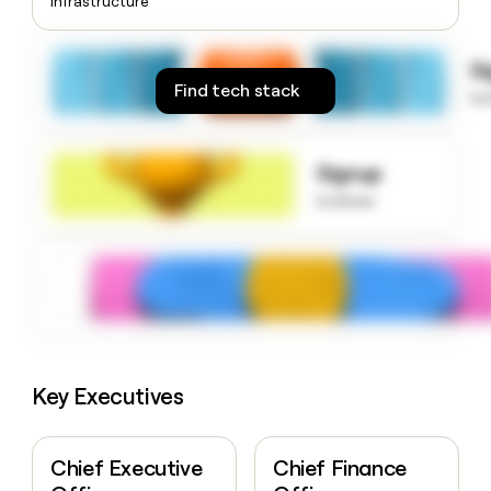
Infrastructure
money
wouldn’t
decide
S
Find tech stack
to
Signup
to know
Key Executives
Chief Executive
Chief Finance