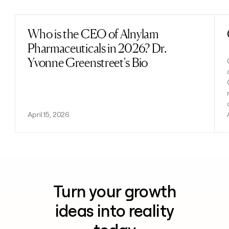
Who is the CEO of Alnylam
Read post
Pharmaceuticals in 2026? Dr.
Yvonne Greenstreet's Bio
April 15, 2026
Turn your growth
ideas into reality