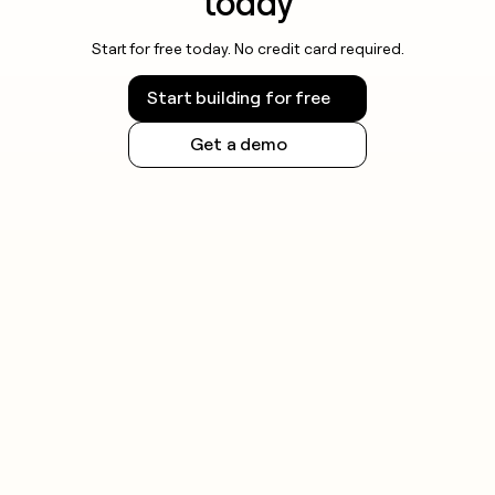
today
Start for free today. No credit card required.
Start building for free
Get a demo