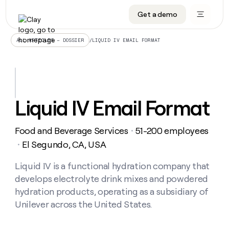
Get a demo
DATA INFRASTRUCTURE
DATA FOUNDATIONS
LEARN TO BUILD ON CLAY
OUR COMPANY
Audiences
CRM enrichment
University
About
/
LIQUID IV EMAIL FORMAT
ALL ARTICLES – DOSSIER
Data marketplace
TAM sourcing
Guides
Careers
Signals and Intent
Territory planning
Livestreams
Open roles
CRM
DATA
DATA
LEARN TO
OUR
enrichment
INFRASTRUCTURE
FOUNDATIONS
BUILD ON
COMPANY
CLAY
Waterfall
Reverse ETL
Cohort live classes
Blog
Liquid IV Email Format
Rep
CRM
Audiences
About
prospecting
University
enrichment
AGENTS
PIPELINE GENERATION
CONNECT WITH GTM ENGINEERS
GET IN TOUCH
Automated
Data
TAM
Food and Beverage Services
51-200 employees
Careers
・
Guides
inbound
marketplace
sourcing
Claygents
Outbound
Clay community
Contact
El Segundo, CA, USA
・
Open
Signals
Territory
ABM
Livestreams
roles
and
Agent plugin CLI/API
Automated inbound
Slack
Press
planning
Liquid IV is a functional hydration company that
Intent
Reverse
Cohort
Blog
develops electrolyte drink mixes and powdered
Reverse
ETL
MCP for rep
PLG assist
Live events
live
SOCIALS
ETL
Waterfall
hydration products, operating as a subsidiary of
classes
Outbound
GET IN
Unilever across the United States.
ABM
Startup program
LinkedIn
TOUCH
ORCHESTRATION
PIPELINE
AGENTS
GENERATION
CONNECT
PLG
WITH GTM
Contact
Campus ambassadors
Functions
YouTube
assist
ENGINEERS
REP PRODUCTIVITY