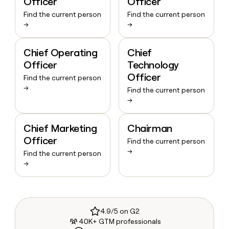
Officer
Officer
Find the current person
Find the current person
→
→
Chief Operating
Chief
Officer
Technology
Officer
Find the current person
→
Find the current person
→
Chief Marketing
Chairman
Officer
Find the current person
→
Find the current person
→
4.9/5 on G2
40K+ GTM professionals