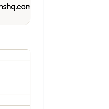
pipeline by +140%
money wouldn’t decide
e.
amshq.com