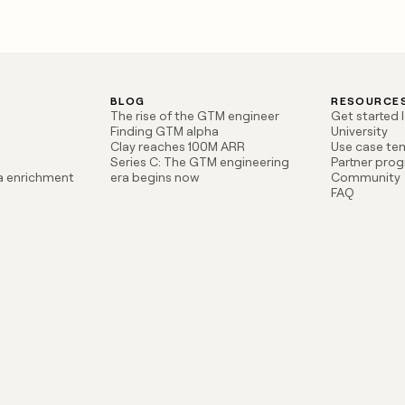
BLOG
RESOURCE
The rise of the GTM engineer
Get started 
Finding GTM alpha
University
Clay reaches 100M ARR
Use case te
Series C: The GTM engineering
Partner pro
ta enrichment
era begins now
Community
FAQ