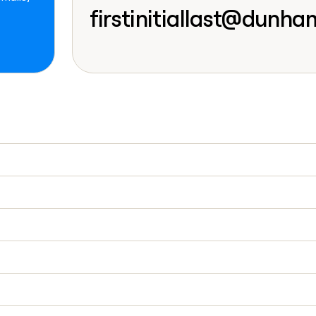
go in this slot her
firstinitiallast@dunh