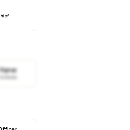
Chief
Signup
to know
Officer