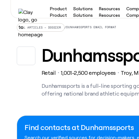
Product
Solutions
Resources
Comp
Product
Solutions
Resources
Comp
DATA INFRASTRUCTURE
DATA FOUNDATIONS
LEARN TO BUILD ON CLAY
OUR COMPANY
AGENTS
PIPELINE GENERATION
CONNECT WITH GTM ENGI
GET IN TOUC
/
DUNHAMSSPORTS EMAIL FORMAT
ALL ARTICLES – DOSSIER
Audiences
CRM enrichment
University
About
Claygents
Outbound
Clay community
Contac
Centralize your first and third
Link long form description will
Link long form description will
Link long form description will
Research target com
Link long form descri
Link long form descri
Link lon
Dunhamsspor
party data sources in Clay
go in this slot here.
go in this slot here.
go in this slot here.
and people with AI
go in this slot here.
go in this slot here.
go in th
Data marketplace
TAM sourcing
Guides
Careers
Agent plugin CLI/A
Automated inboun
Slack
Press
Buy data from 200+ providers
Link long form description will
Link long form description will
Link long form description will
Build in Clay directly 
Build ads audiences 
Link long form descri
Link lon
in one place
go in this slot here.
go in this slot here.
go in this slot here.
coding agent with AP
them to major ad pla
go in this slot here.
go in th
Retail
1,001-2,500 employees
Troy, M
・
・
Signals and Intent
Territory planning
Livestreams
Open roles
MCP for rep
PLG assist
Live events
Dunhamssports is a full-line sporting g
Track job changes promotions
Link long form description will
Link long form description will
Link long form description will
Track job changes p
Link long form descri
Link long form descri
offering national brand athletic equipm
or other signals
go in this slot here.
go in this slot here.
go in this slot here.
or other signals
go in this slot here.
go in this slot here.
Waterfall
Reverse ETL
Cohort live classes
Blog
ABM
Startup program
Combine multiple data
Link long form description will
Link long form description will
Link long form descri
Link long form descri
providers for the best coverage
go in this slot here.
go in this slot here.
go in this slot here.
go in this slot here.
Find contacts at Dunhamssports
Campus ambassad
Link long form descri
Search our verified sources for decision-makers, e