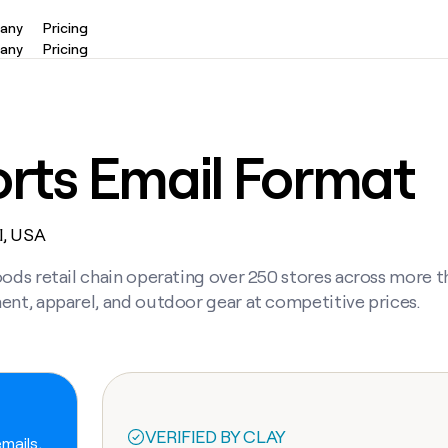
any
Pricing
any
Pricing
NEERS
H
ORCHESTRATION
REP PRODUCTIVITY
WORK WITH GTM ENGINEERS
SOCIALS
EXECUTION
DEPARTMENT
PARTNER WITH CLAY
t
Functions
Rep prospecting
Find Clay experts
LinkedIn
Ads
GTM Ops
Become a partn
panies
ption will
ption will
g form description will
Link long form description will
Link long form description will
Link long form description will
Link long form description will
Sync targeted ad 
Link long form des
Link long form des
ts Email Format
is slot here.
go in this slot here.
go in this slot here.
go in this slot here.
go in this slot here.
Linkedin, Meta, a
go in this slot her
go in this slot her
PI
d
AI formatting
Account research
GTM Engineer job board
YouTube
Sequencer
Marketing
Solution partner
via a
and sync
ption will
g form description will
Link long form description will
Link long form description will
Link long form description will
Link long form description will
Use Clay's native
Link long form des
Link long form des
I and CLI
tforms
is slot here.
go in this slot here.
go in this slot here.
go in this slot here.
go in this slot here.
automate messag
go in this slot her
go in this slot her
I, USA
Rep assist
X
Sales
Integration part
oods retail chain operating over 250 stores across more t
romotions
ption will
ption will
Link long form description will
Link long form description will
Link long form des
Link long form des
ent, apparel, and outdoor gear at competitive prices.
go in this slot here.
go in this slot here.
go in this slot her
go in this slot her
Enterprise
Private Equity
ption will
ption will
Link long form des
Link long form des
go in this slot her
go in this slot her
ors
Startup
VERIFIED BY CLAY
ption will
Link long form des
mails,