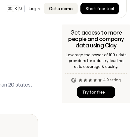
Get a demo
Start free trial
⌘
K
Log in
Get access to more
er
people and company
audiences to
cription will
cription will
data using Clay
nd Google
e.
e.
Leverage the power of 100+ data
s
providers for industry-leading
 sequencer or
cription will
cription will
data coverage & quality.
ing
e.
e.
4.9 rating
ners
han 20 states,
cription will
cription will
Try for free
e.
e.
ARTICLE – NY TIMES
Clay allows employees to sell
shares at a $5b valuation.
CLAY MCP
Give reps the best prospecting
cription will
cription will
data in their AI tools
e.
e.
INTERCOM
CLAY COMMUNITY
Grew their outbound-sourced
In Nigeria, she built a life where
cription will