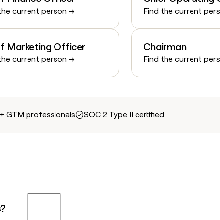
the current person →
Find the current per
f Marketing Officer
Chairman
the current person →
Find the current per
+ GTM professionals
SOC 2 Type II certified
s?