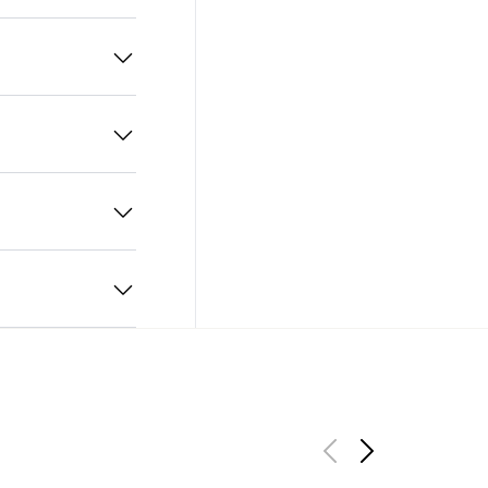
nd, making it one
ing and shooting
ons, and retail
r as Chief Operating
Previous
Next