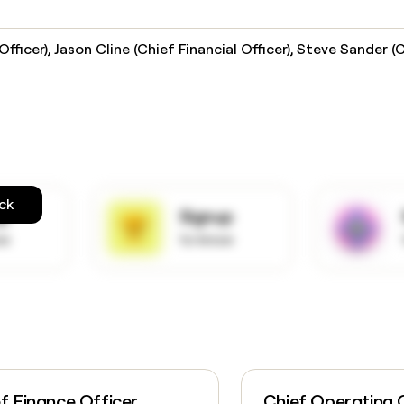
Officer), Jason Cline (Chief Financial Officer), Steve Sander (
ck
up
Signup
ow
to know
f Finance Officer
Chief Operating 