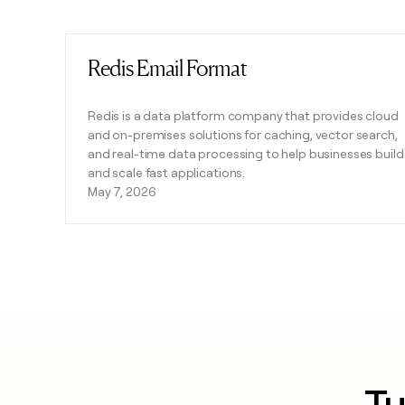
Redis Email Format
Read post
Redis is a data platform company that provides cloud
and on-premises solutions for caching, vector search,
and real-time data processing to help businesses build
and scale fast applications.
May 7, 2026
Tu