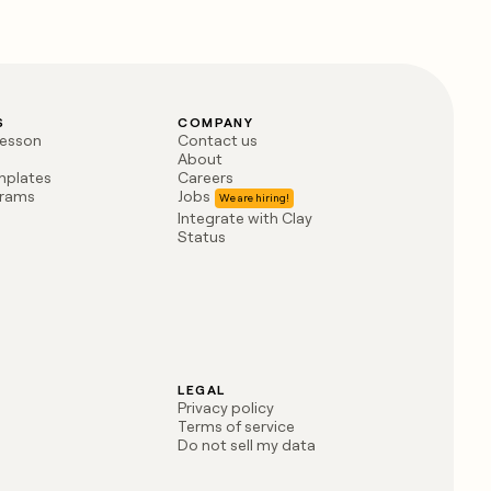
S
COMPANY
lesson
Contact us
About
mplates
Careers
grams
Jobs
Integrate with Clay
Status
LEGAL
Privacy policy
Terms of service
Do not sell my data