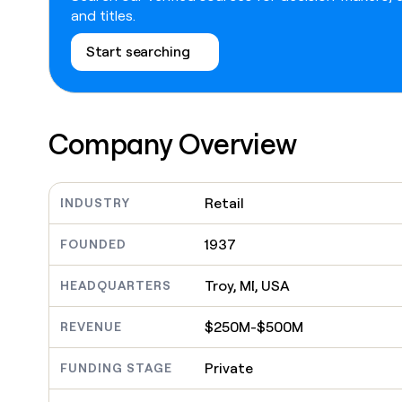
go in this slot here.
and titles.
Start searching
Company Overview
Retail
INDUSTRY
1937
FOUNDED
Troy, MI, USA
HEADQUARTERS
$250M-$500M
REVENUE
Private
FUNDING STAGE