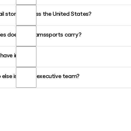
mith would be jsmith@dunhamshq.com.
l stores across the United States?
tes, primarily in the Midwest and extending from Wyoming to Maryla
ies does Dunhamssports carry?
products including camping and hiking gear, fishing equipment, hunt
have in 2026?
ccessories across its store network.
porting its corporate office in Troy, MI, distribution center operati
lse is on the executive team?
r, with Jason Cline serving as Chief Financial Officer and Steve Sande
for the Dunhamssports leadership team.