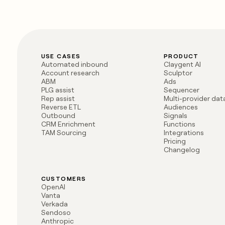
USE CASES
PRODUCT
Automated inbound
Claygent AI
Account research
Sculptor
ABM
Ads
PLG assist
Sequencer
Rep assist
Multi-provider da
Reverse ETL
Audiences
Outbound
Signals
CRM Enrichment
Functions
TAM Sourcing
Integrations
Pricing
Changelog
CUSTOMERS
OpenAI
Vanta
Verkada
Sendoso
Anthropic