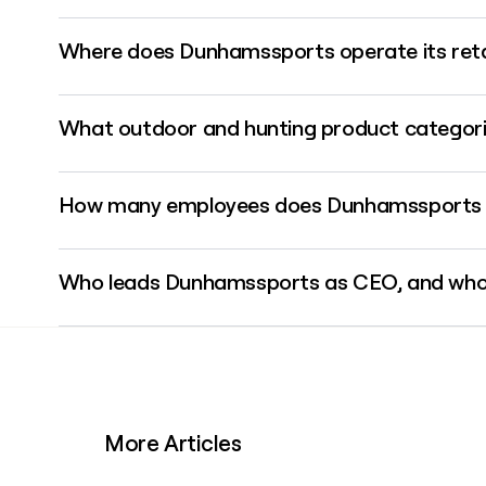
Dunhamssports uses the firstinitiallast format, so Jane S
Where does Dunhamssports operate its retai
Dunhamssports operates more than 260 stores across 25 sta
What outdoor and hunting product categor
of the largest regional sporting goods chains in the country.
Dunhamssports carries a wide range of outdoor and hunting 
How many employees does Dunhamssports 
sports supplies, kayaks and paddle equipment, and boating a
Dunhamssports has approximately 2,586 employees in 2026, sup
Who leads Dunhamssports as CEO, and who e
store network.
Dunhamssports is led by Jeffrey Lynn as Chief Executive Office
Officer. You can use Clay to find and verify contact details 
More Articles