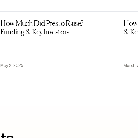
How Much Did Presto Raise?
How 
Read post
Read 
Funding & Key Investors
& Ke
May 2, 2025
March 
nto