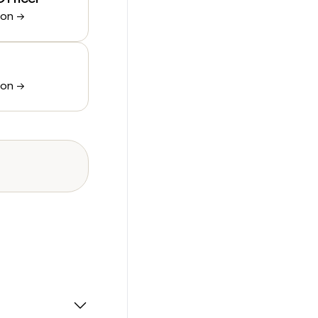
son →
son →