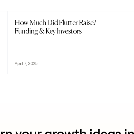
How Much Did Flutter Raise?
Read post
Funding & Key Investors
April 7, 2025
rn your growth ideas i