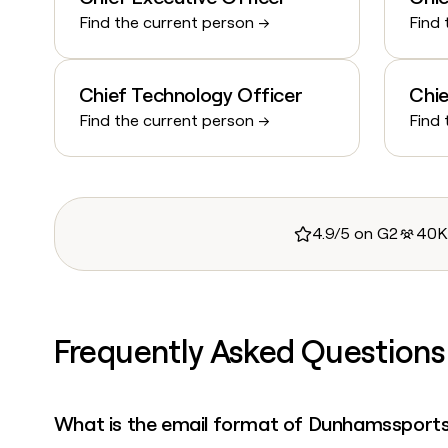
Find the current person →
Find 
Chief Technology Officer
Chie
Find the current person →
Find 
4.9/5 on G2
40K
Frequently Asked Questions
What is the email format of Dunhamssport