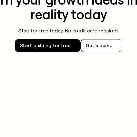
reality today
Start for free today. No credit card required.
Start building for free
Get a demo