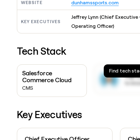
dunhamssports.com
WEBSITE
Jeffrey Lynn (Chief Executive 
KEY EXECUTIVES
Operating Officer)
Tech Stack
Find tech sta
Salesforce
Sign
Commerce Cloud
to kn
CMS
Key Executives
Chief Executive Officer
Chie