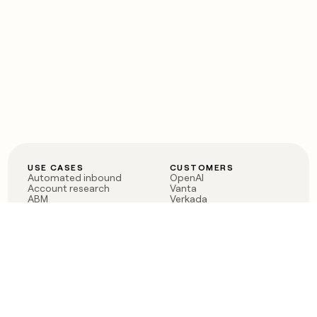
USE CASES
CUSTOMERS
Automated inbound
OpenAI
Account research
Vanta
ABM
Verkada
PLG assist
Sendoso
Rep assist
Anthropic
Reverse ETL
Coverflex
Outbound
Rippling
CRM Enrichment
Mistral AI
TAM Sourcing
Case studies
PRODUCT
BLOG
Claygent AI
The rise of the GTM