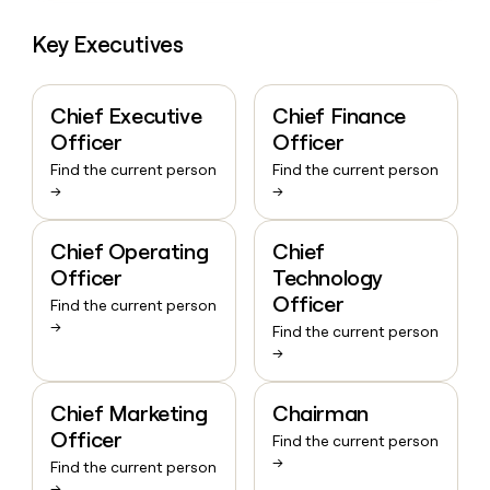
Key Executives
Chief Executive
Chief Finance
Officer
Officer
Find the current person
Find the current person
→
→
Chief Operating
Chief
Officer
Technology
Officer
Find the current person
→
Find the current person
→
Chief Marketing
Chairman
Officer
Find the current person
→
Find the current person
→