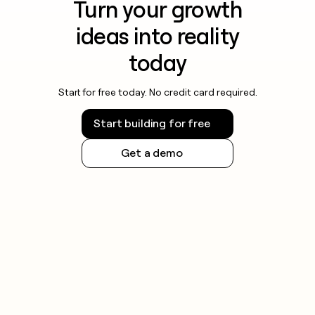
Turn your growth
ideas into reality
today
Start for free today. No credit card required.
Start building for free
Get a demo