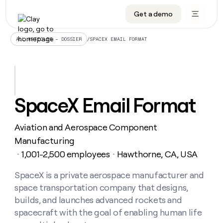
Get a demo
DATA INFRASTRUCTURE
DATA FOUNDATIONS
LEARN TO BUILD ON CLAY
OUR COMPANY
Audiences
CRM enrichment
University
About
/
SPACEX EMAIL FORMAT
ALL ARTICLES – DOSSIER
Data marketplace
TAM sourcing
Guides
Careers
Signals and Intent
Territory planning
Livestreams
Open roles
CRM
DATA
DATA
LEARN TO
OUR
enrichment
INFRASTRUCTURE
FOUNDATIONS
BUILD ON
COMPANY
CLAY
Waterfall
Reverse ETL
Cohort live classes
Blog
SpaceX Email Format
Rep
CRM
Audiences
About
prospecting
University
enrichment
AGENTS
PIPELINE GENERATION
CONNECT WITH GTM ENGINEERS
GET IN TOUCH
Automated
Data
TAM
Aviation and Aerospace Component
Careers
Guides
inbound
marketplace
sourcing
Claygents
Outbound
Clay community
Contact
Manufacturing
Open
Signals
Territory
ABM
1,001-2,500 employees
Hawthorne, CA, USA
Livestreams
roles
・
・
and
Agent plugin CLI/API
Automated inbound
Slack
Press
planning
Intent
Reverse
Cohort
Blog
Reverse
SpaceX is a private aerospace manufacturer and
ETL
MCP for rep
PLG assist
Live events
live
SOCIALS
ETL
Waterfall
space transportation company that designs,
classes
Outbound
GET IN
ABM
Startup program
LinkedIn
builds, and launches advanced rockets and
TOUCH
ORCHESTRATION
PIPELINE
AGENTS
GENERATION
CONNECT
spacecraft with the goal of enabling human life
PLG
WITH GTM
Contact
Campus ambassadors
Functions
YouTube
assist
ENGINEERS
REP PRODUCTIVITY