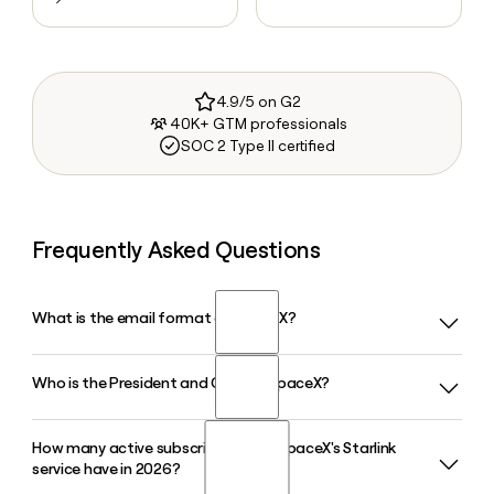
4.9/5 on G2
40K+ GTM professionals
SOC 2 Type II certified
Frequently Asked Questions
What is the email format of SpaceX?
Who is the President and COO of SpaceX?
SpaceX uses the first.last format, so Jane Smith would be
jane.smith@spacex.com.
How many active subscribers does SpaceX's Starlink
Gwynne Shotwell serves as President and Chief Operating
service have in 2026?
Officer of SpaceX, overseeing day-to-day operations and