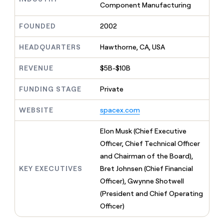
MCP
board
Component Manufacturing
Give
Marketing
reps
Harmonic
PARTNER
FOUNDED
2002
the
WITH CLAY
CLAY COMMUNITY
Sales
best
In Nigeria, she built a life
Become
prospecting
HEADQUARTERS
Hawthorne, CA, USA
where money wouldn’t
CRM
a
data
Enterprise
ENRICHMENT
decide
partner
Keep
INTERCOM
in
REVENUE
$5B-$10B
Grew their outbound-
your
their
Solution
Startup
sourced pipeline by +140%
CRM
AI
partners
FUNDING STAGE
Private
clean
tools
Integration
with
partners
WEBSITE
spacex.com
the
highest
Private
quality
Elon Musk (Chief Executive
INTERCOM
Equity
data
Grew
Officer, Chief Technical Officer
their
CLAY
and Chairman of the Board),
COMMUNITY
outbound-
In
sourced
KEY EXECUTIVES
Bret Johnsen (Chief Financial
Nigeria,
pipeline
Officer), Gwynne Shotwell
she
by
built
(President and Chief Operating
+140%
a
Officer)
life
where