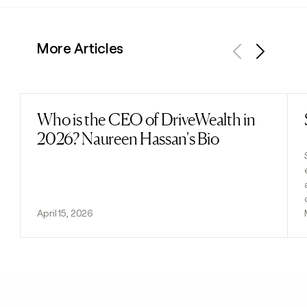
More Articles
Previous
Next
Who is the CEO of DriveWealth in
Read post
2026? Naureen Hassan's Bio
April 15, 2026