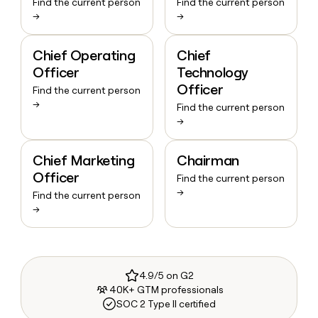
Find the current person
Find the current person
→
→
Chief Operating
Chief
Officer
Technology
Officer
Find the current person
→
Find the current person
→
Chief Marketing
Chairman
Officer
Find the current person
→
Find the current person
→
4.9/5 on G2
40K+ GTM professionals
SOC 2 Type II certified