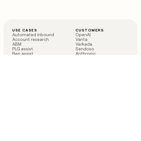
USE CASES
CUSTOMERS
Automated inbound
OpenAI
Account research
Vanta
ABM
Verkada
PLG assist
Sendoso
Rep assist
Anthropic
Reverse ETL
Coverflex
Outbound
Rippling
CRM Enrichment
Mistral AI
TAM Sourcing
Case studies
PRODUCT
BLOG
Claygent AI
The rise of the GTM
Sculptor
engineer
Ads
Finding GTM alpha
Sequencer
Clay reaches 100M ARR
Multi-provider data
Series C: The GTM
enrichment
engineering era begins
Audiences
now
Signals
Functions
Integrations