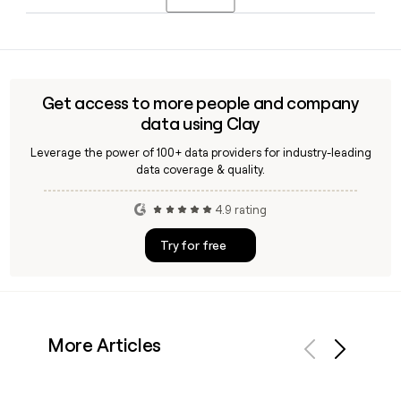
year-over-year. The company is forecasting full-year 2026
revenue of $628 million to $632 million.
Yes, Clay can help you build and enrich a list of Jfrog
contacts by verifying email addresses against the
firstlastinitial@jfrog.com format, making it straightforward
to reach specific people across Jfrog's 2,330-person team.
Get access to more people and company
data using Clay
Leverage the power of 100+ data providers for industry-leading
data coverage & quality.
4.9 rating
Try for free
More Articles
Previous
Next