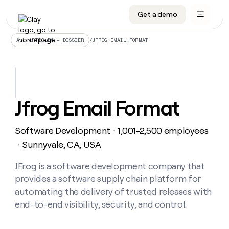
Get a demo
DATA INFRASTRUCTURE
DATA FOUNDATIONS
LEARN TO BUILD ON CLAY
OUR COMPANY
Audiences
CRM enrichment
University
About
/
JFROG EMAIL FORMAT
ALL ARTICLES – DOSSIER
Data marketplace
TAM sourcing
Guides
Careers
Signals and Intent
Territory planning
Livestreams
Open roles
CRM
DATA
DATA
LEARN TO
OUR
enrichment
INFRASTRUCTURE
FOUNDATIONS
BUILD ON
COMPANY
CLAY
Waterfall
Reverse ETL
Cohort live classes
Blog
Jfrog Email Format
Rep
CRM
Audiences
About
prospecting
University
enrichment
AGENTS
PIPELINE GENERATION
CONNECT WITH GTM ENGINEERS
GET IN TOUCH
Automated
Data
TAM
Software Development
1,001-2,500 employees
Careers
・
Guides
inbound
marketplace
sourcing
Claygents
Outbound
Clay community
Contact
Sunnyvale, CA, USA
・
Open
Signals
Territory
ABM
Livestreams
roles
and
Agent plugin CLI/API
Automated inbound
Slack
Press
planning
JFrog is a software development company that
Intent
Reverse
Cohort
Blog
provides a software supply chain platform for
Reverse
ETL
MCP for rep
PLG assist
Live events
live
SOCIALS
ETL
Waterfall
automating the delivery of trusted releases with
classes
Outbound
GET IN
end-to-end visibility, security, and control.
ABM
Startup program
LinkedIn
TOUCH
ORCHESTRATION
PIPELINE
AGENTS
GENERATION
CONNECT
PLG
WITH GTM
Contact
Campus ambassadors
Functions
YouTube
assist
ENGINEERS
REP PRODUCTIVITY