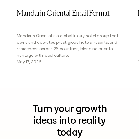
Mandarin Oriental Email Format
Read post
Mandarin Oriental is a global luxury hotel group that
owns and operates prestigious hotels, resorts, and
residences across 26 countries, blending oriental
heritage with local culture.
May 17, 2026
Turn your growth
ideas into reality
today