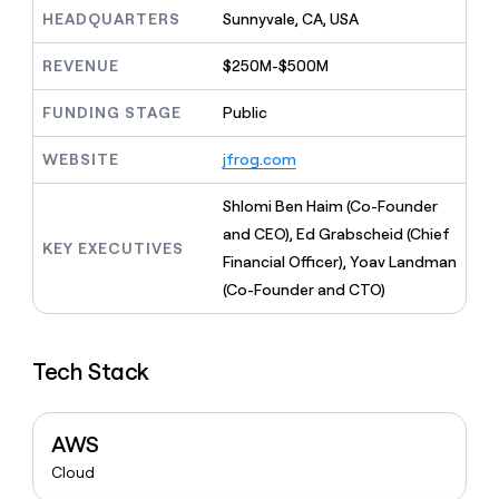
MCP
board
Harmonic
Give
HEADQUARTERS
Sunnyvale, CA, USA
Marketing
reps
Verkada
PARTNER
the
WITH CLAY
REVENUE
$250M-$500M
CLAY COMMUNITY
Sales
best
In Nigeria, she built a life
Become
prospecting
where money wouldn’t
FUNDING STAGE
Public
a
CRM
data
Enterprise
decide
ENRICHMENT
partner
INTERCOM
in
Keep
Grew their outbound-
WEBSITE
jfrog.com
their
your
Solution
Startup
sourced pipeline by +140%
AI
CRM
partners
Shlomi Ben Haim (Co-Founder
tools
clean
Integration
with
and CEO), Ed Grabscheid (Chief
partners
KEY EXECUTIVES
the
Financial Officer), Yoav Landman
highest
Private
(Co-Founder and CTO)
quality
INTERCOM
Equity
Grew
data
their
CLAY
COMMUNITY
outbound-
In
Tech Stack
sourced
Nigeria,
pipeline
she
by
built
+140%
AWS
a
life
Cloud
where