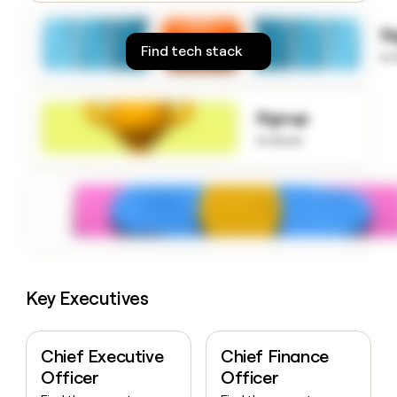
money
wouldn’t
S
decide
Find tech stack
to
Signup
to know
Key Executives
Chief Executive
Chief Finance
Officer
Officer