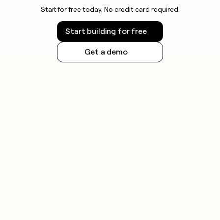
Start for free today. No credit card required.
Start building for free
Get a demo