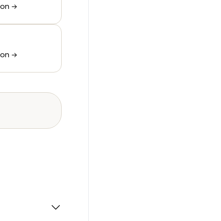
son →
son →