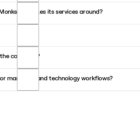
ane.smith@monks.com.
Monks organizes its services around?
arketing Services and Technology Services. Marketing Services covers
 infrastructure modernization, product engineering, and digital tran
ffices. You can use Clay to find and verify contact details for spec
 the company?
g the business alongside other senior executives including Global C
for marketing and technology workflows?
ed to help brands automate marketing pipelines and build agentic syst
s client base.