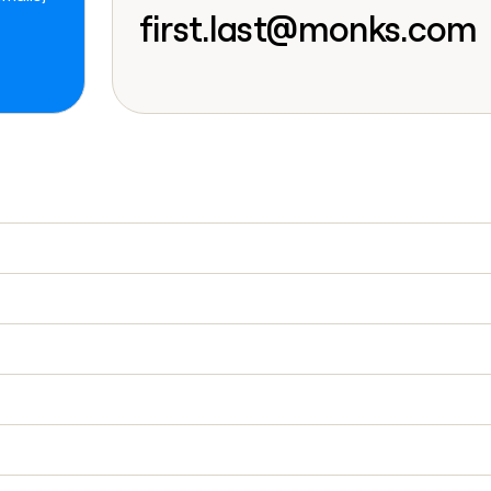
go in this slot her
first.last@monks.com