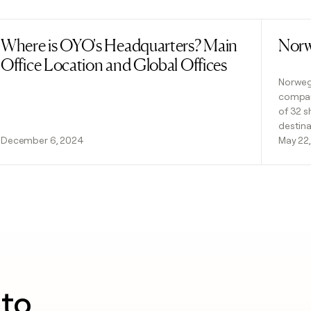
Where is OYO's Headquarters? Main
Norw
Read post
Read 
Office Location and Global Offices
Norwegi
compan
of 32 s
destina
December 6, 2024
May 22
nto