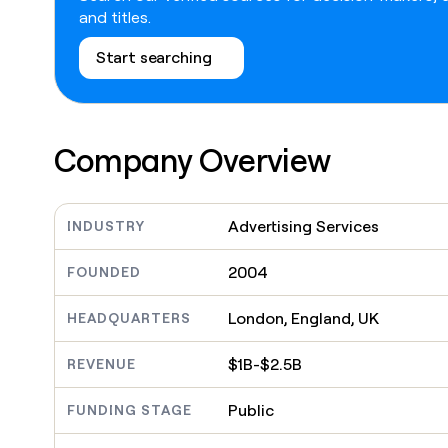
go in this slot here.
and titles.
Start searching
Company Overview
Advertising Services
INDUSTRY
2004
FOUNDED
London, England, UK
HEADQUARTERS
$1B-$2.5B
REVENUE
Public
FUNDING STAGE