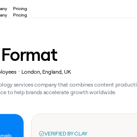
any
Pricing
any
Pricing
NEERS
H
ORCHESTRATION
REP PRODUCTIVITY
WORK WITH GTM ENGINEERS
SOCIALS
EXECUTION
DEPARTMENT
PARTNER WITH CLAY
t
Functions
Rep prospecting
Find Clay experts
LinkedIn
Ads
GTM Ops
Become a partn
panies
ption will
ption will
g form description will
Link long form description will
Link long form description will
Link long form description will
Link long form description will
Sync targeted ad 
Link long form des
Link long form des
 Format
is slot here.
go in this slot here.
go in this slot here.
go in this slot here.
go in this slot here.
Linkedin, Meta, a
go in this slot her
go in this slot her
PI
d
AI formatting
Account research
GTM Engineer job board
YouTube
Sequencer
Marketing
Solution partner
via a
and sync
ption will
g form description will
Link long form description will
Link long form description will
Link long form description will
Link long form description will
Use Clay's native
Link long form des
Link long form des
I and CLI
tforms
is slot here.
go in this slot here.
go in this slot here.
go in this slot here.
go in this slot here.
automate messag
go in this slot her
go in this slot her
ployees
London, England, UK
・
Rep assist
X
Sales
Integration part
nology services company that combines content productio
romotions
ption will
ption will
Link long form description will
Link long form description will
Link long form des
Link long form des
ce to help brands accelerate growth worldwide.
go in this slot here.
go in this slot here.
go in this slot her
go in this slot her
Enterprise
Private Equity
ption will
ption will
Link long form des
Link long form des
go in this slot her
go in this slot her
ors
Startup
VERIFIED BY CLAY
ption will
Link long form des
mails,