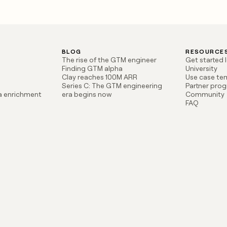
BLOG
RESOURCE
The rise of the GTM engineer
Get started 
Finding GTM alpha
University
Clay reaches 100M ARR
Use case te
Series C: The GTM engineering
Partner pro
ta enrichment
era begins now
Community
FAQ