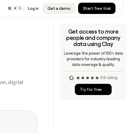
Get a demo
Start free trial
⌘
K
Log in
Get access to more
er
people and company
audiences to
cription will
cription will
data using Clay
nd Google
e.
e.
Leverage the power of 100+ data
s
providers for industry-leading
 sequencer or
cription will
cription will
data coverage & quality.
ing
e.
e.
4.9 rating
ners
n, digital
cription will
cription will
Try for free
e.
e.
ARTICLE – NY TIMES
Clay allows employees to sell
shares at a $5b valuation.
CLAY MCP
Give reps the best prospecting
cription will
cription will
data in their AI tools
e.
e.
INTERCOM
CLAY COMMUNITY
Grew their outbound-sourced
In Nigeria, she built a life where
cription will