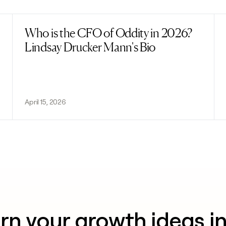
Who is the CFO of Oddity in 2026?
Read post
Lindsay Drucker Mann's Bio
April 15, 2026
rn your growth ideas i