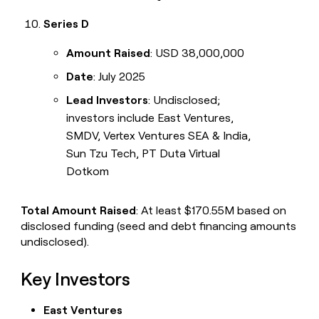
Series D
Amount Raised
: USD 38,000,000
Date
: July 2025
Lead Investors
: Undisclosed;
investors include East Ventures,
SMDV, Vertex Ventures SEA & India,
Sun Tzu Tech, PT Duta Virtual
Dotkom
Total Amount Raised
: At least $170.55M based on
disclosed funding (seed and debt financing amounts
undisclosed).
Key Investors
East Ventures