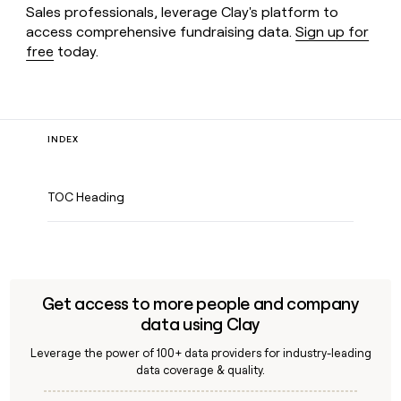
Sales professionals, leverage Clay's platform to
access comprehensive fundraising data.
Sign up for
free
today.
INDEX
TOC Heading
Get access to more people and company
data using Clay
Leverage the power of 100+ data providers for industry-leading
data coverage & quality.