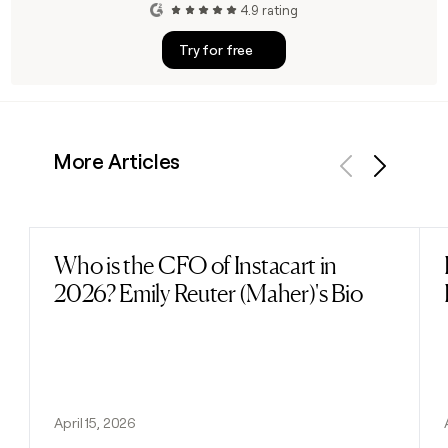
4.9 rating
Try for free
More Articles
Previous
Next
Who is the CFO of Instacart in
Read post
2026? Emily Reuter (Maher)'s Bio
April 15, 2026