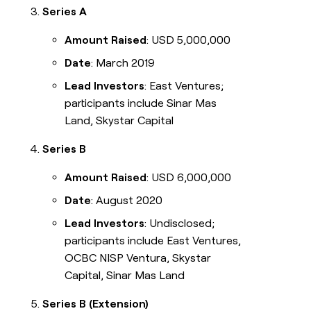
Series A
Amount Raised
: USD 5,000,000
Date
: March 2019
Lead Investors
: East Ventures;
participants include Sinar Mas
Land, Skystar Capital
Series B
Amount Raised
: USD 6,000,000
Date
: August 2020
Lead Investors
: Undisclosed;
participants include East Ventures,
OCBC NISP Ventura, Skystar
Capital, Sinar Mas Land
Series B (Extension)