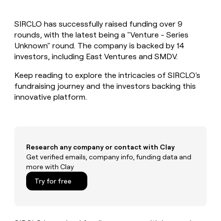
MCP
board
Give
Marketing
reps
depthfirst
PARTNER
SIRCLO has successfully raised funding over 9
the
WITH CLAY
CLAY COMMUNITY
rounds, with the latest being a "Venture - Series
Sales
best
In Nigeria, she built a life
Become
prospecting
Unknown" round. The company is backed by 14
where money wouldn’t
CRM
a
data
Enterprise
investors, including East Ventures and SMDV.
ENRICHMENT
decide
partner
Keep
INTERCOM
in
Grew their outbound-
your
their
Keep reading to explore the intricacies of SIRCLO's
Solution
Startup
sourced pipeline by +140%
CRM
AI
partners
fundraising journey and the investors backing this
clean
tools
innovative platform.
Integration
with
partners
the
highest
Private
quality
INTERCOM
Equity
data
Grew
their
Research any company or contact with Clay
CLAY
COMMUNITY
outbound-
Get verified emails, company info, funding data and
In
sourced
more with Clay
Nigeria,
pipeline
she
Try for free
by
built
+140%
a
life
where