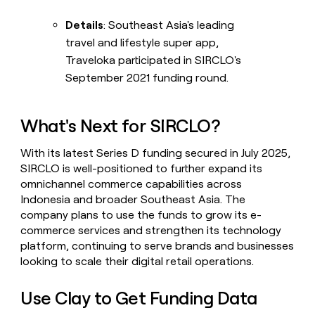
Details
: Southeast Asia's leading
travel and lifestyle super app,
Traveloka participated in SIRCLO's
September 2021 funding round.
What's Next for SIRCLO?
With its latest Series D funding secured in July 2025,
SIRCLO is well-positioned to further expand its
omnichannel commerce capabilities across
Indonesia and broader Southeast Asia. The
company plans to use the funds to grow its e-
commerce services and strengthen its technology
platform, continuing to serve brands and businesses
looking to scale their digital retail operations.
Use Clay to Get Funding Data