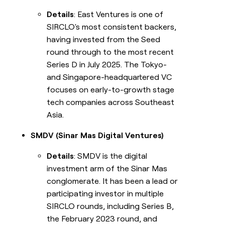
Details
: East Ventures is one of
SIRCLO's most consistent backers,
having invested from the Seed
round through to the most recent
Series D in July 2025. The Tokyo-
and Singapore-headquartered VC
focuses on early-to-growth stage
tech companies across Southeast
Asia.
SMDV (Sinar Mas Digital Ventures)
Details
: SMDV is the digital
investment arm of the Sinar Mas
conglomerate. It has been a lead or
participating investor in multiple
SIRCLO rounds, including Series B,
the February 2023 round, and