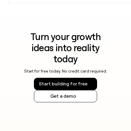
Turn your growth
ideas into reality
today
Start for free today. No credit card required.
Start building for free
Get a demo