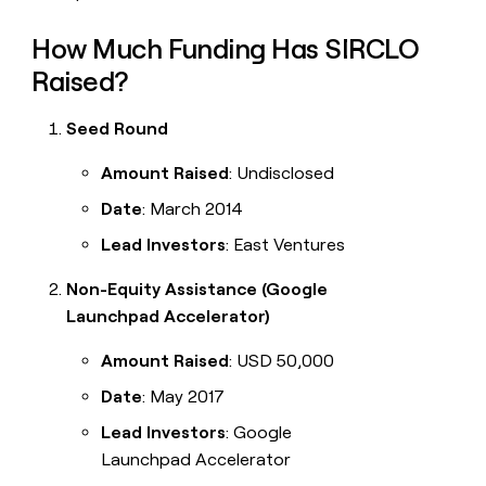
How Much Funding Has SIRCLO
Raised?
Seed Round
Amount Raised
: Undisclosed
Date
: March 2014
Lead Investors
: East Ventures
Non-Equity Assistance (Google
Launchpad Accelerator)
Amount Raised
: USD 50,000
Date
: May 2017
Lead Investors
: Google
Launchpad Accelerator