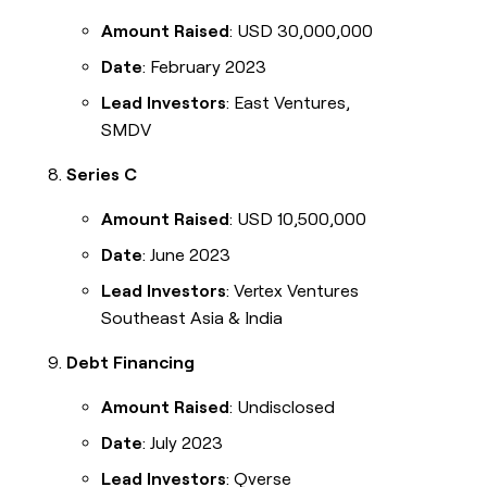
Amount Raised
: USD 30,000,000
Date
: February 2023
Lead Investors
: East Ventures,
SMDV
Series C
Amount Raised
: USD 10,500,000
Date
: June 2023
Lead Investors
: Vertex Ventures
Southeast Asia & India
Debt Financing
Amount Raised
: Undisclosed
Date
: July 2023
Lead Investors
: Qverse