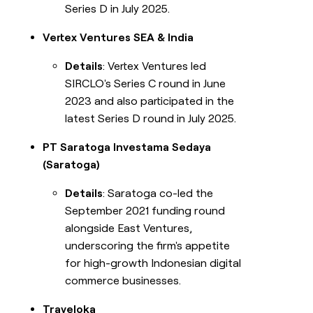
Series D in July 2025.
Vertex Ventures SEA & India
Details
: Vertex Ventures led
SIRCLO's Series C round in June
2023 and also participated in the
latest Series D round in July 2025.
PT Saratoga Investama Sedaya
(Saratoga)
Details
: Saratoga co-led the
September 2021 funding round
alongside East Ventures,
underscoring the firm's appetite
for high-growth Indonesian digital
commerce businesses.
Traveloka