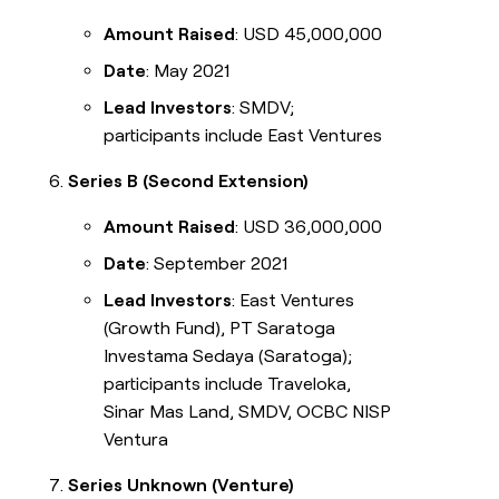
Amount Raised
: USD 45,000,000
Date
: May 2021
Lead Investors
: SMDV;
participants include East Ventures
Series B (Second Extension)
Amount Raised
: USD 36,000,000
Date
: September 2021
Lead Investors
: East Ventures
(Growth Fund), PT Saratoga
Investama Sedaya (Saratoga);
participants include Traveloka,
Sinar Mas Land, SMDV, OCBC NISP
Ventura
Series Unknown (Venture)