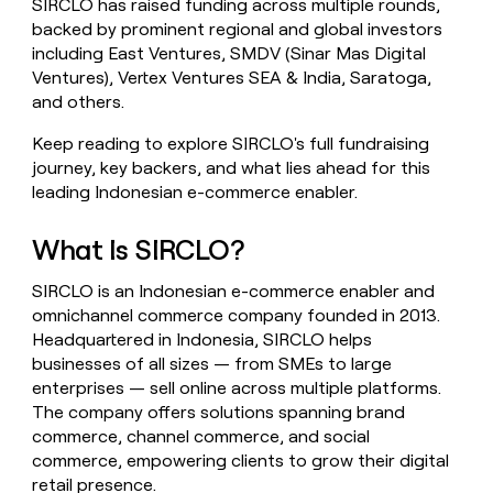
SIRCLO has raised funding across multiple rounds,
money
backed by prominent regional and global investors
wouldn’t
including East Ventures, SMDV (Sinar Mas Digital
decide
Ventures), Vertex Ventures SEA & India, Saratoga,
and others.
Keep reading to explore SIRCLO's full fundraising
journey, key backers, and what lies ahead for this
leading Indonesian e-commerce enabler.
What Is SIRCLO?
SIRCLO is an Indonesian e-commerce enabler and
omnichannel commerce company founded in 2013.
Headquartered in Indonesia, SIRCLO helps
businesses of all sizes — from SMEs to large
enterprises — sell online across multiple platforms.
The company offers solutions spanning brand
commerce, channel commerce, and social
commerce, empowering clients to grow their digital
retail presence.