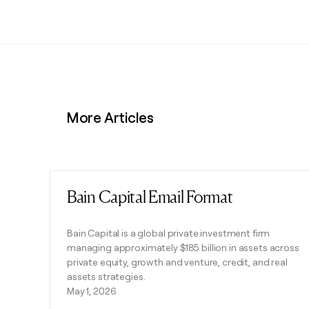
More Articles
Bain Capital Email Format
Read post
Bain Capital is a global private investment firm
managing approximately $185 billion in assets across
private equity, growth and venture, credit, and real
assets strategies.
May 1, 2026