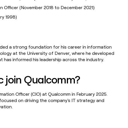
on Officer (November 2018 to December 2021)
ry 1998)
ided a strong foundation for his career in information
ology at the University of Denver, where he developed
t has informed his leadership across the industry.
nic join Qualcomm?
ormation Officer (CIO) at Qualcomm in February 2025.
 focused on driving the company's IT strategy and
ation.