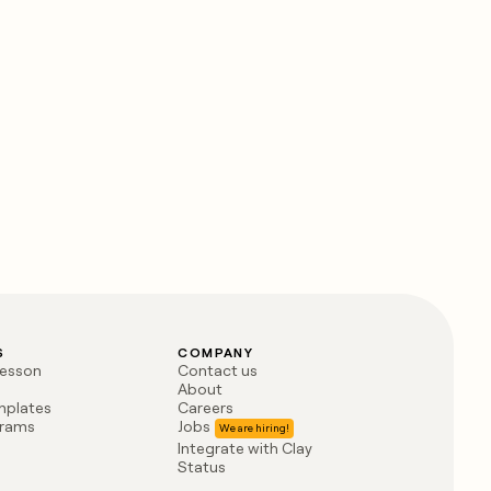
S
COMPANY
lesson
Contact us
About
mplates
Careers
grams
Jobs
Integrate with Clay
Status