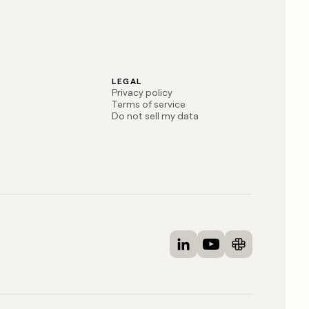
LEGAL
Privacy policy
Terms of service
Do not sell my data
Visit Clay on LinkedIn
Visit Clay on YouTu
Visit Clay on 