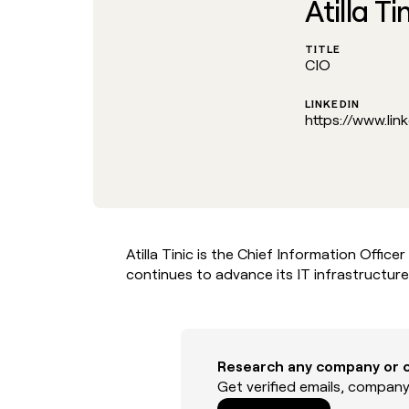
Atilla Ti
go in this slot here.
TITLE
CIO
LINKEDIN
https://www.link
Atilla Tinic is the Chief Information Offi
continues to advance its IT infrastructur
Research any company or c
Get verified emails, company