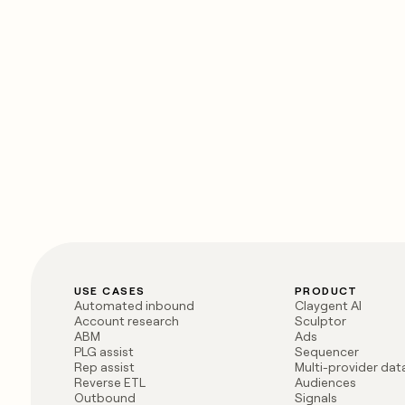
USE CASES
PRODUCT
Automated inbound
Claygent AI
Account research
Sculptor
ABM
Ads
PLG assist
Sequencer
Rep assist
Multi-provider da
Reverse ETL
Audiences
Outbound
Signals