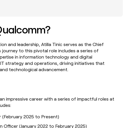
 Qualcomm?
on and leadership, Atilla Tinic serves as the Chief
journey to this pivotal role includes a series of
ertise in information technology and digital
T strategy and operations, driving initiatives that
and technological advancement.
 an impressive career with a series of impactful roles at
ludes:
r (February 2025 to Present)
n Officer (January 2022 to February 2025)