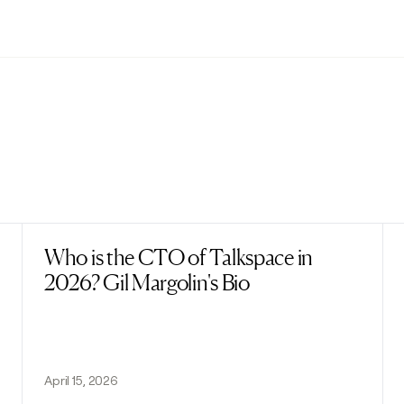
Who is the CTO of Talkspace in
Read post
2026? Gil Margolin's Bio
April 15, 2026