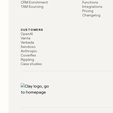
CRM Enrichment
Functions
TAM Sourcing
Integrations
Pricing
Changelog
CUSTOMERS
OpenAI
Vanta
Verkada
Sendoso
Anthropic
Coverflex
Rippling
Case studies