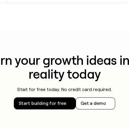
rn your growth ideas i
reality today
Start for free today. No credit card required.
Start building for free
Get a demo