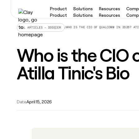
Product
Solutions
Resources
Comp
Product
Solutions
Resources
Comp
DATA INFRASTRUCTURE
DATA FOUNDATIONS
LEARN TO BUILD ON CLAY
OUR COMPANY
AGENTS
PIPELINE GENERATION
CONNECT WITH GTM ENGI
GET IN TOUC
/
WHO IS THE CIO OF QUALCOMM IN 2026? ATI
ALL ARTICLES – DOSSIER
Audiences
CRM enrichment
University
About
Claygents
Outbound
Clay community
Contac
Centralize your first and third
Link long form description will
Link long form description will
Link long form description will
Research target com
Link long form descri
Link long form descri
Link lon
Who is the CIO
party data sources in Clay
go in this slot here.
go in this slot here.
go in this slot here.
and people with AI
go in this slot here.
go in this slot here.
go in th
Data marketplace
TAM sourcing
Guides
Careers
Agent plugin CLI/A
Automated inboun
Slack
Press
Atilla Tinic's Bio
Buy data from 200+ providers
Link long form description will
Link long form description will
Link long form description will
Build in Clay directly 
Build ads audiences 
Link long form descri
Link lon
in one place
go in this slot here.
go in this slot here.
go in this slot here.
coding agent with AP
them to major ad pla
go in this slot here.
go in th
Signals and Intent
Territory planning
Livestreams
Open roles
MCP for rep
PLG assist
Live events
Track job changes promotions
Link long form description will
Link long form description will
Link long form description will
Track job changes p
Link long form descri
Link long form descri
or other signals
go in this slot here.
go in this slot here.
go in this slot here.
or other signals
go in this slot here.
go in this slot here.
Date
April 15, 2026
Waterfall
Reverse ETL
Cohort live classes
Blog
ABM
Startup program
Combine multiple data
Link long form description will
Link long form description will
Link long form descri
Link long form descri
providers for the best coverage
go in this slot here.
go in this slot here.
go in this slot here.
go in this slot here.
Campus ambassad
Link long form descri