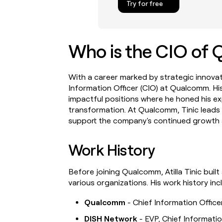
Try for free
Who is the CIO of
With a career marked by strategic innovati
Information Officer (CIO) at Qualcomm. His 
impactful positions where he honed his exp
transformation. At Qualcomm, Tinic leads I
support the company's continued growth 
Work History
Before joining Qualcomm, Atilla Tinic built
various organizations. His work history inc
Qualcomm
- Chief Information Office
DISH Network
- EVP, Chief Informatio