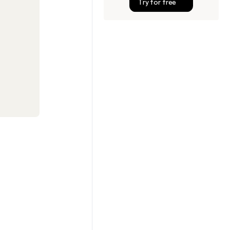
Try for free
pipeline by +140%
money wouldn’t decide
e.