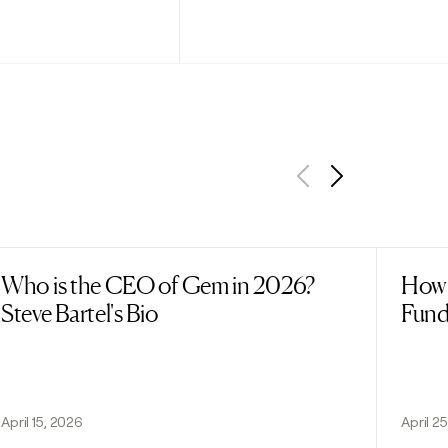
Previous
Next
Who is the CEO of Gem in 2026?
How 
Read post
Read 
Steve Bartel's Bio
Fund
April 15, 2026
April 2