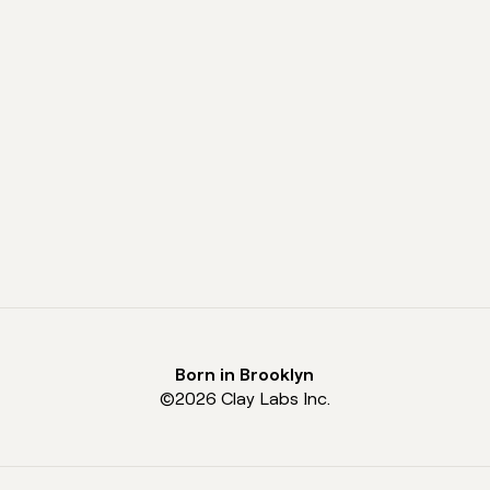
Born in Brooklyn
©
2026
Clay Labs Inc.