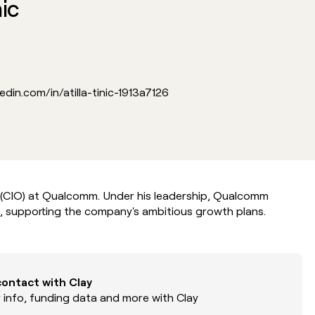
nic
go in this slot her
edin.com/in/atilla-tinic-1913a7126
cer (CIO) at Qualcomm. Under his leadership, Qualcomm
e, supporting the company's ambitious growth plans.
ontact with Clay
 info, funding data and more with Clay