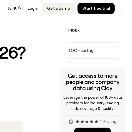
Get a demo
Start free trial
⌘
K
Log in
INDEX
er
audiences to
cription will
cription will
026?
nd Google
e.
e.
TOC Heading
s
 sequencer or
cription will
cription will
ing
e.
e.
Get access to more
ners
people and company
cription will
cription will
data using Clay
e.
e.
ARTICLE – NY TIMES
Clay allows employees to sell
Leverage the power of 100+ data
shares at a $5b valuation.
CLAY MCP
providers for industry-leading
Give reps the best prospecting
cription will
cription will
data coverage & quality.
data in their AI tools
e.
e.
4.9 rating
INTERCOM
CLAY COMMUNITY
Grew their outbound-sourced
In Nigeria, she built a life where
cription will