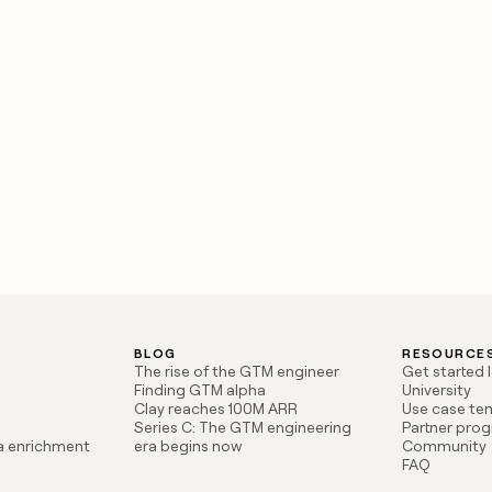
BLOG
RESOURCE
The rise of the GTM engineer
Get started 
Finding GTM alpha
University
Clay reaches 100M ARR
Use case te
Series C: The GTM engineering
Partner pro
ta enrichment
era begins now
Community
FAQ