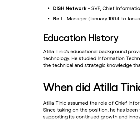
DISH Network
- SVP, Chief Informati
Bell
- Manager (January 1994 to Janua
Education History
Atilla Tinic's educational background prov
technology. He studied Information Techn
the technical and strategic knowledge tha
When did Atilla Ti
Atilla Tinic assumed the role of Chief Inf
Since taking on the position, he has been
supporting its continued growth and innov