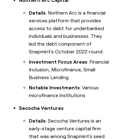
Northern Arc Capital
Details
: Northern Arc is a financial
services platform that provides
access to debt for underbanked
individuals and businesses. They
led the debt component of
Snapmint's October 2022 round.
Investment Focus Areas
: Financial
Inclusion, Microfinance, Small
Business Lending
Notable Investments
: Various
microfinance institutions
Secocha Ventures
Details
: Secocha Ventures is an
early-stage venture capital firm
that was among Snapmint's seed