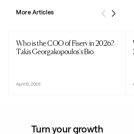
More Articles
Previous
Next
Who is the COO of Fiserv in 2026?
Read post
Takis Georgakopoulos's Bio
April 15, 2026
Turn your growth