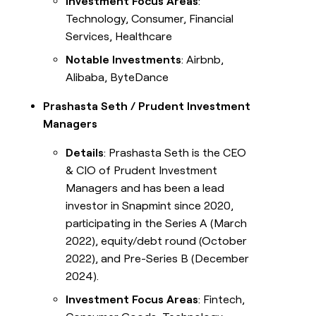
Investment Focus Areas
:
Technology, Consumer, Financial
Services, Healthcare
Notable Investments
: Airbnb,
Alibaba, ByteDance
Prashasta Seth / Prudent Investment
Managers
Details
: Prashasta Seth is the CEO
& CIO of Prudent Investment
Managers and has been a lead
investor in Snapmint since 2020,
participating in the Series A (March
2022), equity/debt round (October
2022), and Pre-Series B (December
2024).
Investment Focus Areas
: Fintech,