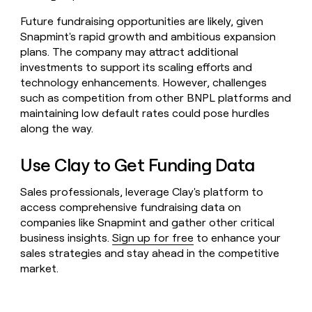
Future fundraising opportunities are likely, given
Snapmint's rapid growth and ambitious expansion
plans. The company may attract additional
investments to support its scaling efforts and
technology enhancements. However, challenges
such as competition from other BNPL platforms and
maintaining low default rates could pose hurdles
along the way.
Use Clay to Get Funding Data
Sales professionals, leverage Clay's platform to
access comprehensive fundraising data on
companies like Snapmint and gather other critical
business insights.
Sign up for free
to enhance your
sales strategies and stay ahead in the competitive
market.