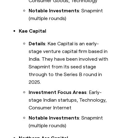
Consumer Goods, Technology
Notable Investments
: Snapmint
(multiple rounds)
Kae Capital
Details
: Kae Capital is an early-
stage venture capital firm based in
India. They have been involved with
Snapmint from its seed stage
through to the Series B round in
2025.
Investment Focus Areas
: Early-
stage Indian startups, Technology,
Consumer Internet
Notable Investments
: Snapmint
(multiple rounds)