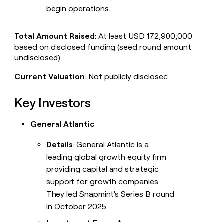
begin operations.
Total Amount Raised
: At least USD 172,900,000
based on disclosed funding (seed round amount
undisclosed).
Current Valuation
: Not publicly disclosed
Key Investors
General Atlantic
Details
: General Atlantic is a
leading global growth equity firm
providing capital and strategic
support for growth companies.
They led Snapmint's Series B round
in October 2025.