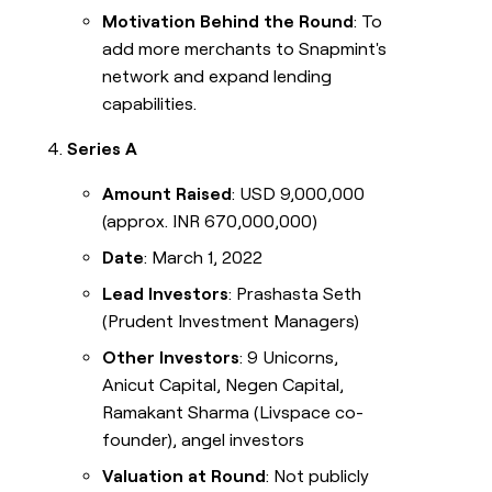
Motivation Behind the Round
: To
add more merchants to Snapmint's
network and expand lending
capabilities.
Series A
Amount Raised
: USD 9,000,000
(approx. INR 670,000,000)
Date
: March 1, 2022
Lead Investors
: Prashasta Seth
(Prudent Investment Managers)
Other Investors
: 9 Unicorns,
Anicut Capital, Negen Capital,
Ramakant Sharma (Livspace co-
founder), angel investors
Valuation at Round
: Not publicly