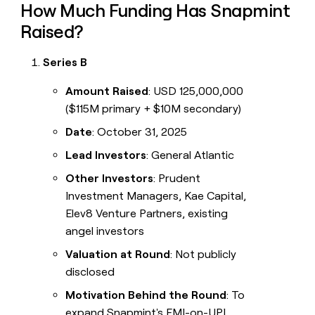
How Much Funding Has Snapmint
Raised?
Series B
Amount Raised
: USD 125,000,000
($115M primary + $10M secondary)
Date
: October 31, 2025
Lead Investors
: General Atlantic
Other Investors
: Prudent
Investment Managers, Kae Capital,
Elev8 Venture Partners, existing
angel investors
Valuation at Round
: Not publicly
disclosed
Motivation Behind the Round
: To
expand Snapmint's EMI-on-UPI