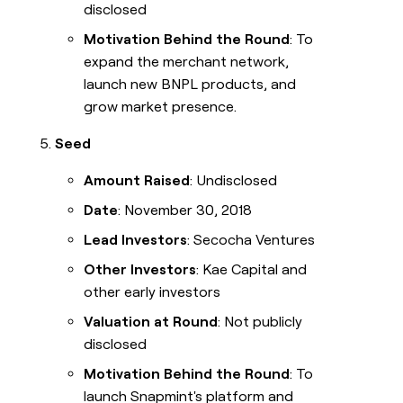
disclosed
Motivation Behind the Round
: To
expand the merchant network,
launch new BNPL products, and
grow market presence.
Seed
Amount Raised
: Undisclosed
Date
: November 30, 2018
Lead Investors
: Secocha Ventures
Other Investors
: Kae Capital and
other early investors
Valuation at Round
: Not publicly
disclosed
Motivation Behind the Round
: To
launch Snapmint's platform and