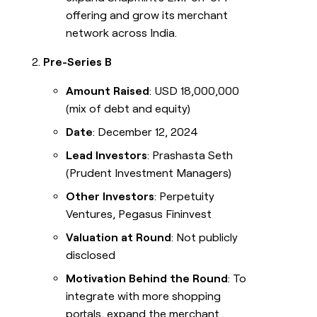
offering and grow its merchant
network across India.
Pre-Series B
Amount Raised
: USD 18,000,000
(mix of debt and equity)
Date
: December 12, 2024
Lead Investors
: Prashasta Seth
(Prudent Investment Managers)
Other Investors
: Perpetuity
Ventures, Pegasus Fininvest
Valuation at Round
: Not publicly
disclosed
Motivation Behind the Round
: To
integrate with more shopping
portals, expand the merchant