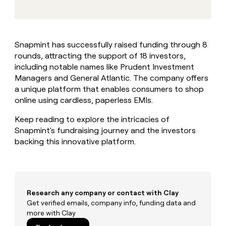
MCP
board
Give
Marketing
reps
Northbeam
PARTNER
the
WITH CLAY
CLAY COMMUNITY
Sales
best
In Nigeria, she built a life
Become
Snapmint has successfully raised funding through 8
prospecting
where money wouldn’t
CRM
a
rounds, attracting the support of 18 investors,
data
Enterprise
ENRICHMENT
decide
partner
Keep
INTERCOM
in
including notable names like Prudent Investment
Grew their outbound-
your
their
Solution
Managers and General Atlantic. The company offers
Startup
sourced pipeline by +140%
CRM
AI
partners
a unique platform that enables consumers to shop
clean
tools
online using cardless, paperless EMIs.
Integration
with
partners
the
Keep reading to explore the intricacies of
highest
Private
Snapmint's fundraising journey and the investors
quality
INTERCOM
Equity
data
Grew
backing this innovative platform.
their
CLAY
COMMUNITY
outbound-
In
sourced
Nigeria,
pipeline
she
by
Research any company or contact with Clay
built
+140%
Get verified emails, company info, funding data and
a
more with Clay
life
where