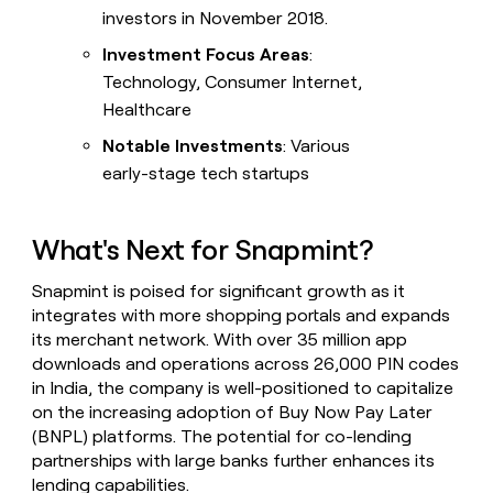
investors in November 2018.
Investment Focus Areas
:
Technology, Consumer Internet,
Healthcare
Notable Investments
: Various
early-stage tech startups
What's Next for Snapmint?
Snapmint is poised for significant growth as it
integrates with more shopping portals and expands
its merchant network. With over 35 million app
downloads and operations across 26,000 PIN codes
in India, the company is well-positioned to capitalize
on the increasing adoption of Buy Now Pay Later
(BNPL) platforms. The potential for co-lending
partnerships with large banks further enhances its
lending capabilities.