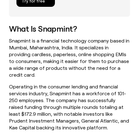
Try for free
money
wouldn’t
decide
What Is Snapmint?
Snapmint is a financial technology company based in
Mumbai, Maharashtra, India. It specializes in
providing cardless, paperless, online shopping EMIs
to consumers, making it easier for them to purchase
a wide range of products without the need for a
credit card.
Operating in the consumer lending and financial
services industry, Snapmint has a workforce of 101-
250 employees. The company has successfully
raised funding through multiple rounds totaling at
least $172.9 million, with notable investors like
Prudent Investment Managers, General Atlantic, and
Kae Capital backing its innovative platform.