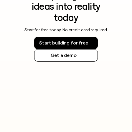
ideas into reality
today
Start for free today. No credit card required.
Start building for free
Get a demo