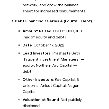
network, and grow the balance
sheet for increased disbursements.
Debt Financing / Series A (Equity + Debt)
Amount Raised
: USD 21,000,000
(mix of equity and debt)
Date
: October 17, 2022
Lead Investors
: Prashasta Seth
(Prudent Investment Managers) —
equity; Northern Arc Capital —
debt
Other Investors
: Kae Capital, 9
Unicorns, Anicut Capital, Negen
Capital
Valuation at Round
: Not publicly
disclosed