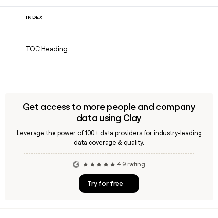
INDEX
TOC Heading
Get access to more people and company
data using Clay
Leverage the power of 100+ data providers for industry-leading
data coverage & quality.
4.9 rating
Try for free