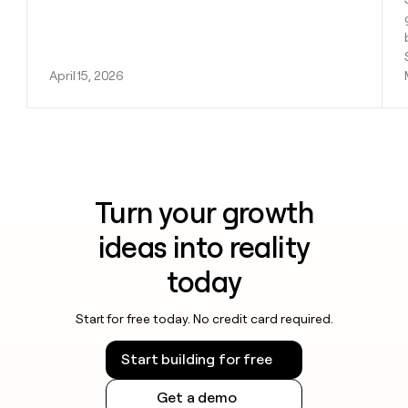
April 15, 2026
Turn your growth
ideas into reality
today
Start for free today. No credit card required.
Start building for free
Get a demo