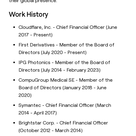
their global presence.
Work History
Cloudflare, Inc. - Chief Financial Officer (June
2017 - Present)
First Derivatives - Member of the Board of
Directors (July 2020 - Present)
IPG Photonics - Member of the Board of
Directors (July 2014 - February 2023)
CompuGroup Medical SE - Member of the
Board of Directors (January 2018 - June
2020)
Symantec - Chief Financial Officer (March
2014 - April 2017)
Brightstar Corp. - Chief Financial Officer
(October 2012 - March 2014)