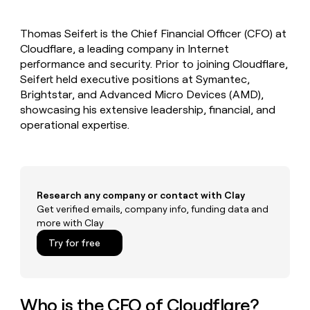
MCP
board
Rippling
Give
Marketing
reps
Vanta
PARTNER
Thomas Seifert is the Chief Financial Officer (CFO) at
the
WITH CLAY
CLAY COMMUNITY
Cloudflare, a leading company in Internet
Sales
best
In Nigeria, she built a life
Become
prospecting
performance and security. Prior to joining Cloudflare,
where money wouldn’t
a
CRM
data
Enterprise
Seifert held executive positions at Symantec,
decide
ENRICHMENT
partner
INTERCOM
in
Keep
Brightstar, and Advanced Micro Devices (AMD),
Grew their outbound-
their
your
Solution
Startup
showcasing his extensive leadership, financial, and
sourced pipeline by +140%
AI
CRM
partners
operational expertise.
tools
clean
Integration
with
partners
the
highest
Private
quality
INTERCOM
Equity
Grew
Research any company or contact with Clay
data
their
Get verified emails, company info, funding data and
CLAY
COMMUNITY
outbound-
more with Clay
In
sourced
Nigeria,
Try for free
pipeline
she
by
built
+140%
a
life
Who is the CFO of Cloudflare?
where