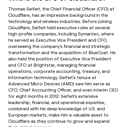
money
Thomas Seifert, the Chief Financial Officer (CFO) at
wouldn’t
decide
Cloudflare, has an impressive background in the
technology and wireless industries. Before joining
Cloudflare, Seifert held executive roles at several
high-profile companies, including Symantec, where
he served as Executive Vice President and CFO,
overseeing the company's financial and strategic
transformation and the acquisition of BlueCoat. He
also held the position of Executive Vice President
and CFO at Brightstar, managing financial
operations, corporate accounting, treasury, and
information technology. Seifert's tenure at
Advanced Micro Devices (AMD) saw him serve as
CFO, Chief Accounting Officer, and even interim CEO
for eight months in 2012. Seifert's extensive
leadership, financial, and operational expertise,
combined with his deep knowledge of U.S. and
European markets, make him a valuable asset to
Cloudflare as they continue to grow and expand