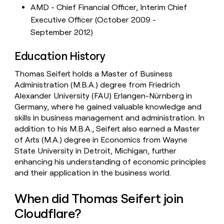
AMD - Chief Financial Officer, Interim Chief
Executive Officer (October 2009 -
September 2012)
Education History
Thomas Seifert holds a Master of Business
Administration (M.B.A.) degree from Friedrich
Alexander University (FAU) Erlangen-Nürnberg in
Germany, where he gained valuable knowledge and
skills in business management and administration. In
addition to his M.B.A., Seifert also earned a Master
of Arts (M.A.) degree in Economics from Wayne
State University in Detroit, Michigan, further
enhancing his understanding of economic principles
and their application in the business world.
When did Thomas Seifert join
Cloudflare?