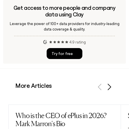
Get access to more people and company
data using Clay
Leverage the power of 100+ data providers for industry-leading
data coverage & quality.
4.9 rating
Try for free
More Articles
Previous
Next
Who is the CEO of ePlus in 2026?
Read post
Mark Marron's Bio