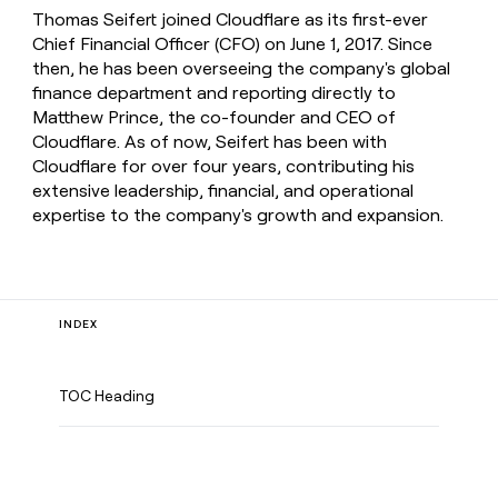
Thomas Seifert joined Cloudflare as its first-ever
Chief Financial Officer (CFO) on June 1, 2017. Since
then, he has been overseeing the company's global
finance department and reporting directly to
Matthew Prince, the co-founder and CEO of
Cloudflare. As of now, Seifert has been with
Cloudflare for over four years, contributing his
extensive leadership, financial, and operational
expertise to the company's growth and expansion.
INDEX
TOC Heading