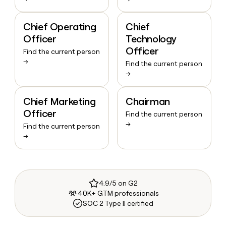
Chief Operating
Chief
Officer
Technology
Officer
Find the current person
→
Find the current person
→
Chief Marketing
Chairman
Officer
Find the current person
→
Find the current person
→
4.9/5 on G2
40K+ GTM professionals
SOC 2 Type II certified