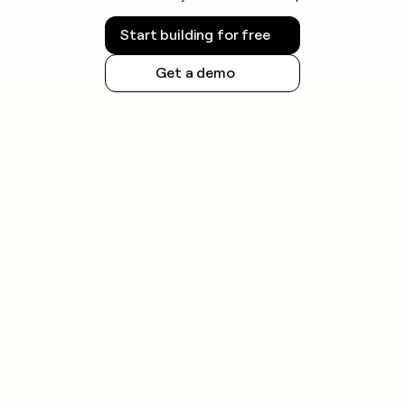
Start building for free
Get a demo