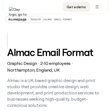
Get a demo
DATA INFRASTRUCTURE
DATA FOUNDATIONS
LEARN TO BUILD ON CLAY
OUR COMPANY
Audiences
CRM enrichment
University
About
/
ALMAC EMAIL FORMAT
ALL ARTICLES – DOSSIER
Data marketplace
TAM sourcing
Guides
Careers
Signals and Intent
Territory planning
Livestreams
Open roles
CRM
DATA
DATA
LEARN TO
OUR
enrichment
INFRASTRUCTURE
FOUNDATIONS
BUILD ON
COMPANY
CLAY
Waterfall
Reverse ETL
Cohort live classes
Blog
Almac Email Format
Rep
CRM
Audiences
About
prospecting
University
enrichment
AGENTS
PIPELINE GENERATION
CONNECT WITH GTM ENGINEERS
GET IN TOUCH
Automated
Data
TAM
Graphic Design
2-10 employees
Careers
・
・
Guides
inbound
marketplace
sourcing
Claygents
Outbound
Clay community
Contact
Northampton, England, UK
Open
Signals
Territory
ABM
Livestreams
roles
and
Agent plugin CLI/API
Automated inbound
Slack
Press
planning
Almac is a UK-based graphic design and print
Intent
Reverse
Cohort
Blog
studio that provides creative design, web
Reverse
ETL
MCP for rep
PLG assist
Live events
live
SOCIALS
ETL
Waterfall
development, and print production services to
classes
Outbound
GET IN
businesses seeking high-quality, budget-
ABM
Startup program
LinkedIn
TOUCH
ORCHESTRATION
PIPELINE
AGENTS
conscious solutions.
GENERATION
CONNECT
PLG
WITH GTM
Contact
Campus ambassadors
Functions
YouTube
assist
ENGINEERS
REP PRODUCTIVITY