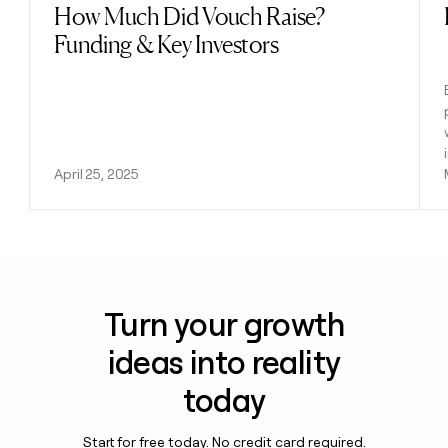
How Much Did Vouch Raise?
Read post
Funding & Key Investors
April 25, 2025
Turn your growth
ideas into reality
today
Start for free today. No credit card required.