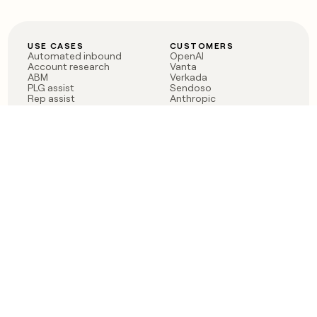
USE CASES
CUSTOMERS
Automated inbound
OpenAI
Account research
Vanta
ABM
Verkada
PLG assist
Sendoso
Rep assist
Anthropic
Reverse ETL
Coverflex
Outbound
Rippling
CRM Enrichment
Mistral AI
TAM Sourcing
Case studies
PRODUCT
BLOG
Claygent AI
The rise of the GTM
Sculptor
engineer
Ads
Finding GTM alpha
Sequencer
Clay reaches 100M ARR
Multi-provider data
Series C: The GTM
enrichment
engineering era begins
Audiences
now
Signals
Functions
Integrations
Pricing
Changelog