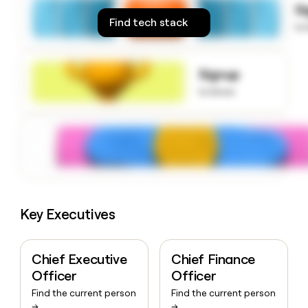
S
money
Find tech stack
wouldn’t
to
decide
Signup
to know
Key Executives
Chief Executive
Chief Finance
Officer
Officer
Find the current person
Find the current person
→
→