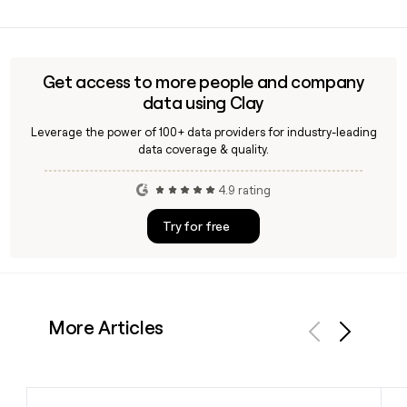
details if you are building outreach to the Almac team.
Because Almac is a small studio with 37 people, direct
contacts can be hard to confirm manually. Tools like Clay
can enrich and verify email addresses for Almac staff using
the first.last@almacstudio.co.uk format, saving time on
Get access to more people and company
prospecting.
data using Clay
Leverage the power of 100+ data providers for industry-leading
data coverage & quality.
4.9 rating
Try for free
More Articles
Previous
Next