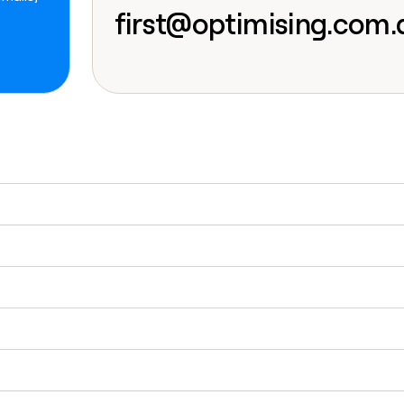
go in this slot her
first@optimising.com.