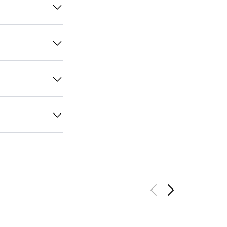
ogle and AI-
ies.
 addresses and
the agency from a
ovides pro bono SEO
Previous
Next