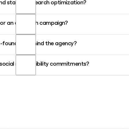
imising.com.au.
nd standard search optimization?
ons, and AI search visibility, helping businesses get found across Go
 for an outreach campaign?
lso support ecommerce clients with specialized search growth strateg
o you can build contacts quickly. Tools like Clay can help you verify
-founders behind the agency?
Richmond, VIC.
COO, and James Richardson, who serves as CMO. The two have grown 
 social responsibility commitments?
ist SEO firms.
, donating 1% of revenue to environmental causes. The agency also pr