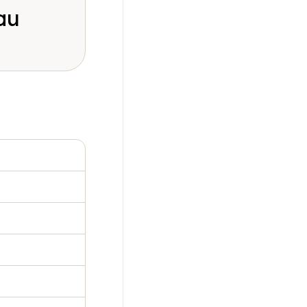
pipeline by +140%
money wouldn’t decide
e.
au