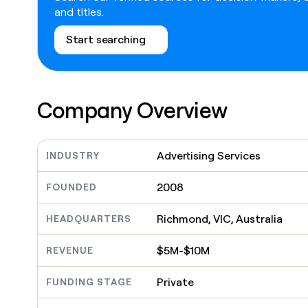
go in this slot here.
and titles.
Start searching
Company Overview
Advertising Services
INDUSTRY
2008
FOUNDED
Richmond, VIC, Australia
HEADQUARTERS
$5M-$10M
REVENUE
Private
FUNDING STAGE