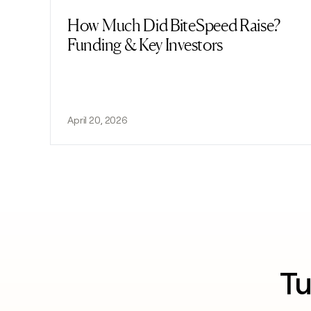
How Much Did BiteSpeed Raise?
Read post
Funding & Key Investors
April 20, 2026
Tu