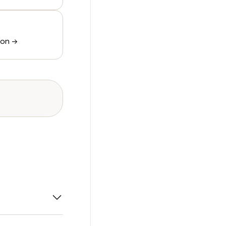
son →