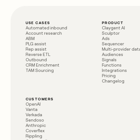
USE CASES
PRODUCT
Automated inbound
Claygent AI
Account research
Sculptor
ABM
Ads
PLG assist
Sequencer
Rep assist
Multi-provider da
Reverse ETL
Audiences
Outbound
Signals
CRM Enrichment
Functions
TAM Sourcing
Integrations
Pricing
Changelog
CUSTOMERS
OpenAI
Vanta
Verkada
Sendoso
Anthropic
Coverflex
Rippling