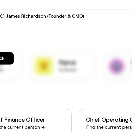
O), James Richardson (Founder & CMO)
ck
up
Signup
ow
to know
f Finance Officer
Chief Operating 
the current person →
Find the current per