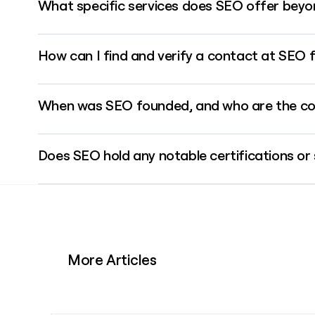
SEO uses the first format, so Jane Smith would be jane@opt
What specific services does SEO offer beyo
SEO covers technical SEO, content strategy, platform migrati
How can I find and verify a contact at SEO
powered search platforms. As a Shopify Plus Partner, they a
SEO follows a first-name email format at optimising.com.au, s
When was SEO founded, and who are the co
enrich prospect records before reaching out to the team in 
SEO was founded in 2008 by Daniel Zuccon, who serves as 
Does SEO hold any notable certifications or
small shared office into one of Australia's recognized special
SEO is a certified B Corp and a member of 1% for the Planet
work for nonprofits as part of its community commitments.
More Articles