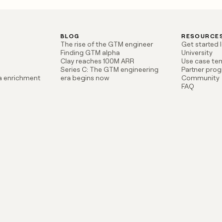
BLOG
RESOURCE
The rise of the GTM engineer
Get started 
Finding GTM alpha
University
Clay reaches 100M ARR
Use case te
Series C: The GTM engineering
Partner pro
ta enrichment
era begins now
Community
FAQ