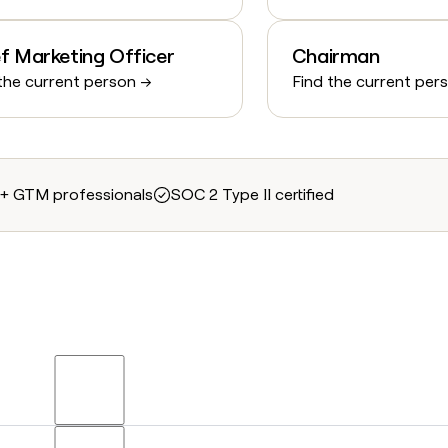
f Marketing Officer
Chairman
the current person →
Find the current per
+ GTM professionals
SOC 2 Type II certified