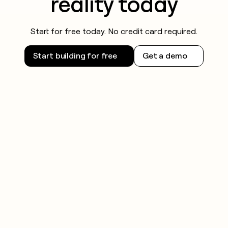
reality today
Start for free today. No credit card required.
Start building for free
Get a demo