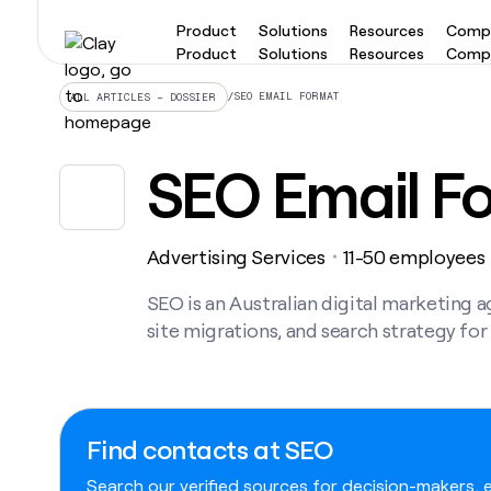
Product
Solutions
Resources
Comp
Product
Solutions
Resources
Comp
DATA INFRASTRUCTURE
DATA FOUNDATIONS
LEARN TO BUILD ON CLAY
OUR COMPANY
AGENTS
PIPELINE GENERATION
CONNECT WITH GTM ENGI
GET IN TOUC
/
SEO EMAIL FORMAT
ALL ARTICLES – DOSSIER
Audiences
CRM enrichment
University
About
Claygents
Outbound
Clay community
Contac
Centralize your first and third
Link long form description will
Link long form description will
Link long form description will
Research target com
Link long form descri
Link long form descri
Link lon
SEO Email F
party data sources in Clay
go in this slot here.
go in this slot here.
go in this slot here.
and people with AI
go in this slot here.
go in this slot here.
go in th
Data marketplace
TAM sourcing
Guides
Careers
Agent plugin CLI/A
Automated inboun
Slack
Press
Buy data from 200+ providers
Link long form description will
Link long form description will
Link long form description will
Build in Clay directly 
Build ads audiences 
Link long form descri
Link lon
in one place
go in this slot here.
go in this slot here.
go in this slot here.
coding agent with AP
them to major ad pla
go in this slot here.
go in th
Advertising Services
11-50 employees
・
Signals and Intent
Territory planning
Livestreams
Open roles
MCP for rep
PLG assist
Live events
SEO is an Australian digital marketing a
Track job changes promotions
Link long form description will
Link long form description will
Link long form description will
Track job changes p
Link long form descri
Link long form descri
site migrations, and search strategy fo
or other signals
go in this slot here.
go in this slot here.
go in this slot here.
or other signals
go in this slot here.
go in this slot here.
Waterfall
Reverse ETL
Cohort live classes
Blog
ABM
Startup program
Combine multiple data
Link long form description will
Link long form description will
Link long form descri
Link long form descri
providers for the best coverage
go in this slot here.
go in this slot here.
go in this slot here.
go in this slot here.
Find contacts at SEO
Campus ambassad
Link long form descri
Search our verified sources for decision-makers, e