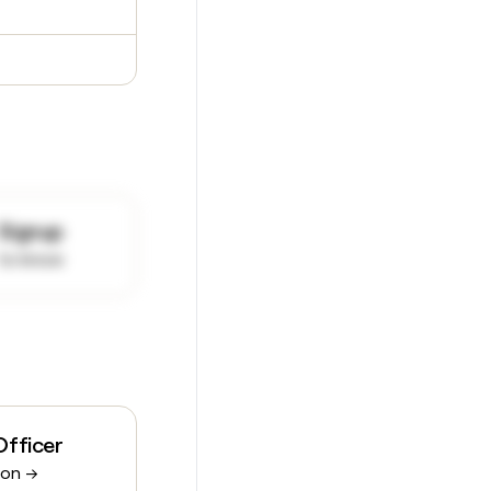
Signup
to know
Officer
son →