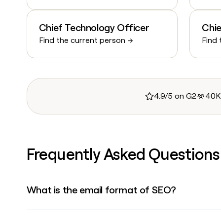
Chief Technology Officer
Chie
Find the current person →
Find 
4.9/5 on G2
40K
Frequently Asked Questions
What is the email format of SEO?