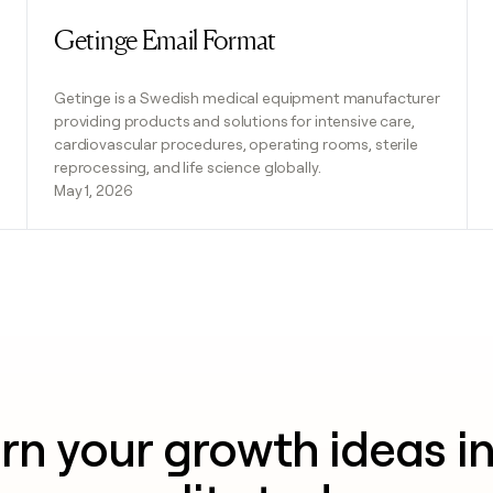
Getinge Email Format
Read post
Getinge is a Swedish medical equipment manufacturer
providing products and solutions for intensive care,
cardiovascular procedures, operating rooms, sterile
reprocessing, and life science globally.
May 1, 2026
rn your growth ideas i