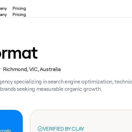
any
Pricing
any
Pricing
NEERS
H
ORCHESTRATION
REP PRODUCTIVITY
WORK WITH GTM ENGINEERS
SOCIALS
EXECUTION
DEPARTMENT
PARTNER WITH CLAY
t
Functions
Rep prospecting
Find Clay experts
LinkedIn
Ads
GTM Ops
Become a partn
panies
ption will
ption will
g form description will
Link long form description will
Link long form description will
Link long form description will
Link long form description will
Sync targeted ad 
Link long form des
Link long form des
ormat
is slot here.
go in this slot here.
go in this slot here.
go in this slot here.
go in this slot here.
Linkedin, Meta, a
go in this slot her
go in this slot her
PI
d
AI formatting
Account research
GTM Engineer job board
YouTube
Sequencer
Marketing
Solution partner
via a
and sync
ption will
g form description will
Link long form description will
Link long form description will
Link long form description will
Link long form description will
Use Clay's native
Link long form des
Link long form des
I and CLI
tforms
is slot here.
go in this slot here.
go in this slot here.
go in this slot here.
go in this slot here.
automate messag
go in this slot her
go in this slot her
Richmond, VIC, Australia
・
Rep assist
X
Sales
Integration part
gency specializing in search engine optimization, technic
romotions
ption will
ption will
Link long form description will
Link long form description will
Link long form des
Link long form des
r brands seeking measurable organic growth.
go in this slot here.
go in this slot here.
go in this slot her
go in this slot her
Enterprise
Private Equity
ption will
ption will
Link long form des
Link long form des
go in this slot her
go in this slot her
ors
Startup
VERIFIED BY CLAY
ption will
Link long form des
mails,