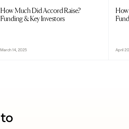
How Much Did Accord Raise?
How 
Read post
Read 
Funding & Key Investors
Fund
March 14, 2025
April 2
nto