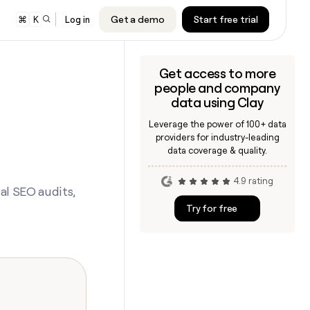
Get a demo
Start free trial
⌘
K
Log in
Get access to more
er
people and company
audiences to
cription will
cription will
data using Clay
nd Google
e.
e.
Leverage the power of 100+ data
s
providers for industry-leading
 sequencer or
cription will
cription will
data coverage & quality.
ing
e.
e.
4.9 rating
ners
al SEO audits,
cription will
cription will
Try for free
e.
e.
ARTICLE – NY TIMES
Clay allows employees to sell
shares at a $5b valuation.
CLAY MCP
Give reps the best prospecting
cription will
cription will
data in their AI tools
e.
e.
INTERCOM
CLAY COMMUNITY
Grew their outbound-sourced
In Nigeria, she built a life where
cription will