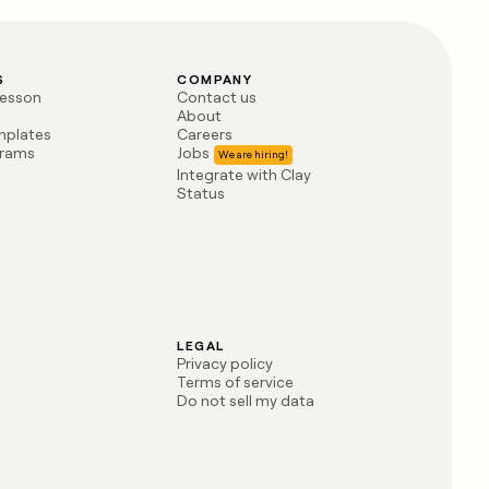
S
COMPANY
lesson
Contact us
About
mplates
Careers
grams
Jobs
Integrate with Clay
Status
LEGAL
Privacy policy
Terms of service
Do not sell my data