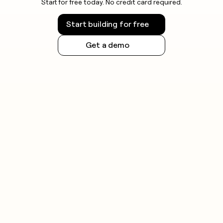
Start for free today. No credit card required.
Start building for free
Get a demo