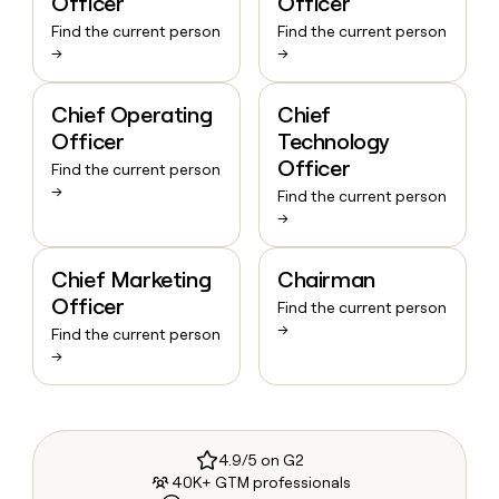
Officer
Officer
Find the current person
Find the current person
→
→
Chief Operating
Chief
Officer
Technology
Officer
Find the current person
→
Find the current person
→
Chief Marketing
Chairman
Officer
Find the current person
→
Find the current person
→
4.9/5 on G2
40K+ GTM professionals