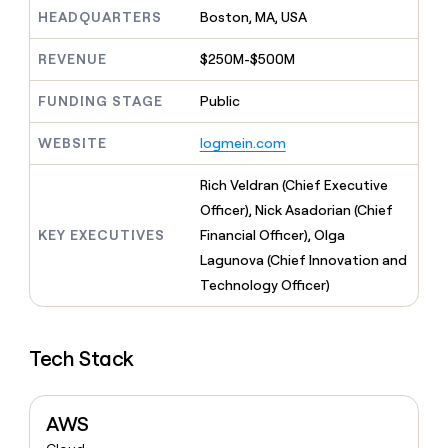
MCP
board
Give
HEADQUARTERS
Boston, MA, USA
Marketing
Exit
reps
PARTNER
Five
the
WITH CLAY
REVENUE
$250M-$500M
CLAY COMMUNITY
Sales
best
In Nigeria, she built a life
Become
prospecting
where money wouldn’t
FUNDING STAGE
Public
a
CRM
data
Enterprise
decide
ENRICHMENT
partner
INTERCOM
in
Keep
Grew their outbound-
WEBSITE
logmein.com
their
your
Solution
Startup
sourced pipeline by +140%
AI
CRM
partners
Rich Veldran (Chief Executive
tools
clean
Integration
with
Officer), Nick Asadorian (Chief
partners
the
KEY EXECUTIVES
Financial Officer), Olga
highest
Private
Lagunova (Chief Innovation and
quality
INTERCOM
Equity
Grew
data
Technology Officer)
their
CLAY
COMMUNITY
outbound-
In
sourced
Nigeria,
Tech Stack
pipeline
she
by
built
+140%
a
AWS
life
where