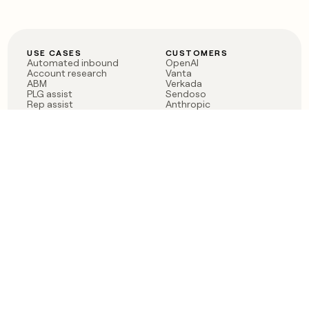
USE CASES
CUSTOMERS
Automated inbound
OpenAI
Account research
Vanta
ABM
Verkada
PLG assist
Sendoso
Rep assist
Anthropic
Reverse ETL
Coverflex
Outbound
Rippling
CRM Enrichment
Mistral AI
TAM Sourcing
Case studies
PRODUCT
BLOG
Claygent AI
The rise of the GTM
Sculptor
engineer
Ads
Finding GTM alpha
Sequencer
Clay reaches 100M ARR
Multi-provider data
Series C: The GTM
enrichment
engineering era begins
Audiences
now
Signals
Functions
Integrations
Pricing
Changelog