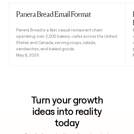
Panera Bread Email Format
Read post
Panera Bread is a fast casual restaurant chain
operating over 2,200 bakery-cafes across the United
States and Canada, serving soups, salads,
sandwiches, and baked goods.
May 8, 2026
Turn your growth
ideas into reality
today