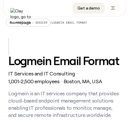
Get a demo
DATA INFRASTRUCTURE
DATA FOUNDATIONS
LEARN TO BUILD ON CLAY
OUR COMPANY
Audiences
CRM enrichment
University
About
/
LOGMEIN EMAIL FORMAT
ALL ARTICLES – DOSSIER
Data marketplace
TAM sourcing
Guides
Careers
Signals and Intent
Territory planning
Livestreams
Open roles
CRM
DATA
DATA
LEARN TO
OUR
enrichment
INFRASTRUCTURE
FOUNDATIONS
BUILD ON
COMPANY
CLAY
Waterfall
Reverse ETL
Cohort live classes
Blog
Logmein Email Format
Rep
CRM
Audiences
About
prospecting
University
enrichment
AGENTS
PIPELINE GENERATION
CONNECT WITH GTM ENGINEERS
GET IN TOUCH
Automated
Data
TAM
IT Services and IT Consulting
Careers
・
Guides
inbound
marketplace
sourcing
Claygents
Outbound
Clay community
Contact
1,001-2,500 employees
Boston, MA, USA
・
Open
Signals
Territory
ABM
Livestreams
roles
and
Agent plugin CLI/API
Automated inbound
Slack
Press
planning
Logmein is an IT services company that provides
Intent
Reverse
Cohort
Blog
cloud-based endpoint management solutions
Reverse
ETL
MCP for rep
PLG assist
Live events
live
SOCIALS
ETL
Waterfall
enabling IT professionals to monitor, manage,
classes
Outbound
GET IN
and secure remote infrastructure worldwide.
ABM
Startup program
LinkedIn
TOUCH
ORCHESTRATION
PIPELINE
AGENTS
GENERATION
CONNECT
PLG
WITH GTM
Contact
Campus ambassadors
Functions
YouTube
assist
ENGINEERS
REP PRODUCTIVITY