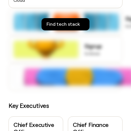
Cloud
money
wouldn’t
decide
S
Find tech stack
to
Signup
to know
Key Executives
Chief Executive
Chief Finance