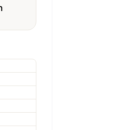
pipeline by +140%
money wouldn’t decide
e.
m