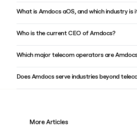
Amdocs uses the first.last format, so Jane Smith would be
What is Amdocs aOS, and which industry is it
Amdocs aOS is an agentic operating system purpose-built fo
Who is the current CEO of Amdocs?
communication service providers automate workflows, accel
intelligently.
Shimie Hortig has served as President and Chief Executive Of
Which major telecom operators are Amdoc
Americas Group and the AT&T Division at the company.
Amdocs counts several of the world's leading carriers among
Does Amdocs serve industries beyond tele
e&. If you need verified contact details at any of these accou
Yes, while telecommunications is its core market, Amdocs al
areas and products covering cloud transformation, digital eng
More Articles