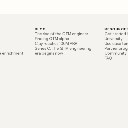
BLOG
RESOURCE
The rise of the GTM engineer
Get started 
Finding GTM alpha
University
Clay reaches 100M ARR
Use case te
Series C: The GTM engineering
Partner pro
ta enrichment
era begins now
Community
FAQ