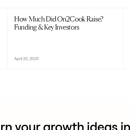
How Much Did On2Cook Raise?
Read post
Funding & Key Investors
April 25, 2025
rn your growth ideas i