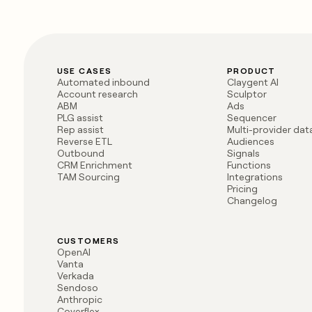
USE CASES
PRODUCT
Automated inbound
Claygent AI
Account research
Sculptor
ABM
Ads
PLG assist
Sequencer
Rep assist
Multi-provider da
Reverse ETL
Audiences
Outbound
Signals
CRM Enrichment
Functions
TAM Sourcing
Integrations
Pricing
Changelog
CUSTOMERS
OpenAI
Vanta
Verkada
Sendoso
Anthropic
Coverflex