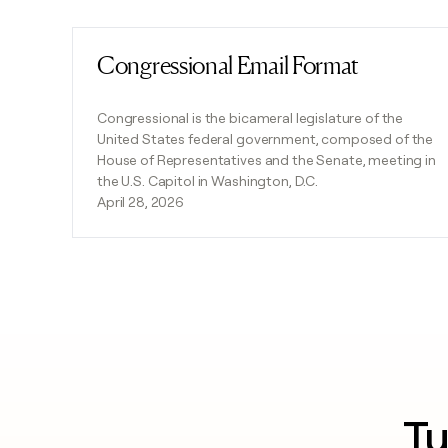
Congressional Email Format
Read post
Congressional is the bicameral legislature of the
United States federal government, composed of the
House of Representatives and the Senate, meeting in
the U.S. Capitol in Washington, D.C.
April 28, 2026
Tu