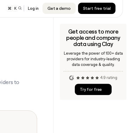
Get a demo
Start free trial
⌘
K
Log in
Get access to more
er
people and company
audiences to
cription will
cription will
data using Clay
nd Google
e.
e.
Leverage the power of 100+ data
s
providers for industry-leading
 sequencer or
cription will
cription will
data coverage & quality.
ing
e.
e.
4.9 rating
ners
iders to
cription will
cription will
Try for free
e.
e.
ARTICLE – NY TIMES
Clay allows employees to sell
shares at a $5b valuation.
CLAY MCP
Give reps the best prospecting
cription will
cription will
data in their AI tools
e.
e.
INTERCOM
CLAY COMMUNITY
Grew their outbound-sourced
In Nigeria, she built a life where
cription will