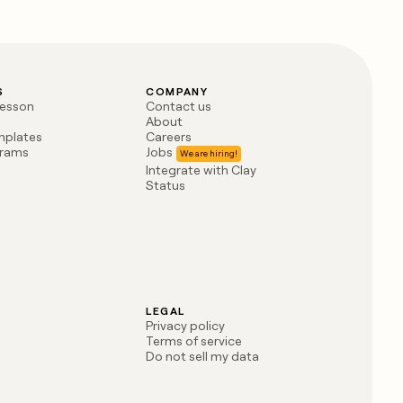
S
COMPANY
lesson
Contact us
About
mplates
Careers
grams
Jobs
Integrate with Clay
Status
LEGAL
Privacy policy
Terms of service
Do not sell my data