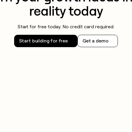
reality today
Start for free today. No credit card required.
Start building for free
Get a demo