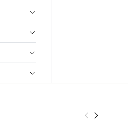
operations to help
ocesses more
g previously led the
 Verizon, PLDT, and
icated practice
Previous
Next