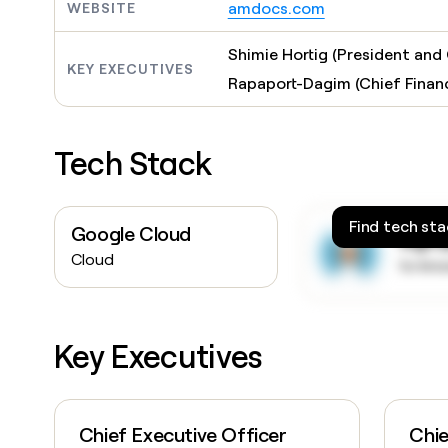
amdocs.com
WEBSITE
Shimie Hortig (President and C
KEY EXECUTIVES
Rapaport-Dagim (Chief Finan
Tech Stack
Find tech sta
Google Cloud
Sign
Cloud
to kn
Key Executives
Chief Executive Officer
Chie