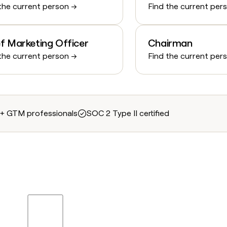
the current person →
Find the current per
f Marketing Officer
Chairman
the current person →
Find the current per
+ GTM professionals
SOC 2 Type II certified