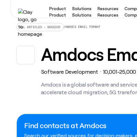
Product
Solutions
Resources
Comp
Product
Solutions
Resources
Comp
DATA INFRASTRUCTURE
DATA FOUNDATIONS
LEARN TO BUILD ON CLAY
OUR COMPANY
AGENTS
PIPELINE GENERATION
CONNECT WITH GTM ENGI
GET IN TOUC
/
AMDOCS EMAIL FORMAT
ALL ARTICLES – DOSSIER
Audiences
CRM enrichment
University
About
Claygents
Outbound
Clay community
Contac
Centralize your first and third
Link long form description will
Link long form description will
Link long form description will
Research target com
Link long form descri
Link long form descri
Link lon
Amdocs Emai
party data sources in Clay
go in this slot here.
go in this slot here.
go in this slot here.
and people with AI
go in this slot here.
go in this slot here.
go in th
Data marketplace
TAM sourcing
Guides
Careers
Agent plugin CLI/A
Automated inboun
Slack
Press
Buy data from 200+ providers
Link long form description will
Link long form description will
Link long form description will
Build in Clay directly 
Build ads audiences 
Link long form descri
Link lon
in one place
go in this slot here.
go in this slot here.
go in this slot here.
coding agent with AP
them to major ad pla
go in this slot here.
go in th
Software Development
10,001-25,00
・
Signals and Intent
Territory planning
Livestreams
Open roles
MCP for rep
PLG assist
Live events
Amdocs is a global software and servi
Track job changes promotions
Link long form description will
Link long form description will
Link long form description will
Track job changes p
Link long form descri
Link long form descri
accelerate cloud migration, 5G transfor
or other signals
go in this slot here.
go in this slot here.
go in this slot here.
or other signals
go in this slot here.
go in this slot here.
Waterfall
Reverse ETL
Cohort live classes
Blog
ABM
Startup program
Combine multiple data
Link long form description will
Link long form description will
Link long form descri
Link long form descri
providers for the best coverage
go in this slot here.
go in this slot here.
go in this slot here.
go in this slot here.
Find contacts at Amdocs
Campus ambassad
Link long form descri
Search our verified sources for decision-makers, e