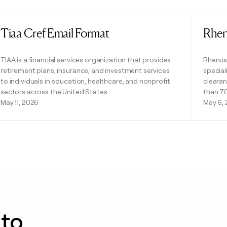
Tiaa Cref Email Format
Rhen
Read post
Read 
TIAA is a financial services organization that provides
Rhenus 
retirement plans, insurance, and investment services
special
to individuals in education, healthcare, and nonprofit
clearan
sectors across the United States.
than 70
May 11, 2026
May 6,
nto