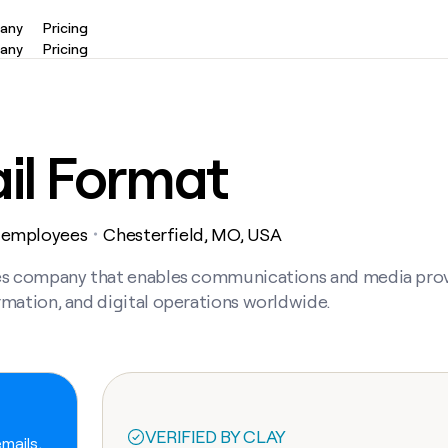
any
Pricing
any
Pricing
NEERS
H
ORCHESTRATION
REP PRODUCTIVITY
WORK WITH GTM ENGINEERS
SOCIALS
EXECUTION
DEPARTMENT
PARTNER WITH CLAY
t
Functions
Rep prospecting
Find Clay experts
LinkedIn
Ads
GTM Ops
Become a partn
panies
ption will
ption will
g form description will
Link long form description will
Link long form description will
Link long form description will
Link long form description will
Sync targeted ad 
Link long form des
Link long form des
l Format
is slot here.
go in this slot here.
go in this slot here.
go in this slot here.
go in this slot here.
Linkedin, Meta, a
go in this slot her
go in this slot her
PI
d
AI formatting
Account research
GTM Engineer job board
YouTube
Sequencer
Marketing
Solution partner
via a
and sync
ption will
g form description will
Link long form description will
Link long form description will
Link long form description will
Link long form description will
Use Clay's native
Link long form des
Link long form des
I and CLI
tforms
is slot here.
go in this slot here.
go in this slot here.
go in this slot here.
go in this slot here.
automate messag
go in this slot her
go in this slot her
0 employees
Chesterfield, MO, USA
・
Rep assist
X
Sales
Integration part
ces company that enables communications and media prov
romotions
ption will
ption will
Link long form description will
Link long form description will
Link long form des
Link long form des
mation, and digital operations worldwide.
go in this slot here.
go in this slot here.
go in this slot her
go in this slot her
Enterprise
Private Equity
ption will
ption will
Link long form des
Link long form des
go in this slot her
go in this slot her
ors
Startup
VERIFIED BY CLAY
ption will
Link long form des
mails,