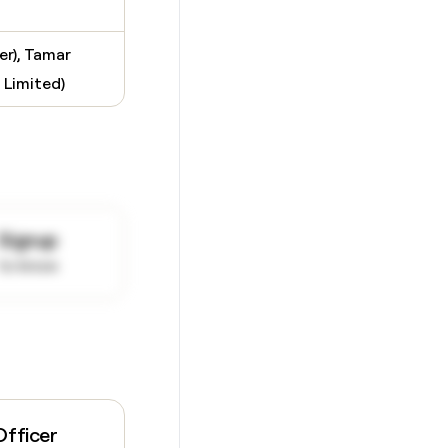
er), Tamar
 Limited)
Signup
to know
Officer