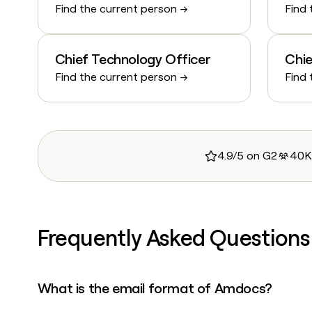
Find the current person →
Find 
Chief Technology Officer
Chie
Find the current person →
Find 
4.9/5 on G2
40K
Frequently Asked Questions
What is the email format of Amdocs?