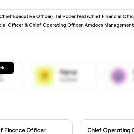
hief Executive Officer), Tal Rozenfeld (Chief Financial Offic
cial Officer & Chief Operating Officer, Amdocs Management
ck
up
Signup
ow
to know
f Finance Officer
Chief Operating 