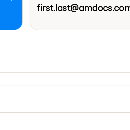
go in this slot her
first.last@amdocs.co