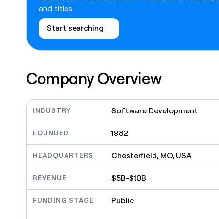
go in this slot here.
and titles.
Start searching
Company Overview
Software Development
INDUSTRY
1982
FOUNDED
Chesterfield, MO, USA
HEADQUARTERS
$5B-$10B
REVENUE
Public
FUNDING STAGE