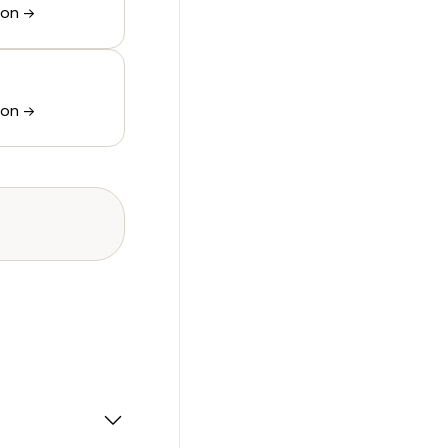
son →
son →