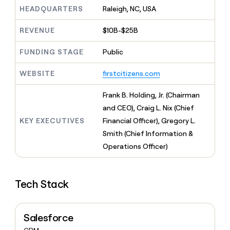
MCP
board
Verkada
Give
HEADQUARTERS
Raleigh, NC, USA
Marketing
reps
Coverflex
PARTNER
the
WITH CLAY
REVENUE
$10B-$25B
CLAY COMMUNITY
Sales
best
In Nigeria, she built a life
Become
prospecting
where money wouldn’t
FUNDING STAGE
Public
a
CRM
data
Enterprise
decide
ENRICHMENT
partner
INTERCOM
in
Keep
Grew their outbound-
WEBSITE
firstcitizens.com
their
your
Solution
Startup
sourced pipeline by +140%
AI
CRM
partners
Frank B. Holding, Jr. (Chairman
tools
clean
Integration
with
and CEO), Craig L. Nix (Chief
partners
the
KEY EXECUTIVES
Financial Officer), Gregory L.
highest
Private
Smith (Chief Information &
quality
INTERCOM
Equity
Grew
data
Operations Officer)
their
CLAY
COMMUNITY
outbound-
In
sourced
Nigeria,
Tech Stack
pipeline
she
by
built
+140%
a
Salesforce
life
where