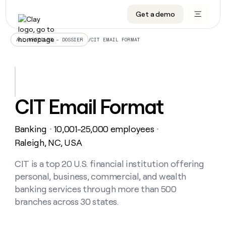
Get a demo
DATA INFRASTRUCTURE
DATA FOUNDATIONS
LEARN TO BUILD ON CLAY
OUR COMPANY
Audiences
CRM enrichment
University
About
/
CIT EMAIL FORMAT
ALL ARTICLES – DOSSIER
Data marketplace
TAM sourcing
Guides
Careers
Signals and Intent
Territory planning
Livestreams
Open roles
CRM
DATA
DATA
LEARN TO
OUR
enrichment
INFRASTRUCTURE
FOUNDATIONS
BUILD ON
COMPANY
CLAY
Waterfall
Reverse ETL
Cohort live classes
Blog
CIT Email Format
Rep
CRM
Audiences
About
prospecting
University
enrichment
AGENTS
PIPELINE GENERATION
CONNECT WITH GTM ENGINEERS
GET IN TOUCH
Automated
Data
TAM
Banking
10,001-25,000 employees
Careers
・
・
Guides
inbound
marketplace
sourcing
Claygents
Outbound
Clay community
Contact
Raleigh, NC, USA
Open
Signals
Territory
ABM
Livestreams
roles
and
Agent plugin CLI/API
Automated inbound
Slack
Press
planning
CIT is a top 20 U.S. financial institution offering
Intent
Reverse
Cohort
Blog
personal, business, commercial, and wealth
Reverse
ETL
MCP for rep
PLG assist
Live events
live
SOCIALS
ETL
Waterfall
banking services through more than 500
classes
Outbound
GET IN
branches across 30 states.
ABM
Startup program
LinkedIn
TOUCH
ORCHESTRATION
PIPELINE
AGENTS
GENERATION
CONNECT
PLG
WITH GTM
Contact
Campus ambassadors
Functions
YouTube
assist
ENGINEERS
REP PRODUCTIVITY