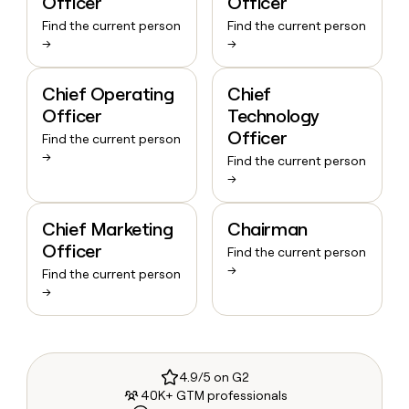
Officer
Officer
Find the current person
Find the current person
→
→
Chief Operating
Chief
Officer
Technology
Officer
Find the current person
→
Find the current person
→
Chief Marketing
Chairman
Officer
Find the current person
→
Find the current person
→
4.9/5 on G2
40K+ GTM professionals