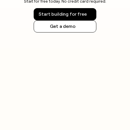
Start for free today. No credit card required.
Start building for free
Get a demo