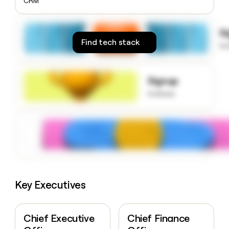
CRM
money
wouldn’t
decide
S
Find tech stack
to
Signup
to know
Key Executives
Chief Executive
Chief Finance