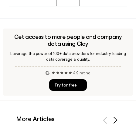
you identify and reach the right CIT contact by role, region,
or business segment within that workforce.
CIT is headquartered in Raleigh, NC, and primarily serves
commercial clients across the United States, with offerings
spanning middle market banking, working capital financing,
and specialty finance through its First Citizens Bank parent
Get access to more people and company
platform.
data using Clay
Leverage the power of 100+ data providers for industry-leading
data coverage & quality.
4.9 rating
Try for free
More Articles
Previous
Next