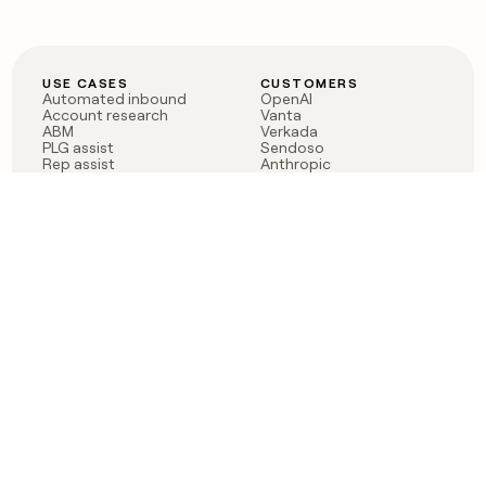
USE CASES
CUSTOMERS
Automated inbound
OpenAI
Account research
Vanta
ABM
Verkada
PLG assist
Sendoso
Rep assist
Anthropic
Reverse ETL
Coverflex
Outbound
Rippling
CRM Enrichment
Mistral AI
TAM Sourcing
Case studies
PRODUCT
BLOG
Claygent AI
The rise of the GTM
Sculptor
engineer
Ads
Finding GTM alpha
Sequencer
Clay reaches 100M ARR
Multi-provider data
Series C: The GTM
enrichment
engineering era begins
Audiences
now
Signals
Functions
Integrations
Pricing
Changelog