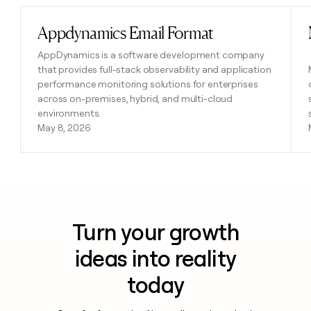
Appdynamics Email Format
Read post
AppDynamics is a software development company
that provides full-stack observability and application
performance monitoring solutions for enterprises
across on-premises, hybrid, and multi-cloud
environments.
May 8, 2026
Turn your growth
ideas into reality
today