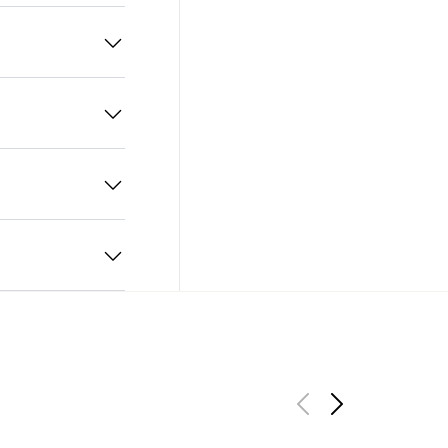
 world's population
er before stepping
United Kingdom,
almail.com format,
Previous
Next