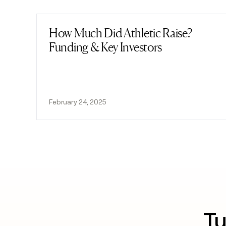
How Much Did Athletic Raise?
Read post
Funding & Key Investors
February 24, 2025
Tu