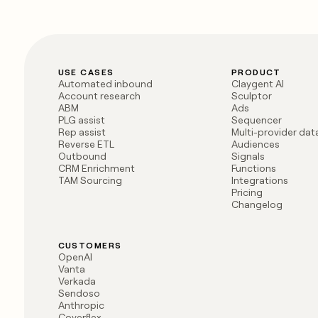
USE CASES
PRODUCT
Automated inbound
Claygent AI
Account research
Sculptor
ABM
Ads
PLG assist
Sequencer
Rep assist
Multi-provider da
Reverse ETL
Audiences
Outbound
Signals
CRM Enrichment
Functions
TAM Sourcing
Integrations
Pricing
Changelog
CUSTOMERS
OpenAI
Vanta
Verkada
Sendoso
Anthropic
Coverflex