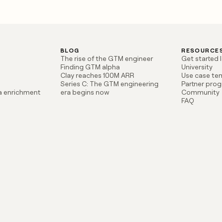
BLOG
RESOURCE
The rise of the GTM engineer
Get started 
Finding GTM alpha
University
Clay reaches 100M ARR
Use case te
Series C: The GTM engineering
Partner pro
ta enrichment
era begins now
Community
FAQ