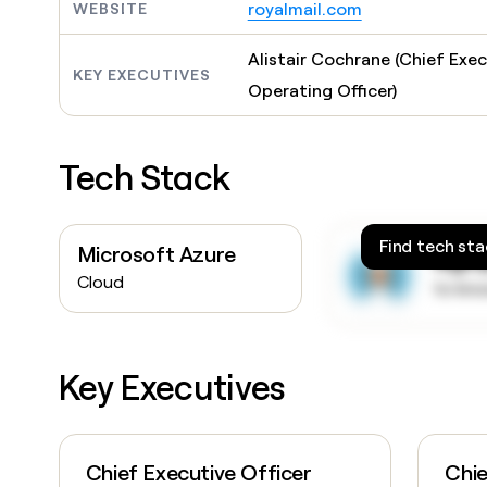
royalmail.com
WEBSITE
Alistair Cochrane (Chief Execu
KEY EXECUTIVES
Operating Officer)
Tech Stack
Find tech sta
Microsoft Azure
Sign
Cloud
to kn
Key Executives
Chief Executive Officer
Chie