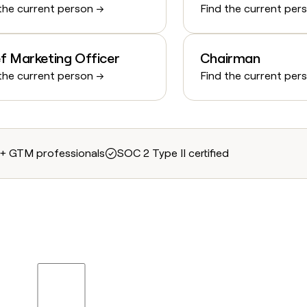
the current person →
Find the current per
f Marketing Officer
Chairman
the current person →
Find the current per
+ GTM professionals
SOC 2 Type II certified