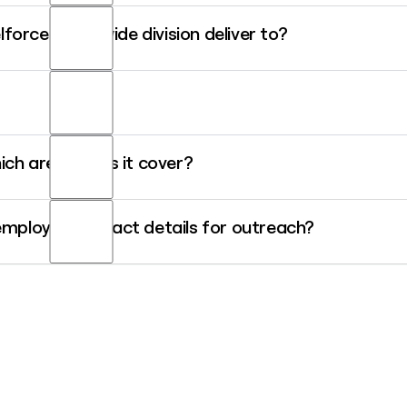
e jane.smith@royalmail.com.
force Worldwide division deliver to?
, delivers to over 240 countries and territories, covering 99.6% of the
l in 2026. He previously served as the company's Chief Operating Offic
hich areas does it cover?
 to deliver letters and parcels at a fixed price to any address in the 
 employee contact details for outreach?
y on business days.
yal Mail contacts by verifying email addresses using the first.last@roy
ny's 39,037-strong workforce.