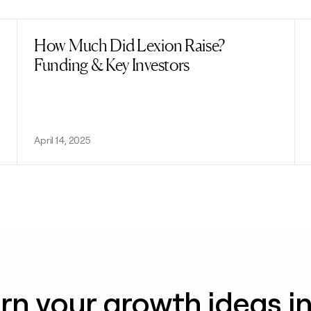
How Much Did Lexion Raise?
Read post
Funding & Key Investors
April 14, 2025
rn your growth ideas i