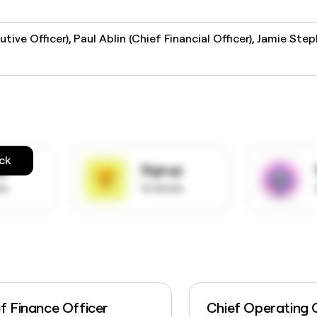
tive Officer), Paul Ablin (Chief Financial Officer), Jamie St
ck
up
Signup
ow
to know
f Finance Officer
Chief Operating 