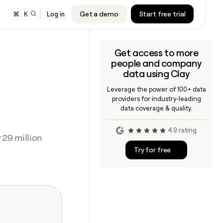
Get a demo
Start free trial
⌘
K
Log in
Get access to more
er
people and company
audiences to
cription will
cription will
data using Clay
nd Google
e.
e.
Leverage the power of 100+ data
s
providers for industry-leading
 sequencer or
cription will
cription will
data coverage & quality.
ing
e.
e.
4.9 rating
ners
 29 million
cription will
cription will
Try for free
e.
e.
ARTICLE – NY TIMES
Clay allows employees to sell
shares at a $5b valuation.
CLAY MCP
Give reps the best prospecting
cription will
cription will
data in their AI tools
e.
e.
INTERCOM
CLAY COMMUNITY
Grew their outbound-sourced
In Nigeria, she built a life where
cription will