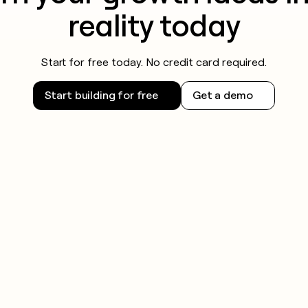
reality today
Start for free today. No credit card required.
Start building for free
Get a demo