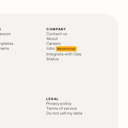
S
COMPANY
lesson
Contact us
About
mplates
Careers
grams
Jobs
Integrate with Clay
Status
LEGAL
Privacy policy
Terms of service
Do not sell my data