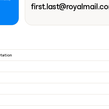
go in this slot her
first.last@royalmail.c
rtation