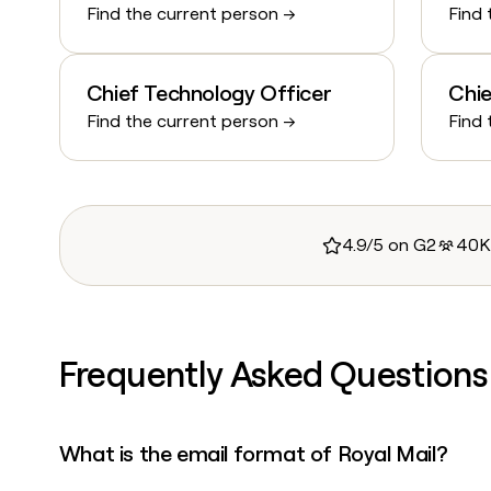
Find the current person →
Find 
Chief Technology Officer
Chie
Find the current person →
Find 
4.9/5 on G2
40K
Frequently Asked Questions
What is the email format of Royal Mail?