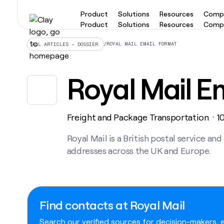
Product
Solutions
Resources
Comp
Product
Solutions
Resources
Comp
DATA INFRASTRUCTURE
DATA FOUNDATIONS
LEARN TO BUILD ON CLAY
OUR COMPANY
AGENTS
PIPELINE GENERATION
CONNECT WITH GTM ENGI
GET IN TOUC
/
ROYAL MAIL EMAIL FORMAT
ALL ARTICLES – DOSSIER
Audiences
CRM enrichment
University
About
Claygents
Outbound
Clay community
Contac
Centralize your first and third
Link long form description will
Link long form description will
Link long form description will
Research target com
Link long form descri
Link long form descri
Link lon
Royal Mail E
party data sources in Clay
go in this slot here.
go in this slot here.
go in this slot here.
and people with AI
go in this slot here.
go in this slot here.
go in th
Data marketplace
TAM sourcing
Guides
Careers
Agent plugin CLI/A
Automated inboun
Slack
Press
Buy data from 200+ providers
Link long form description will
Link long form description will
Link long form description will
Build in Clay directly 
Build ads audiences 
Link long form descri
Link lon
in one place
go in this slot here.
go in this slot here.
go in this slot here.
coding agent with AP
them to major ad pla
go in this slot here.
go in th
Freight and Package Transportation
1
・
Signals and Intent
Territory planning
Livestreams
Open roles
MCP for rep
PLG assist
Live events
Royal Mail is a British postal service an
Track job changes promotions
Link long form description will
Link long form description will
Link long form description will
Track job changes p
Link long form descri
Link long form descri
addresses across the UK and Europe.
or other signals
go in this slot here.
go in this slot here.
go in this slot here.
or other signals
go in this slot here.
go in this slot here.
Waterfall
Reverse ETL
Cohort live classes
Blog
ABM
Startup program
Combine multiple data
Link long form description will
Link long form description will
Link long form descri
Link long form descri
providers for the best coverage
go in this slot here.
go in this slot here.
go in this slot here.
go in this slot here.
Find contacts at Royal Mail
Campus ambassad
Link long form descri
Search our verified sources for decision-makers, e