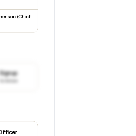
ephenson (Chief
Signup
to know
Officer