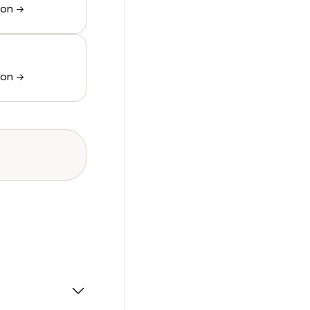
son →
son →