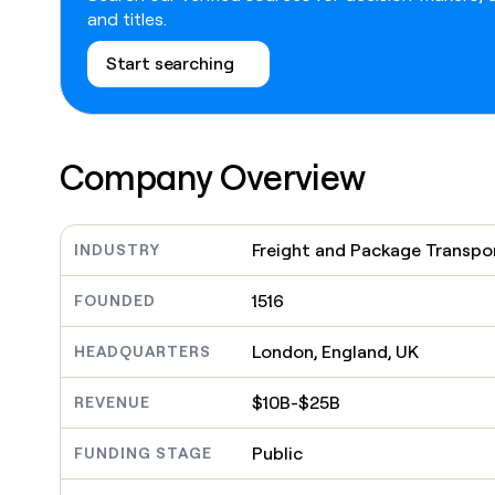
go in this slot here.
and titles.
Start searching
Company Overview
Freight and Package Transpo
INDUSTRY
1516
FOUNDED
London, England, UK
HEADQUARTERS
$10B-$25B
REVENUE
Public
FUNDING STAGE