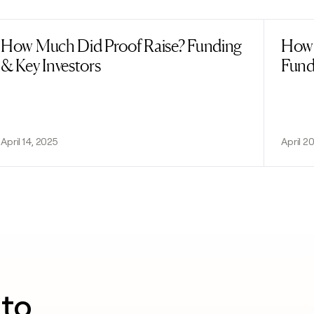
How Much Did Proof Raise? Funding
How 
Read post
Read 
& Key Investors
Fund
April 14, 2025
April 2
nto