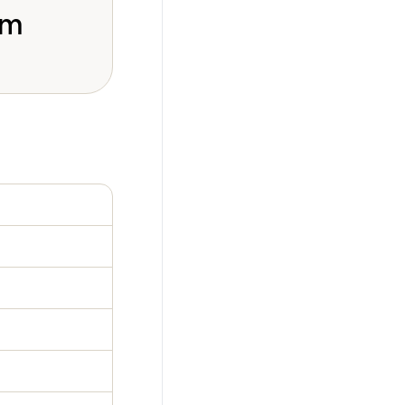
pipeline by +140%
money wouldn’t decide
e.
om