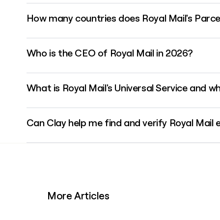
Royal Mail uses the first.last format, so Jane Smith would b
How many countries does Royal Mail's Parcel
Parcelforce Worldwide, Royal Mail's express parcel subsidiary
Who is the CEO of Royal Mail in 2026?
across both consumer and business shipments.
Alistair Cochrane is the Chief Executive Officer of Royal Mai
What is Royal Mail's Universal Service and w
into the top role.
Royal Mail's Universal Service is a legally mandated obligation
Can Clay help me find and verify Royal Mail
regardless of location, providing at least one delivery per da
Yes, Clay can help you build and enrich a prospect list of Ro
making it easier to reach the right people across the compa
More Articles