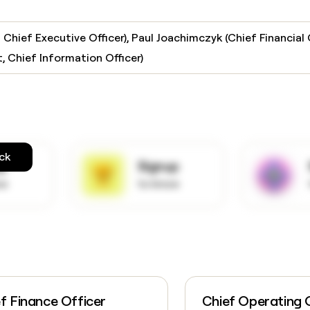
hief Executive Officer), Paul Joachimczyk (Chief Financial O
t, Chief Information Officer)
ck
up
Signup
ow
to know
f Finance Officer
Chief Operating 