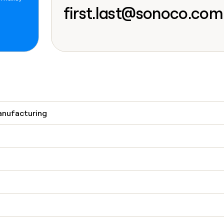
go in this slot her
first.last@sonoco.com
anufacturing