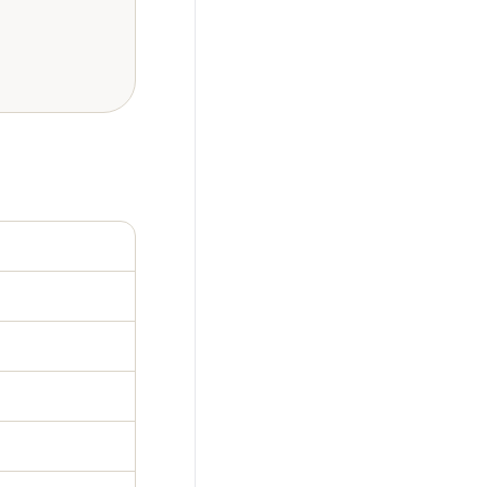
pipeline by +140%
money wouldn’t decide
e.