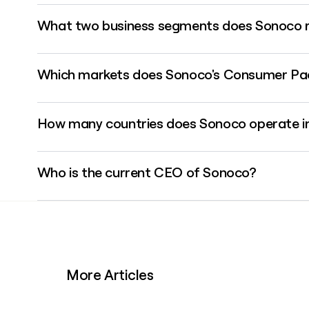
Sonoco uses the first.last format, so Jane Smith would be 
What two business segments does Sonoco r
Sonoco reports its results in two segments in 2026: Consume
Which markets does Sonoco's Consumer Pa
Sonoco's industrial and specialty plastics business, which was
Sonoco's Consumer Packaging segment serves markets includ
How many countries does Sonoco operate i
offering solutions such as steel food cans, aerosol cans, rig
Sonoco operates approximately 265 locations across 37 count
Who is the current CEO of Sonoco?
Sonoco contact, tools like Clay can help enrich and confirm c
Howard Coker serves as President and Chief Executive Officer
More Articles