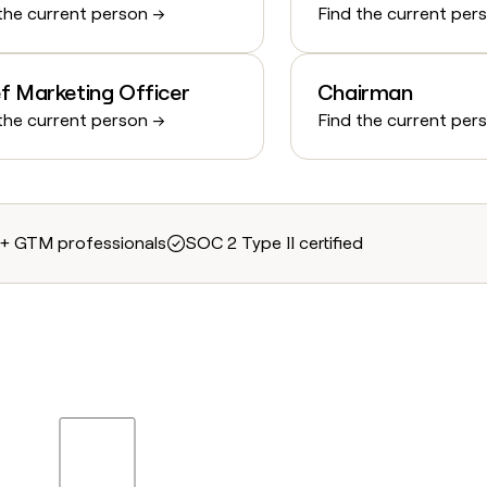
the current person →
Find the current per
f Marketing Officer
Chairman
the current person →
Find the current per
+ GTM professionals
SOC 2 Type II certified