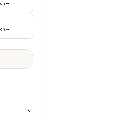
son →
son →