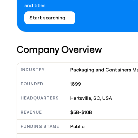
go in this slot here.
and titles.
Start searching
Company Overview
Packaging and Containers M
INDUSTRY
1899
FOUNDED
Hartsville, SC, USA
HEADQUARTERS
$5B-$10B
REVENUE
Public
FUNDING STAGE