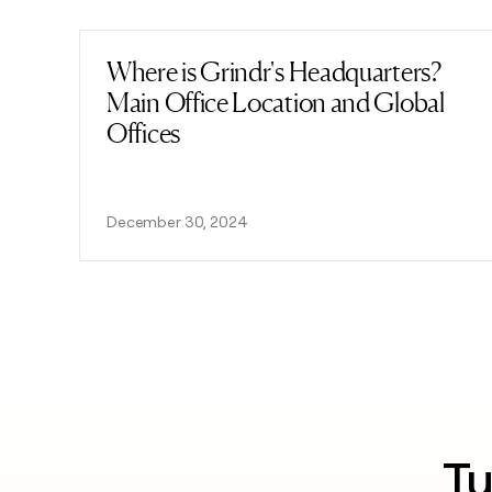
Where is Grindr's Headquarters?
Read post
Main Office Location and Global
Offices
December 30, 2024
Tu