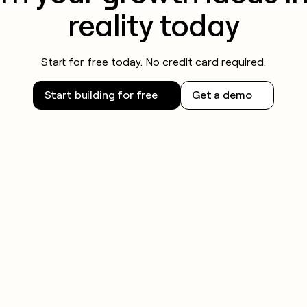
reality today
Start for free today. No credit card required.
Start building for free
Get a demo