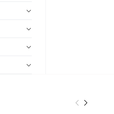
now also includes
usehold products,
verify a specific
South Carolina.
Previous
Next