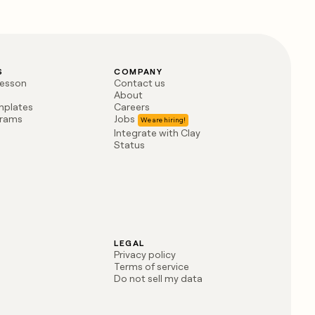
S
COMPANY
lesson
Contact us
About
mplates
Careers
grams
Jobs
Integrate with Clay
Status
LEGAL
Privacy policy
Terms of service
Do not sell my data