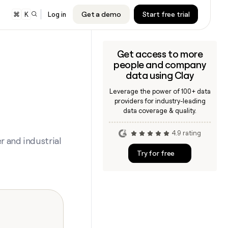
Get a demo
Start free trial
⌘
K
Log in
Get access to more
er
people and company
audiences to
cription will
cription will
data using Clay
nd Google
e.
e.
Leverage the power of 100+ data
s
providers for industry-leading
 sequencer or
cription will
cription will
data coverage & quality.
ing
e.
e.
4.9 rating
ners
 and industrial
cription will
cription will
Try for free
e.
e.
ARTICLE – NY TIMES
Clay allows employees to sell
shares at a $5b valuation.
CLAY MCP
Give reps the best prospecting
cription will
cription will
data in their AI tools
e.
e.
INTERCOM
CLAY COMMUNITY
Grew their outbound-sourced
In Nigeria, she built a life where
cription will