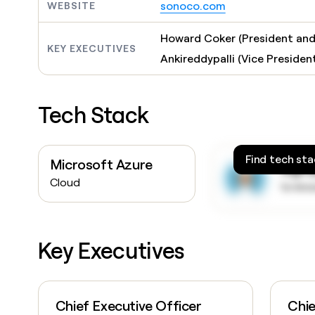
sonoco.com
WEBSITE
Howard Coker (President and C
KEY EXECUTIVES
Ankireddypalli (Vice Presiden
Tech Stack
Find tech sta
Microsoft Azure
Sign
Cloud
to kn
Key Executives
Chief Executive Officer
Chie