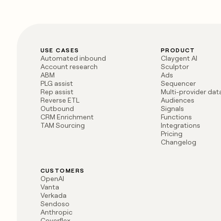
USE CASES
PRODUCT
Automated inbound
Claygent AI
Account research
Sculptor
ABM
Ads
PLG assist
Sequencer
Rep assist
Multi-provider da
Reverse ETL
Audiences
Outbound
Signals
CRM Enrichment
Functions
TAM Sourcing
Integrations
Pricing
Changelog
CUSTOMERS
OpenAI
Vanta
Verkada
Sendoso
Anthropic
Coverflex