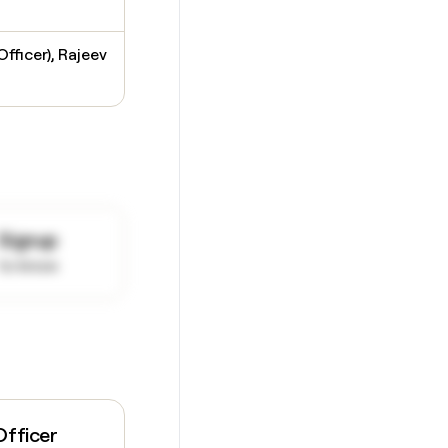
fficer), Rajeev
Signup
to know
Officer