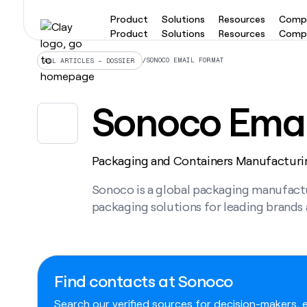
Product
Solutions
Resources
Comp
Product
Solutions
Resources
Comp
DATA INFRASTRUCTURE
DATA FOUNDATIONS
LEARN TO BUILD ON CLAY
OUR COMPANY
AGENTS
PIPELINE GENERATION
CONNECT WITH GTM ENGI
GET IN TOUC
/
SONOCO EMAIL FORMAT
ALL ARTICLES – DOSSIER
Audiences
CRM enrichment
University
About
Claygents
Outbound
Clay community
Contac
Centralize your first and third
Link long form description will
Link long form description will
Link long form description will
Research target com
Link long form descri
Link long form descri
Link lon
Sonoco Emai
party data sources in Clay
go in this slot here.
go in this slot here.
go in this slot here.
and people with AI
go in this slot here.
go in this slot here.
go in th
Data marketplace
TAM sourcing
Guides
Careers
Agent plugin CLI/A
Automated inboun
Slack
Press
Buy data from 200+ providers
Link long form description will
Link long form description will
Link long form description will
Build in Clay directly 
Build ads audiences 
Link long form descri
Link lon
in one place
go in this slot here.
go in this slot here.
go in this slot here.
coding agent with AP
them to major ad pla
go in this slot here.
go in th
Packaging and Containers Manufacturi
Signals and Intent
Territory planning
Livestreams
Open roles
MCP for rep
PLG assist
Live events
Sonoco is a global packaging manufactu
Track job changes promotions
Link long form description will
Link long form description will
Link long form description will
Track job changes p
Link long form descri
Link long form descri
packaging solutions for leading brands 
or other signals
go in this slot here.
go in this slot here.
go in this slot here.
or other signals
go in this slot here.
go in this slot here.
Waterfall
Reverse ETL
Cohort live classes
Blog
ABM
Startup program
Combine multiple data
Link long form description will
Link long form description will
Link long form descri
Link long form descri
providers for the best coverage
go in this slot here.
go in this slot here.
go in this slot here.
go in this slot here.
Find contacts at Sonoco
Campus ambassad
Link long form descri
Search our verified sources for decision-makers, e