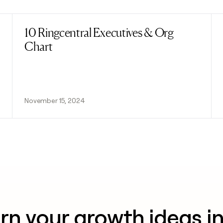
10 Ringcentral Executives & Org
Read post
Chart
November 15, 2024
rn your growth ideas i