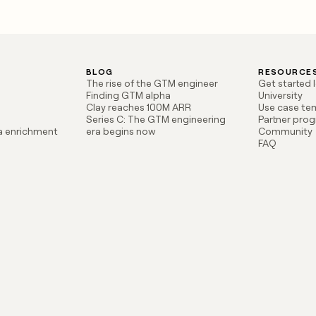
BLOG
RESOURCE
The rise of the GTM engineer
Get started 
Finding GTM alpha
University
Clay reaches 100M ARR
Use case te
Series C: The GTM engineering
Partner pro
ta enrichment
era begins now
Community
FAQ