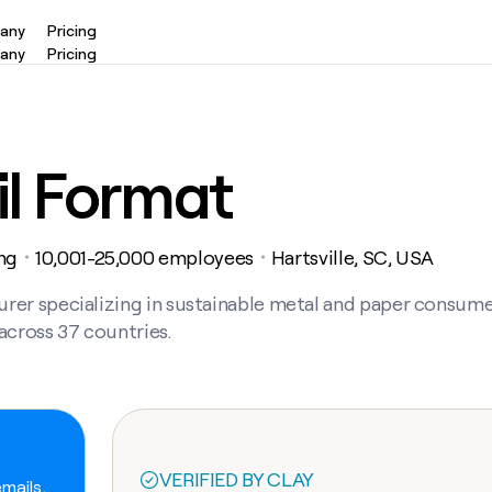
any
Pricing
any
Pricing
NEERS
H
ORCHESTRATION
REP PRODUCTIVITY
WORK WITH GTM ENGINEERS
SOCIALS
EXECUTION
DEPARTMENT
PARTNER WITH CLAY
t
Functions
Rep prospecting
Find Clay experts
LinkedIn
Ads
GTM Ops
Become a partn
panies
ption will
ption will
g form description will
Link long form description will
Link long form description will
Link long form description will
Link long form description will
Sync targeted ad 
Link long form des
Link long form des
l Format
is slot here.
go in this slot here.
go in this slot here.
go in this slot here.
go in this slot here.
Linkedin, Meta, a
go in this slot her
go in this slot her
PI
d
AI formatting
Account research
GTM Engineer job board
YouTube
Sequencer
Marketing
Solution partner
via a
and sync
ption will
g form description will
Link long form description will
Link long form description will
Link long form description will
Link long form description will
Use Clay's native
Link long form des
Link long form des
I and CLI
tforms
is slot here.
go in this slot here.
go in this slot here.
go in this slot here.
go in this slot here.
automate messag
go in this slot her
go in this slot her
ng
10,001-25,000 employees
Hartsville, SC, USA
・
・
Rep assist
X
Sales
Integration part
rer specializing in sustainable metal and paper consumer
romotions
ption will
ption will
Link long form description will
Link long form description will
Link long form des
Link long form des
across 37 countries.
go in this slot here.
go in this slot here.
go in this slot her
go in this slot her
Enterprise
Private Equity
ption will
ption will
Link long form des
Link long form des
go in this slot her
go in this slot her
ors
Startup
VERIFIED BY CLAY
ption will
Link long form des
mails,