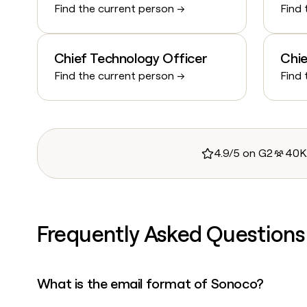
Find the current person →
Find 
Chief Technology Officer
Chie
Find the current person →
Find 
4.9/5 on G2
40K
Frequently Asked Questions
What is the email format of Sonoco?