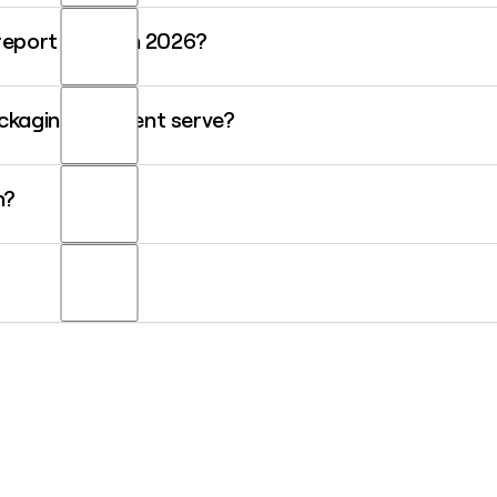
jane.smith@sonoco.com.
eport under in 2026?
r Packaging and Industrial Paper Packaging. The Industrial segment 
ckaging segment serve?
 folded in effective January 1, 2026.
ing food and beverage, pet care, beauty and personal care, and ho
n?
id paper containers, and ends and closures.
ries, with around 22,000 employees globally. If you need to find and 
ontact details quickly.
 of Sonoco, leading the company from its headquarters in Hartsville, 