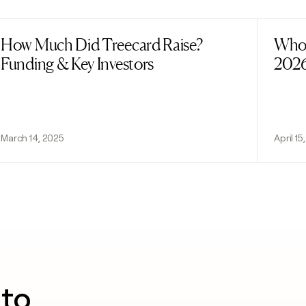
How Much Did Treecard Raise?
Who 
Read post
Read 
Funding & Key Investors
2026
March 14, 2025
April 15
nto